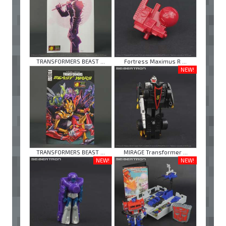
TRANSFORMERS BEAST ...
Fortress Maximus R ...
NEW!
TRANSFORMERS BEAST ...
MIRAGE Transformer ...
NEW!
NEW!