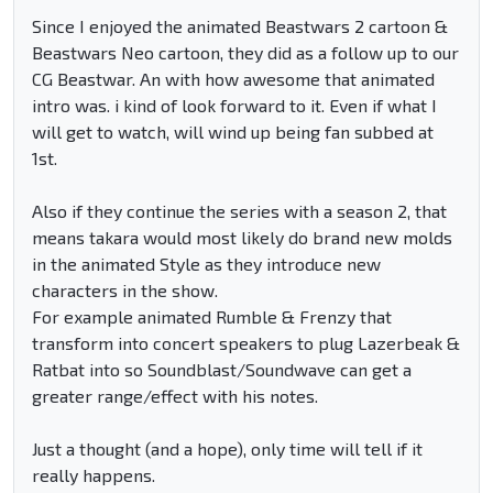
Since I enjoyed the animated Beastwars 2 cartoon &
Beastwars Neo cartoon, they did as a follow up to our
CG Beastwar. An with how awesome that animated
intro was. i kind of look forward to it. Even if what I
will get to watch, will wind up being fan subbed at
1st.
Also if they continue the series with a season 2, that
means takara would most likely do brand new molds
in the animated Style as they introduce new
characters in the show.
For example animated Rumble & Frenzy that
transform into concert speakers to plug Lazerbeak &
Ratbat into so Soundblast/Soundwave can get a
greater range/effect with his notes.
Just a thought (and a hope), only time will tell if it
really happens.