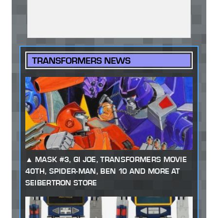
TRANSFORMERS NEWS
MASK #3, GI JOE, TRANSFORMERS MOVIE
40TH, SPIDER-MAN, BEN 10 AND MORE AT
SEIBERTRON STORE