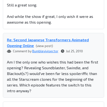
Still a great song.
And while the show if great, I only wish it were as
awesome as this opening.
Re: Second Japanese Transformers Animated
Opening Online
(view post)
Comment by
Bumblevivisector
Jul 25, 2010
Am I the only one who wishes this had been the first
opening? Revealing Soundblaster, Swindle, and
Blackout(s?) would've been far less spoileriffic than
all the Starscream clones for the beginning of the
series. Which episode features the switch to this
intro anyway?