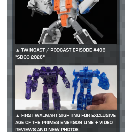
TWINCAST / PODCAST EPISODE #406
"SDCC 2026"
FIRST WALMART SIGHTING FOR EXCLUSIVE
AGE OF THE PRIMES ENERGON LINE + VIDEO
REVIEWS AND NEW PHOTOS