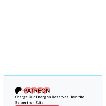
Charge Our Energon Reserves. Join the
Seibertron Elite.