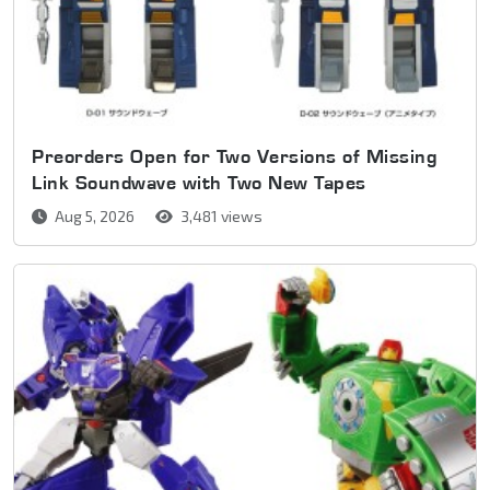
Preorders Open for Two Versions of Missing
Link Soundwave with Two New Tapes
Aug 5, 2026
3,481 views