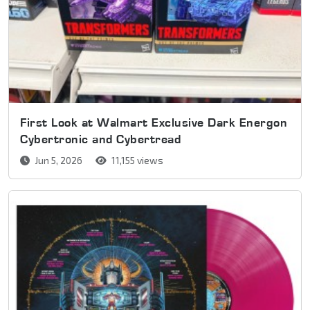
First Look at Walmart Exclusive Dark Energon
Cybertronic and Cybertread
Jun 5, 2026
11,155 views