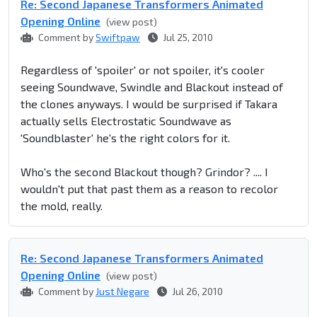
Re: Second Japanese Transformers Animated
Opening Online
(view post)
Comment by
Swiftpaw
Jul 25, 2010
Regardless of 'spoiler' or not spoiler, it's cooler
seeing Soundwave, Swindle and Blackout instead of
the clones anyways. I would be surprised if Takara
actually sells Electrostatic Soundwave as
'Soundblaster' he's the right colors for it.
Who's the second Blackout though? Grindor? .... I
wouldn't put that past them as a reason to recolor
the mold, really.
Re: Second Japanese Transformers Animated
Opening Online
(view post)
Comment by
Just Negare
Jul 26, 2010