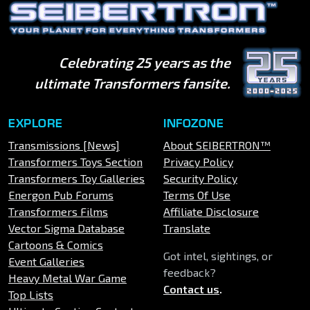
Celebrating 25 years as the
ultimate Transformers fansite.
EXPLORE
INFOZONE
Transmissions [News]
About SEIBERTRON™
Transformers Toys Section
Privacy Policy
Transformers Toy Galleries
Security Policy
Energon Pub Forums
Terms Of Use
Transformers Films
Affiliate Disclosure
Vector Sigma Database
Translate
Cartoons & Comics
Got intel, sightings, or
Event Galleries
feedback?
Heavy Metal War Game
Contact us
.
Top Lists