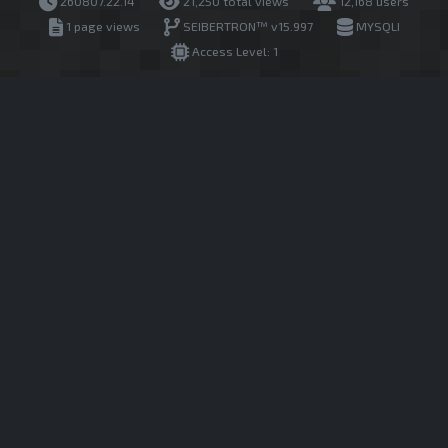
260807.22.14
21,250 total views
12,168 users
1 page views
SEIBERTRON™ v15.997
MYSQLI
Access Level: 1