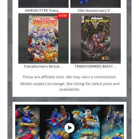
HAIRSPLITTER Trans ...
25th Anniversary O ...
NEW!
Transformers Wreck ...
TRANSFORMERS BEAST ...
These are affiliate links. We may earn a commission.
Details subject to change. See listing for latest price and
availability.