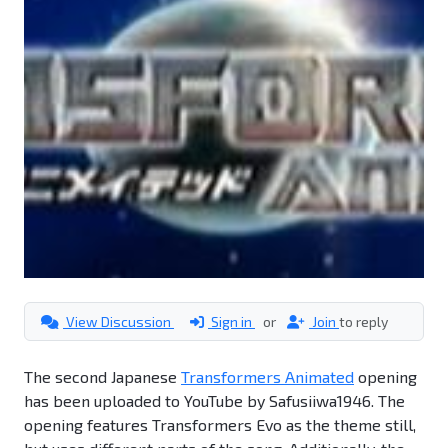
View Discussion
Sign in
or
Join
to reply
The second Japanese
Transformers Animated
opening
has been uploaded to YouTube by Safusiiwa1946. The
opening features Transformers Evo as the theme still,