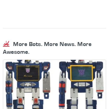
More Bots. More News. More
Awesome.