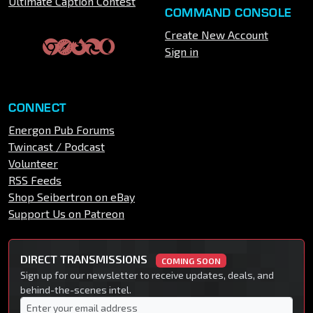
Ultimate Caption Contest
COMMAND CONSOLE
Create New Account
Sign in
CONNECT
Energon Pub Forums
Twincast / Podcast
Volunteer
RSS Feeds
Shop Seibertron on eBay
Support Us on Patreon
DIRECT TRANSMISSIONS
COMING SOON
Sign up for our newsletter to receive updates, deals, and
behind-the-scenes intel.