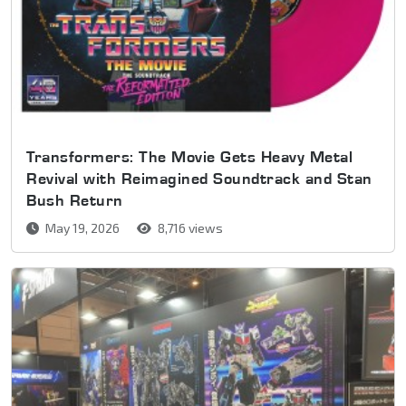
Transformers: The Movie Gets Heavy Metal
Revival with Reimagined Soundtrack and Stan
Bush Return
May 19, 2026
8,716 views