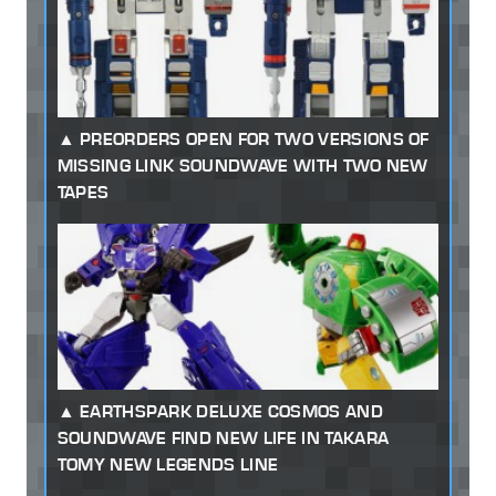
PREORDERS OPEN FOR TWO VERSIONS OF
MISSING LINK SOUNDWAVE WITH TWO NEW
TAPES
EARTHSPARK DELUXE COSMOS AND
SOUNDWAVE FIND NEW LIFE IN TAKARA
TOMY NEW LEGENDS LINE