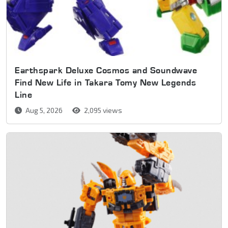
Earthspark Deluxe Cosmos and Soundwave
Find New Life in Takara Tomy New Legends
Line
Aug 5, 2026
2,095 views