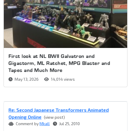
First look at NL BWII Galvatron and
Gigastorm, ML Ratchet, MPG Blaster and
Tapes and Much More
May 13, 2026
14,014 views
Re: Second Japanese Transformers Animated
Opening Online
(view post)
Comment by
Mkall
Jul 25, 2010