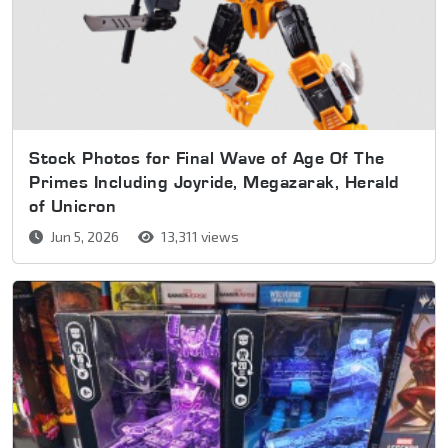
Stock Photos for Final Wave of Age Of The
Primes Including Joyride, Megazarak, Herald
of Unicron
Jun 5, 2026
13,311 views