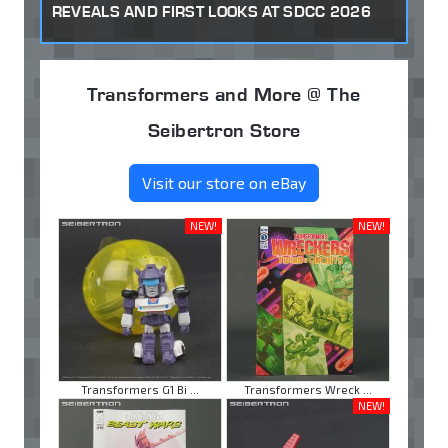
REVEALS AND FIRST LOOKS AT SDCC 2026
Transformers and More @ The
Seibertron Store
Visit our store on eBay
NEW!
NEW!
Transformers G1 Bi ...
Transformers Wreck ...
NEW!