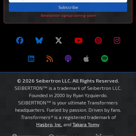
Subscribe
Newsletter signup coming soon!
© 2026 Seibertron LLC. All Rights Reserved.
SEIBERTRON™ is a trademark of Seibertron LLC.
Founded in 2000 by Ryan Yzquierdo.
SEIBERTRON™ is your ultimate Transformers
headquarters. Fueled by passion. Driven by fans.
Transformers®
is a registered trademark of
Hasbro, Inc.
and
Takara Tomy
.