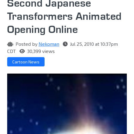
Second Japanese
Transformers Animated
Opening Online
Posted by
Nekoman
Jul 25, 2010 at 10:37pm
CDT
30,399 views
Cartoon News