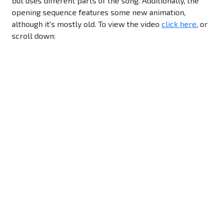
but uses different parts of the song. Additionally, the
opening sequence features some new animation,
although it's mostly old. To view the video
click here
, or
scroll down: