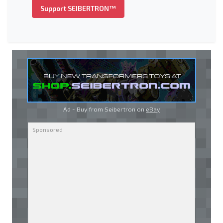
Support SEIBERTRON™
Ad - Buy from Seibertron on
eBay