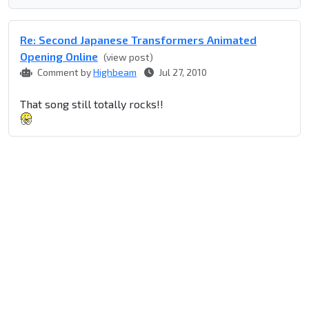
Re: Second Japanese Transformers Animated
Opening Online
(view post)
Comment by
Highbeam
Jul 27, 2010
That song still totally rocks!!