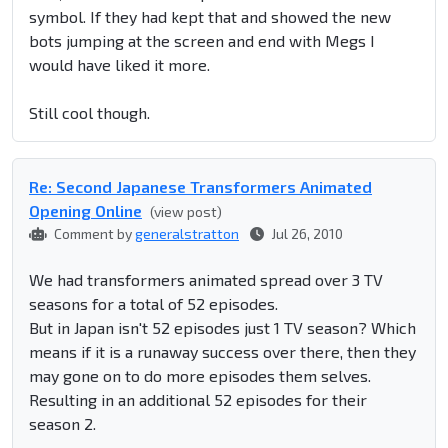
symbol. If they had kept that and showed the new
bots jumping at the screen and end with Megs I
would have liked it more.
Still cool though.
Re: Second Japanese Transformers Animated
Opening Online
(view post)
Comment by
generalstratton
Jul 26, 2010
We had transformers animated spread over 3 TV
seasons for a total of 52 episodes.
But in Japan isn't 52 episodes just 1 TV season? Which
means if it is a runaway success over there, then they
may gone on to do more episodes them selves.
Resulting in an additional 52 episodes for their
season 2.