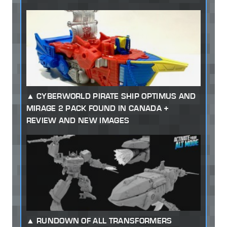
CYBERWORLD PIRATE SHIP OPTIMUS AND
MIRAGE 2 PACK FOUND IN CANADA +
REVIEW AND NEW IMAGES
RUNDOWN OF ALL TRANSFORMERS