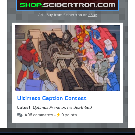
Ad - Buy from Seibertron on
eBay
Ultimate Caption Contest
Latest:
Optimus Prime on his deathbed
496 comments •
0 points