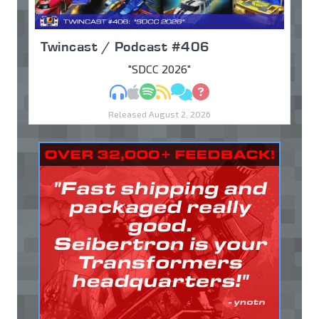
Twincast / Podcast #406
"SDCC 2026"
MP3
Apple Podcasts
Spotify
RSS
Discuss
Ask
Released August 2, 2026