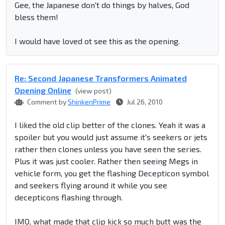
Gee, the Japanese don't do things by halves, God
bless them!
I would have loved ot see this as the opening.
Re: Second Japanese Transformers Animated
Opening Online
(view post)
Comment by
ShinkenPrime
Jul 26, 2010
I liked the old clip better of the clones. Yeah it was a
spoiler but you would just assume it's seekers or jets
rather then clones unless you have seen the series.
Plus it was just cooler. Rather then seeing Megs in
vehicle form, you get the flashing Decepticon symbol
and seekers flying around it while you see
decepticons flashing through.
IMO, what made that clip kick so much butt was the