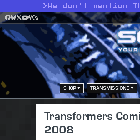
>
We don’t mention T
Facebook
Bluesky
X
YouTube
Podcast
RSS
SHOP
TRANSMISSIONS
Transformers Com
2008