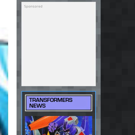
TRANSFORMERS
NEWS