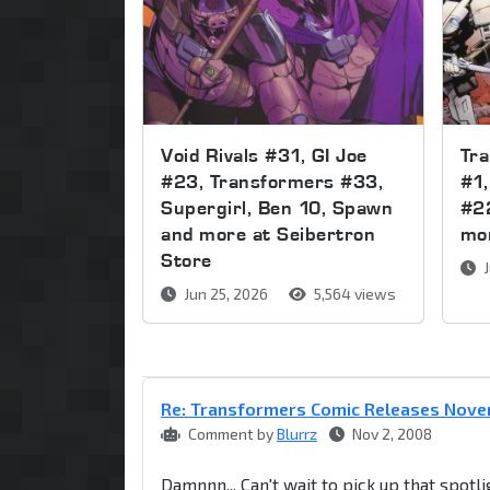
Void Rivals #31, GI Joe
Tr
#23, Transformers #33,
#1,
Supergirl, Ben 10, Spawn
#2
and more at Seibertron
mor
Store
J
Jun 25, 2026
5,564 views
Re: Transformers Comic Releases Nov
Comment by
Blurrz
Nov 2, 2008
Damnnn... Can't wait to pick up that spotli