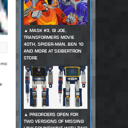
MASK #3, GI JOE,
TRANSFORMERS MOVIE
40TH, SPIDER-MAN, BEN 10
AND MORE AT SEIBERTRON
STORE
omic
ne
PREORDERS OPEN FOR
TWO VERSIONS OF MISSING