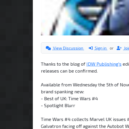
View Discussion
Sign in
or
Jo
Thanks to the blog of
IDW Publishing's
edi
releases can be confirmed.
Available from Wednesday the 5th of Nov
brand spanking new:
- Best of UK: Time Wars #4
- Spotlight Blurr
Time Wars #4 collects Marvel UK issues 
Galvatron facing off against the Autobo