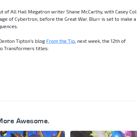
but of All Hail Megatron writer Shane McCarthy, with Casey Col
 age of Cybertron, before the Great War. Blurr is set to make a
quences.
Denton Tipton's blog
From the Tip
, next week, the 12th of
o Transformers titles:
More Awesome.