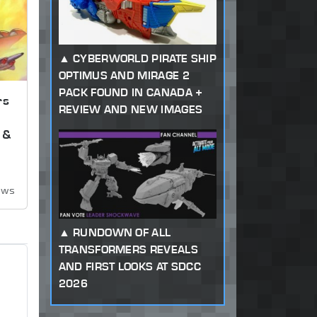
CYBERWORLD PIRATE SHIP
OPTIMUS AND MIRAGE 2
PACK FOUND IN CANADA +
rs
REVIEW AND NEW IMAGES
 &
ews
RUNDOWN OF ALL
TRANSFORMERS REVEALS
AND FIRST LOOKS AT SDCC
2026