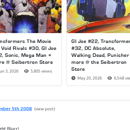
ansformers The Movie
GI Joe #22, Transforme
 Void Rivals #30, GI Joe
#32, DC Absolute,
2, Sonic, Mega Man +
Walking Dead, Punisher
e @ Seibertron Store
more @ the Seibertron
Store
un 3, 2026
5,805 views
May 20, 2026
6,548 vi
ember 5th 2008
(view post)
ght Blurr!