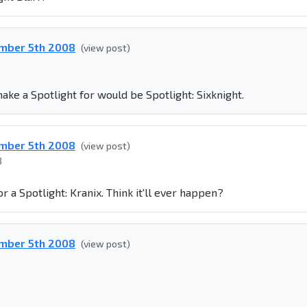
ember 5th 2008
(view post)
make a Spotlight for would be Spotlight: Sixknight.
ember 5th 2008
(view post)
8
or a Spotlight: Kranix. Think it'll ever happen?
ember 5th 2008
(view post)