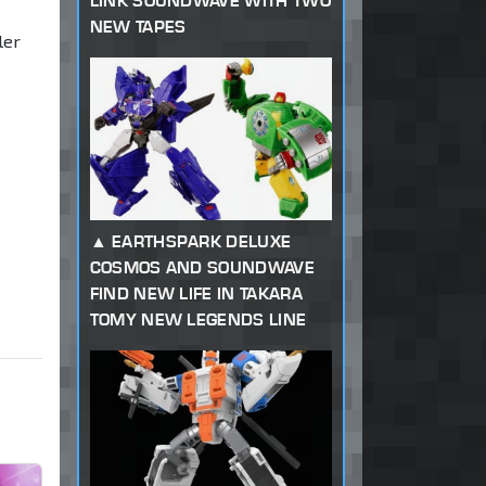
LINK SOUNDWAVE WITH TWO
NEW TAPES
ler
EARTHSPARK DELUXE
COSMOS AND SOUNDWAVE
FIND NEW LIFE IN TAKARA
TOMY NEW LEGENDS LINE