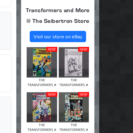
Transformers and More
@ The Seibertron Store
Visit our store on eBay
NEW!
NEW!
THE
THE
TRANSFORMERS #
TRANSFORMERS #
...
...
NEW!
NEW!
THE
THE
TRANSFORMERS #
TRANSFORMERS #