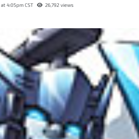
 at 4:05pm CST
26,792 views