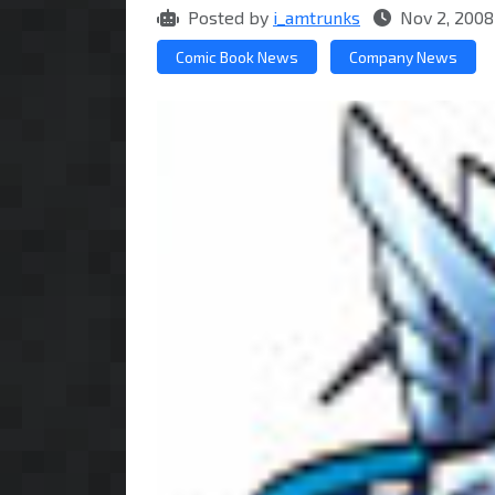
Posted by
i_amtrunks
Nov 2, 2008
Comic Book News
Company News