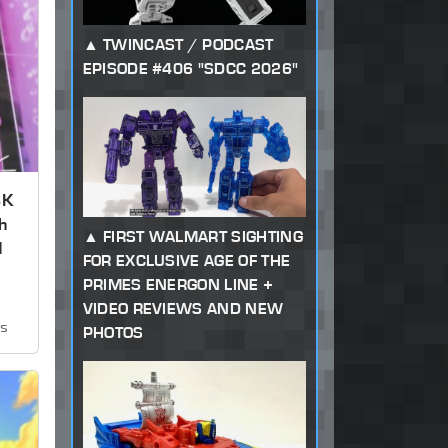
TWINCAST / PODCAST
EPISODE #406 "SDCC 2026"
SK
h
FIRST WALMART SIGHTING
d
FOR EXCLUSIVE AGE OF THE
PRIMES ENERGON LINE +
VIDEO REVIEWS AND NEW
ws
PHOTOS