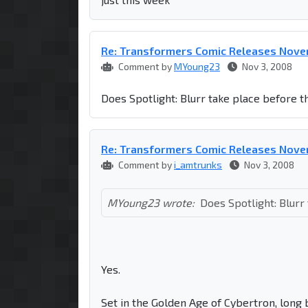
Re: Transformers Comic Releases Nov
Comment by
MYoung23
Nov 3, 2008
Does Spotlight: Blurr take place before 
Re: Transformers Comic Releases Nov
Comment by
i_amtrunks
Nov 3, 2008
MYoung23 wrote:
Does Spotlight: Blurr
Yes.
Set in the Golden Age of Cybertron, long 