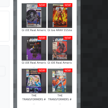
...
...
NEW!
NEW!
GI JOE Real Americ
GI Joe ARAH SSSile
...
...
NEW!
NEW!
GI JOE Real Americ
GI JOE Real Americ
...
...
NEW!
NEW!
THE
THE
TRANSFORMERS #
TRANSFORMERS #
...
...