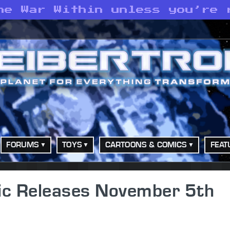
he War Within unless you’re 
FORUMS
TOYS
CARTOONS & COMICS
FEAT
ic Releases November 5th