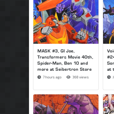
MASK #3, GI Joe,
Voi
Transformers Movie 40th,
#2
Spider-Man, Ben 10 and
Son
more at Seibertron Store
at 
7 hours ago
368 views
J