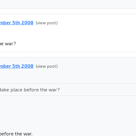
ember 5th 2008
(view post)
the war?
ember 5th 2008
(view post)
 take place before the war?
before the war.