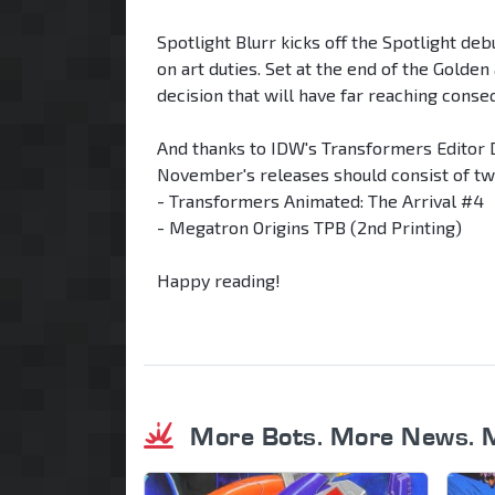
Spotlight Blurr kicks off the Spotlight de
on art duties. Set at the end of the Golden
decision that will have far reaching conse
And thanks to IDW's Transformers Editor 
November's releases should consist of tw
- Transformers Animated: The Arrival #4
- Megatron Origins TPB (2nd Printing)
Happy reading!
More Bots. More News. 