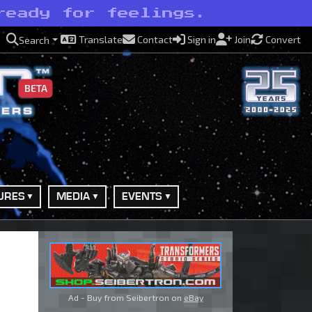
ready for feelings.
Translate
Contact
Sign in
Join
Convert
Search
BETA
URES
MEDIA
EVENTS
Ad - Buy from Seibertron on
eBay