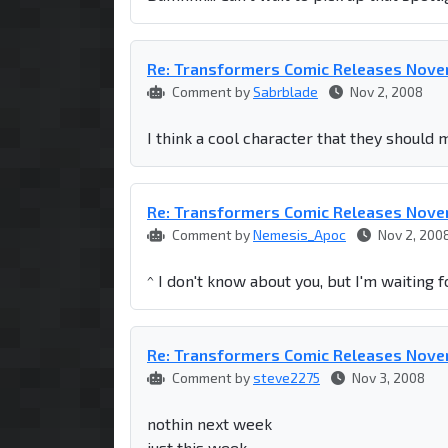
Re: Transformers Comic Releases Nov
Comment by
Sabrblade
Nov 2, 2008
I think a cool character that they should 
Re: Transformers Comic Releases Nov
Comment by
Nemesis_Apoc
Nov 2, 200
^ I don't know about you, but I'm waiting f
Re: Transformers Comic Releases Nov
Comment by
steve2275
Nov 3, 2008
nothin next week
just this week