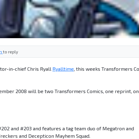
in
to reply
tor-in-chief Chris Ryall
Ryalltime
, this weeks Transformers C
ember 2008 will be two Transformers Comics, one reprint, o
#202 and #203 and features a tag team duo of Megatron and
t Wreckers and Decepticon Mayhem Squad.