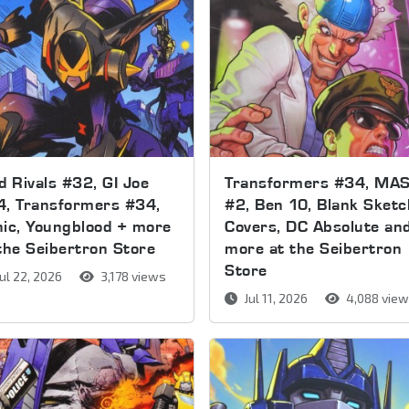
d Rivals #32, GI Joe
Transformers #34, MA
4, Transformers #34,
#2, Ben 10, Blank Sketc
ic, Youngblood + more
Covers, DC Absolute an
the Seibertron Store
more at the Seibertron
Store
ul 22, 2026
3,178 views
Jul 11, 2026
4,088 vie