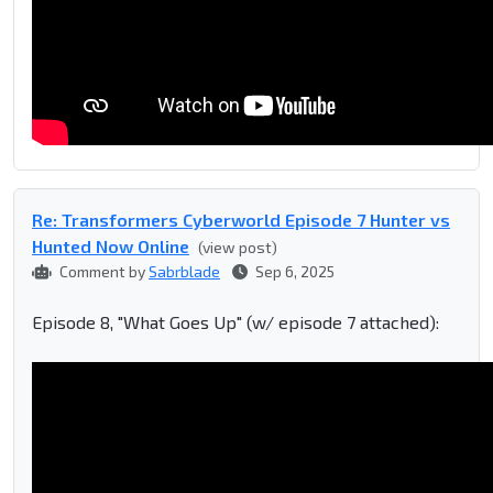
Re: Transformers Cyberworld Episode 7 Hunter vs
Hunted Now Online
(view post)
Comment by
Sabrblade
Sep 6, 2025
Episode 8, "What Goes Up" (w/ episode 7 attached):