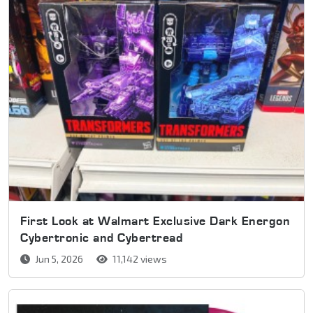
First Look at Walmart Exclusive Dark Energon
Cybertronic and Cybertread
Jun 5, 2026
11,142 views