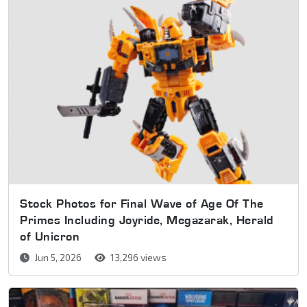
Stock Photos for Final Wave of Age Of The
Primes Including Joyride, Megazarak, Herald
of Unicron
Jun 5, 2026
13,296 views