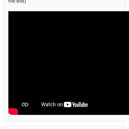
the end)