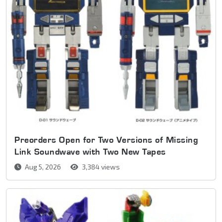
Preorders Open for Two Versions of Missing
Link Soundwave with Two New Tapes
Aug 5, 2026
3,384 views