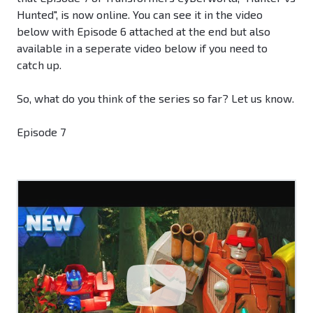
Hunted", is now online. You can see it in the video
below with Episode 6 attached at the end but also
available in a seperate video below if you need to
catch up.
So, what do you think of the series so far? Let us know.
Episode 7