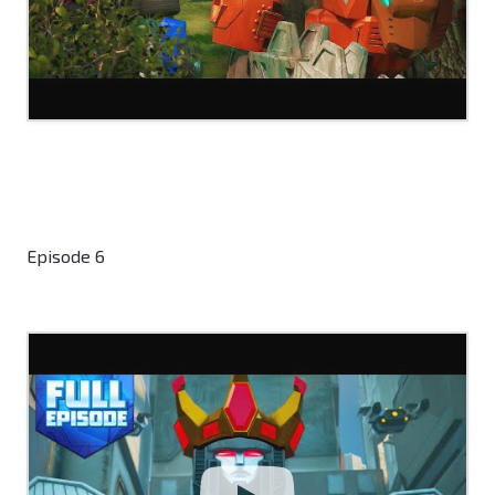
Episode 6