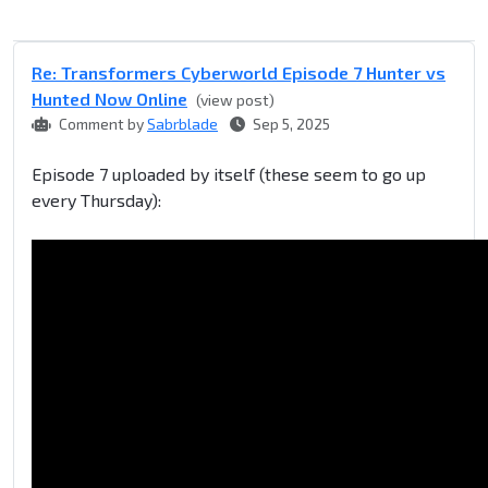
Re: Transformers Cyberworld Episode 7 Hunter vs
Hunted Now Online
(view post)
Comment by
Sabrblade
Sep 5, 2025
Episode 7 uploaded by itself (these seem to go up
every Thursday):