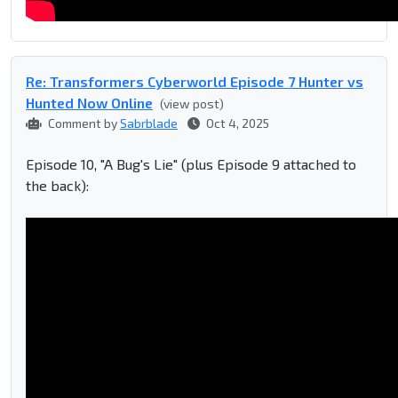
Re: Transformers Cyberworld Episode 7 Hunter vs
Hunted Now Online
(view post)
Comment by
Sabrblade
Oct 4, 2025
Episode 10, "A Bug's Lie" (plus Episode 9 attached to
the back):