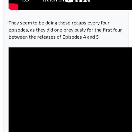
They seem to be doing these recaps every four
episodes, as they did one previously for the first four
between the releases of Episodes 4 and 5: