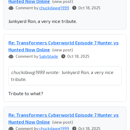
Hunted Now Online
(view post)
Comment by
chuckdawg1999
Oct 18, 2025
Junkyard Ron, a very nice tribute.
Re: Transformers Cyberworld Episode 7 Hunter vs
Hunted Now Online
(view post)
Comment by
Sabrblade
Oct 18, 2025
chuckdawg1999 wrote:
Junkyard Ron, a very nice
tribute.
Tribute to what?
Re: Transformers Cyberworld Episode 7 Hunter vs
Hunted Now Online
(view post)
Comment by
chuckdawg1999
Oct 18, 2025