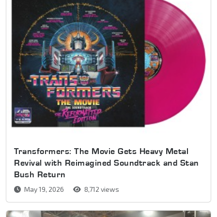
Transformers: The Movie Gets Heavy Metal
Revival with Reimagined Soundtrack and Stan
Bush Return
May 19, 2026
8,712 views