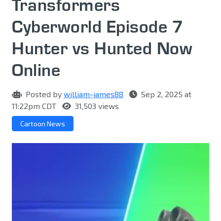
Transformers
Cyberworld Episode 7
Hunter vs Hunted Now
Online
Posted by
william-james88
Sep 2, 2025 at
11:22pm CDT
31,503 views
Cartoon News