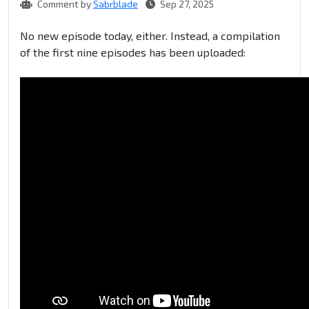
Comment by
Sabrblade
Sep 27, 2025
No new episode today, either. Instead, a compilation
of the first nine episodes has been uploaded: