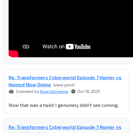
Re: Transformers Cyberworld Episode 7 Hunter vs
Hunted Now Online
(view post)
Comment by
bluecatcinema
Oct 18, 2025
Now that was a twist I genuinely didn't see coming.
Re: Transformers Cyberworld Episode 7 Hunter vs