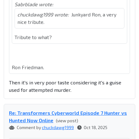
Sabrblade wrote:
chuckdawg1999 wrote:
Junkyard Ron, a very
nice tribute.
Tribute to what?
Ron Friedman.
Then it's in very poor taste considering it's a guise
used for attempted murder.
Re: Transformers Cyberworld Episode 7 Hunter vs
Hunted Now Online
(view post)
Comment by
chuckdawg1999
Oct 18, 2025