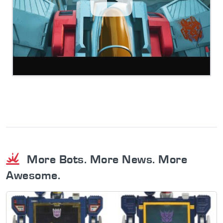
More Bots. More News. More
Awesome.