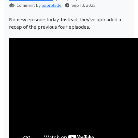
Comment by
Sabrblade
Sep 13, 2025
No new episode today. Instead, they've uploaded a
recap of the previous four episodes.