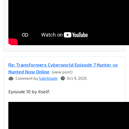
Re: Transformers Cyberworld Episode 7 Hunter vs
Hunted Now Online
(view post)
Comment by
Sabrblade
Oct 9, 2025
Episode 10 by itself: