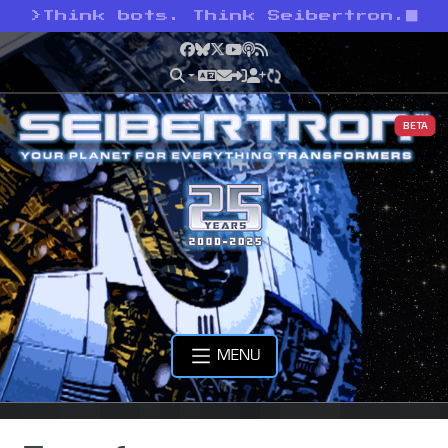
>
Think bots. Think Seibertron.
Facebook
Bluesky
X
YouTube
Podcast
RSS
BETA
MENU