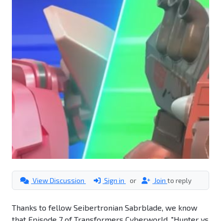
View Discussion
Sign in
or
Join
to reply
Thanks to fellow Seibertronian Sabrblade, we know
that Episode 7 of Transformers Cyberworld, "Hunter vs