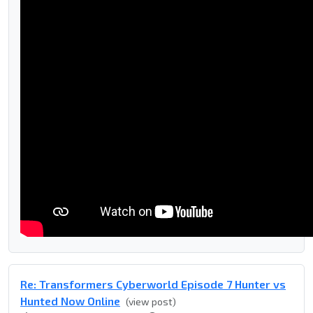
Re: Transformers Cyberworld Episode 7 Hunter vs
Hunted Now Online
(view post)