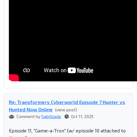
Re: Transformers Cyberworld Episode 7 Hunter vs
Hunted Now Online
(view post)
Comment by
Sabrblade
Oct 11, 2025
Episode 11, "Game-a-Tron" (w/ episode 10 attached to