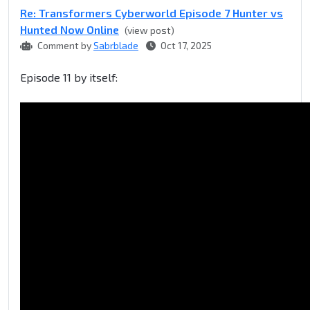
Re: Transformers Cyberworld Episode 7 Hunter vs
Hunted Now Online
(view post)
Comment by
Sabrblade
Oct 17, 2025
Episode 11 by itself: