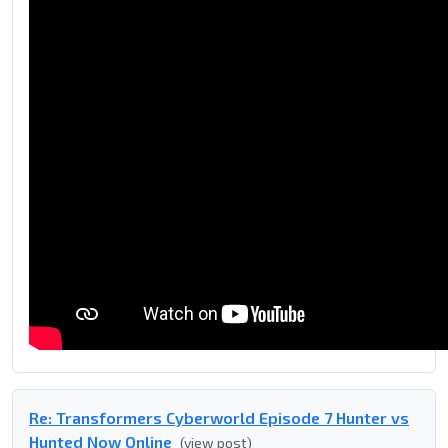
Re: Transformers Cyberworld Episode 7 Hunter vs
Hunted Now Online
(view post)