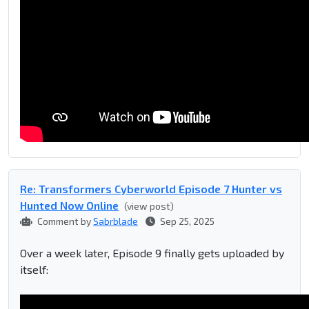
Re: Transformers Cyberworld Episode 7 Hunter vs
Hunted Now Online
(view post)
Comment by
Sabrblade
Sep 25, 2025
Over a week later, Episode 9 finally gets uploaded by
itself: