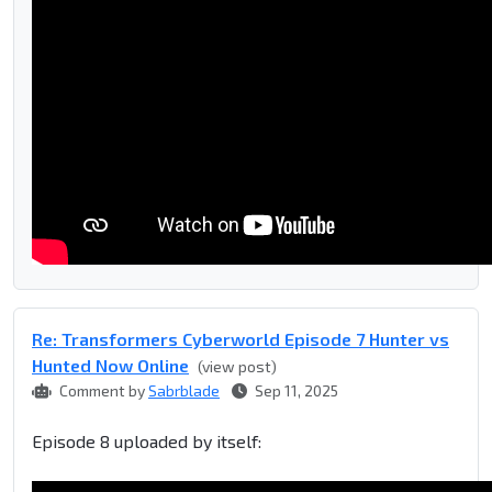
Re: Transformers Cyberworld Episode 7 Hunter vs
Hunted Now Online
(view post)
Comment by
Sabrblade
Sep 11, 2025
Episode 8 uploaded by itself: