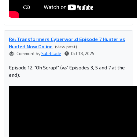
Re: Transformers Cyberworld Episode 7 Hunter vs
Hunted Now Online
(view post)
Comment by
Sabrblade
Oct 18, 2025
Episode 12, "Oh Scrap!" (w/ Episodes 3, 5 and 7 at the
end):