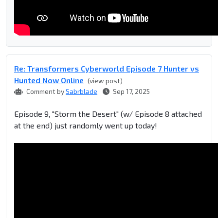
Re: Transformers Cyberworld Episode 7 Hunter vs
Hunted Now Online
(view post)
Comment by
Sabrblade
Sep 17, 2025
Episode 9, "Storm the Desert" (w/ Episode 8 attached
at the end) just randomly went up today!