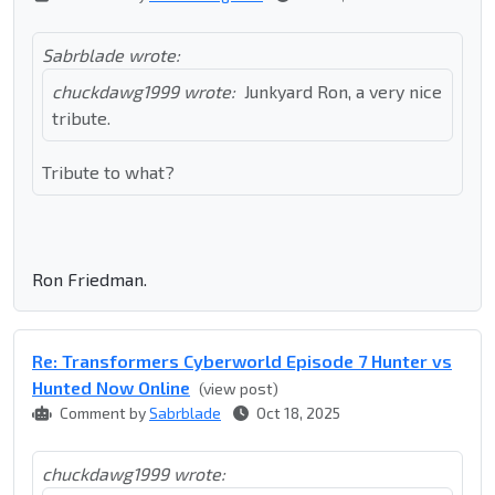
Sabrblade wrote:
chuckdawg1999 wrote:
Junkyard Ron, a very nice
tribute.
Tribute to what?
Ron Friedman.
Re: Transformers Cyberworld Episode 7 Hunter vs
Hunted Now Online
(view post)
Comment by
Sabrblade
Oct 18, 2025
chuckdawg1999 wrote: