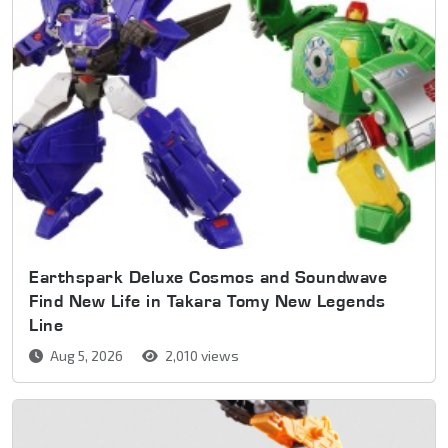
Earthspark Deluxe Cosmos and Soundwave
Find New Life in Takara Tomy New Legends
Line
Aug 5, 2026
2,010 views