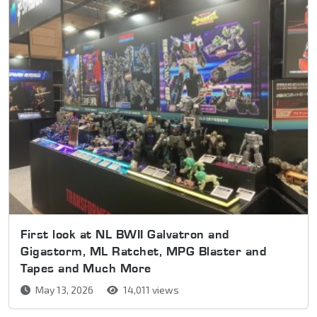
First look at NL BWII Galvatron and
Gigastorm, ML Ratchet, MPG Blaster and
Tapes and Much More
May 13, 2026
14,011 views