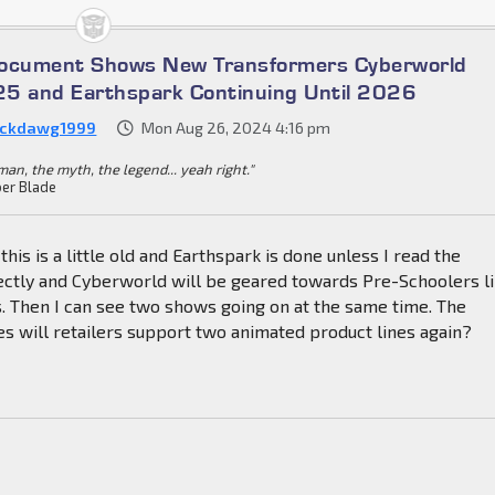
Document Shows New Transformers Cyberworld
5 and Earthspark Continuing Until 2026
ckdawg1999
Mon Aug 26, 2024 4:16 pm
an, the myth, the legend... yeah right."
er Blade
 this is a little old and Earthspark is done unless I read the
ctly and Cyberworld will be geared towards Pre-Schoolers l
. Then I can see two shows going on at the same time. The
s will retailers support two animated product lines again?