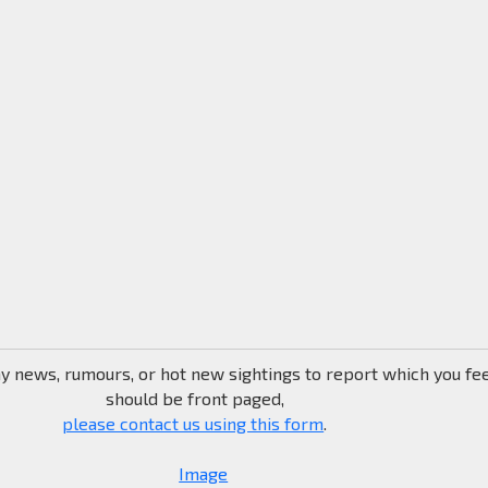
ny news, rumours, or hot new sightings to report which you fe
should be front paged,
please contact us using this form
.