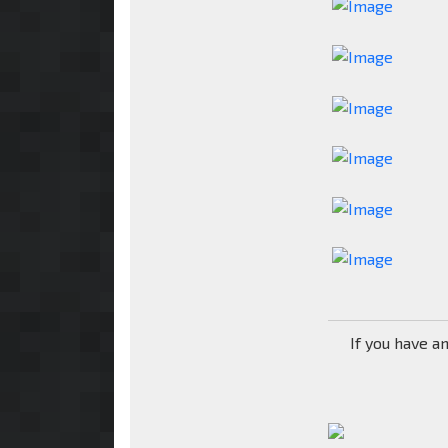
If you have a