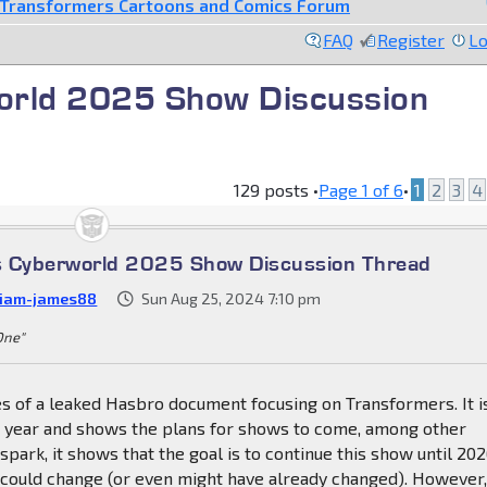
Transformers Cartoons and Comics Forum
FAQ
Register
Lo
orld 2025 Show Discussion
129 posts •
Page
1
of
6
•
1
2
3
4
s Cyberworld 2025 Show Discussion Thread
liam-james88
Sun Aug 25, 2024 7:10 pm
 One"
s of a leaked Hasbro document focusing on Transformers. It i
is year and shows the plans for shows to come, among other
spark, it shows that the goal is to continue this show until 202
 could change (or even might have already changed). However