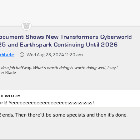
Document Shows New Transformers Cyberworld
5 and Earthspark Continuing Until 2026
rblade
Wed Aug 28, 2024 11:20 am
 do a job halfway. What's worth doing is worth doing well, I say."
er Blade
on wrote:
ark! Yeeeeeeeeeeeeeeeeeeeessssssssss!
 2 ends. Then there'll be some specials and then it's done.