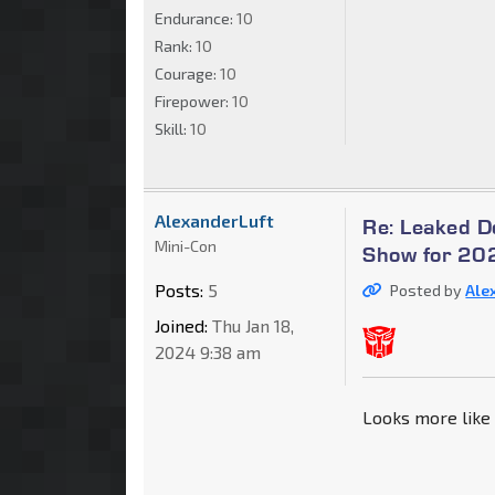
Endurance:
10
Rank:
10
Courage:
10
Firepower:
10
Skill:
10
AlexanderLuft
Re: Leaked 
Mini-Con
Show for 202
Posts:
5
Posted by
Ale
Joined:
Thu Jan 18,
2024 9:38 am
Looks more like