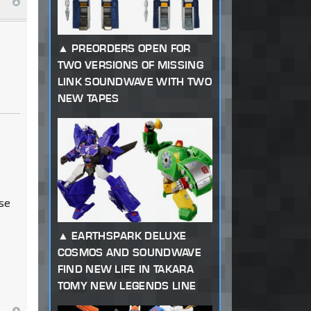
PREORDERS OPEN FOR
TWO VERSIONS OF MISSING
LINK SOUNDWAVE WITH TWO
NEW TAPES
use
EARTHSPARK DELUXE
COSMOS AND SOUNDWAVE
FIND NEW LIFE IN TAKARA
TOMY NEW LEGENDS LINE