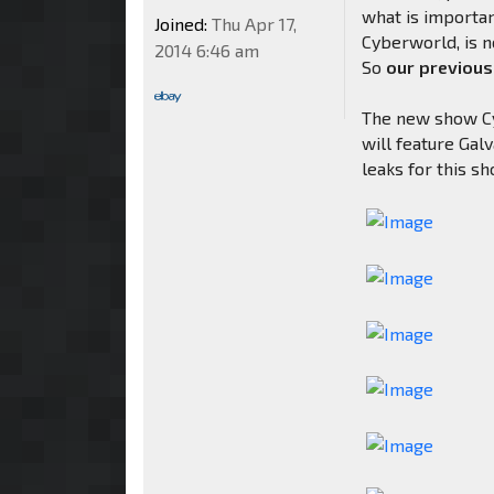
what is importan
Joined:
Thu Apr 17,
Cyberworld, is n
2014 6:46 am
So
our previous
The new show Cyb
will feature Ga
leaks for this s