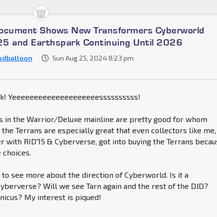
Document Shows New Transformers Cyberworld
5 and Earthspark Continuing Until 2026
udballoon
Sun Aug 25, 2024 8:23 pm
k! Yeeeeeeeeeeeeeeeeeeeessssssssss!
s in the Warrior/Deluxe mainline are pretty good for whom
, the Terrans are especially great that even collectors like me,
r with RID'15 & Cyberverse, got into buying the Terrans beca
e choices.
to see more about the direction of Cyberworld. Is it a
Cyberverse? Will we see Tarn again and the rest of the DJD?
nicus? My interest is piqued!