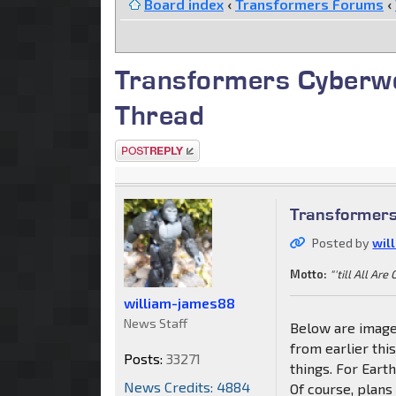
Board index
‹
Transformers Forums
‹
Transformers Cyberw
Thread
Post a reply
Transformer
Posted by
wil
Motto:
"'till All Are
william-james88
News Staff
Below are image
from earlier th
Posts:
33271
things. For Earth
News Credits: 4884
Of course, plans