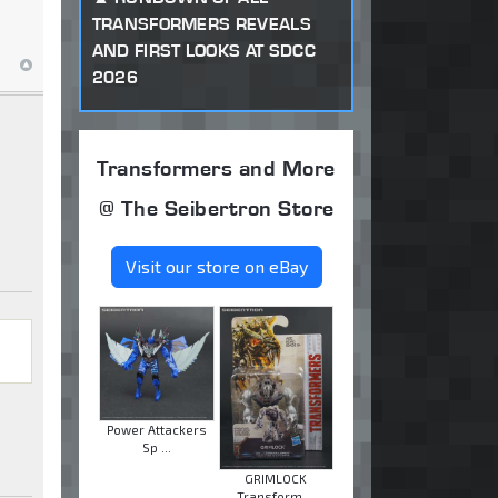
TRANSFORMERS REVEALS
AND FIRST LOOKS AT SDCC
2026
Transformers and More
@ The Seibertron Store
Visit our store on eBay
Power Attackers
Sp ...
GRIMLOCK
Transform ...