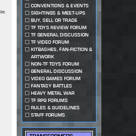
CONVENTIONS & EVENTS
le.
SIGHTINGS & MEET-UPS
BUY, SELL OR TRADE
TF TOYS REVIEW FORUM
d
TF GENERAL DISCUSSION
TF VIDEO FORUM
KITBASHES, FAN-FICTION &
ARTWORK
NON-TF TOYS FORUM
GENERAL DISCUSSION
VIDEO GAMES FORUM
FANTASY BATTLES
HEAVY METAL WAR
TF RPG FORUMS
RULES & GUIDELINES
STAFF FORUMS