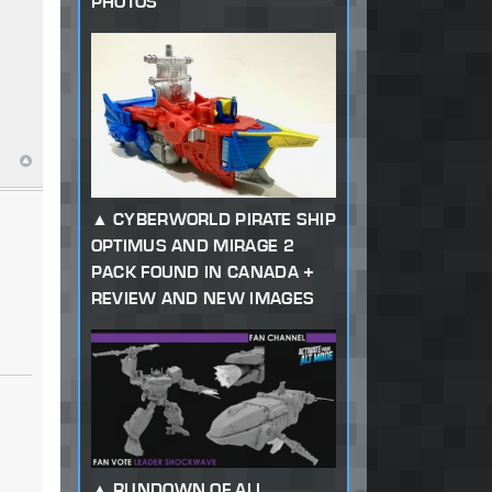
PHOTOS
CYBERWORLD PIRATE SHIP
OPTIMUS AND MIRAGE 2
PACK FOUND IN CANADA +
REVIEW AND NEW IMAGES
RUNDOWN OF ALL