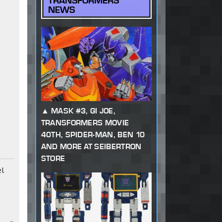
TRANSFORMERS
NEWS
MASK #3, GI JOE,
TRANSFORMERS MOVIE
40TH, SPIDER-MAN, BEN 10
AND MORE AT SEIBERTRON
STORE
el