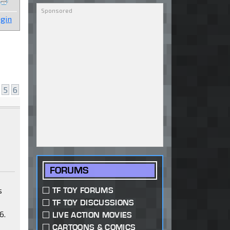
gin
5
6
FORUMS
s
TF TOY FORUMS
TF TOY DISCUSSIONS
6.
LIVE ACTION MOVIES
,
CARTOONS & COMICS