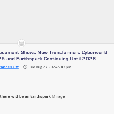
Document Shows New Transformers Cyberworld
5 and Earthspark Continuing Until 2026
xanderLuft
Tue Aug 27, 2024 5:43 pm
 there will be an Earthspark Mirage