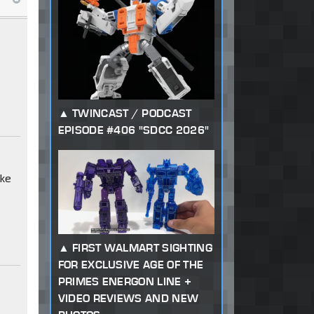
TWINCAST / PODCAST
EPISODE #406 "SDCC 2026"
ike
FIRST WALMART SIGHTING
FOR EXCLUSIVE AGE OF THE
PRIMES ENERGON LINE +
VIDEO REVIEWS AND NEW