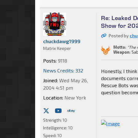
Re: Leaked 
Show for 202
Posted by
chu
chuckdawg1999
Motto:
"The m
Matrix Keeper
Weapon:
Sab
Posts:
9118
News Credits: 332
Honestly, I think
documents corre
Joined:
Wed May 26,
Rescue Bots was
2004 4:51 pm
question become
Location:
New York
Strength:
10
Intelligence:
10
Speed:
10