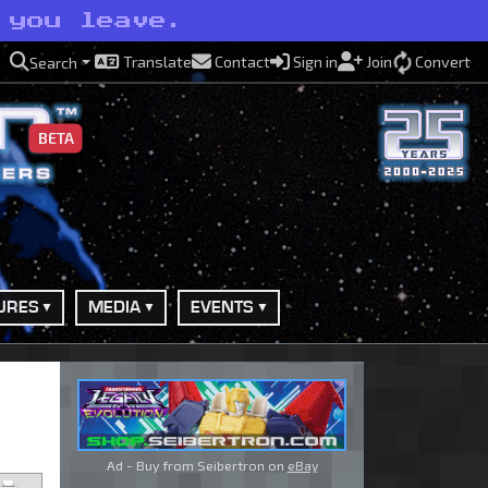
 you leave.
Translate
Contact
Sign in
Join
Convert
Search
BETA
URES
MEDIA
EVENTS
Ad - Buy from Seibertron on
eBay