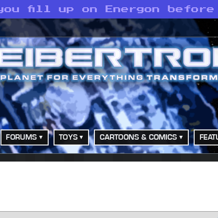
you fill up on Energon before
FORUMS
TOYS
CARTOONS & COMICS
FEAT