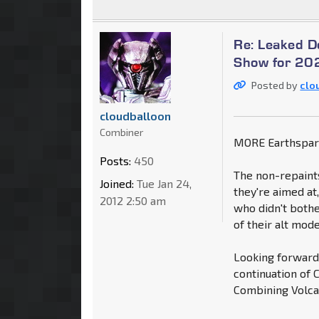
Re: Leaked 
Show for 202
Posted by
clo
cloudballoon
Combiner
MORE Earthspar
Posts:
450
The non-repaint
Joined:
Tue Jan 24,
they're aimed at
2012 2:50 am
who didn't bothe
of their alt mod
Looking forward 
continuation of 
Combining Volca