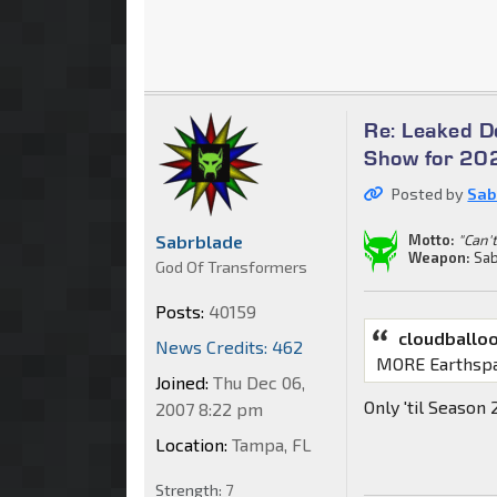
Re: Leaked 
Show for 202
Posted by
Sab
Sabrblade
Motto:
"Can't
Weapon:
Sab
God Of Transformers
Posts:
40159
cloudballo
News Credits: 462
MORE Earthsp
Joined:
Thu Dec 06,
Only 'til Season
2007 8:22 pm
Location:
Tampa, FL
Strength:
7