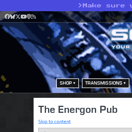
>
Make sure 
Facebook
Bluesky
X
YouTube
Podcast
RSS
SHOP
TRANSMISSIONS
The Energon Pub
Skip to content