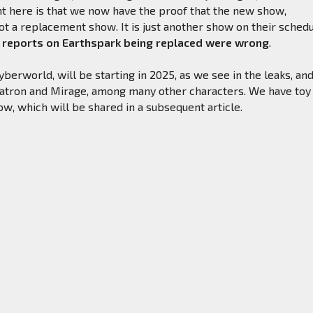
t here is that we now have the proof that the new show,
ot a replacement show. It is just another show on their schedu
 reports on Earthspark being replaced were wrong
.
erworld, will be starting in 2025, as we see in the leaks, an
lvatron and Mirage, among many other characters. We have toy
how, which will be shared in a subsequent article.