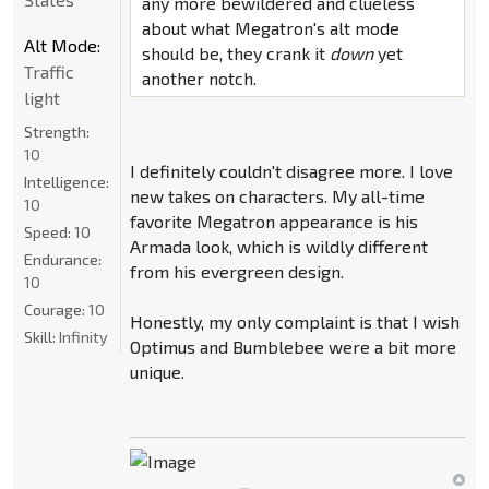
any more bewildered and clueless
about what Megatron's alt mode
Alt Mode:
should be, they crank it
down
yet
Traffic
another notch.
light
Strength:
10
I definitely couldn't disagree more. I love
Intelligence:
new takes on characters. My all-time
10
favorite Megatron appearance is his
Speed:
10
Armada look, which is wildly different
Endurance:
from his evergreen design.
10
Courage:
10
Honestly, my only complaint is that I wish
Skill:
Infinity
Optimus and Bumblebee were a bit more
unique.