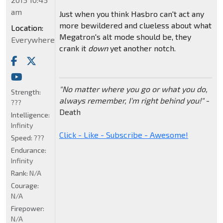
am
Just when you think Hasbro can't act any
more bewildered and clueless about what
Location:
Megatron's alt mode should be, they
Everywhere
crank it
down
yet another notch.
"No matter where you go or what you do,
Strength:
always remember, I'm right behind you!"
-
???
Death
Intelligence:
Infinity
Click - Like - Subscribe - Awesome!
Speed:
???
Endurance:
Infinity
Rank:
N/A
Courage:
N/A
Firepower:
N/A