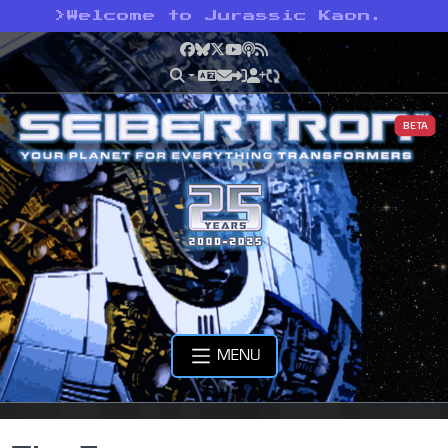
>
Welcome to Jurassic Kaon.
Facebook
Bluesky
X
YouTube
Podcast
RSS
BETA
MENU