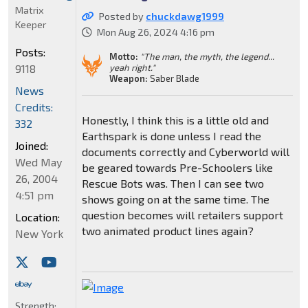
Matrix
Posted by
chuckdawg1999
Keeper
Mon Aug 26, 2024 4:16 pm
Posts:
Motto:
"The man, the myth, the legend...
9118
yeah right."
Weapon:
Saber Blade
News
Credits:
Honestly, I think this is a little old and
332
Earthspark is done unless I read the
Joined:
documents correctly and Cyberworld will
Wed May
be geared towards Pre-Schoolers like
26, 2004
Rescue Bots was. Then I can see two
4:51 pm
shows going on at the same time. The
question becomes will retailers support
Location:
two animated product lines again?
New York
Strength: