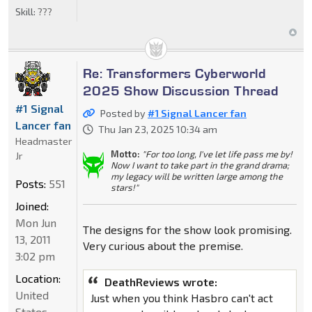
Skill:
???
Re: Transformers Cyberworld
2025 Show Discussion Thread
#1 Signal
Posted by
#1 Signal Lancer fan
Lancer fan
Thu Jan 23, 2025 10:34 am
Headmaster
Motto:
"For too long, I've let life pass me by!
Jr
Now I want to take part in the grand drama;
my legacy will be written large among the
Posts:
551
stars!"
Joined:
Mon Jun
The designs for the show look promising.
13, 2011
Very curious about the premise.
3:02 pm
Location:
DeathReviews wrote:
United
Just when you think Hasbro can't act
States