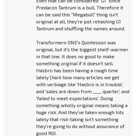
Even that can be considered "G1" since
Predacon Tantrum is a bull. Therefore it
can be said this "Megabull" thing isn't
original at all, they're just rehashing G1
Tantrum and shuffling the names around.
Transformers ONE's Quintesson was
original, but it's the biggest shelf-warmer
in that line. It does no good to make
something
original
if it doesn't sell.
Hasbro has been having a rough time
lately (hark how many articles we get
with verbiage like 'Hasbro is in trouble',
and 'sales are down from ____ quarter', and
'failed to meet expectations'. Doing
something wholly original means taking a
huge risk. And they've taken enough hits
lately that risk-taking isn't something
they're going to do without assurance of
good ROI.