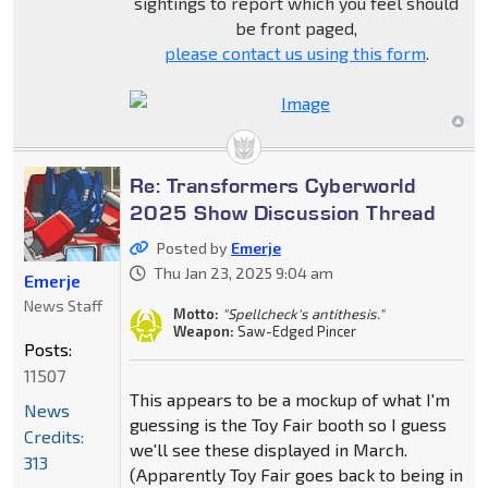
sightings to report which you feel should
be front paged,
please contact us using this form
.
Re: Transformers Cyberworld
2025 Show Discussion Thread
Posted by
Emerje
Thu Jan 23, 2025 9:04 am
Emerje
News Staff
Motto:
"Spellcheck's antithesis."
Weapon:
Saw-Edged Pincer
Posts:
11507
This appears to be a mockup of what I'm
News
guessing is the Toy Fair booth so I guess
Credits:
we'll see these displayed in March.
313
(Apparently Toy Fair goes back to being in