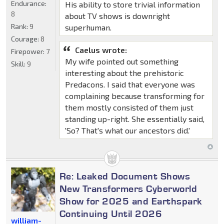
Endurance:
His ability to store trivial information
8
about TV shows is downright
Rank:
9
superhuman.
Courage:
8
Caelus wrote:
Firepower:
7
My wife pointed out something
Skill:
9
interesting about the prehistoric
Predacons. I said that everyone was
complaining because transforming for
them mostly consisted of them just
standing up-right. She essentially said,
'So? That's what our ancestors did.'
Re: Leaked Document Shows
New Transformers Cyberworld
Show for 2025 and Earthspark
Continuing Until 2026
william-