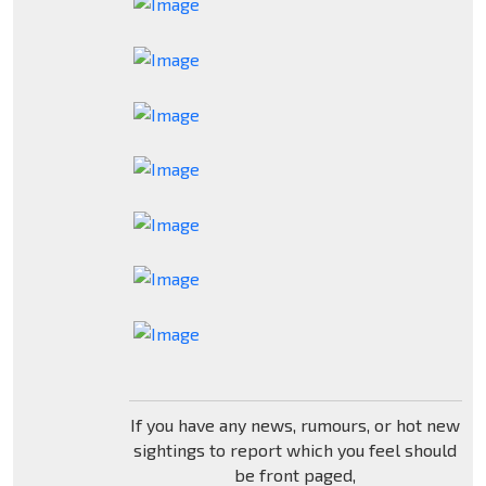
If you have any news, rumours, or hot new
sightings to report which you feel should
be front paged,