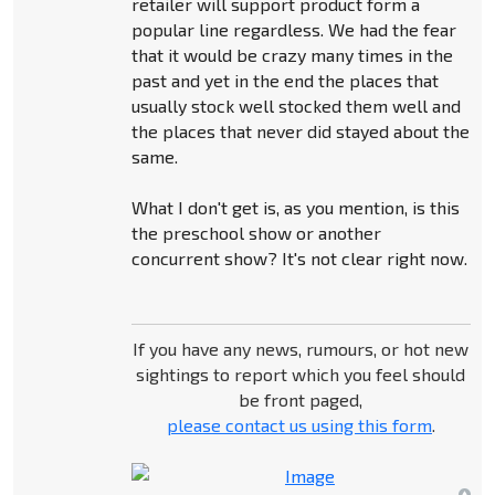
retailer will support product form a
popular line regardless. We had the fear
that it would be crazy many times in the
past and yet in the end the places that
usually stock well stocked them well and
the places that never did stayed about the
same.
What I don't get is, as you mention, is this
the preschool show or another
concurrent show? It's not clear right now.
If you have any news, rumours, or hot new
sightings to report which you feel should
be front paged,
please contact us using this form
.