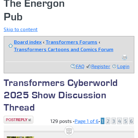
The Energon
Pub
Skip to content
Board index
‹
Transformers Forums
‹
Transformers Cartoons and Comics Forum
FAQ
Register
Login
Transformers Cyberworld
2025 Show Discussion
Thread
Post a reply
129 posts •
Page
1
of
6
•
1
2
3
4
5
6