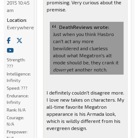
promising. Very curious about the
2015 10:45
premise.
am
Location:
DeathReviews wrote:
Everywhere
Just when you think Hasbro
can't act any more
bewildered and clueless
about what Megatron's alt
Strength:
mode should be, they crank it
???
down
yet another notch.
Intelligence:
Infinity
Speed:
???
I definitely couldn't disagree more.
Endurance:
I love new takes on characters. My
Infinity
all-time favorite Megatron
Rank:
N/A
appearance is his Armada look,
Courage:
which is wildly different from his
N/A
evergreen design.
Firepower: