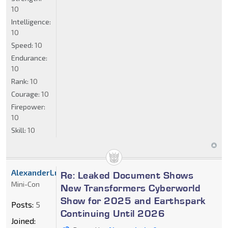
10
Intelligence:
10
Speed:
10
Endurance:
10
Rank:
10
Courage:
10
Firepower:
10
Skill:
10
AlexanderLuft
Re: Leaked Document Shows
Mini-Con
New Transformers Cyberworld
Show for 2025 and Earthspark
Posts:
5
Continuing Until 2026
Joined: