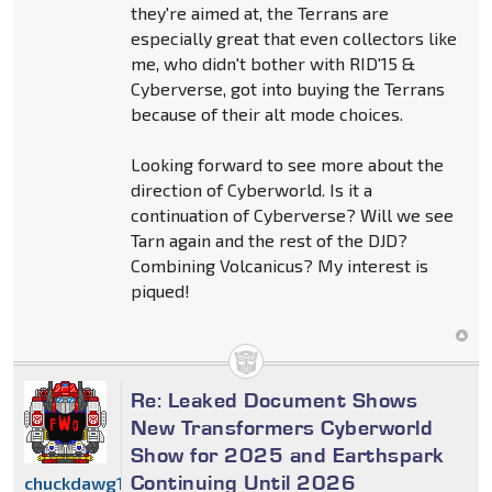
they're aimed at, the Terrans are
especially great that even collectors like
me, who didn't bother with RID'15 &
Cyberverse, got into buying the Terrans
because of their alt mode choices.
Looking forward to see more about the
direction of Cyberworld. Is it a
continuation of Cyberverse? Will we see
Tarn again and the rest of the DJD?
Combining Volcanicus? My interest is
piqued!
Re: Leaked Document Shows
New Transformers Cyberworld
Show for 2025 and Earthspark
Continuing Until 2026
chuckdawg1999