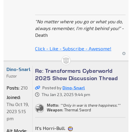
"No matter where you go or what you do,
always remember, I'm right behind you!"
-
Death
Click - Like - Subscribe - Awesome!
Dino-Snarl
Re: Transformers Cyberworld
Fuzor
2025 Show Discussion Thread
Posts:
210
Posted by
Dino-Snarl
Thu Jan 23, 2025 9:44 pm
Joined:
Thu Oct 19,
Motto:
""Only in war is there happiness.""
Weapon:
Thermal Sword
2023 5:15
pm
It's Horri-Bull.
Alt Mode: