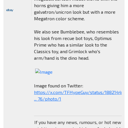
horns giving him a more
galvatron/unicron look but with a more
Megatron color scheme.
We also see Bumblebee, who resembles
his look from recue bot toys, Optimus
Prime who has a similar look to the
Classics toy, and Grimlock who's
arm/hand is the dino head.
Image found on Twitter:
https://x.com/TFHypeGuy/status/18821449
... 76/photo/1
If you have any news, rumours, or hot new