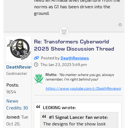
norms as G1 has been driven into the
ground.
Re: Transformers Cyberworld
2025 Show Discussion Thread
Posted by
DeathReviews
Thu Jan 23, 2025 5:49 pm
DeathReviews
Godmaster
Motto:
"No matter where you go, always
remember, I'm right behind you!
Posts:
https://www.youtube.com/c/DeathReviews
"
1654
News
LE0KING wrote:
Credits: 30
Joined:
Tue
#1 Signal Lancer fan wrote:
Oct 20,
The designs for the show look