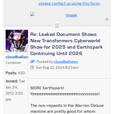
please contact us using this form
.
Re: Leaked Document Shows
New Transformers Cyberworld
Show for 2025 and Earthspark
Continuing Until 2026
cloudballoon
Posted by
cloudballoon
Combiner
Sun Aug 25, 2024 8:23 pm
Posts:
450
Joined:
Tue
Jan 24,
MORE Earthspark!
2012 2:50
Yeeeeeeeeeeeeeeeeeeeessssssssss!
am
The non-repaints in the Warrior/Deluxe
mainline are pretty good for whom