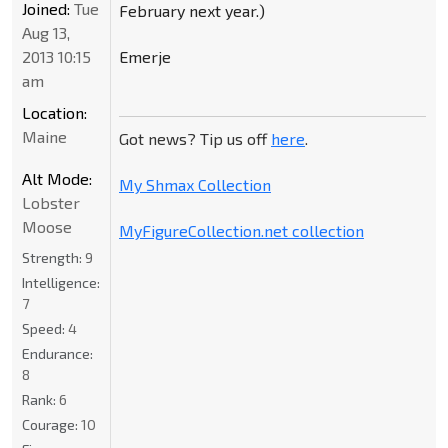
Joined:
Tue
February next year.)
Aug 13,
Emerje
2013 10:15
am
Location:
Maine
Got news? Tip us off
here
.
Alt Mode:
My Shmax Collection
Lobster
Moose
MyFigureCollection.net collection
Strength:
9
Intelligence:
7
Speed:
4
Endurance:
8
Rank:
6
Courage:
10