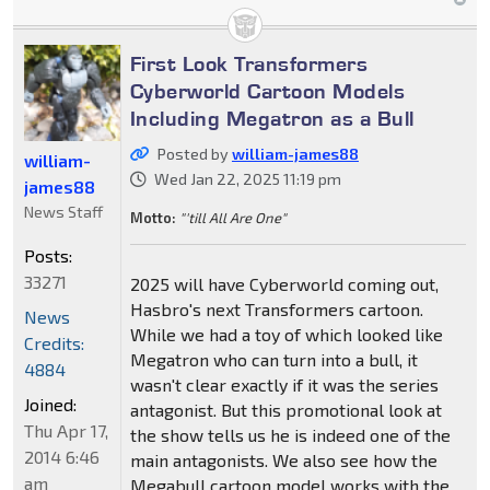
First Look Transformers
Cyberworld Cartoon Models
Including Megatron as a Bull
Posted by
william-james88
william-
Wed Jan 22, 2025 11:19 pm
james88
News Staff
Motto:
"'till All Are One"
Posts:
33271
2025 will have Cyberworld coming out,
Hasbro's next Transformers cartoon.
News
While we had a toy of which looked like
Credits:
Megatron who can turn into a bull, it
4884
wasn't clear exactly if it was the series
Joined:
antagonist. But this promotional look at
Thu Apr 17,
the show tells us he is indeed one of the
2014 6:46
main antagonists. We also see how the
am
Megabull cartoon model works with the