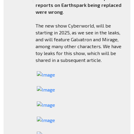
reports on Earthspark being replaced
were wrong
.
The new show Cyberworld, will be
starting in 2025, as we see in the leaks,
and will feature Galvatron and Mirage,
among many other characters. We have
toy leaks for this show, which will be
shared in a subsequent article.