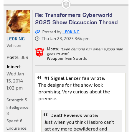
Re: Transformers Cyberworld
2025 Show Discussion Thread
Posted by
LE0KING
LE0KING
Thu Jan 23, 2025 3:54 pm
Vehicon
Motto:
"Even demons run when a good man
goes to war."
Posts:
369
Weapon:
Twin Swords
Joined:
Wed Jan
#1 Signal Lancer fan wrote:
15, 2014
The designs for the show look
1:02 pm
promising. Very curious about the
premise.
Strength:
5
Intelligence:
8
DeathReviews wrote:
Speed:
6
Just when you think Hasbro can't
Endurance:
act any more bewildered and