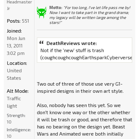
Headmaster
Motto:
"For too long, I've let life pass me by!
Jr
Now I want to take part in the grand drama;
my legacy will be written large among the
Posts:
551
stars!"
Joined:
Mon Jun
DeathReviews wrote:
13, 2011
Not if the 'new' stuff is trash
3:02 pm
(coughcoughcoughEarthsparkCyberverseRI
Location:
United
States
Two out of three of those use very G1-
Alt Mode:
inspired designs in their own art style.
Traffic
Also, nobody has seen this yet. So we
light
don't know one way or the other whether
Strength:
it will be trash or good, and therefore that
10
has no bearing on the design yet. Beast
Intelligence:
Wars and Animated were both initially
10