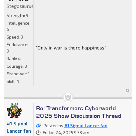
Stegosaurus
Strength:
9
Intelligence:
6
Speed:
3
Endurance:
"Only in war is there happiness."
9
Rank:
4
Courage:
8
Firepower:
1
Skill:
4
Re: Transformers Cyberworld
2025 Show Discussion Thread
#1 Signal
Posted by
#1 Signal Lancer fan
Lancer fan
Fri Jan 24, 2025 9:58 am