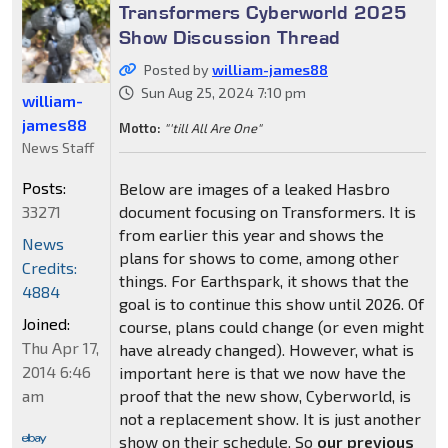
Transformers Cyberworld 2025
Show Discussion Thread
Posted by
william-james88
Sun Aug 25, 2024 7:10 pm
william-
james88
Motto:
"'till All Are One"
News Staff
Posts:
Below are images of a leaked Hasbro
33271
document focusing on Transformers. It is
from earlier this year and shows the
News
plans for shows to come, among other
Credits:
things. For Earthspark, it shows that the
4884
goal is to continue this show until 2026. Of
Joined:
course, plans could change (or even might
Thu Apr 17,
have already changed). However, what is
2014 6:46
important here is that we now have the
am
proof that the new show, Cyberworld, is
not a replacement show. It is just another
show on their schedule. So
our previous