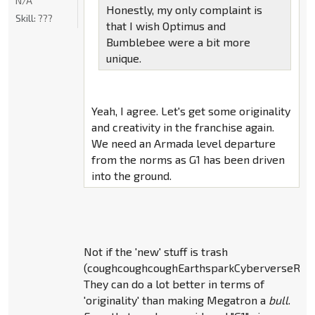
N/A
Honestly, my only complaint is
Skill:
???
that I wish Optimus and
Bumblebee were a bit more
unique.
Yeah, I agree. Let's get some originality
and creativity in the franchise again.
We need an Armada level departure
from the norms as G1 has been driven
into the ground.
Not if the 'new' stuff is trash
(coughcoughcoughEarthsparkCyberverseRID
They can do a lot better in terms of
'originality' than making Megatron a
bull
.