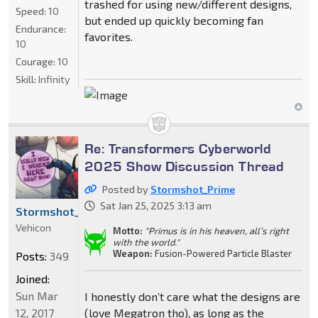
trashed for using new/different designs,
Speed:
10
but ended up quickly becoming fan
Endurance:
favorites.
10
Courage:
10
Skill:
Infinity
Re: Transformers Cyberworld
2025 Show Discussion Thread
Posted by
Stormshot_Prime
Sat Jan 25, 2025 3:13 am
Stormshot_Prime
Vehicon
Motto:
"Primus is in his heaven, all’s right
with the world."
Weapon:
Fusion-Powered Particle Blaster
Posts:
349
Joined:
Sun Mar
I honestly don’t care what the designs are
12, 2017
(love Megatron tho), as long as the