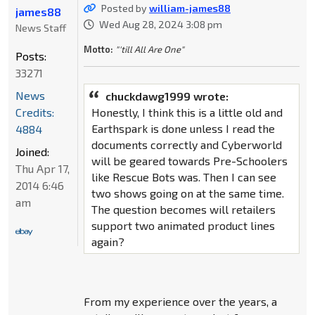
Posted by
william-james88
james88
Wed Aug 28, 2024 3:08 pm
News Staff
Motto:
"'till All Are One"
Posts:
33271
News
chuckdawg1999 wrote:
Credits:
Honestly, I think this is a little old and
Earthspark is done unless I read the
4884
documents correctly and Cyberworld
Joined:
will be geared towards Pre-Schoolers
Thu Apr 17,
like Rescue Bots was. Then I can see
2014 6:46
two shows going on at the same time.
am
The question becomes will retailers
support two animated product lines
again?
From my experience over the years, a