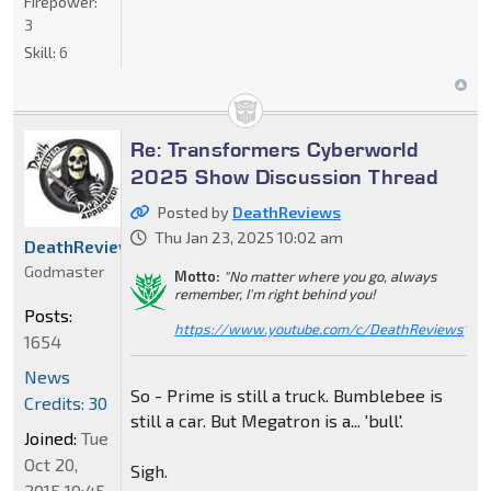
Firepower:
3
Skill:
6
Re: Transformers Cyberworld
2025 Show Discussion Thread
Posted by
DeathReviews
Thu Jan 23, 2025 10:02 am
DeathReviews
Godmaster
Motto:
"No matter where you go, always
remember, I'm right behind you!
Posts:
https://www.youtube.com/c/DeathReviews
"
1654
News
So - Prime is still a truck. Bumblebee is
Credits: 30
still a car. But Megatron is a... 'bull'.
Joined:
Tue
Oct 20,
Sigh.
2015 10:45