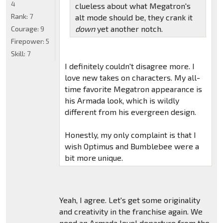
4
clueless about what Megatron's
Rank:
7
alt mode should be, they crank it
down
yet another notch.
Courage:
9
Firepower:
5
Skill:
7
I definitely couldn't disagree more. I
love new takes on characters. My all-
time favorite Megatron appearance is
his Armada look, which is wildly
different from his evergreen design.
Honestly, my only complaint is that I
wish Optimus and Bumblebee were a
bit more unique.
Yeah, I agree. Let's get some originality
and creativity in the franchise again. We
need an Armada level departure from the