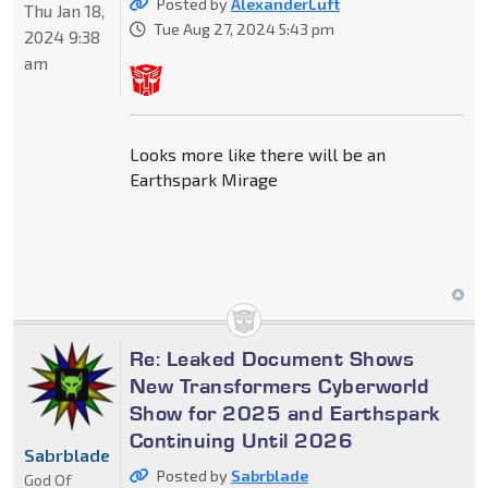
Posted by
AlexanderLuft
Thu Jan 18,
Tue Aug 27, 2024 5:43 pm
2024 9:38
am
Looks more like there will be an
Earthspark Mirage
Re: Leaked Document Shows
New Transformers Cyberworld
Show for 2025 and Earthspark
Continuing Until 2026
Sabrblade
Posted by
Sabrblade
God Of