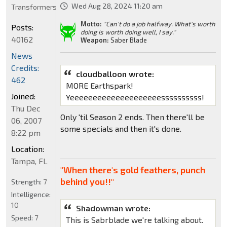
Wed Aug 28, 2024 11:20 am
Transformers
Motto:
"Can't do a job halfway. What's worth
Posts:
doing is worth doing well, I say."
40162
Weapon:
Saber Blade
News
Credits:
cloudballoon wrote:
462
MORE Earthspark!
Joined:
Yeeeeeeeeeeeeeeeeeeeessssssssss!
Thu Dec
Only 'til Season 2 ends. Then there'll be
06, 2007
some specials and then it's done.
8:22 pm
Location:
Tampa, FL
"When there's gold feathers, punch
behind you!!"
Strength:
7
Intelligence:
10
Shadowman wrote:
Speed:
7
This is Sabrblade we're talking about.