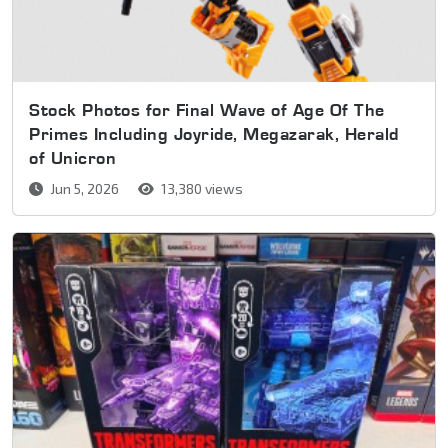
Stock Photos for Final Wave of Age Of The
Primes Including Joyride, Megazarak, Herald
of Unicron
Jun 5, 2026
13,380 views