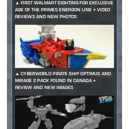
FIRST WALMART SIGHTING FOR EXCLUSIVE
AGE OF THE PRIMES ENERGON LINE + VIDEO
REVIEWS AND NEW PHOTOS
CYBERWORLD PIRATE SHIP OPTIMUS AND
MIRAGE 2 PACK FOUND IN CANADA +
REVIEW AND NEW IMAGES