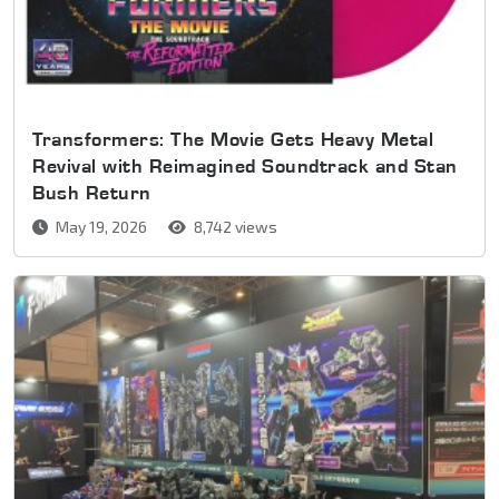
Transformers: The Movie Gets Heavy Metal
Revival with Reimagined Soundtrack and Stan
Bush Return
May 19, 2026
8,742 views