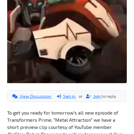
View Discussion
Sign in
or
Join
to reply
To get you ready for tomorrow's all new episode of
Transformers Prime, "Metal Attraction" we have a
short preview clip courtesy of YouTube member