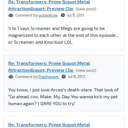
Re: Transformers: Prime &quot;Metal
Attraction&quot; Preview Clip
(view post)
Comment by
outerglow
Jul 8, 2011
5 to 1 says Screamer and Megs are going to be
magnetized to each other at the end of this episode...
or Screamer and Knockout LOL.
Re: Transformers: Prime &quot;Metal
Attraction&quot; Preview Clip
(view post)
Comment by
Flashwave
Jul 8, 2011
You know, I just love Arcee's death-stare. That look of
"Go ahead, con. Make. My. Day. You wanna kick my pet
human again? I DARE YOU to try."
Re: Transformers: Prime &quot;Metal