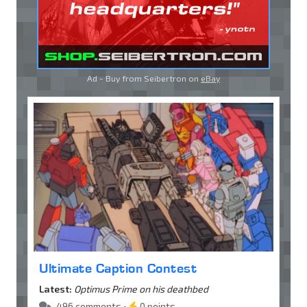
Ad - Buy from Seibertron on
eBay
Ultimate Caption Contest
Latest:
Optimus Prime on his deathbed
496 comments •
0 points