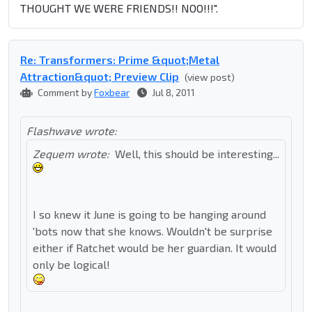
THOUGHT WE WERE FRIENDS!! NOO!!!".
Re: Transformers: Prime &quot;Metal
Attraction&quot; Preview Clip
(view post)
Comment by
Foxbear
Jul 8, 2011
Flashwave wrote:
Zequem wrote:
Well, this should be interesting...
I so knew it June is going to be hanging around
'bots now that she knows. Wouldn't be surprise
either if Ratchet would be her guardian. It would
only be logical!