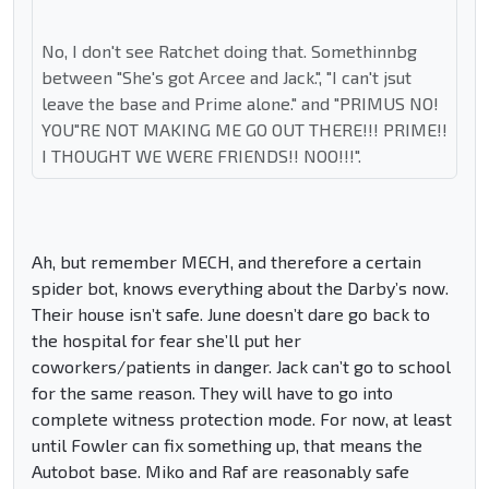
No, I don't see Ratchet doing that. Somethinnbg
between "She's got Arcee and Jack.", "I can't jsut
leave the base and Prime alone." and "PRIMUS NO!
YOU"RE NOT MAKING ME GO OUT THERE!!! PRIME!!
I THOUGHT WE WERE FRIENDS!! NOO!!!".
Ah, but remember MECH, and therefore a certain
spider bot, knows everything about the Darby’s now.
Their house isn’t safe. June doesn’t dare go back to
the hospital for fear she’ll put her
coworkers/patients in danger. Jack can’t go to school
for the same reason. They will have to go into
complete witness protection mode. For now, at least
until Fowler can fix something up, that means the
Autobot base. Miko and Raf are reasonably safe