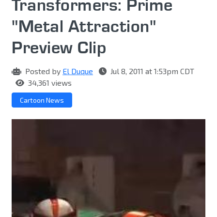
Transformers: Prime
"Metal Attraction"
Preview Clip
Posted by
El Duque
Jul 8, 2011 at 1:53pm CDT
34,361 views
Cartoon News