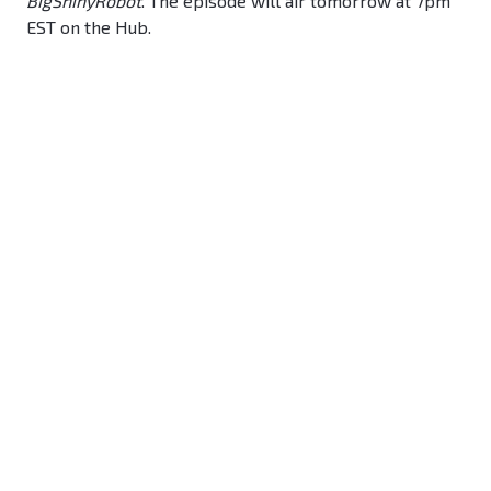
BigShinyRobot
. The episode will air tomorrow at 7pm
EST on the Hub.