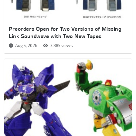
Preorders Open for Two Versions of Missing
Link Soundwave with Two New Tapes
Aug 5, 2026
3,885 views