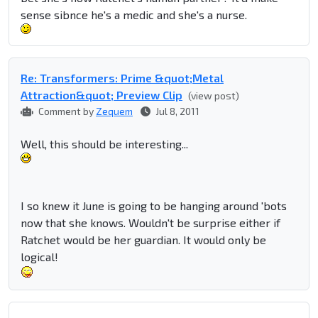
sense sibnce he's a medic and she's a nurse.
Re: Transformers: Prime &quot;Metal
Attraction&quot; Preview Clip
(view post)
Comment by
Zequem
Jul 8, 2011
Well, this should be interesting...
I so knew it June is going to be hanging around 'bots
now that she knows. Wouldn't be surprise either if
Ratchet would be her guardian. It would only be
logical!