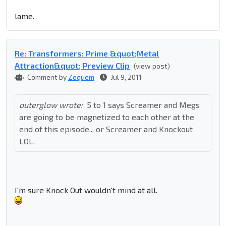
lame.
Re: Transformers: Prime &quot;Metal
Attraction&quot; Preview Clip
(view post)
Comment by
Zequem
Jul 9, 2011
outerglow wrote:
5 to 1 says Screamer and Megs
are going to be magnetized to each other at the
end of this episode... or Screamer and Knockout
LOL.
I'm sure Knock Out wouldn't mind at all.