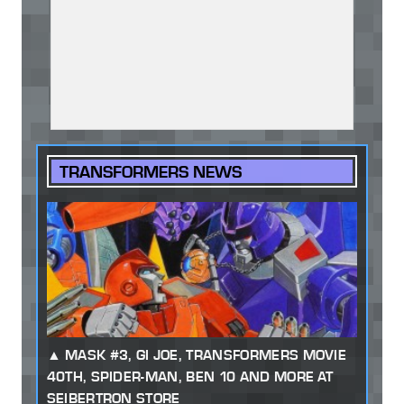
TRANSFORMERS NEWS
MASK #3, GI JOE, TRANSFORMERS MOVIE
40TH, SPIDER-MAN, BEN 10 AND MORE AT
SEIBERTRON STORE