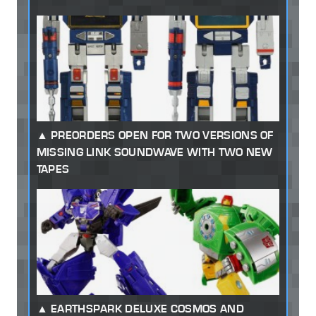
PREORDERS OPEN FOR TWO VERSIONS OF
MISSING LINK SOUNDWAVE WITH TWO NEW
TAPES
EARTHSPARK DELUXE COSMOS AND