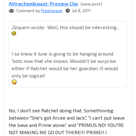
Attraction&quot; Preview Clip
(view post)
Comment by
Flashwave
Jul 8, 2011
Zequem wrote:
Well, this should be interesting...
I so knew it June is going to be hanging around
'bots now that she knows. Wouldn't be surprise
either if Ratchet would be her guardian. It would
only be logical!
No, I don't see Ratchet doing that. Somethinnbg
between "She's got Arcee and Jack.", "I can't jsut leave
the base and Prime alone." and "PRIMUS NO! YOU"RE
NOT MAKING ME GO OUT THERE!!! PRIME!! I