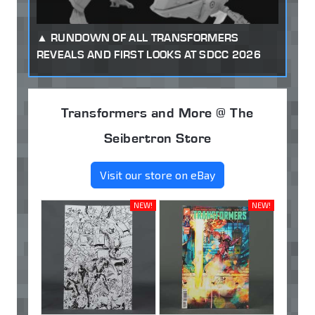
RUNDOWN OF ALL TRANSFORMERS
REVEALS AND FIRST LOOKS AT SDCC 2026
Transformers and More @ The
Seibertron Store
Visit our store on eBay
NEW!
NEW!