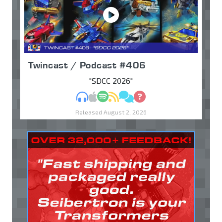
Twincast / Podcast #406
"SDCC 2026"
MP3
Apple Podcasts
Spotify
RSS
Discuss
Ask
Released August 2, 2026