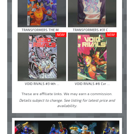
TRANSFORMERS THE M ...
TRANSFORMERS #31 C ...
NEW!
NEW!
VOID RIVALS #3 4th ...
VOID RIVALS #6 Cvr ...
These are affiliate links. We may earn a commission.
Details subject to change. See listing for latest price and
availability.