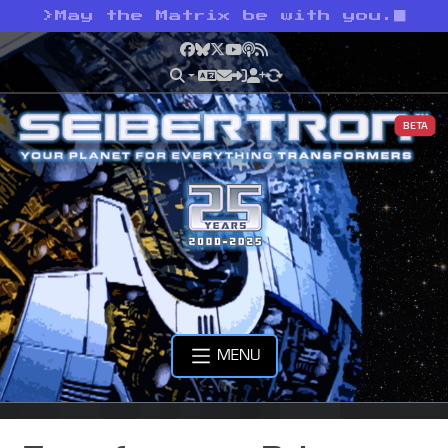
>
May the Matrix be with you.
Facebook
Bluesky
X
YouTube
Podcast
RSS
BETA
MENU