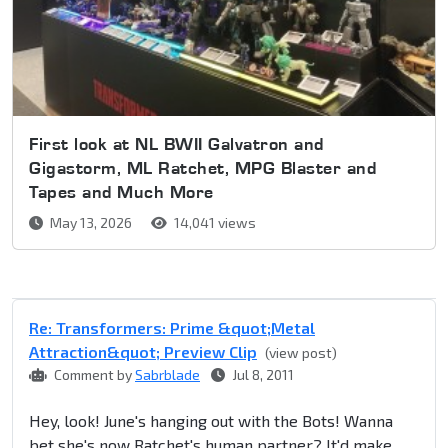
First look at NL BWII Galvatron and
Gigastorm, ML Ratchet, MPG Blaster and
Tapes and Much More
May 13, 2026
14,041 views
Re: Transformers: Prime &quot;Metal
Attraction&quot; Preview Clip
(view post)
Comment by
Sabrblade
Jul 8, 2011
Hey, look! June's hanging out with the Bots! Wanna
bet she's now Ratchet's human partner? It'd make