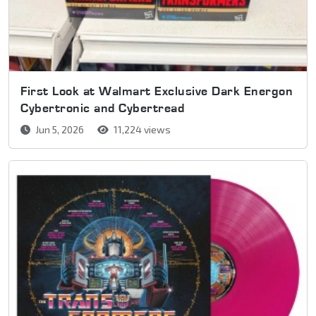
First Look at Walmart Exclusive Dark Energon
Cybertronic and Cybertread
Jun 5, 2026
11,224 views