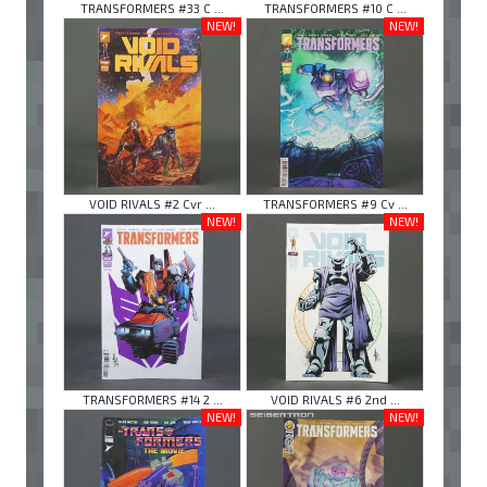
TRANSFORMERS #33 C ...
TRANSFORMERS #10 C ...
NEW!
NEW!
VOID RIVALS #2 Cvr ...
TRANSFORMERS #9 Cv ...
NEW!
NEW!
TRANSFORMERS #14 2 ...
VOID RIVALS #6 2nd ...
NEW!
NEW!