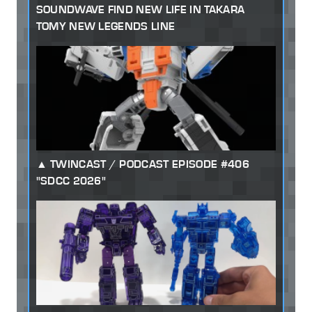
SOUNDWAVE FIND NEW LIFE IN TAKARA
TOMY NEW LEGENDS LINE
TWINCAST / PODCAST EPISODE #406
"SDCC 2026"