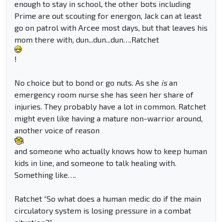
enough to stay in school, the other bots including
Prime are out scouting for energon, Jack can at least
go on patrol with Arcee most days, but that leaves his
mom there with, dun...dun...dun….Ratchet
!
No choice but to bond or go nuts. As she
is
an
emergency room nurse she has seen her share of
injuries. They probably have a lot in common. Ratchet
might even like having a mature non-warrior around,
another voice of reason
and someone who actually knows how to keep human
kids in line, and someone to talk healing with.
Something like….
Ratchet “So what does a human medic do if the main
circulatory system is losing pressure in a combat