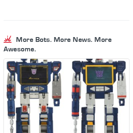
More Bots. More News. More
Awesome.