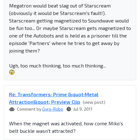
Megatron would beat slag out of Starscream
(obviously it would be Starscream's fault!).
Starscream getting magnetized to Soundwave would
be fun too... Or maybe Starscream gets magnetized to
one of the Autobots and is held as a prisoner till the
episode 'Partners' where he tries to get away by
joining them?
Ugh, too much thinking, too much thinking...
Re: Transformers: Prime &quot;Metal
Attraction&quot; Preview Clip
(view post)
Comment by
Gyro-Robo
Jul 9, 2011
When the magnet was activated, how come Miko's
belt buckle wasn't attracted?