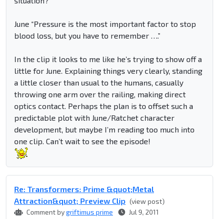
situation?”
June “Pressure is the most important factor to stop
blood loss, but you have to remember ….”
In the clip it looks to me like he’s trying to show off a
little for June. Explaining things very clearly, standing
a little closer than usual to the humans, casually
throwing one arm over the railing, making direct
optics contact. Perhaps the plan is to offset such a
predictable plot with June/Ratchet character
development, but maybe I’m reading too much into
one clip. Can’t wait to see the episode!
Re: Transformers: Prime &quot;Metal
Attraction&quot; Preview Clip
(view post)
Comment by
griftimus prime
Jul 9, 2011