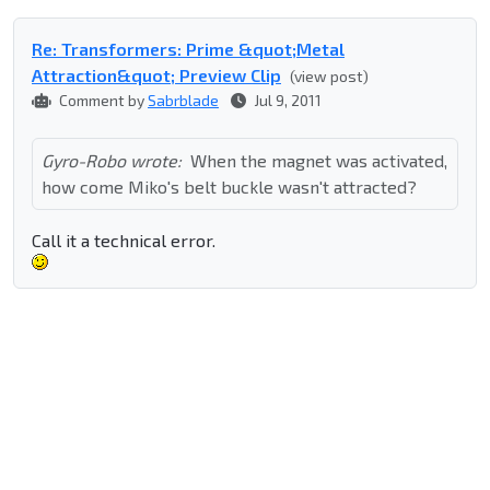
Re: Transformers: Prime &quot;Metal
Attraction&quot; Preview Clip
(view post)
Comment by
Sabrblade
Jul 9, 2011
Gyro-Robo wrote:
When the magnet was activated,
how come Miko's belt buckle wasn't attracted?
Call it a technical error.