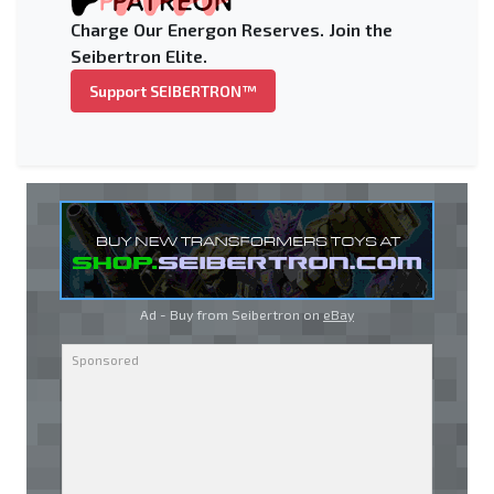
Charge Our Energon Reserves. Join the
Seibertron Elite.
Support SEIBERTRON™
Ad - Buy from Seibertron on
eBay