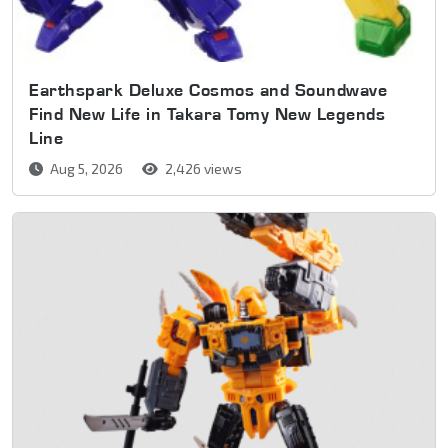
Earthspark Deluxe Cosmos and Soundwave
Find New Life in Takara Tomy New Legends
Line
Aug 5, 2026
2,426 views