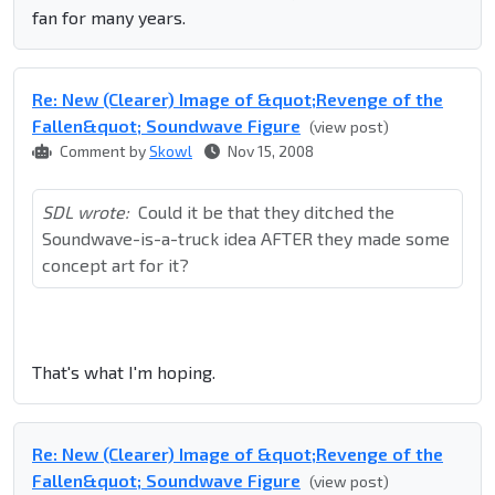
fan for many years.
Re: New (Clearer) Image of &quot;Revenge of the
Fallen&quot; Soundwave Figure
(view post)
Comment by
Skowl
Nov 15, 2008
SDL wrote:
Could it be that they ditched the
Soundwave-is-a-truck idea AFTER they made some
concept art for it?
That's what I'm hoping.
Re: New (Clearer) Image of &quot;Revenge of the
Fallen&quot; Soundwave Figure
(view post)