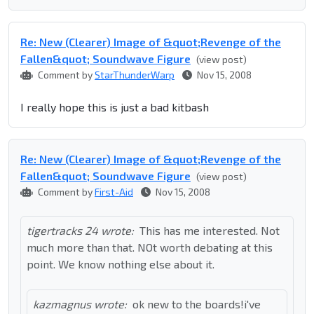
Re: New (Clearer) Image of &quot;Revenge of the
Fallen&quot; Soundwave Figure
(view post)
Comment by
StarThunderWarp
Nov 15, 2008
I really hope this is just a bad kitbash
Re: New (Clearer) Image of &quot;Revenge of the
Fallen&quot; Soundwave Figure
(view post)
Comment by
First-Aid
Nov 15, 2008
tigertracks 24 wrote:
This has me interested. Not
much more than that. NOt worth debating at this
point. We know nothing else about it.
kazmagnus wrote:
ok new to the boards!i've