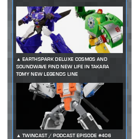
EARTHSPARK DELUXE COSMOS AND
SOUNDWAVE FIND NEW LIFE IN TAKARA
TOMY NEW LEGENDS LINE
TWINCAST / PODCAST EPISODE #406