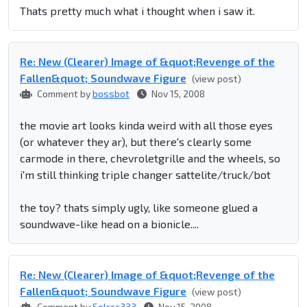
Thats pretty much what i thought when i saw it.
Re: New (Clearer) Image of &quot;Revenge of the
Fallen&quot; Soundwave Figure
(view post)
Comment by
bossbot
Nov 15, 2008
the movie art looks kinda weird with all those eyes
(or whatever they ar), but there's clearly some
carmode in there, chevroletgrille and the wheels, so
i'm still thinking triple changer sattelite/truck/bot
the toy? thats simply ugly, like someone glued a
soundwave-like head on a bionicle....
Re: New (Clearer) Image of &quot;Revenge of the
Fallen&quot; Soundwave Figure
(view post)
Comment by
Solrac333
Nov 15, 2008