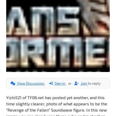
View Discussion
Sign in
or
Join
to reply
Yizhi521 of TF08.net has posted yet another, and this
time slightly clearer, photo of what appears to be the
"Revenge of the Fallen" Soundwave figure. In this new