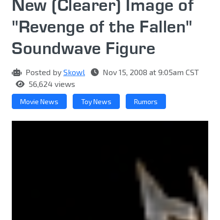
New (Clearer) Image of
"Revenge of the Fallen"
Soundwave Figure
Posted by
Skowl
Nov 15, 2008 at 9:05am CST
56,624 views
Movie News
Toy News
Rumors