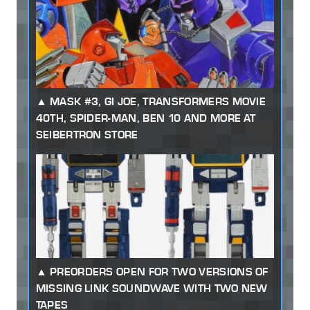
MASK #3, GI JOE, TRANSFORMERS MOVIE
40TH, SPIDER-MAN, BEN 10 AND MORE AT
SEIBERTRON STORE
PREORDERS OPEN FOR TWO VERSIONS OF
MISSING LINK SOUNDWAVE WITH TWO NEW
TAPES