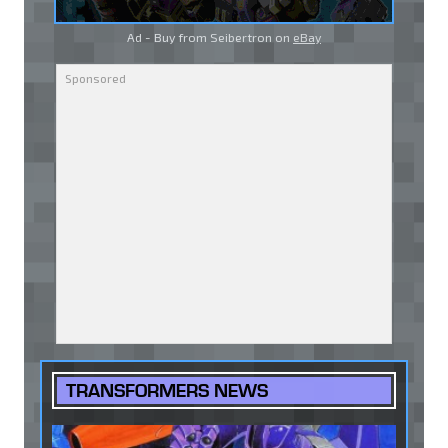
Ad - Buy from Seibertron on
eBay
TRANSFORMERS NEWS