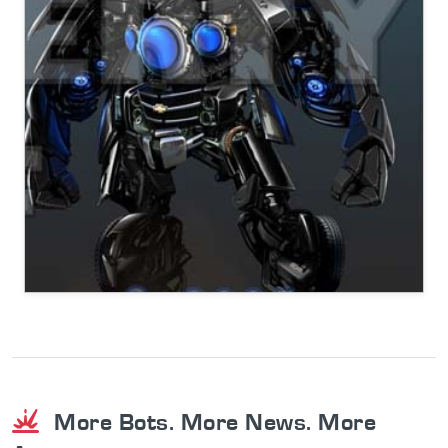
More Bots. More News. More