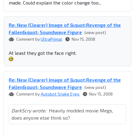
made. Could explain the color change too...
Re: New (Clearer) Image of &quot;Revenge of the
Fallen&quot; Soundwave Figure
(view post)
Comment by
UltraPrimal
Nov 15, 2008
At least they got the face right.
Re: New (Clearer) Image of &quot;Revenge of the
Fallen&quot; Soundwave Figure
(view post)
Comment by
Autobot Snake Eyes
Nov 15, 2008
DarkScry wrote:
Heavily modded movie Megs,
does anyone else think so?