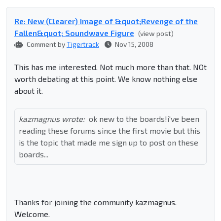
Re: New (Clearer) Image of &quot;Revenge of the
Fallen&quot; Soundwave Figure
(view post)
Comment by
Tigertrack
Nov 15, 2008
This has me interested. Not much more than that. NOt
worth debating at this point. We know nothing else
about it.
kazmagnus wrote:
ok new to the boards!i've been
reading these forums since the first movie but this
is the topic that made me sign up to post on these
boards...
Thanks for joining the community kazmagnus.
Welcome.