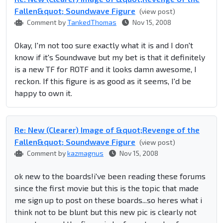
Fallen&quot; Soundwave Figure
(view post)
Comment by
TankedThomas
Nov 15, 2008
Okay, I'm not too sure exactly what it is and I don't
know if it's Soundwave but my bet is that it definitely
is a new TF for ROTF and it looks damn awesome, I
reckon. If this figure is as good as it seems, I'd be
happy to own it.
Re: New (Clearer) Image of &quot;Revenge of the
Fallen&quot; Soundwave Figure
(view post)
Comment by
kazmagnus
Nov 15, 2008
ok new to the boards!i've been reading these forums
since the first movie but this is the topic that made
me sign up to post on these boards...so heres what i
think not to be blunt but this new pic is clearly not