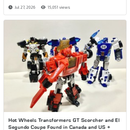
Jul 27, 2026
15,051 views
Hot Wheels Transformers GT Scorcher and El
Segundo Coupe Found in Canada and US +