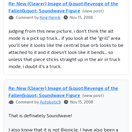
Re: New (Clearer) Image of &quot;Revenge of the
Fallen&quot; Soundwave Figure
(view post)
Comment by
King Henrik
Nov 15, 2008
judging from this new picture, i don't think the alt
mode is a pick up truck... if you look at the "grill" area
you'll see it looks like the central blue orb looks to be
attached to it and it doesn't look like it bends... so
unless that piece sticks straight up in the air in truck
mode, i doubt it's a truck.
Re: New (Clearer) Image of &quot;Revenge of the
Fallen&quot; Soundwave Figure
(view post)
Comment by
Autobotic9
Nov 15, 2008
That is definately Soundwave!
I also know that it is not Bionicle, I have also been a