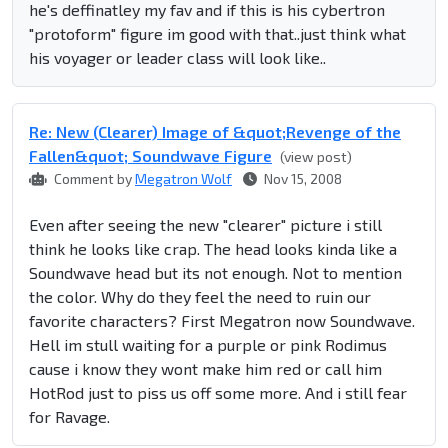
he's deffinatley my fav and if this is his cybertron
"protoform" figure im good with that..just think what
his voyager or leader class will look like..
Re: New (Clearer) Image of &quot;Revenge of the
Fallen&quot; Soundwave Figure
(view post)
Comment by
Megatron Wolf
Nov 15, 2008
Even after seeing the new "clearer" picture i still
think he looks like crap. The head looks kinda like a
Soundwave head but its not enough. Not to mention
the color. Why do they feel the need to ruin our
favorite characters? First Megatron now Soundwave.
Hell im stull waiting for a purple or pink Rodimus
cause i know they wont make him red or call him
HotRod just to piss us off some more. And i still fear
for Ravage.