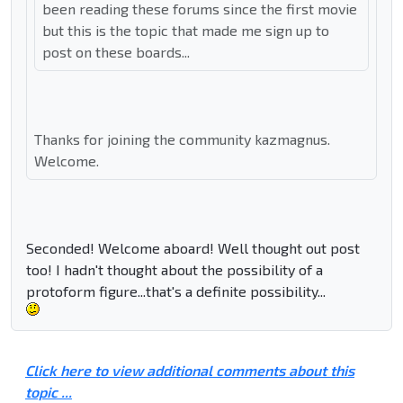
been reading these forums since the first movie
but this is the topic that made me sign up to
post on these boards...
Thanks for joining the community kazmagnus.
Welcome.
Seconded! Welcome aboard! Well thought out post
too! I hadn't thought about the possibility of a
protoform figure...that's a definite possibility...
Click here to view additional comments about this
topic ...