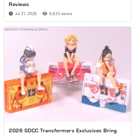
Reviews
Jul 21, 2026
6,833 views
2026 SDCC Transformers Exclusives Bring