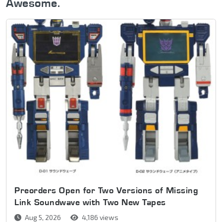
Awesome.
Preorders Open for Two Versions of Missing
Link Soundwave with Two New Tapes
Aug 5, 2026
4,186 views