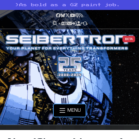
>
As bold as a G2 paint job.
Facebook
Bluesky
X
YouTube
Podcast
RSS
BETA
MENU