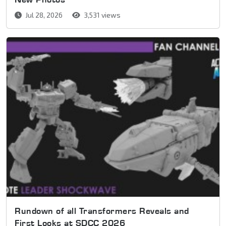
Jul 28, 2026
3,531 views
Rundown of all Transformers Reveals and
First Looks at SDCC 2026