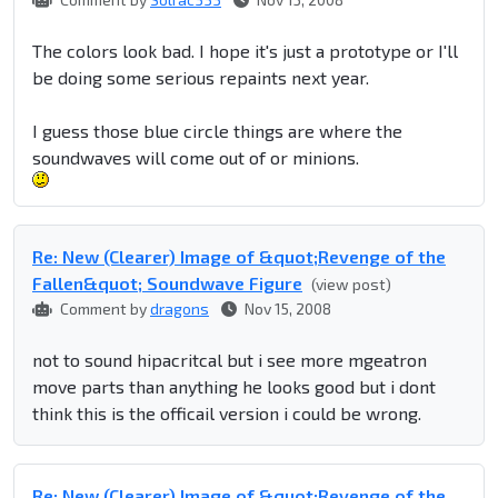
The colors look bad. I hope it's just a prototype or I'll
be doing some serious repaints next year.
I guess those blue circle things are where the
soundwaves will come out of or minions.
Re: New (Clearer) Image of &quot;Revenge of the
Fallen&quot; Soundwave Figure
(view post)
Comment by
dragons
Nov 15, 2008
not to sound hipacritcal but i see more mgeatron
move parts than anything he looks good but i dont
think this is the officail version i could be wrong.
Re: New (Clearer) Image of &quot;Revenge of the