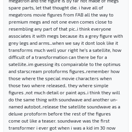
megatron and the figure is by far not made of megs
spare parts, let that thought die. i have all of
megatrons movie figures from FAB all the way to
premium megs and not one even comes close to
resembling any part of that pic..i think everyone
associates it with megs because its a grey figure with
grey legs and arms...when we say it dont look like it
transforms much well your right he's a satellite, how
difficult of a transformation can there be for a
satellite..im guessing its compairable to the optimus
and starscream protoforms figures..remember how
those where the special movie characters when
those two where released.. they where simple
figures ,not much detail or paint aps..i think they will
do the same thing with soundwave and another un-
named autobot..release the satellite soundwave as a
deluxe protoform before the rest of the figures
come out like a teaser. soundwave was the first
transformer i ever got when i was a kid im 30 now