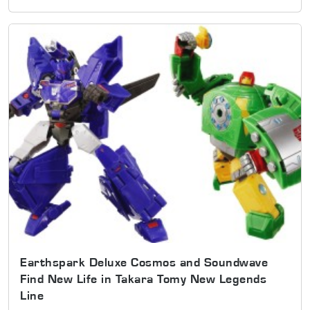
Earthspark Deluxe Cosmos and Soundwave
Find New Life in Takara Tomy New Legends
Line