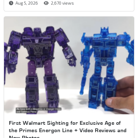
Aug 5, 2026
2,670 views
First Walmart Sighting for Exclusive Age of
the Primes Energon Line + Video Reviews and
New Photos