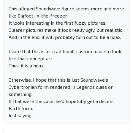
This alleged Soundwave figure seems more and more
like Bigfoot-in-the-freezer.
It looks interesting in the first fuzzy pictures.
Clearer pictures make it look really ugly, but realistic.
And in the end, it will probably turn out to be a hoax.
I vote that this is a scratchbuilt custom made to look
like that concept art.
Thus, it is a hoax.
Otherwise, I hope that this is just Soundwave's
Cybertronian form rendered in Legends class or
something.
If that were the case, he'd hopefully get a decent
Earth form.
Just saying...