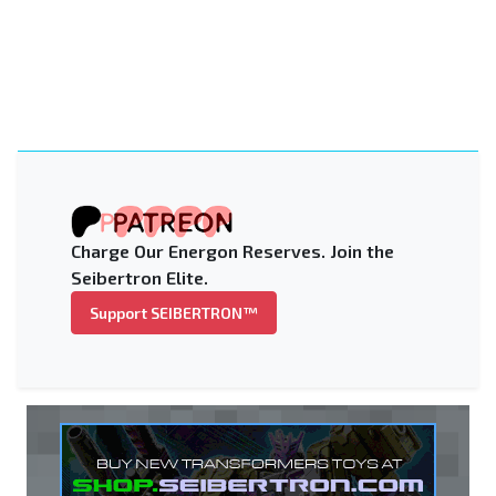
Charge Our Energon Reserves. Join the
Seibertron Elite.
Support SEIBERTRON™