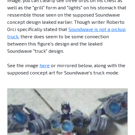
image, you can clearly see three orbs on his chest as
well as the "grill" form and "lights" on his stomach that
ressemble those seen on the supposed Soundwave
concept design leaked earlier. Though writer Roberto
Orci specifically stated that
Soundwave is not a pickup
truck
, there does seem to be some connection
between this figure's design and the leaked
Soundwave "truck" design.
See the image
here
or mirrored below, along with the
supposed concept art for Soundwave's truck mode.