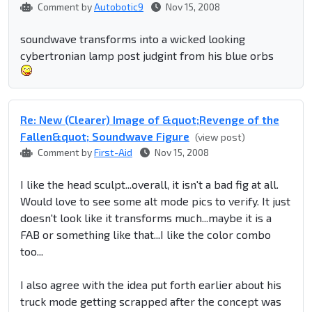
Comment by
Autobotic9
Nov 15, 2008
soundwave transforms into a wicked looking
cybertronian lamp post judgint from his blue orbs
Re: New (Clearer) Image of &quot;Revenge of the
Fallen&quot; Soundwave Figure
(view post)
Comment by
First-Aid
Nov 15, 2008
I like the head sculpt...overall, it isn't a bad fig at all.
Would love to see some alt mode pics to verify. It just
doesn't look like it transforms much...maybe it is a
FAB or something like that...I like the color combo
too...
I also agree with the idea put forth earlier about his
truck mode getting scrapped after the concept was