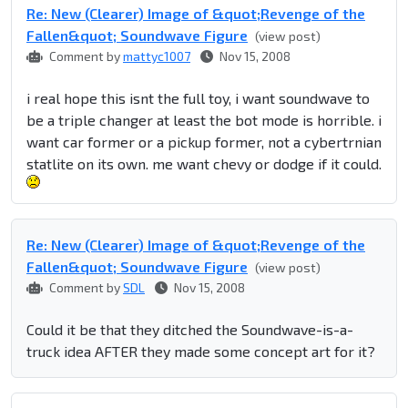
Re: New (Clearer) Image of &quot;Revenge of the
Fallen&quot; Soundwave Figure
(view post)
Comment by
mattyc1007
Nov 15, 2008
i real hope this isnt the full toy, i want soundwave to
be a triple changer at least the bot mode is horrible. i
want car former or a pickup former, not a cybertrnian
statlite on its own. me want chevy or dodge if it could.
Re: New (Clearer) Image of &quot;Revenge of the
Fallen&quot; Soundwave Figure
(view post)
Comment by
SDL
Nov 15, 2008
Could it be that they ditched the Soundwave-is-a-
truck idea AFTER they made some concept art for it?