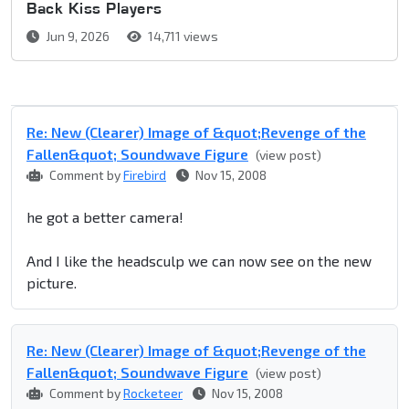
Back Kiss Players
Jun 9, 2026
14,711 views
Re: New (Clearer) Image of &quot;Revenge of the
Fallen&quot; Soundwave Figure
(view post)
Comment by
Firebird
Nov 15, 2008
he got a better camera!
And I like the headsculp we can now see on the new
picture.
Re: New (Clearer) Image of &quot;Revenge of the
Fallen&quot; Soundwave Figure
(view post)
Comment by
Rocketeer
Nov 15, 2008