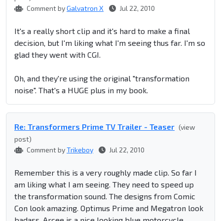
Comment by
Galvatron X
Jul 22, 2010
It's a really short clip and it's hard to make a final
decision, but I'm liking what I'm seeing thus far. I'm so
glad they went with CGI.
Oh, and they're using the original "transformation
noise". That's a HUGE plus in my book.
Re: Transformers Prime TV Trailer - Teaser
(view
post)
Comment by
Trikeboy
Jul 22, 2010
Remember this is a very roughly made clip. So far I
am liking what I am seeing. They need to speed up
the transformation sound. The designs from Comic
Con look amazing. Optimus Prime and Megatron look
badass, Arcee is a nice looking blue motorcycle,