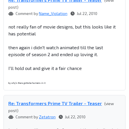
(view
post)
Comment by
Name_Violation
Jul 22, 2010
not really fan of movie designs, but this looks like it
has potential
then again i didn't watch animated till the last
episode of season 2 and ended up loving it.
I'll hold out and give it a fair chance
by why's there gotta be humans in it
Re: Transformers Prime TV Trailer - Teaser
(view
post)
Comment by
Zetatron
Jul 22, 2010