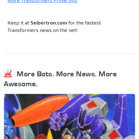
More Transformers Prime Info
Keep it at
Seibertron.com
for the fastest
Transformers news on the net!
More Bots. More News. More
Awesome.