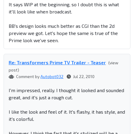
It says WIP at the beginning, so I doubt this is what
it'll look like when broadcast.
BB's design looks much better as CGI than the 2d
preview we got. Let's hope the same is true of the
Prime look we've seen.
Re: Transformers Prime TV Trailer - Teaser
(view
post)
Comment by
Autobot032
Jul 22, 2010
I'm impressed, really. I thought it looked and sounded
great, and it's just a rough cut.
I like the look and feel of it. It's flashy, it has style, and
it's colorful.
However, I think the fact that it's stylized will be a