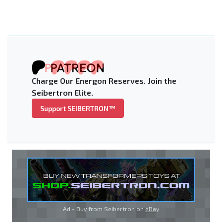
Charge Our Energon Reserves. Join the
Seibertron Elite.
Support SEIBERTRON™
Ad - Buy from Seibertron on
eBay