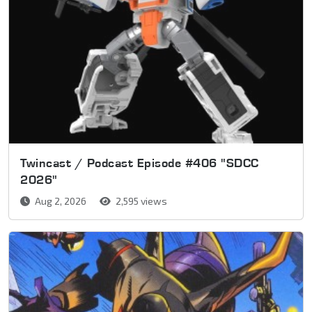
Twincast / Podcast Episode #406 "SDCC
2026"
Aug 2, 2026
2,595 views