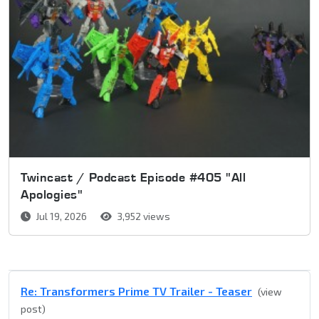
Twincast / Podcast Episode #405 "All
Apologies"
Jul 19, 2026
3,952 views
Re: Transformers Prime TV Trailer - Teaser
(view
post)