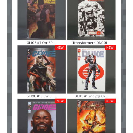
GI JOE #7 Cvr F 1: ...
Transformers ONGOI ...
NEW!
NEW!
GI JOE #18 Cvr B I ...
DUKE #1 2nd ptg Cv ...
NEW!
NEW!