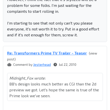
problem for some folks. I'm just waiting for the
complaints to start rolling in.
I'm starting to see that not only can't you please
everyone, it's not worth it to try. Put in a good effort
and if it's not enough for them, screw it.
Re: Transformers Prime TV Trailer - Teaser
(view
post)
Comment by
Jesterhead
Jul 22, 2010
Midnight_Fox wrote:
BB's design looks much better as CGI than the 2d
preview we got. Let's hope the same is true of the
Prime look we've seen.