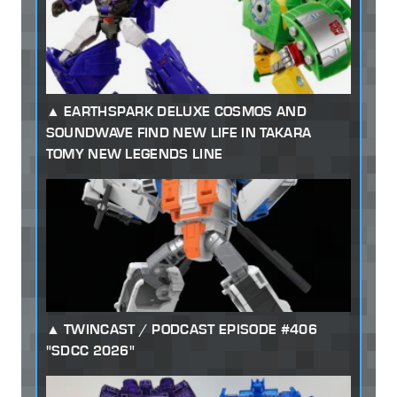
EARTHSPARK DELUXE COSMOS AND
SOUNDWAVE FIND NEW LIFE IN TAKARA
TOMY NEW LEGENDS LINE
TWINCAST / PODCAST EPISODE #406
"SDCC 2026"