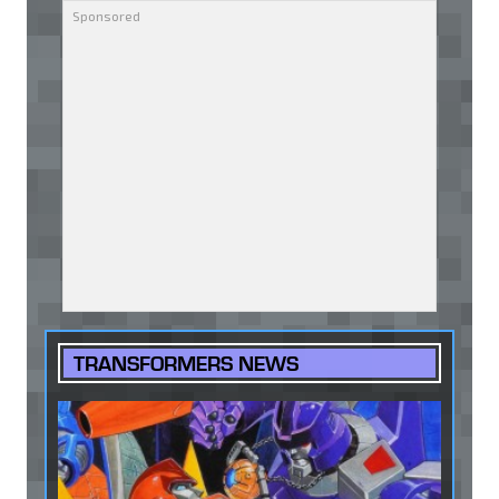
TRANSFORMERS NEWS