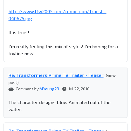
http://www.tfw2005.com/comic-con/Transf ...
040675.jpg
It is true!!
I'm really feeling this mix of styles! I'm hoping for a
toyline now!
Re: Transformers Prime TV Trailer - Teaser
(view
post)
Comment by
MYoung23
Jul 22, 2010
The character designs blow Animated out of the
water.
Re: Transformers Prime TV Trailer - Teaser