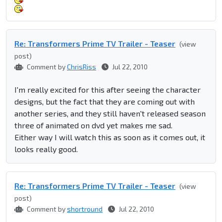
Re: Transformers Prime TV Trailer - Teaser
(view
post)
Comment by
ChrisRiss
Jul 22, 2010
I'm really excited for this after seeing the character
designs, but the fact that they are coming out with
another series, and they still haven't released season
three of animated on dvd yet makes me sad.
Either way I will watch this as soon as it comes out, it
looks really good.
Re: Transformers Prime TV Trailer - Teaser
(view
post)
Comment by
shortround
Jul 22, 2010