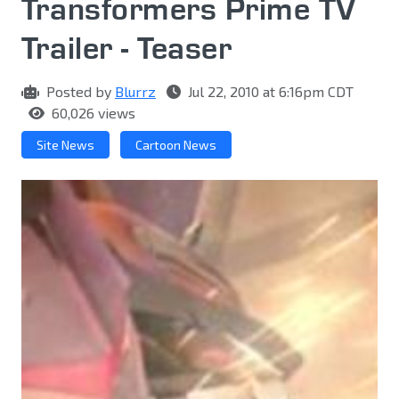
Transformers Prime TV
Trailer - Teaser
Posted by
Blurrz
Jul 22, 2010 at 6:16pm CDT
60,026 views
Site News
Cartoon News