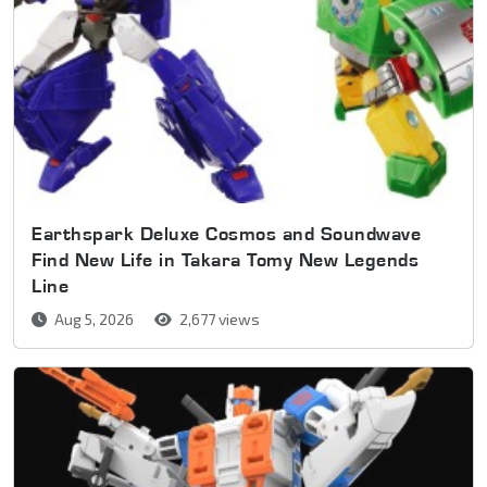
Earthspark Deluxe Cosmos and Soundwave
Find New Life in Takara Tomy New Legends
Line
Aug 5, 2026
2,677 views