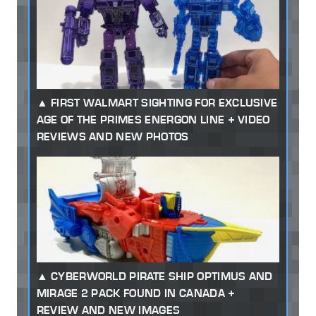
FIRST WALMART SIGHTING FOR EXCLUSIVE
AGE OF THE PRIMES ENERGON LINE + VIDEO
REVIEWS AND NEW PHOTOS
CYBERWORLD PIRATE SHIP OPTIMUS AND
MIRAGE 2 PACK FOUND IN CANADA +
REVIEW AND NEW IMAGES