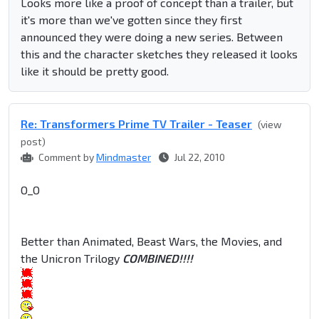
Looks more like a proof of concept than a trailer, but
it's more than we've gotten since they first
announced they were doing a new series. Between
this and the character sketches they released it looks
like it should be pretty good.
Re: Transformers Prime TV Trailer - Teaser
(view
post)
Comment by
Mindmaster
Jul 22, 2010
O_O
Better than Animated, Beast Wars, the Movies, and
the Unicron Trilogy
COMBINED!!!!