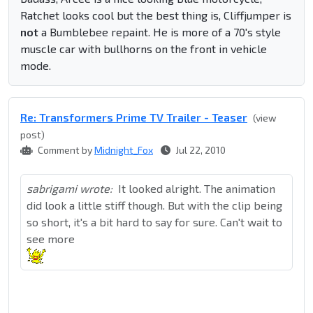
Ratchet looks cool but the best thing is, Cliffjumper is
not
a Bumblebee repaint. He is more of a 70's style
muscle car with bullhorns on the front in vehicle
mode.
Re: Transformers Prime TV Trailer - Teaser
(view
post)
Comment by
Midnight_Fox
Jul 22, 2010
sabrigami wrote:
It looked alright. The animation
did look a little stiff though. But with the clip being
so short, it's a bit hard to say for sure. Can't wait to
see more