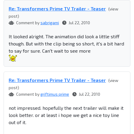
Re: Transformers Prime TV Trailer - Teaser
(view
post)
Comment by
sabrigami
Jul 22, 2010
It looked alright. The animation did look a little stiff
though. But with the clip being so short, it's a bit hard
to say for sure. Can't wait to see more
Re: Transformers Prime TV Trailer - Teaser
(view
post)
Comment by
griftimus prime
Jul 22, 2010
not impressed. hopefully the next trailer will make it
look better. or at least i hope we get a nice toy line
out of it.