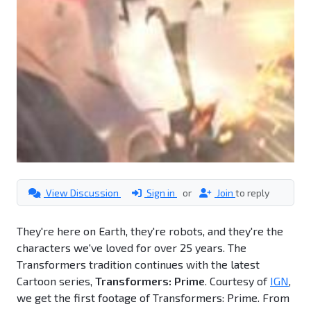
View Discussion
Sign in
or
Join
to reply
They're here on Earth, they're robots, and they're the
characters we've loved for over 25 years. The
Transformers tradition continues with the latest
Cartoon series,
Transformers: Prime
. Courtesy of
IGN
,
we get the first footage of Transformers: Prime. From