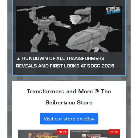
RUNDOWN OF ALL TRANSFORMERS
REVEALS AND FIRST LOOKS AT SDCC 2026
Transformers and More @ The
Seibertron Store
Visit our store on eBay
NEW!
NEW!