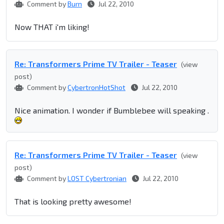
Comment by
Burn
Jul 22, 2010
Now THAT i'm liking!
Re: Transformers Prime TV Trailer - Teaser
(view
post)
Comment by
CybertronHotShot
Jul 22, 2010
Nice animation. I wonder if Bumblebee will speaking .
Re: Transformers Prime TV Trailer - Teaser
(view
post)
Comment by
LOST Cybertronian
Jul 22, 2010
That is looking pretty awesome!