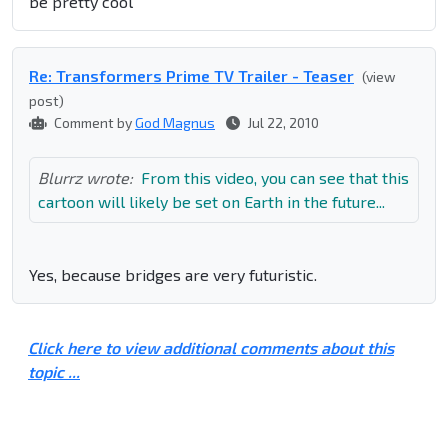
be pretty cool
Re: Transformers Prime TV Trailer - Teaser
(view
post)
Comment by
God Magnus
Jul 22, 2010
Blurrz wrote:
From this video, you can see that this
cartoon will likely be set on Earth in the future...
Yes, because bridges are very futuristic.
Click here to view additional comments about this
topic ...