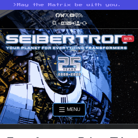
>
May the Matrix be with you.
Facebook
Bluesky
X
YouTube
Podcast
RSS
BETA
MENU