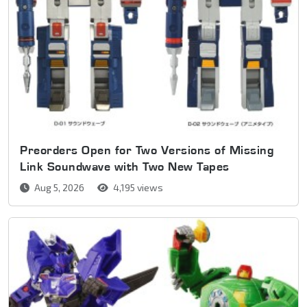
Preorders Open for Two Versions of Missing
Link Soundwave with Two New Tapes
Aug 5, 2026
4,195 views