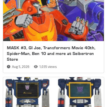
MASK #3, GI Joe, Transformers Movie 40th,
Spider-Man, Ben 10 and more at Seibertron
Store
Aug 5, 2026
1,035 views