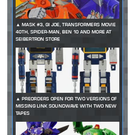
MASK #3, GI JOE, TRANSFORMERS MOVIE
40TH, SPIDER-MAN, BEN 10 AND MORE AT
SEIBERTRON STORE
PREORDERS OPEN FOR TWO VERSIONS OF
MISSING LINK SOUNDWAVE WITH TWO NEW
TAPES