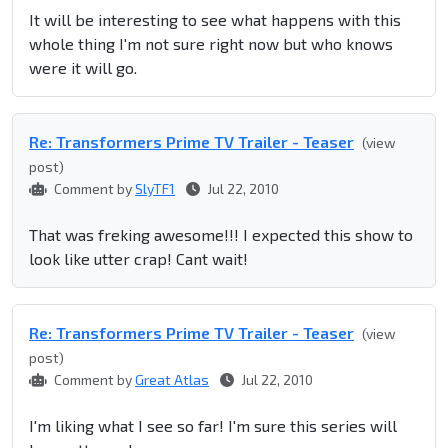
It will be interesting to see what happens with this
whole thing I'm not sure right now but who knows
were it will go.
Re: Transformers Prime TV Trailer - Teaser
(view
post)
Comment by
SlyTF1
Jul 22, 2010
That was freking awesome!!! I expected this show to
look like utter crap! Cant wait!
Re: Transformers Prime TV Trailer - Teaser
(view
post)
Comment by
Great Atlas
Jul 22, 2010
I'm liking what I see so far! I'm sure this series will