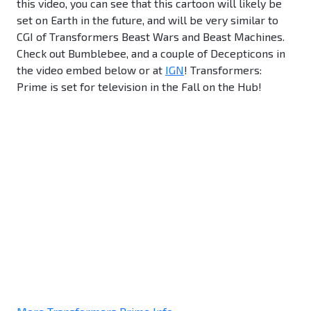
this video, you can see that this cartoon will likely be
set on Earth in the future, and will be very similar to
CGI of Transformers Beast Wars and Beast Machines.
Check out Bumblebee, and a couple of Decepticons in
the video embed below or at
IGN
! Transformers:
Prime is set for television in the Fall on the Hub!