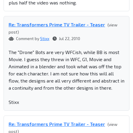
plus half the video was nothing.
Re: Transformers Prime TV Trailer - Teaser
(view
post)
Comment by
Stixx
Jul 22, 2010
The "Drone" Bots are very WFCish, while BB is most
Movie. I guess they threw in WFC, G1, Movie and
Animated in a blender and took what was off the top
for each character. I am not sure how this will all
flow, the designs are all very different and abstract in
a continuity and from the other designs in there.
Stixx
Re: Transformers Prime TV Trailer - Teaser
(view
post)