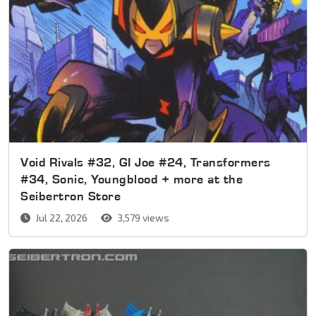
Void Rivals #32, GI Joe #24, Transformers
#34, Sonic, Youngblood + more at the
Seibertron Store
Jul 22, 2026
3,579 views