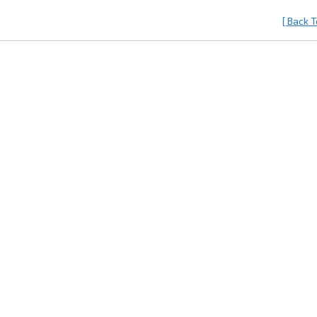
[ Back T