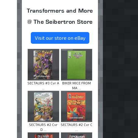
Transformers and More
@ The Seibertron Store
Visit our store on eBay
SECTAURS #3 Cvr A
BIKER MICE FROM
...
MA ...
SECTAURS #2 Cvr
SECTAURS #2 Cvr C
D ...
...