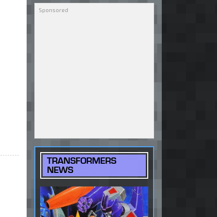
TRANSFORMERS
NEWS