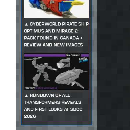
CYBERWORLD PIRATE SHIP
OPTIMUS AND MIRAGE 2
PACK FOUND IN CANADA +
REVIEW AND NEW IMAGES
RUNDOWN OF ALL
TRANSFORMERS REVEALS
AND FIRST LOOKS AT SDCC
2026