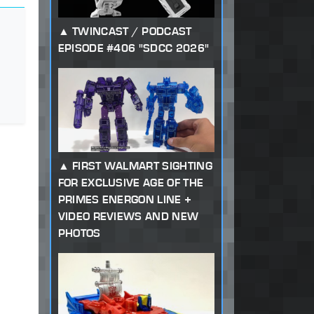
TWINCAST / PODCAST
EPISODE #406 "SDCC 2026"
FIRST WALMART SIGHTING
FOR EXCLUSIVE AGE OF THE
PRIMES ENERGON LINE +
VIDEO REVIEWS AND NEW
PHOTOS