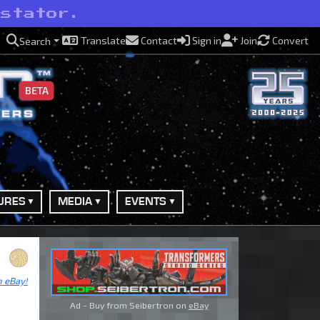
astator.
Translate
Contact
Sign in
Join
Convert
Search
BETA
URES
MEDIA
EVENTS
n eBay!
Ad - Buy from Seibertron on
eBay