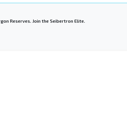
gon Reserves. Join the Seibertron Elite.