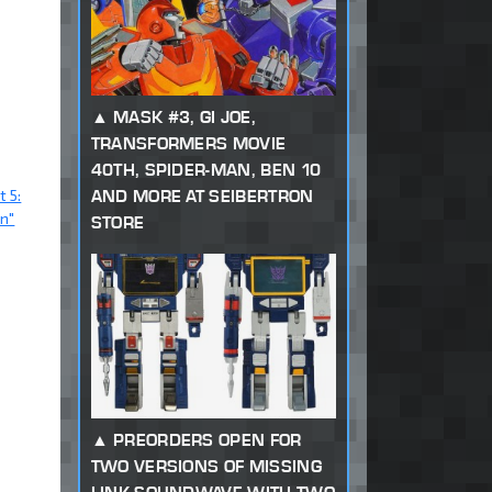
MASK #3, GI JOE,
TRANSFORMERS MOVIE
40TH, SPIDER-MAN, BEN 10
t 5:
AND MORE AT SEIBERTRON
n"
STORE
PREORDERS OPEN FOR
TWO VERSIONS OF MISSING