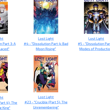
ght
Lost Light
Lost Light
n Part 3: A
#4 - "Dissolution Part 4: Bad
#5 - "Dissolution Par
laced"
Moon Rising"
Modes of Productio
Lost Light
ght
#23 - "Crucible (Part 5): The
Part 4): The
Unremembering"
e King"