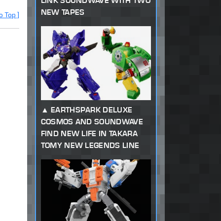
LINK SOUNDWAVE WITH TWO
NEW TAPES
o Top ]
EARTHSPARK DELUXE
COSMOS AND SOUNDWAVE
FIND NEW LIFE IN TAKARA
TOMY NEW LEGENDS LINE