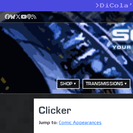
>
DiCola
Facebook
Bluesky
X
YouTube
Podcast
RSS
SHOP
TRANSMISSIONS
Clicker
Jump to:
Comic Appearances