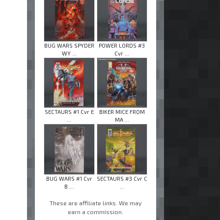
BUG WARS SPYDER
POWER LORDS #3
WY ...
Cvr ...
SECTAURS #1 Cvr E
BIKER MICE FROM
...
MA ...
BUG WARS #1 Cvr
SECTAURS #3 Cvr C
B ...
...
These are affiliate links. We may
earn a commission.