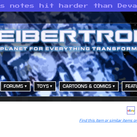
’s notes hit harder than Dev
FORUMS
TOYS
CARTOONS & COMICS
FEAT
Find this item or similar items o