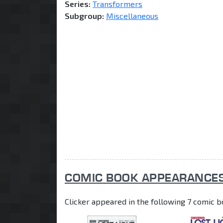
Series:
Transformers
Subgroup:
Miscellaneous
COMIC BOOK APPEARANCE
Clicker appeared in the following 7 comic b