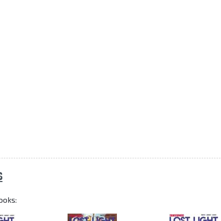
S
ooks: