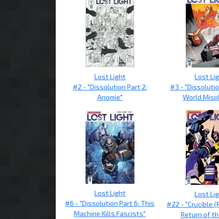
Lost Light
Lost Li
#2 - "Dissolution Part 2:
#3 - "Dissolutio
Anomie"
World Misp
Lost Light
Lost Li
#6 - "Dissolution Part 6: This
#22 - "Crucible (
Machine Kills Fascists"
Return of th