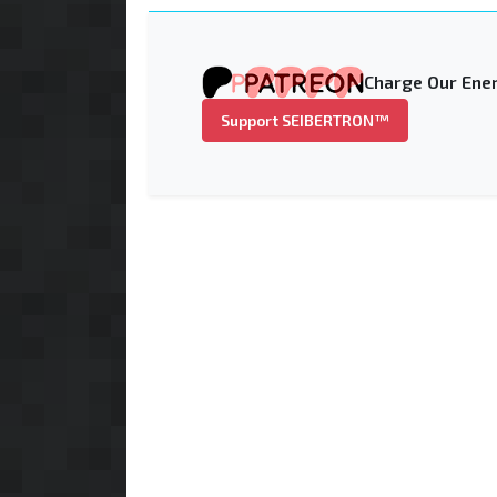
Charge Our Ener
Support SEIBERTRON™