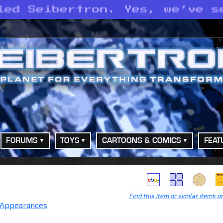
led Seibertron. Yes, we’ve s
FORUMS
TOYS
CARTOONS & COMICS
FEAT
Find this item or similar items o
 Appearances