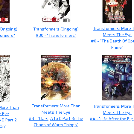
Transformers: More 
(Ongoing)
Transformers (Ongoing)
Meets The Eye
formers"
#30 - "Transformers"
#0 - "The Death Of Op
Prime"
Transformers: More Than
Transformers: More 
More Than
Meets The Eye
Meets The Eye
e Eye
#3 - "LIars, A to D Part 3: The
#4 - "Life After the Big
o D Part 2:
Chaos of Warm Things"
On"