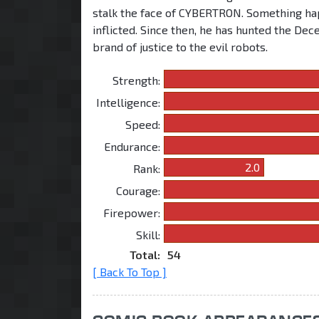
stalk the face of CYBERTRON. Something hap
inflicted. Since then, he has hunted the Dec
brand of justice to the evil robots.
Strength:
Intelligence:
Speed:
Endurance:
2.0
Rank:
Courage:
Firepower:
Skill:
Total:
54
[ Back To Top ]