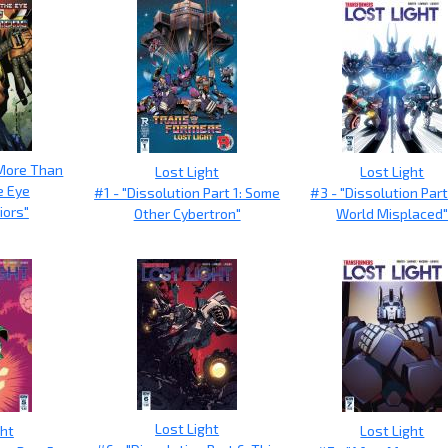
More Than
Lost Light
Lost Light
e Eye
#1 - "Dissolution Part 1: Some
#3 - "Dissolution Part
iors"
Other Cybertron"
World Misplaced
Lost Light
ght
Lost Light