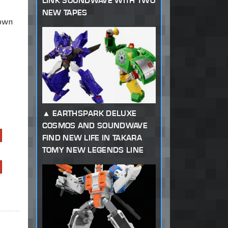
LINK SOUNDWAVE WITH TWO
NEW TAPES
 own
EARTHSPARK DELUXE
COSMOS AND SOUNDWAVE
FIND NEW LIFE IN TAKARA
TOMY NEW LEGENDS LINE