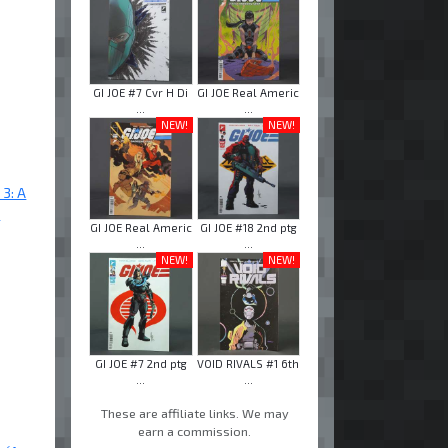
GI JOE #7 Cvr H Di
GI JOE Real Americ
...
...
NEW!
NEW!
 3: A
"
GI JOE Real Americ
GI JOE #18 2nd ptg
...
...
NEW!
NEW!
GI JOE #7 2nd ptg
VOID RIVALS #1 6th
...
...
These are affiliate links. We may
earn a commission.