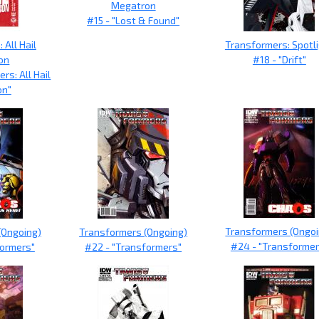
Megatron
#15 - "Lost & Found"
 All Hail
Transformers: Spotl
on
#18 - "Drift"
rs: All Hail
on"
Transformers (Ongoi
(Ongoing)
Transformers (Ongoing)
#24 - "Transformer
formers"
#22 - "Transformers"