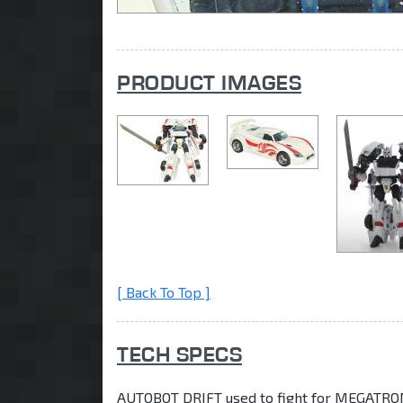
PRODUCT IMAGES
[ Back To Top ]
TECH SPECS
AUTOBOT DRIFT used to fight for MEGATRON,