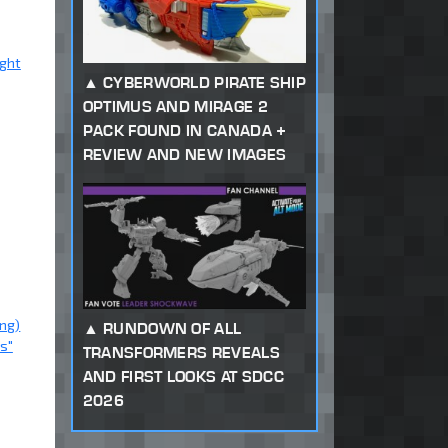
ight
CYBERWORLD PIRATE SHIP
OPTIMUS AND MIRAGE 2
PACK FOUND IN CANADA +
REVIEW AND NEW IMAGES
ng)
RUNDOWN OF ALL
s"
TRANSFORMERS REVEALS
AND FIRST LOOKS AT SDCC
2026