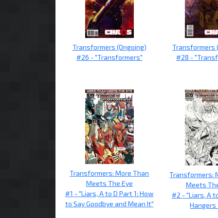
Transformers (Ongoing)
Transformers 
#26 - "Transformers"
#28 - "Trans
Transformers: More Than
Transformers: 
Meets The Eye
Meets Th
#1 - "Liars, A to D Part 1: How
#2 - "Liars, A t
to Say Goodbye and Mean It"
Hangers 