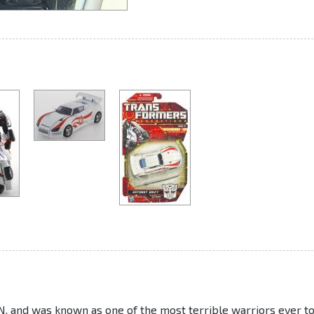
 and was known as one of the most terrible warriors ever t