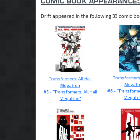
COMIC BOOK APPEARANCE
Drift appeared in the following 33 comic bo
Transformers:
Transformers: All Hail
Megatr
Megatron
#6 - "Transforme
#5 - "Transformers: All Hail
Megatr
Megatron"