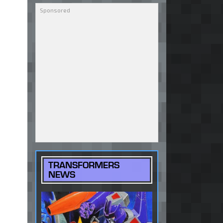
TRANSFORMERS
NEWS