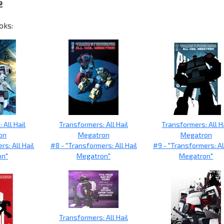
S
oks:
 All Hail
Transformers: All Hail
Transformers: All H
on
Megatron
Megatron
rs: All Hail
#8 - "Transformers: All Hail
#9 - "Transformers: All
on"
Megatron"
Megatron"
Transformers: All Hail