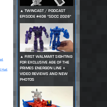
TWINCAST / PODCAST
EPISODE #406 "SDCC 2026"
FIRST WALMART SIGHTING
ail
FOR EXCLUSIVE AGE OF THE
PRIMES ENERGON LINE +
 Hail
VIDEO REVIEWS AND NEW
PHOTOS