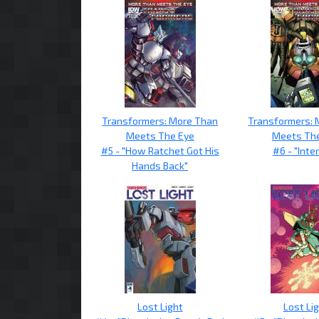
Transformers: More Than
Transformers: 
Meets The Eye
Meets Th
#5 - "How Ratchet Got His
#6 - "Inter
Hands Back"
Lost Light
Lost Li