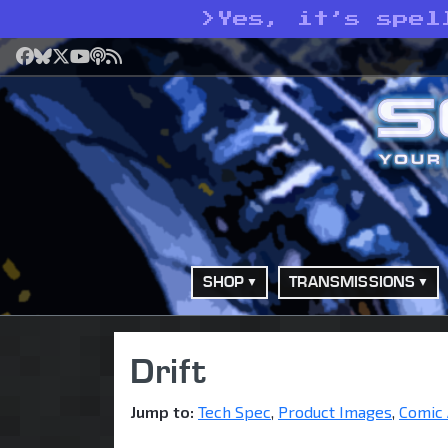
>
Yes, it’s spel
Facebook
Bluesky
X
YouTube
Podcast
RSS
SHOP
TRANSMISSIONS
Drift
Jump to:
Tech Spec
,
Product Images
,
Comic