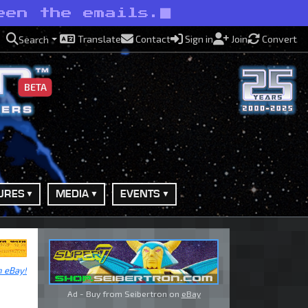
een the emails.
Translate
Contact
Sign in
Join
Convert
Search
BETA
URES
MEDIA
EVENTS
n eBay!
Ad - Buy from Seibertron on
eBay