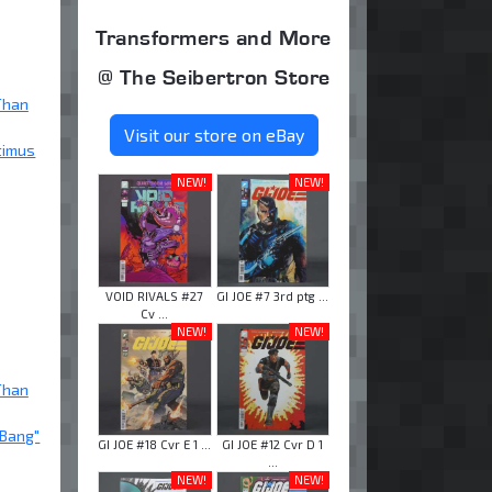
Transformers and More
@ The Seibertron Store
Than
Visit our store on eBay
timus
NEW!
NEW!
VOID RIVALS #27
GI JOE #7 3rd ptg ...
Cv ...
NEW!
NEW!
Than
 Bang"
GI JOE #18 Cvr E 1 ...
GI JOE #12 Cvr D 1
...
NEW!
NEW!