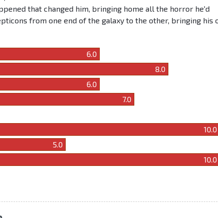
pened that changed him, bringing home all the horror he'd
epticons from one end of the galaxy to the other, bringing his
6.0
8.0
6.0
7.0
10.0
5.0
10.0