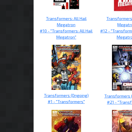
Transformers: All Hail
Transformers:
Megatron
Megatr
#10 - "Transformers: All Hail
#12 - "Transforme
Megatron"
Megatr
Transformers (Ongoing)
Transformers 
#1 - "Transformers"
#21 - "Trans