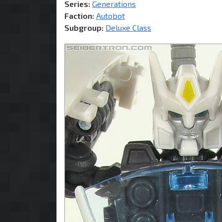
Series:
Generations
Faction:
Autobot
Subgroup:
Deluxe Class