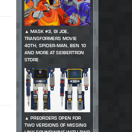
MASK #3, GI JOE,
TRANSFORMERS MOVIE
40TH, SPIDER-MAN, BEN 10
AND MORE AT SEIBERTRON
STORE
PREORDERS OPEN FOR
TWO VERSIONS OF MISSING
o