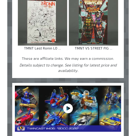
TMNT Last Ronin LO ...
TMNT VS STREET FIG ...
These are affiliate links. We may earn a commission.
Details subject to change. See listing for latest price and
availability.