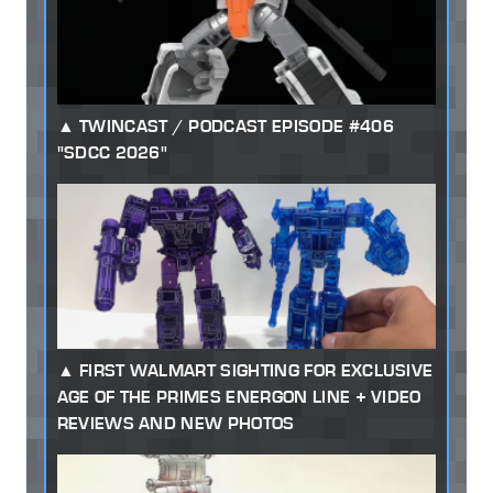
TWINCAST / PODCAST EPISODE #406
"SDCC 2026"
FIRST WALMART SIGHTING FOR EXCLUSIVE
AGE OF THE PRIMES ENERGON LINE + VIDEO
REVIEWS AND NEW PHOTOS