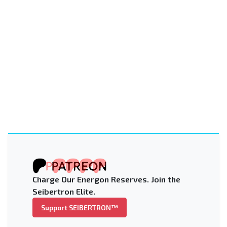
Charge Our Energon Reserves. Join the
Seibertron Elite.
Support SEIBERTRON™