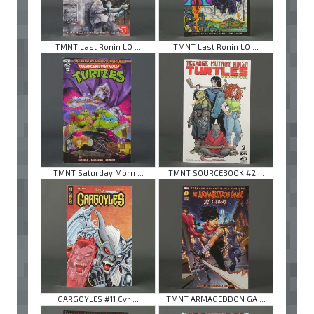
TMNT Last Ronin LO ...
TMNT Last Ronin LO ...
TMNT Saturday Morn ...
TMNT SOURCEBOOK #2 ...
GARGOYLES #11 Cvr ...
TMNT ARMAGEDDON GA ...