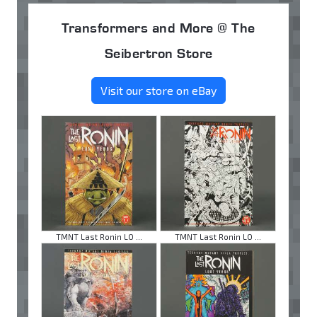
Transformers and More @ The
Seibertron Store
Visit our store on eBay
TMNT Last Ronin LO ...
TMNT Last Ronin LO ...