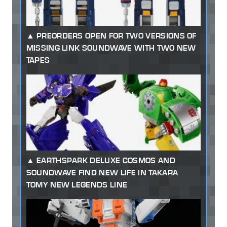
PREORDERS OPEN FOR TWO VERSIONS OF
MISSING LINK SOUNDWAVE WITH TWO NEW
TAPES
EARTHSPARK DELUXE COSMOS AND
SOUNDWAVE FIND NEW LIFE IN TAKARA
TOMY NEW LEGENDS LINE