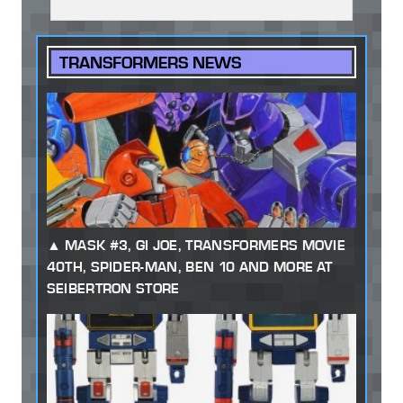
TRANSFORMERS NEWS
MASK #3, GI JOE, TRANSFORMERS MOVIE
40TH, SPIDER-MAN, BEN 10 AND MORE AT
SEIBERTRON STORE