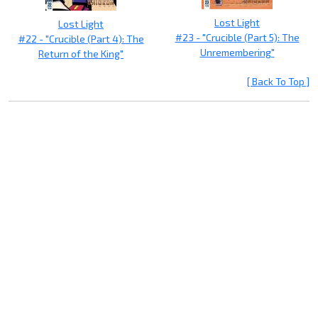
Lost Light
Lost Light
#23 - "Crucible (Part 5): The
#22 - "Crucible (Part 4): The
Unremembering"
Return of the King"
[ Back To Top ]