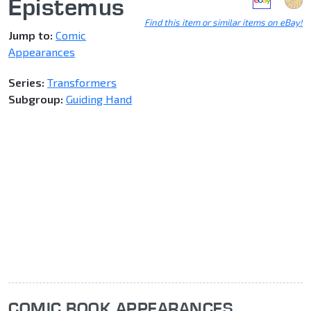
Epistemus
Find this item or similar items on eBay!
Jump to:
Comic
Appearances
Series:
Transformers
Subgroup:
Guiding Hand
COMIC BOOK APPEARANCES