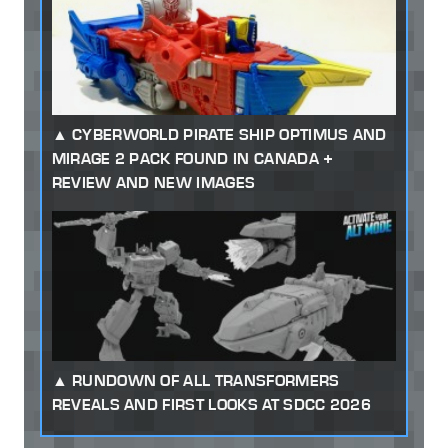
CYBERWORLD PIRATE SHIP OPTIMUS AND
MIRAGE 2 PACK FOUND IN CANADA +
REVIEW AND NEW IMAGES
RUNDOWN OF ALL TRANSFORMERS
REVEALS AND FIRST LOOKS AT SDCC 2026