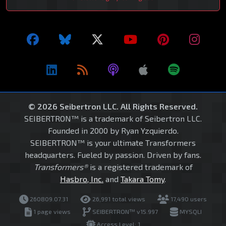
© 2026 Seibertron LLC. All Rights Reserved.
SEIBERTRON™ is a trademark of Seibertron LLC.
Founded in 2000 by Ryan Yzquierdo.
SEIBERTRON™ is your ultimate Transformers
headquarters. Fueled by passion. Driven by fans.
Transformers®
is a registered trademark of
Hasbro, Inc.
and
Takara Tomy
.
260809.07.31
26,991 total views
17,490 users
1 page views
SEIBERTRON™ v15.997
MYSQLI
Access Level: 1