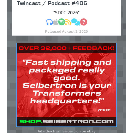
Twincast / Podcast #406
"SDCC 2026"
MP3
Apple Podcasts
Spotify
RSS
Discuss
Ask
Released August 2, 2026
Ad - Buy from Seibertron on
eBay