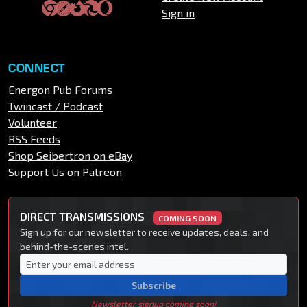
Sign in
CONNECT
Energon Pub Forums
Twincast / Podcast
Volunteer
RSS Feeds
Shop Seibertron on eBay
Support Us on Patreon
DIRECT TRANSMISSIONS
COMING SOON
Sign up for our newsletter to receive updates, deals, and
behind-the-scenes intel.
Subscribe
Newsletter signup coming soon!