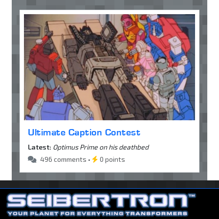
Ultimate Caption Contest
Latest:
Optimus Prime on his deathbed
496 comments •
0 points