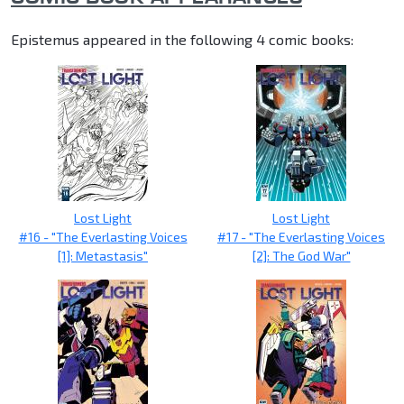
Epistemus appeared in the following 4 comic books:
Lost Light
Lost Light
#16 - "The Everlasting Voices
#17 - "The Everlasting Voices
[1]: Metastasis"
[2]: The God War"