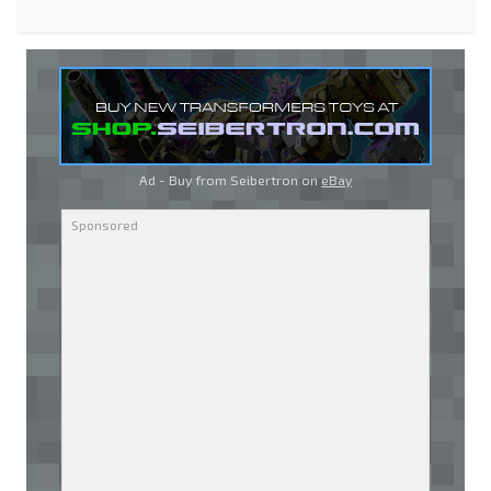
Ad - Buy from Seibertron on
eBay