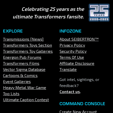
Celebrating 25 years as the
ultimate Transformers fansite.
EXPLORE
INFOZONE
Transmissions [News]
About SEIBERTRON™
Transformers Toys Section
Privacy Policy
Transformers Toy Galleries
Security Policy
Energon Pub Forums
Terms Of Use
Transformers Films
Affiliate Disclosure
Vector Sigma Database
Translate
Cartoons & Comics
Got intel, sightings, or
Event Galleries
feedback?
Heavy Metal War Game
Contact us
.
Top Lists
Ultimate Caption Contest
COMMAND CONSOLE
Create New Account