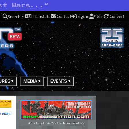
st Wars...”
Translate
Contact
Sign in
Join
Convert
Search
BETA
URES
MEDIA
EVENTS
n eBay!
Ad - Buy from Seibertron on
eBay