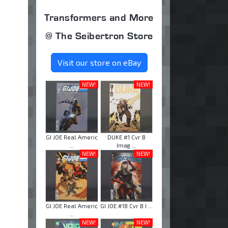
Transformers and More
@ The Seibertron Store
Visit our store on eBay
NEW!
NEW!
GI JOE Real Americ
DUKE #1 Cvr B
...
Imag ...
NEW!
NEW!
GI JOE Real Americ
GI JOE #18 Cvr B I ...
...
NEW!
NEW!