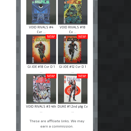
VOID RIVALS #4
VOID RIVALS #18
Cvr ...
Cv ...
NEW!
NEW!
GI JOE #18 Cvr D 1
GI JOE #12 Cvr D 1
...
...
NEW!
NEW!
VOID RIVALS #3 4th
DUKE #1 2nd ptg Cv
...
...
These are affiliate links. We may
earn a commission.