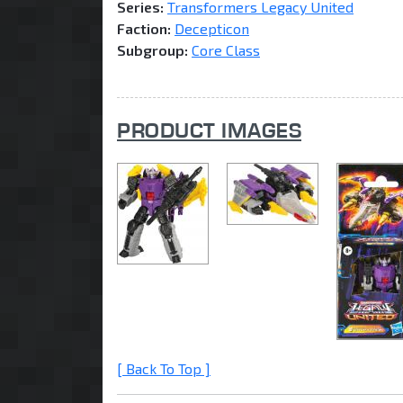
Series:
Transformers Legacy United
Faction:
Decepticon
Subgroup:
Core Class
PRODUCT IMAGES
[ Back To Top ]