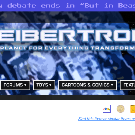
y debate ends in “But in Bea
FORUMS
TOYS
CARTOONS & COMICS
FEAT
)
Find this item or similar items o