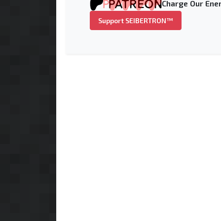
Charge Our Ener
Support SEIBERTRON™