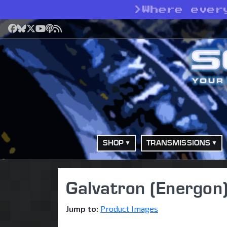
>
Where ever
Facebook
Bluesky
X
YouTube
Podcast
RSS
SHOP
TRANSMISSIONS
Galvatron (Energon
Jump to:
Product Images