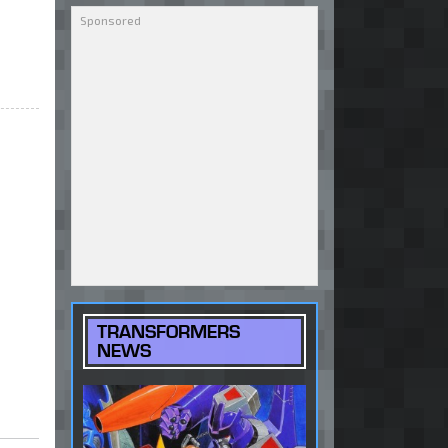
TRANSFORMERS
NEWS