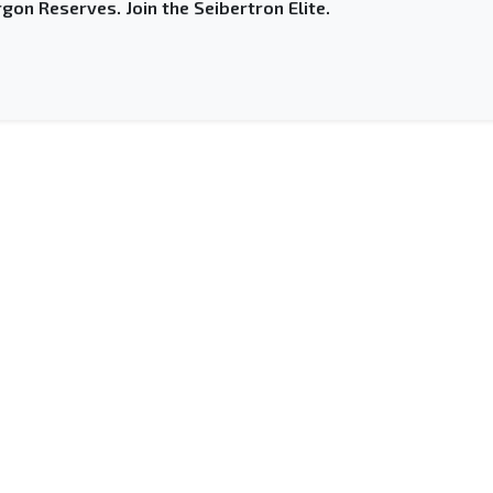
gon Reserves. Join the Seibertron Elite.