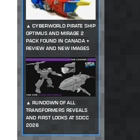
CYBERWORLD PIRATE SHIP
OPTIMUS AND MIRAGE 2
PACK FOUND IN CANADA +
REVIEW AND NEW IMAGES
RUNDOWN OF ALL
TRANSFORMERS REVEALS
AND FIRST LOOKS AT SDCC
2026