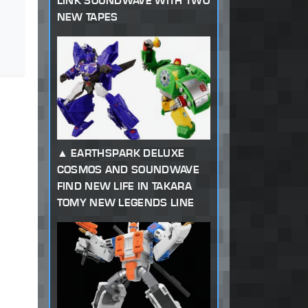
LINK SOUNDWAVE WITH TWO
NEW TAPES
EARTHSPARK DELUXE
COSMOS AND SOUNDWAVE
FIND NEW LIFE IN TAKARA
TOMY NEW LEGENDS LINE