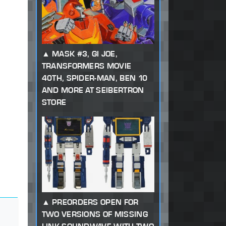
MASK #3, GI JOE,
TRANSFORMERS MOVIE
40TH, SPIDER-MAN, BEN 10
AND MORE AT SEIBERTRON
STORE
PREORDERS OPEN FOR
TWO VERSIONS OF MISSING