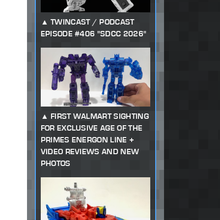
TWINCAST / PODCAST
EPISODE #406 "SDCC 2026"
FIRST WALMART SIGHTING
FOR EXCLUSIVE AGE OF THE
PRIMES ENERGON LINE +
VIDEO REVIEWS AND NEW
PHOTOS