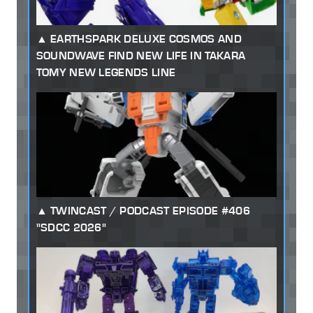
EARTHSPARK DELUXE COSMOS AND
SOUNDWAVE FIND NEW LIFE IN TAKARA
TOMY NEW LEGENDS LINE
TWINCAST / PODCAST EPISODE #406
"SDCC 2026"