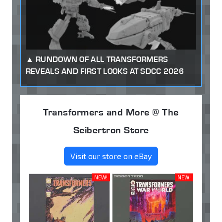
RUNDOWN OF ALL TRANSFORMERS
REVEALS AND FIRST LOOKS AT SDCC 2026
Transformers and More @ The
Seibertron Store
Visit our store on eBay
NEW!
NEW!