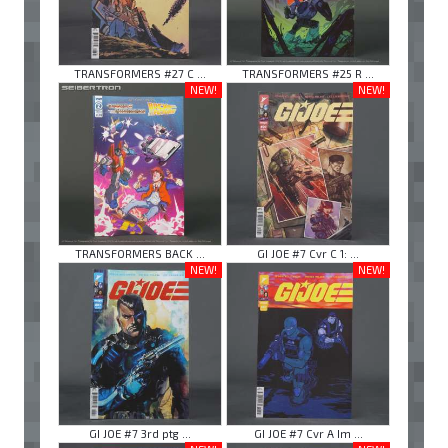
TRANSFORMERS #27 C ...
TRANSFORMERS #25 R ...
NEW!
NEW!
TRANSFORMERS BACK ...
GI JOE #7 Cvr C 1: ...
NEW!
NEW!
GI JOE #7 3rd ptg ...
GI JOE #7 Cvr A Im ...