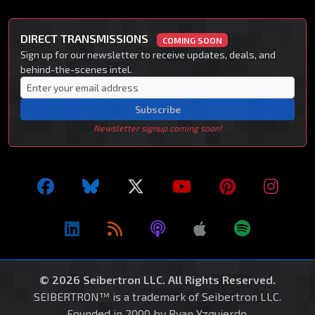
DIRECT TRANSMISSIONS
COMING SOON
Sign up for our newsletter to receive updates, deals, and
behind-the-scenes intel.
Subscribe
Newsletter signup coming soon!
© 2026 Seibertron LLC. All Rights Reserved.
SEIBERTRON™ is a trademark of Seibertron LLC.
Founded in 2000 by Ryan Yzquierdo.