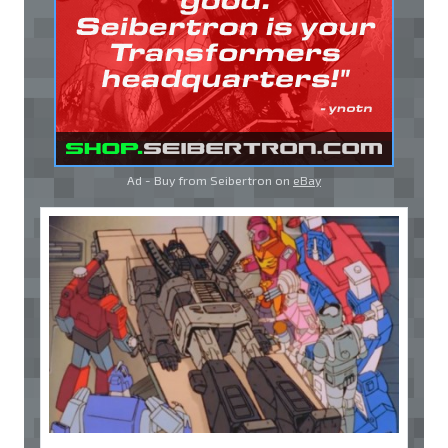
Ad - Buy from Seibertron on
eBay