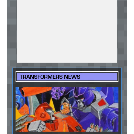
TRANSFORMERS NEWS