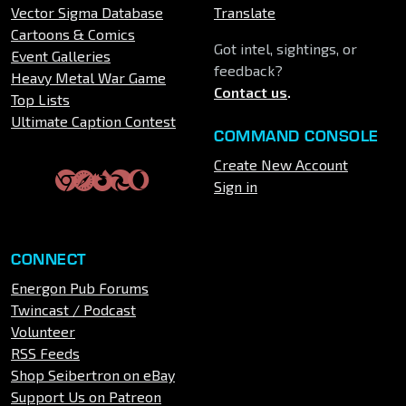
Vector Sigma Database
Translate
Cartoons & Comics
Got intel, sightings, or
Event Galleries
feedback?
Heavy Metal War Game
Contact us
.
Top Lists
Ultimate Caption Contest
COMMAND CONSOLE
Create New Account
Sign in
CONNECT
Energon Pub Forums
Twincast / Podcast
Volunteer
RSS Feeds
Shop Seibertron on eBay
Support Us on Patreon