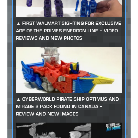
FIRST WALMART SIGHTING FOR EXCLUSIVE
AGE OF THE PRIMES ENERGON LINE + VIDEO
REVIEWS AND NEW PHOTOS
CYBERWORLD PIRATE SHIP OPTIMUS AND
MIRAGE 2 PACK FOUND IN CANADA +
REVIEW AND NEW IMAGES