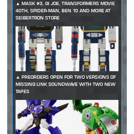
MASK #3, GI JOE, TRANSFORMERS MOVIE
40TH, SPIDER-MAN, BEN 10 AND MORE AT
SEIBERTRON STORE
PREORDERS OPEN FOR TWO VERSIONS OF
MISSING LINK SOUNDWAVE WITH TWO NEW
TAPES