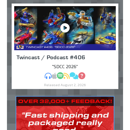
Twincast / Podcast #406
"SDCC 2026"
MP3
Apple Podcasts
Spotify
RSS
Discuss
Ask
Released August 2, 2026