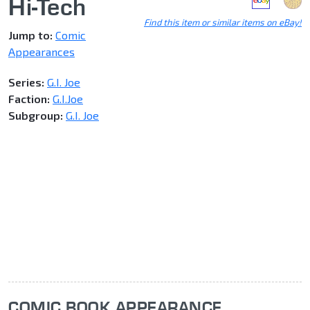
Hi-Tech
Find this item or similar items on eBay!
Jump to:
Comic
Appearances
Series:
G.I. Joe
Faction:
G.I.Joe
Subgroup:
G.I. Joe
COMIC BOOK APPEARANCE