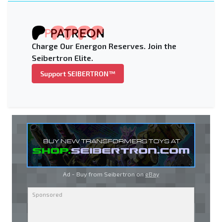
Charge Our Energon Reserves. Join the
Seibertron Elite.
Support SEIBERTRON™
Ad - Buy from Seibertron on
eBay