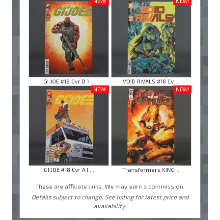
NEW!
NEW!
GI JOE #18 Cvr D 1 ...
VOID RIVALS #18 Cv ...
NEW!
NEW!
GI JOE #18 Cvr A I ...
Transformers KING ...
These are affiliate links. We may earn a commission.
Details subject to change. See listing for latest price and
availability.