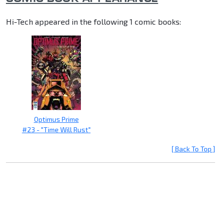
Hi-Tech appeared in the following 1 comic books:
Optimus Prime
#23 - "Time Will Rust"
[ Back To Top ]