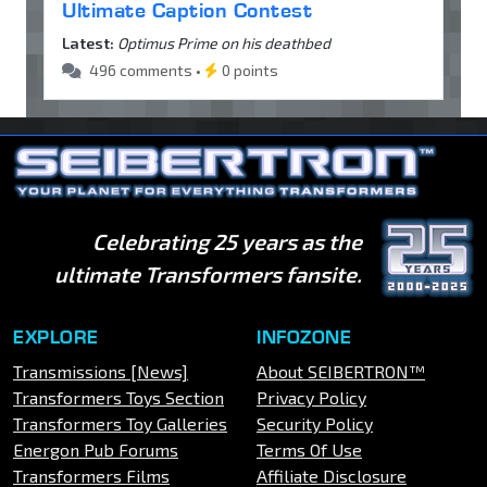
Ultimate Caption Contest
Latest:
Optimus Prime on his deathbed
496 comments •
0 points
Celebrating 25 years as the
ultimate Transformers fansite.
EXPLORE
INFOZONE
Transmissions [News]
About SEIBERTRON™
Transformers Toys Section
Privacy Policy
Transformers Toy Galleries
Security Policy
Energon Pub Forums
Terms Of Use
Transformers Films
Affiliate Disclosure