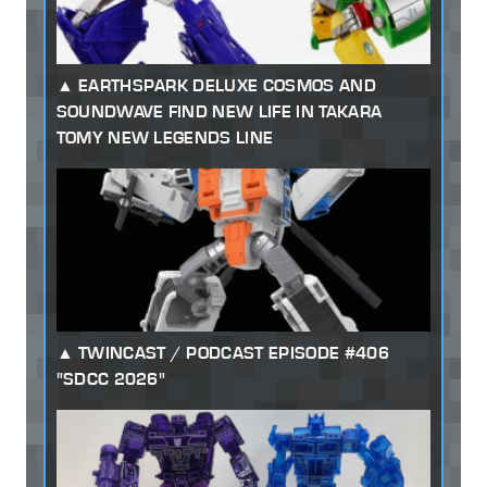
EARTHSPARK DELUXE COSMOS AND
SOUNDWAVE FIND NEW LIFE IN TAKARA
TOMY NEW LEGENDS LINE
TWINCAST / PODCAST EPISODE #406
"SDCC 2026"