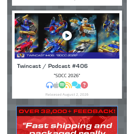
Twincast / Podcast #406
"SDCC 2026"
MP3
Apple Podcasts
Spotify
RSS
Discuss
Ask
Released August 2, 2026