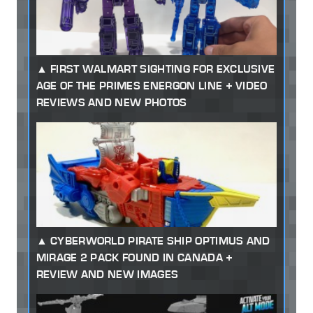
FIRST WALMART SIGHTING FOR EXCLUSIVE
AGE OF THE PRIMES ENERGON LINE + VIDEO
REVIEWS AND NEW PHOTOS
CYBERWORLD PIRATE SHIP OPTIMUS AND
MIRAGE 2 PACK FOUND IN CANADA +
REVIEW AND NEW IMAGES