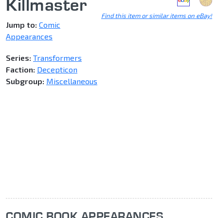
Killmaster
Find this item or similar items on eBay!
Jump to:
Comic
Appearances
Series:
Transformers
Faction:
Decepticon
Subgroup:
Miscellaneous
COMIC BOOK APPEARANCES