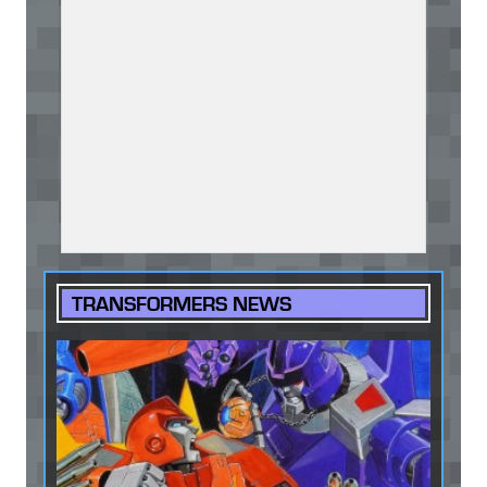
TRANSFORMERS NEWS