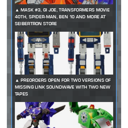
MASK #3, GI JOE, TRANSFORMERS MOVIE
40TH, SPIDER-MAN, BEN 10 AND MORE AT
SEIBERTRON STORE
PREORDERS OPEN FOR TWO VERSIONS OF
MISSING LINK SOUNDWAVE WITH TWO NEW
TAPES