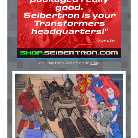
Ad - Buy from Seibertron on
eBay