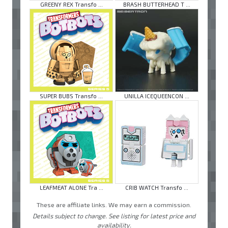
GREENY REX Transfo ...
BRASH BUTTERHEAD T ...
SUPER BUBS Transfo ...
UNILLA ICEQUEENCON ...
LEAFMEAT ALONE Tra ...
CRIB WATCH Transfo ...
These are affiliate links. We may earn a commission.
Details subject to change. See listing for latest price and
availability.