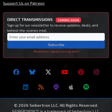
Support Us on Patreon
DIRECT TRANSMISSIONS
COMING SOON
Sign up for our newsletter to receive updates, deals, and
behind-the-scenes intel.
Subscribe
Newsletter signup coming soon!
© 2026 Seibertron LLC. All Rights Reserved.
SEIBERTRON™ is a trademark of Seibertron LLC.