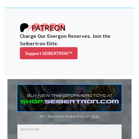
Charge Our Energon Reserves. Join the
Seibertron Elite.
Support SEIBERTRON™
Ad - Buy from Seibertron on
eBay