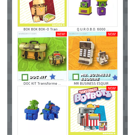
BOK BOK BOK-O Tran ...
Q.U.R.O.B.O. 6000 ...
NEW!
NEW!
DOC KIT Transforme ...
MR BUSINESS ESQUIR ...
NEW!