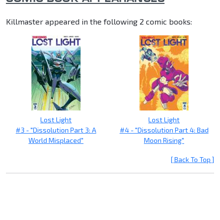
Killmaster appeared in the following 2 comic books:
Lost Light
Lost Light
#3 - "Dissolution Part 3: A
#4 - "Dissolution Part 4: Bad
World Misplaced"
Moon Rising"
[ Back To Top ]