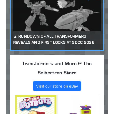
RUNDOWN OF ALL TRANSFORMERS
REVEALS AND FIRST LOOKS AT SDCC 2026
Transformers and More @ The
Seibertron Store
Visit our store on eBay