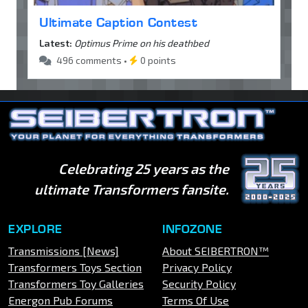
Ultimate Caption Contest
Latest:
Optimus Prime on his deathbed
496 comments •
0 points
Celebrating 25 years as the
ultimate Transformers fansite.
EXPLORE
INFOZONE
Transmissions [News]
About SEIBERTRON™
Transformers Toys Section
Privacy Policy
Transformers Toy Galleries
Security Policy
Energon Pub Forums
Terms Of Use