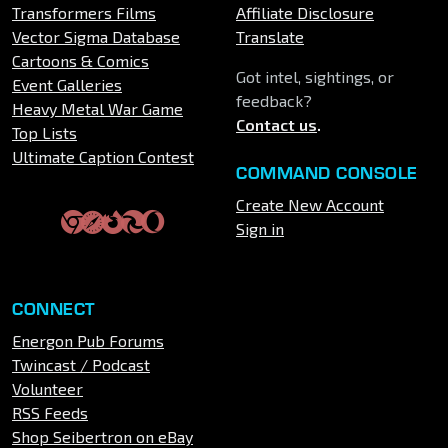
Transformers Films
Affiliate Disclosure
Vector Sigma Database
Translate
Cartoons & Comics
Got intel, sightings, or
Event Galleries
feedback?
Heavy Metal War Game
Contact us
.
Top Lists
Ultimate Caption Contest
COMMAND CONSOLE
Create New Account
Sign in
CONNECT
Energon Pub Forums
Twincast / Podcast
Volunteer
RSS Feeds
Shop Seibertron on eBay