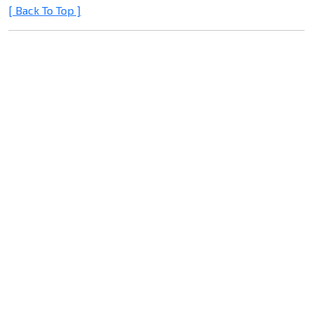
[ Back To Top ]