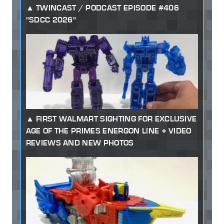
TWINCAST / PODCAST EPISODE #406
"SDCC 2026"
FIRST WALMART SIGHTING FOR EXCLUSIVE
AGE OF THE PRIMES ENERGON LINE + VIDEO
REVIEWS AND NEW PHOTOS