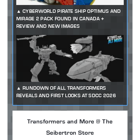
CYBERWORLD PIRATE SHIP OPTIMUS AND
MIRAGE 2 PACK FOUND IN CANADA +
REVIEW AND NEW IMAGES
RUNDOWN OF ALL TRANSFORMERS
REVEALS AND FIRST LOOKS AT SDCC 2026
Transformers and More @ The
Seibertron Store