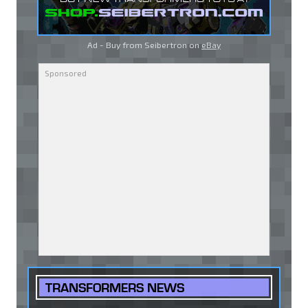
Ad - Buy from Seibertron on
eBay
TRANSFORMERS NEWS