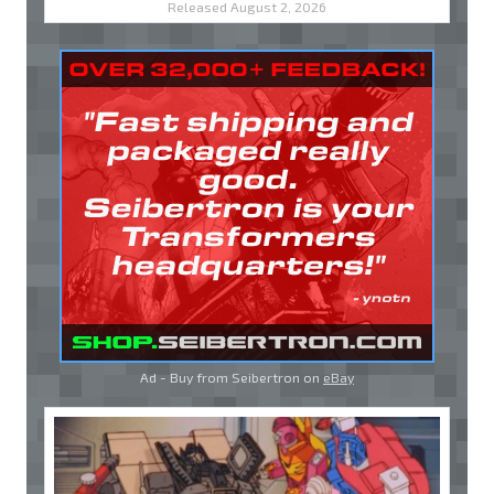
Released August 2, 2026
Ad - Buy from Seibertron on
eBay