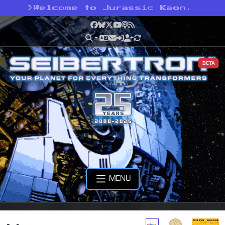
>
Welcome to Jurassic Kaon.
Facebook
Bluesky
X
YouTube
Podcast
RSS
BETA
MENU