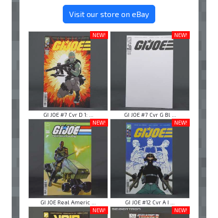
Visit our store on eBay
NEW!
NEW!
GI JOE #7 Cvr D 1: ...
GI JOE #7 Cvr G Bl ...
NEW!
NEW!
GI JOE Real Americ ...
GI JOE #12 Cvr A I ...
NEW!
NEW!