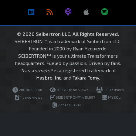
© 2026 Seibertron LLC. All Rights Reserved.
SEIBERTRON™ is a trademark of Seibertron LLC.
Founded in 2000 by Ryan Yzquierdo.
SEIBERTRON™ is your ultimate Transformers
headquarters. Fueled by passion. Driven by fans.
Transformers®
is a registered trademark of
Hasbro, Inc.
and
Takara Tomy
.
260805.19.46
31,370 total views
13,117 users
1 page views
SEIBERTRON™ v15.997
MYSQLI
Access Level: 1