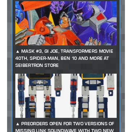
MASK #3, GI JOE, TRANSFORMERS MOVIE
40TH, SPIDER-MAN, BEN 10 AND MORE AT
SEIBERTRON STORE
PREORDERS OPEN FOR TWO VERSIONS OF
MISSING LINK SOUNDWAVE WITH TWO NEW