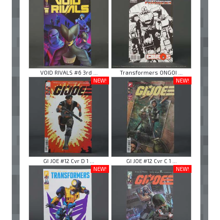
VOID RIVALS #6 3rd ...
Transformers ONGOI ...
NEW!
NEW!
GI JOE #12 Cvr D 1 ...
GI JOE #12 Cvr C 1 ...
NEW!
NEW!