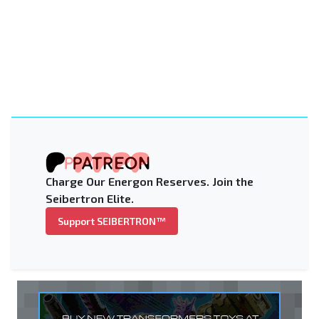
Charge Our Energon Reserves. Join the
Seibertron Elite.
Support SEIBERTRON™