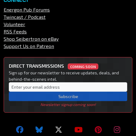
Energon Pub Forums
Twincast / Podcast
Volunteer
RSS Feeds
Shop Seibertron on eBay
Support Us on Patreon
DIRECT TRANSMISSIONS
COMING SOON
Sign up for our newsletter to receive updates, deals, and
behind-the-scenes intel.
Subscribe
Newsletter signup coming soon!