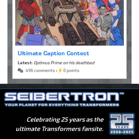
Ultimate Caption Contest
Latest:
Optimus Prime on his deathbed
496 comments •
0 points
Celebrating 25 years as the
ultimate Transformers fansite.