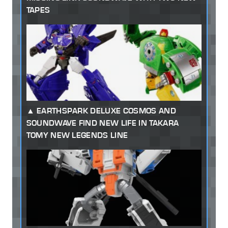
TAPES
EARTHSPARK DELUXE COSMOS AND
SOUNDWAVE FIND NEW LIFE IN TAKARA
TOMY NEW LEGENDS LINE