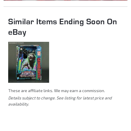
Similar Items Ending Soon On
eBay
These are affiliate links. We may earn a commission.
Details subject to change. See listing for latest price and
availability.