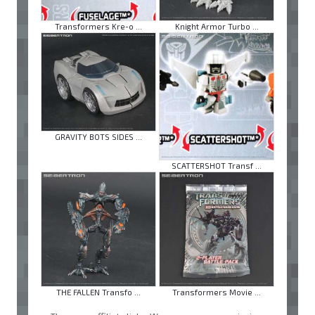
Transformers Kre-o ...
Knight Armor Turbo ...
GRAVITY BOTS SIDES ...
SCATTERSHOT Transf ...
THE FALLEN Transfo ...
Transformers Movie ...