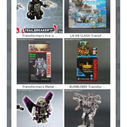
Transformers Kre-o ...
LA-08 SLASH Transf ...
Transformers Metal ...
BUMBLEBEE Transfor ...