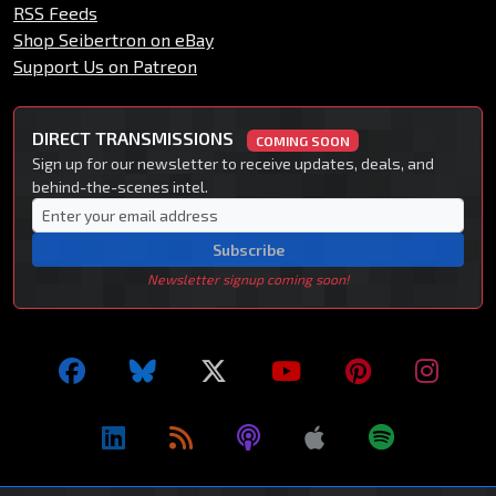
RSS Feeds
Shop Seibertron on eBay
Support Us on Patreon
DIRECT TRANSMISSIONS
COMING SOON
Sign up for our newsletter to receive updates, deals, and
behind-the-scenes intel.
Subscribe
Newsletter signup coming soon!