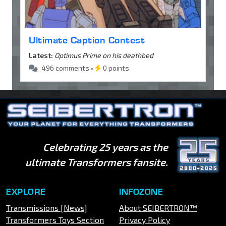
Ultimate Caption Contest
Latest:
Optimus Prime on his deathbed
496 comments •
0 points
Celebrating 25 years as the
ultimate Transformers fansite.
EXPLORE
INFOZONE
Transmissions [News]
About SEIBERTRON™
Transformers Toys Section
Privacy Policy