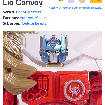
Lio Convoy
Find this item or similar items on eBay!
Series:
Robot Masters
Factions:
Autobot
,
Maximal
Subgroup:
Deluxe Beasts