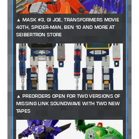
MASK #3, GI JOE, TRANSFORMERS MOVIE
40TH, SPIDER-MAN, BEN 10 AND MORE AT
SEIBERTRON STORE
PREORDERS OPEN FOR TWO VERSIONS OF
MISSING LINK SOUNDWAVE WITH TWO NEW
TAPES