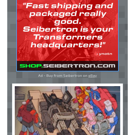
Ad - Buy from Seibertron on
eBay