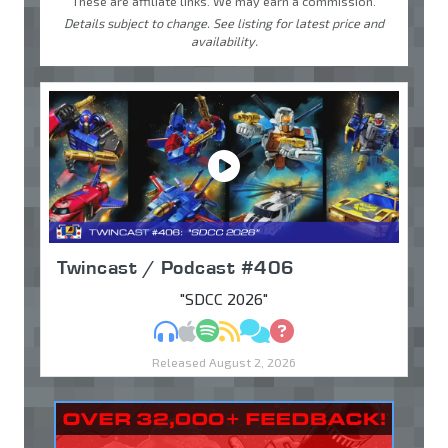
These are affiliate links. We may earn a commission.
Details subject to change. See listing for latest price and
availability.
Twincast / Podcast #406
"SDCC 2026"
MP3
Apple Podcasts
Spotify
RSS
Discuss
Ask
Released August 2, 2026