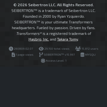
© 2026 Seibertron LLC. All Rights Reserved.
SEIBERTRON™ is a trademark of Seibertron LLC.
Founded in 2000 by Ryan Yzquierdo.
SEIBERTRON™ is your ultimate Transformers
headquarters. Fueled by passion. Driven by fans.
Transformers®
is a registered trademark of
Hasbro, Inc.
and
Takara Tomy
.
260809.02.07
29,150 total views
15,812 users
1 page views
SEIBERTRON™ v15.997
MYSQLI
Access Level: 1