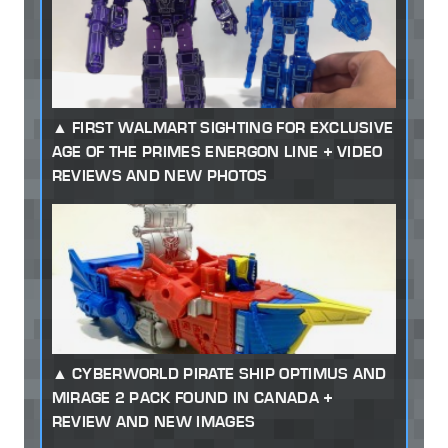
FIRST WALMART SIGHTING FOR EXCLUSIVE
AGE OF THE PRIMES ENERGON LINE + VIDEO
REVIEWS AND NEW PHOTOS
CYBERWORLD PIRATE SHIP OPTIMUS AND
MIRAGE 2 PACK FOUND IN CANADA +
REVIEW AND NEW IMAGES