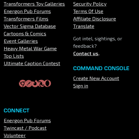
Transformers Toy Galleries
Security Policy
Energon Pub Forums
Terms Of Use
Transformers Films
Affiliate Disclosure
Vector Sigma Database
Translate
Cartoons & Comics
Got intel, sightings, or
Event Galleries
feedback?
Heavy Metal War Game
Contact us
.
Top Lists
Ultimate Caption Contest
COMMAND CONSOLE
Create New Account
Sign in
CONNECT
Energon Pub Forums
Twincast / Podcast
Volunteer