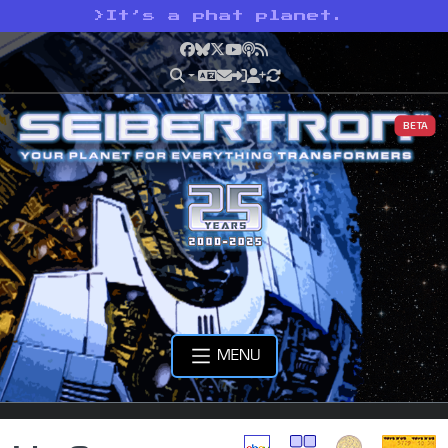
>
It’s a phat planet.
Facebook
Bluesky
X
YouTube
Podcast
RSS
BETA
MENU