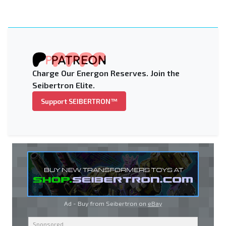
Charge Our Energon Reserves. Join the
Seibertron Elite.
Support SEIBERTRON™
Ad - Buy from Seibertron on
eBay