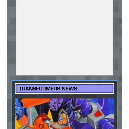
TRANSFORMERS NEWS