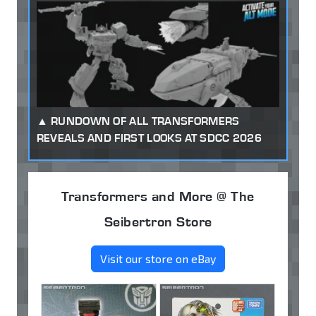
RUNDOWN OF ALL TRANSFORMERS
REVEALS AND FIRST LOOKS AT SDCC 2026
Transformers and More @ The
Seibertron Store
Visit our store on eBay