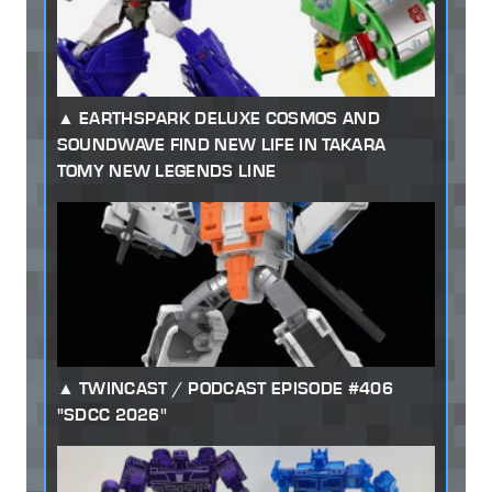
EARTHSPARK DELUXE COSMOS AND
SOUNDWAVE FIND NEW LIFE IN TAKARA
TOMY NEW LEGENDS LINE
TWINCAST / PODCAST EPISODE #406
"SDCC 2026"