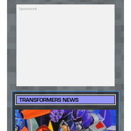
TRANSFORMERS NEWS