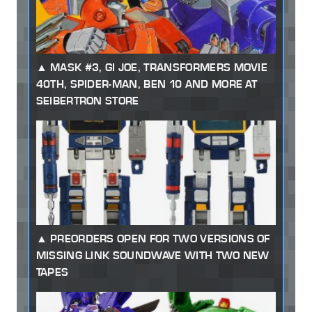
MASK #3, GI JOE, TRANSFORMERS MOVIE
40TH, SPIDER-MAN, BEN 10 AND MORE AT
SEIBERTRON STORE
PREORDERS OPEN FOR TWO VERSIONS OF
MISSING LINK SOUNDWAVE WITH TWO NEW
TAPES