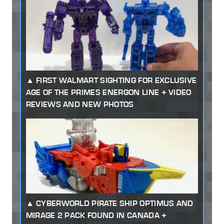
FIRST WALMART SIGHTING FOR EXCLUSIVE
AGE OF THE PRIMES ENERGON LINE + VIDEO
REVIEWS AND NEW PHOTOS
CYBERWORLD PIRATE SHIP OPTIMUS AND
MIRAGE 2 PACK FOUND IN CANADA +