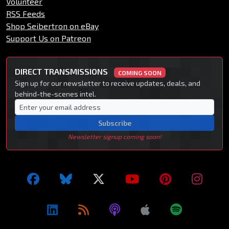
Volunteer
RSS Feeds
Shop Seibertron on eBay
Support Us on Patreon
DIRECT TRANSMISSIONS
COMING SOON
Sign up for our newsletter to receive updates, deals, and
behind-the-scenes intel.
Subscribe
Newsletter signup coming soon!