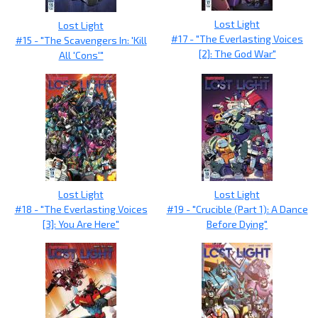
Lost Light
Lost Light
#17 - "The Everlasting Voices
#15 - "The Scavengers In: 'Kill
[2]: The God War"
All 'Cons'"
Lost Light
Lost Light
#18 - "The Everlasting Voices
#19 - "Crucible (Part 1): A Dance
[3]: You Are Here"
Before Dying"