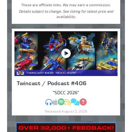
These are affiliate links. We may earn a commission.
Details subject to change. See listing for latest price and
availability.
Twincast / Podcast #406
"SDCC 2026"
MP3
Apple Podcasts
Spotify
RSS
Discuss
Ask
Released August 2, 2026