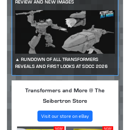
REVIEW AND NEW IMAGES
RUNDOWN OF ALL TRANSFORMERS
REVEALS AND FIRST LOOKS AT SDCC 2026
Transformers and More @ The
Seibertron Store
Visit our store on eBay
NEW!
NEW!