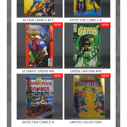
ACTION COMICS #1 F ...
DETECTIVE COMICS # ...
NEW!
NEW!
ULTIMATE SPIDER-MA ...
GREEN LANTERN #49 ...
NEW!
NEW!
DETECTIVE COMICS # ...
LIMITED COLLECTORS ...