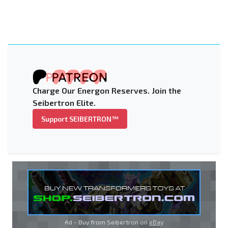
Charge Our Energon Reserves. Join the
Seibertron Elite.
Support SEIBERTRON™
Ad - Buy from Seibertron on
eBay