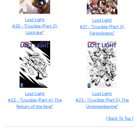
Lost Light
Lost Light
#20 - "Crucible (Part 2):
#21 - "Crucible (Part 3):
Lústráre"
Farsickness"
Lost Light
Lost Light
#22 - "Crucible (Part 4): The
#23 - "Crucible (Part 5): The
Return of the King"
Unremembering"
[ Back To Top ]