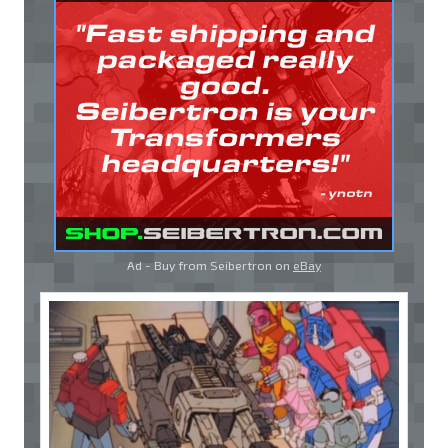
Ad - Buy from Seibertron on
eBay