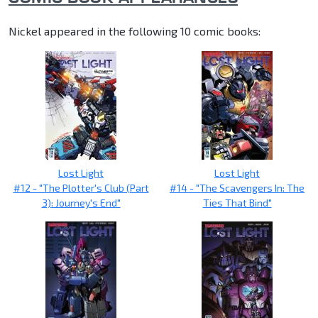
Nickel appeared in the following 10 comic books:
Lost Light
Lost Light
#12 - "The Plotter's Club (Part
#14 - "The Scavengers In: The
3): Journey's End"
Ties That Bind"