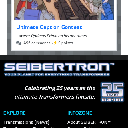
Ultimate Caption Contest
Latest:
Optimus Prime on his deathbed
496 comments •
0 points
Celebrating 25 years as the
ultimate Transformers fansite.
EXPLORE
INFOZONE
Transmissions [News]
About SEIBERTRON™