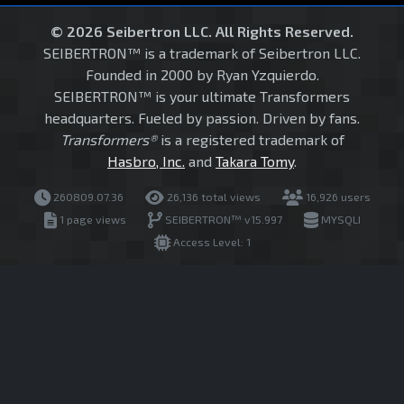
© 2026 Seibertron LLC. All Rights Reserved.
SEIBERTRON™ is a trademark of Seibertron LLC.
Founded in 2000 by Ryan Yzquierdo.
SEIBERTRON™ is your ultimate Transformers
headquarters. Fueled by passion. Driven by fans.
Transformers®
is a registered trademark of
Hasbro, Inc.
and
Takara Tomy
.
260809.07.36
26,136 total views
16,926 users
1 page views
SEIBERTRON™ v15.997
MYSQLI
Access Level: 1