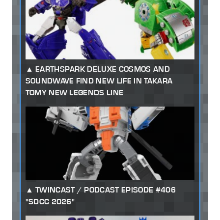
EARTHSPARK DELUXE COSMOS AND
SOUNDWAVE FIND NEW LIFE IN TAKARA
TOMY NEW LEGENDS LINE
TWINCAST / PODCAST EPISODE #406
"SDCC 2026"