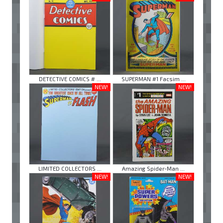
DETECTIVE COMICS # ...
SUPERMAN #1 Facsim ...
NEW!
NEW!
LIMITED COLLECTORS ...
Amazing Spider-Man ...
NEW!
NEW!