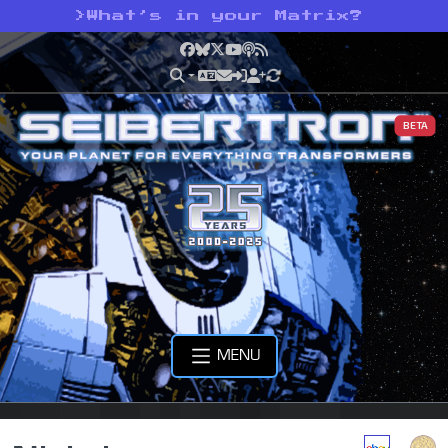
>
What’s in your Matrix?
Facebook
Bluesky
X
YouTube
Podcast
RSS
BETA
MENU