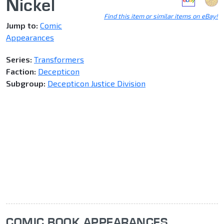
Nickel
Find this item or similar items on eBay!
Jump to:
Comic
Appearances
Series:
Transformers
Faction:
Decepticon
Subgroup:
Decepticon Justice Division
COMIC BOOK APPEARANCES