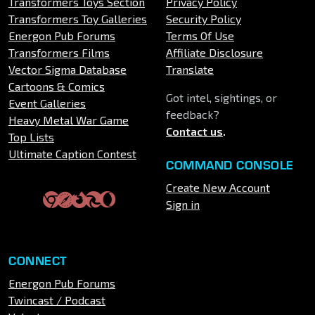
Transformers Toys Section
Privacy Policy
Transformers Toy Galleries
Security Policy
Energon Pub Forums
Terms Of Use
Transformers Films
Affiliate Disclosure
Vector Sigma Database
Translate
Cartoons & Comics
Got intel, sightings, or
Event Galleries
feedback?
Heavy Metal War Game
Contact us
.
Top Lists
Ultimate Caption Contest
COMMAND CONSOLE
Create New Account
Sign in
CONNECT
Energon Pub Forums
Twincast / Podcast