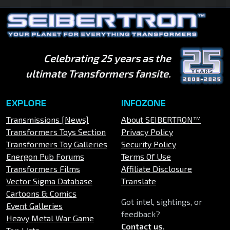
Celebrating 25 years as the
ultimate Transformers fansite.
EXPLORE
INFOZONE
Transmissions [News]
About SEIBERTRON™
Transformers Toys Section
Privacy Policy
Transformers Toy Galleries
Security Policy
Energon Pub Forums
Terms Of Use
Transformers Films
Affiliate Disclosure
Vector Sigma Database
Translate
Cartoons & Comics
Got intel, sightings, or
Event Galleries
feedback?
Heavy Metal War Game
Contact us
.