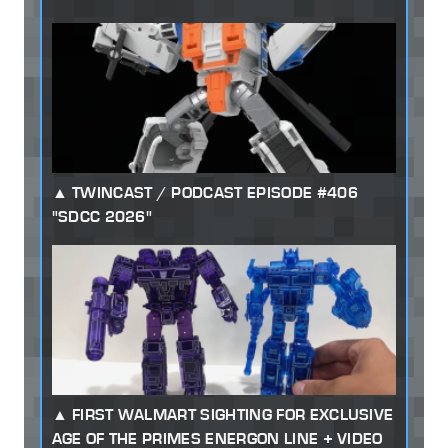
TWINCAST / PODCAST EPISODE #406
"SDCC 2026"
FIRST WALMART SIGHTING FOR EXCLUSIVE
AGE OF THE PRIMES ENERGON LINE + VIDEO