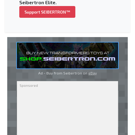
Seibertron Elite.
Support SEIBERTRON™
Ad - Buy from Seibertron on
eBay