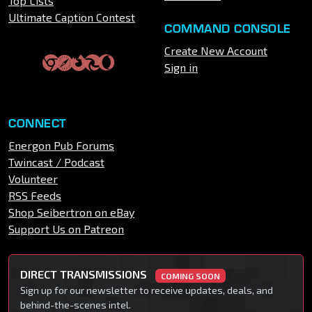
Top Lists
Ultimate Caption Contest
COMMAND CONSOLE
Create New Account
Sign in
CONNECT
Energon Pub Forums
Twincast / Podcast
Volunteer
RSS Feeds
Shop Seibertron on eBay
Support Us on Patreon
DIRECT TRANSMISSIONS
COMING SOON
Sign up for our newsletter to receive updates, deals, and
behind-the-scenes intel.