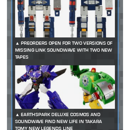
PREORDERS OPEN FOR TWO VERSIONS OF
MISSING LINK SOUNDWAVE WITH TWO NEW
TAPES
EARTHSPARK DELUXE COSMOS AND
SOUNDWAVE FIND NEW LIFE IN TAKARA
TOMY NEW LEGENDS LINE