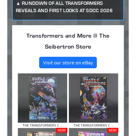
RUNDOWN OF ALL TRANSFORMERS
REVEALS AND FIRST LOOKS AT SDCC 2026
Transformers and More @ The
Seibertron Store
Visit our store on eBay
THE TRANSFORMERS C ...
THE TRANSFORMERS C ...
NEW!
NEW!