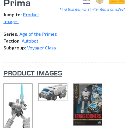
Prima
Find this item or similar items on eBay!
Jump to:
Product
Images
Series:
Age of the Primes
Faction:
Autobot
Subgroup:
Voyager Class
PRODUCT IMAGES