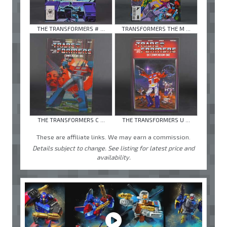
THE TRANSFORMERS # ...
TRANSFORMERS THE M ...
THE TRANSFORMERS C ...
THE TRANSFORMERS U ...
These are affiliate links. We may earn a commission.
Details subject to change. See listing for latest price and
availability.