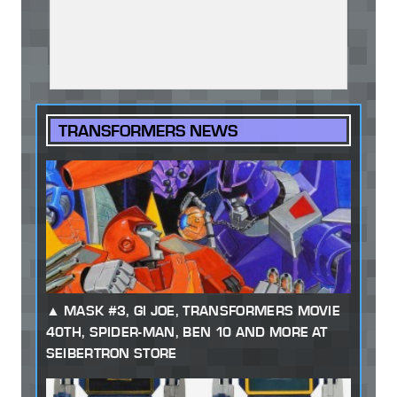
TRANSFORMERS NEWS
MASK #3, GI JOE, TRANSFORMERS MOVIE
40TH, SPIDER-MAN, BEN 10 AND MORE AT
SEIBERTRON STORE