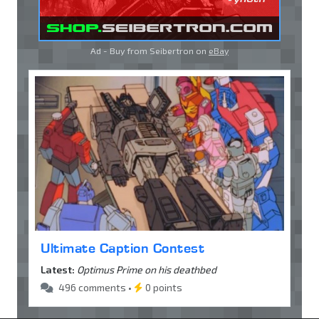
Ad - Buy from Seibertron on
eBay
Ultimate Caption Contest
Latest:
Optimus Prime on his deathbed
496 comments •
0 points