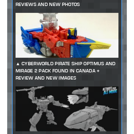
REVIEWS AND NEW PHOTOS
CYBERWORLD PIRATE SHIP OPTIMUS AND
MIRAGE 2 PACK FOUND IN CANADA +
REVIEW AND NEW IMAGES