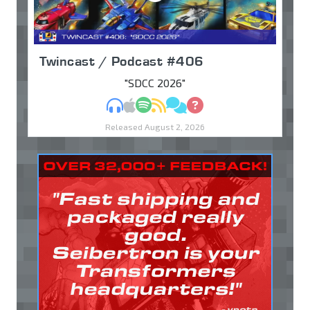
Twincast / Podcast #406
"SDCC 2026"
MP3
Apple Podcasts
Spotify
RSS
Discuss
Ask
Released August 2, 2026