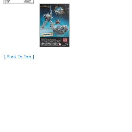
[ Back To Top ]