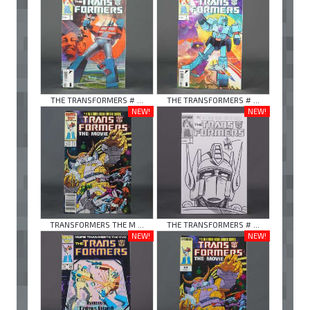
THE TRANSFORMERS # ...
THE TRANSFORMERS # ...
NEW!
NEW!
TRANSFORMERS THE M ...
THE TRANSFORMERS # ...
NEW!
NEW!