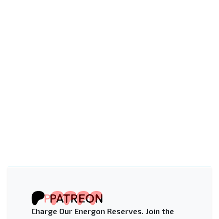
Charge Our Energon Reserves. Join the