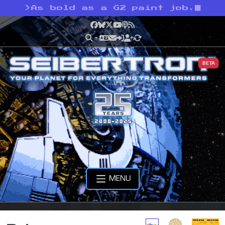
>
As bold as a G2 paint job.
Facebook
Bluesky
X
YouTube
Podcast
RSS
BETA
MENU