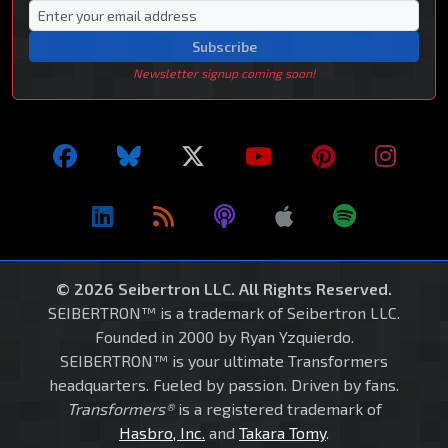
Subscribe
Newsletter signup coming soon!
© 2026 Seibertron LLC. All Rights Reserved.
SEIBERTRON™ is a trademark of Seibertron LLC.
Founded in 2000 by Ryan Yzquierdo.
SEIBERTRON™ is your ultimate Transformers
headquarters. Fueled by passion. Driven by fans.
Transformers®
is a registered trademark of
Hasbro, Inc.
and
Takara Tomy
.