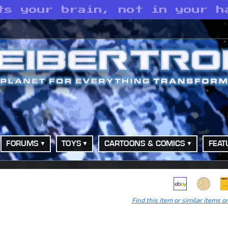
ts your brain, not in your h
FORUMS
TOYS
CARTOONS & COMICS
FEAT
Find this item or similar items o