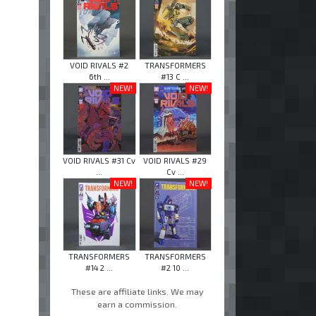
VOID RIVALS #2
TRANSFORMERS
6th ...
#13 C ...
NEW!
NEW!
VOID RIVALS #31 Cv
VOID RIVALS #29
...
Cv ...
NEW!
NEW!
TRANSFORMERS
TRANSFORMERS
#14 2 ...
#2 10 ...
These are affiliate links. We may
earn a commission.