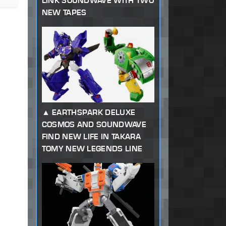
LINK SOUNDWAVE WITH TWO
NEW TAPES
EARTHSPARK DELUXE
COSMOS AND SOUNDWAVE
FIND NEW LIFE IN TAKARA
TOMY NEW LEGENDS LINE