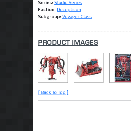
Series:
Studio Series
Faction:
Decepticon
Subgroup:
Voyager Class
PRODUCT IMAGES
[ Back To Top ]