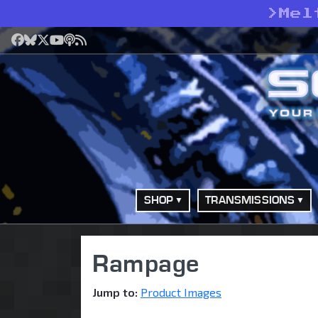
>
Mel
Facebook
Bluesky
X
YouTube
Podcast
RSS
SHOP
TRANSMISSIONS
Rampage
Jump to:
Product Images