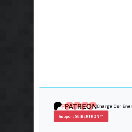
Charge Our Ener
Support SEIBERTRON™