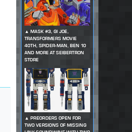
MASK #3, GI JOE,
TRANSFORMERS MOVIE
40TH, SPIDER-MAN, BEN 10
AND MORE AT SEIBERTRON
STORE
PREORDERS OPEN FOR
TWO VERSIONS OF MISSING