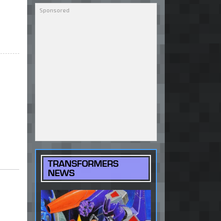
TRANSFORMERS
NEWS