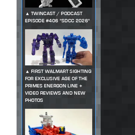
TWINCAST / PODCAST
EPISODE #406 "SDCC 2026"
FIRST WALMART SIGHTING
FOR EXCLUSIVE AGE OF THE
PRIMES ENERGON LINE +
VIDEO REVIEWS AND NEW
PHOTOS