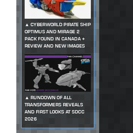
CYBERWORLD PIRATE SHIP
OPTIMUS AND MIRAGE 2
PACK FOUND IN CANADA +
REVIEW AND NEW IMAGES
RUNDOWN OF ALL
TRANSFORMERS REVEALS
AND FIRST LOOKS AT SDCC
2026