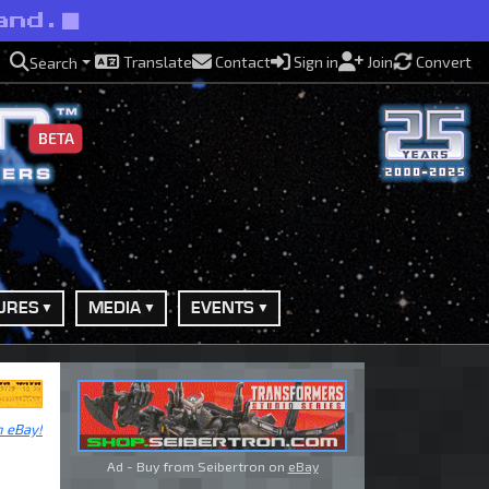
and.
Translate
Contact
Sign in
Join
Convert
Search
BETA
URES
MEDIA
EVENTS
n eBay!
Ad - Buy from Seibertron on
eBay