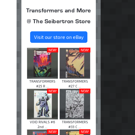
Transformers and More
@ The Seibertron Store
Visit our store on eBay
NEW!
NEW!
TRANSFORMERS
TRANSFORMERS
#25 R ...
#27 C ...
NEW!
NEW!
VOID RIVALS #6
TRANSFORMERS
2nd ...
#33 C ...
NEW!
NEW!