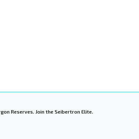
gon Reserves. Join the Seibertron Elite.