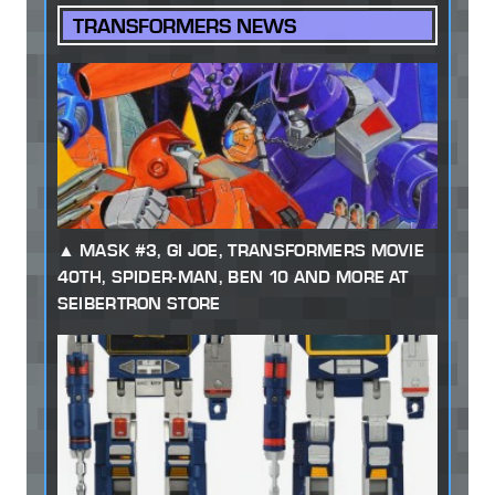
TRANSFORMERS NEWS
MASK #3, GI JOE, TRANSFORMERS MOVIE
40TH, SPIDER-MAN, BEN 10 AND MORE AT
SEIBERTRON STORE