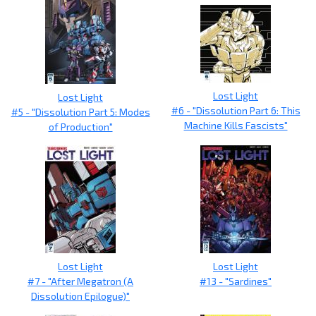
Lost Light
Lost Light
#6 - "Dissolution Part 6: This
#5 - "Dissolution Part 5: Modes
Machine Kills Fascists"
of Production"
Lost Light
Lost Light
#7 - "After Megatron (A
#13 - "Sardines"
Dissolution Epilogue)"