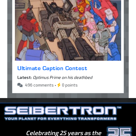
Ultimate Caption Contest
Latest:
Optimus Prime on his deathbed
496 comments •
0 points
Celebrating 25 years as the