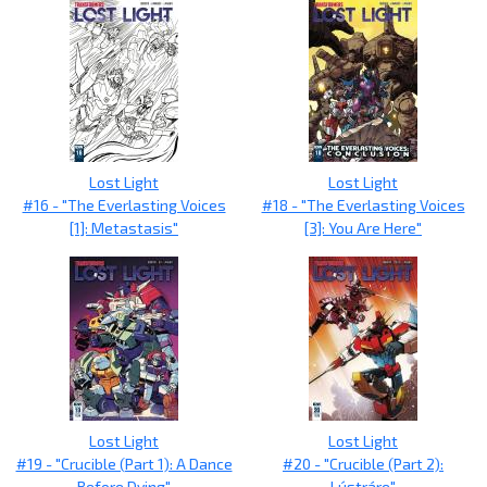
Lost Light
Lost Light
#16 - "The Everlasting Voices
#18 - "The Everlasting Voices
[1]: Metastasis"
[3]: You Are Here"
Lost Light
Lost Light
#19 - "Crucible (Part 1): A Dance
#20 - "Crucible (Part 2):
Before Dying"
Lústráre"