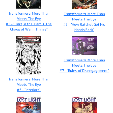
Transformers: More Than
Transformers: More Than
Meets The Eye
Meets The Eye
#3 - "LIars, A to D Part 3: The
#5 - "How Ratchet Got His
Chaos of Warm Things"
Hands Back"
Transformers: More Than
Meets The Eye
#7 - "Rules of Disengagement"
Transformers: More Than
Meets The Eye
#6 - "Interiors"