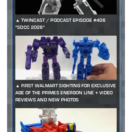
TWINCAST / PODCAST EPISODE #406
"SDCC 2026"
FIRST WALMART SIGHTING FOR EXCLUSIVE
AGE OF THE PRIMES ENERGON LINE + VIDEO
REVIEWS AND NEW PHOTOS