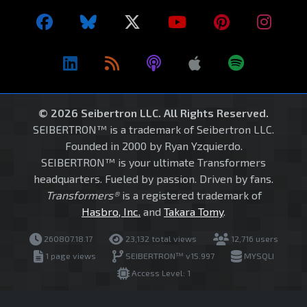
© 2026 Seibertron LLC. All Rights Reserved.
SEIBERTRON™ is a trademark of Seibertron LLC.
Founded in 2000 by Ryan Yzquierdo.
SEIBERTRON™ is your ultimate Transformers
headquarters. Fueled by passion. Driven by fans.
Transformers®
is a registered trademark of
Hasbro, Inc.
and
Takara Tomy
.
260807.18.17
23,132 total views
12,716 users
1 page views
SEIBERTRON™ v15.997
MYSQLI
Access Level: 1