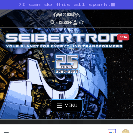
>
I can do this all spark.
Facebook
Bluesky
X
YouTube
Podcast
RSS
BETA
MENU