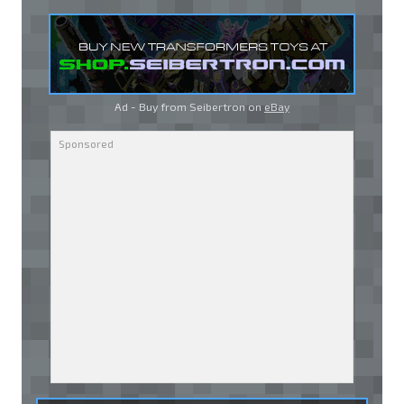
Ad - Buy from Seibertron on
eBay