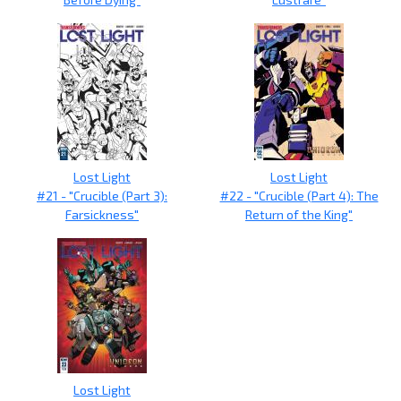
Lost Light
Lost Light
#21 - "Crucible (Part 3):
#22 - "Crucible (Part 4): The
Farsickness"
Return of the King"
Lost Light