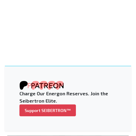
Charge Our Energon Reserves. Join the
Seibertron Elite.
Support SEIBERTRON™