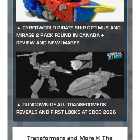
CYBERWORLD PIRATE SHIP OPTIMUS AND
MIRAGE 2 PACK FOUND IN CANADA +
REVIEW AND NEW IMAGES
RUNDOWN OF ALL TRANSFORMERS
REVEALS AND FIRST LOOKS AT SDCC 2026
Transformers and More @ The