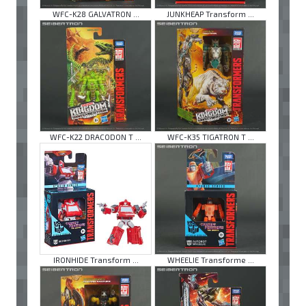
WFC-K28 GALVATRON ...
JUNKHEAP Transform ...
WFC-K22 DRACODON T ...
WFC-K35 TIGATRON T ...
IRONHIDE Transform ...
WHEELIE Transforme ...