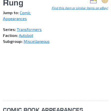
Rung
Find this item or similar items on eBay!
Jump to:
Comic
Appearances
Series:
Transformers
Faction:
Autobot
Subgroup:
Miscellaneous
COMIC BOOK APPEARANCES