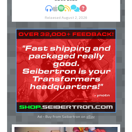
MP3
Apple Podcasts
Spotify
RSS
Discuss
Ask
Released August 2, 2026
Ad - Buy from Seibertron on
eBay