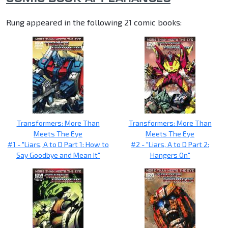
Rung appeared in the following 21 comic books:
Transformers: More Than
Transformers: More Than
Meets The Eye
Meets The Eye
#1 - "Liars, A to D Part 1: How to
#2 - "Liars, A to D Part 2:
Say Goodbye and Mean It"
Hangers On"