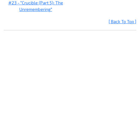
#23 - "Crucible (Part 5): The
Unremembering"
[ Back To Top ]