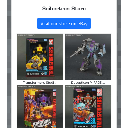
Seibertron Store
Visit our store on eBay
Transformers Studi ...
Decepticon MIRAGE ...