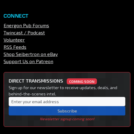
CONNECT
Energon Pub Forums
Twincast / Podcast
Volunteer
RSS Feeds
Shop Seibertron on eBay
Support Us on Patreon
DIRECT TRANSMISSIONS
COMING SOON
Sign up for our newsletter to receive updates, deals, and
behind-the-scenes intel.
Subscribe
Newsletter signup coming soon!