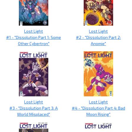
Lost Light
Lost Light
#1 - "Dissolution Part 1: Some
#2 - "Dissolution Part 2:
Other Cybertron"
Anomie"
Lost Light
Lost Light
#3 - "Dissolution Part 3: A
#4 - "Dissolution Part 4: Bad
World Misplaced"
Moon Rising"