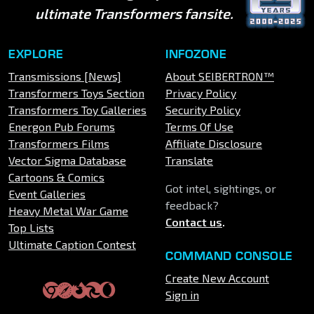
ultimate Transformers fansite.
EXPLORE
INFOZONE
Transmissions [News]
About SEIBERTRON™
Transformers Toys Section
Privacy Policy
Transformers Toy Galleries
Security Policy
Energon Pub Forums
Terms Of Use
Transformers Films
Affiliate Disclosure
Vector Sigma Database
Translate
Cartoons & Comics
Got intel, sightings, or
Event Galleries
feedback?
Heavy Metal War Game
Contact us
.
Top Lists
Ultimate Caption Contest
COMMAND CONSOLE
Create New Account
Sign in