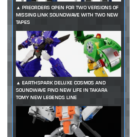
PREORDERS OPEN FOR TWO VERSIONS OF
MISSING LINK SOUNDWAVE WITH TWO NEW
TAPES
EARTHSPARK DELUXE COSMOS AND
SOUNDWAVE FIND NEW LIFE IN TAKARA
TOMY NEW LEGENDS LINE