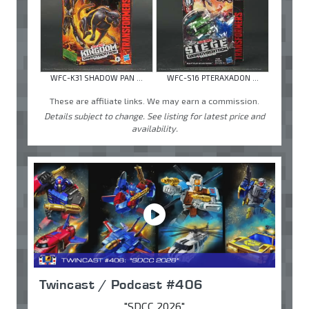
WFC-K31 SHADOW PAN ...
WFC-S16 PTERAXADON ...
These are affiliate links. We may earn a commission.
Details subject to change. See listing for latest price and
availability.
Twincast / Podcast #406
"SDCC 2026"