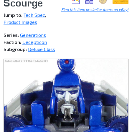
Scourge
Find this item or similar items on eBay!
Jump to:
Tech Spec
,
Product Images
Series:
Generations
Faction:
Decepticon
Subgroup:
Deluxe Class