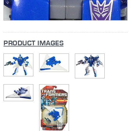
PRODUCT IMAGES