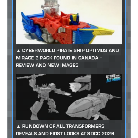
CYBERWORLD PIRATE SHIP OPTIMUS AND
MIRAGE 2 PACK FOUND IN CANADA +
REVIEW AND NEW IMAGES
RUNDOWN OF ALL TRANSFORMERS
REVEALS AND FIRST LOOKS AT SDCC 2026