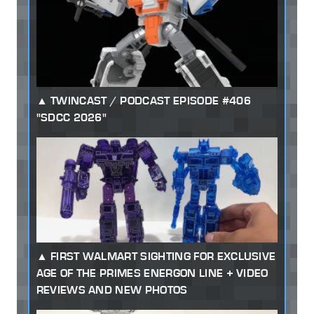
TWINCAST / PODCAST EPISODE #406
"SDCC 2026"
FIRST WALMART SIGHTING FOR EXCLUSIVE
AGE OF THE PRIMES ENERGON LINE + VIDEO
REVIEWS AND NEW PHOTOS