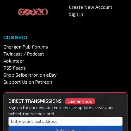
Create New Account
Sign in
CONNECT
Energon Pub Forums
Twincast / Podcast
Volunteer
RSS Feeds
Shop Seibertron on eBay
Support Us on Patreon
DIRECT TRANSMISSIONS
COMING SOON
Sign up for our newsletter to receive updates, deals, and
behind-the-scenes intel.
Subscribe