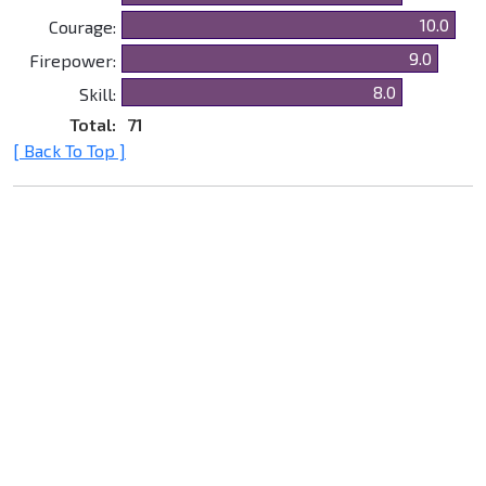
10.0
Courage:
9.0
Firepower:
8.0
Skill:
Total:
71
[ Back To Top ]