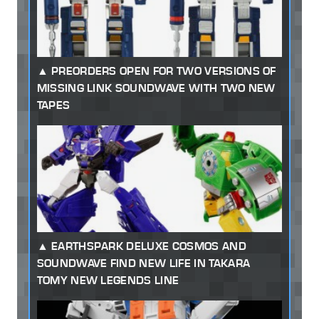
PREORDERS OPEN FOR TWO VERSIONS OF
MISSING LINK SOUNDWAVE WITH TWO NEW
TAPES
EARTHSPARK DELUXE COSMOS AND
SOUNDWAVE FIND NEW LIFE IN TAKARA
TOMY NEW LEGENDS LINE