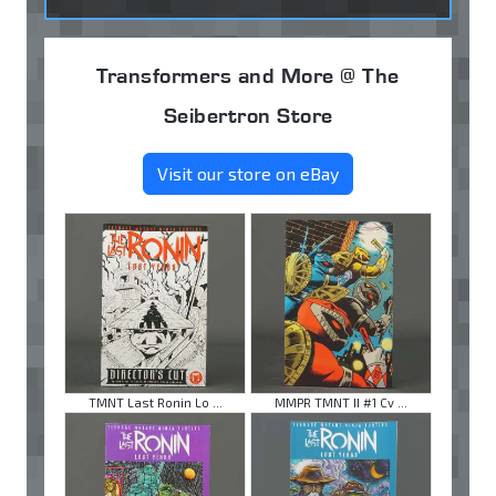
Transformers and More @ The
Seibertron Store
Visit our store on eBay
TMNT Last Ronin Lo ...
MMPR TMNT II #1 Cv ...