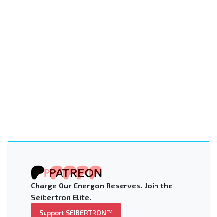
Charge Our Energon Reserves. Join the
Seibertron Elite.
Support SEIBERTRON™