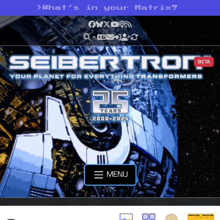
>
What’s in your Matrix?
Facebook
Bluesky
X
YouTube
Podcast
RSS
BETA
MENU