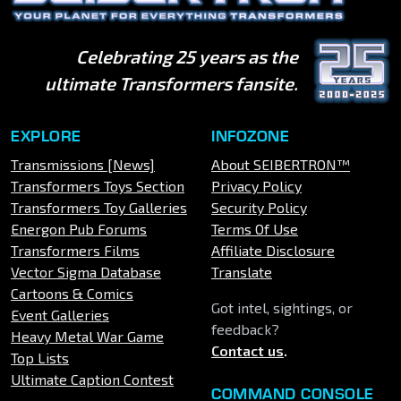
Celebrating 25 years as the
ultimate Transformers fansite.
EXPLORE
INFOZONE
Transmissions [News]
About SEIBERTRON™
Transformers Toys Section
Privacy Policy
Transformers Toy Galleries
Security Policy
Energon Pub Forums
Terms Of Use
Transformers Films
Affiliate Disclosure
Vector Sigma Database
Translate
Cartoons & Comics
Got intel, sightings, or
Event Galleries
feedback?
Heavy Metal War Game
Contact us
.
Top Lists
Ultimate Caption Contest
COMMAND CONSOLE