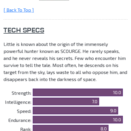
[ Back To Top ]
TECH SPECS
Little is known about the origin of the immensely
powerful hunter known as SCOURGE. He rarely speaks,
and he never reveals his secrets. Few who encounter him
survive to tell the tale. Most often, he descends on his
target from the sky, lays waste to all who oppose him, and
disappears back into the darkness of space.
10.0
Strength:
7.0
Intelligence:
9.0
Speed:
10.0
Endurance:
8.0
Rank: