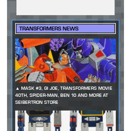
TRANSFORMERS NEWS
MASK #3, GI JOE, TRANSFORMERS MOVIE
40TH, SPIDER-MAN, BEN 10 AND MORE AT
SEIBERTRON STORE