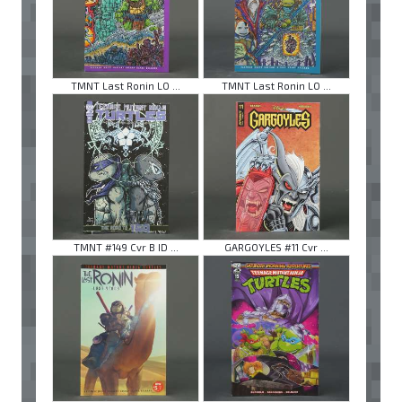
TMNT Last Ronin LO ...
TMNT Last Ronin LO ...
TMNT #149 Cvr B ID ...
GARGOYLES #11 Cvr ...