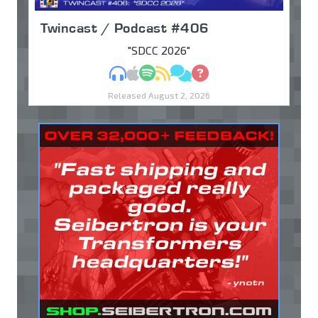
Twincast / Podcast #406
"SDCC 2026"
MP3
Apple Podcasts
Spotify
RSS
Discuss
Ask
Released August 2, 2026