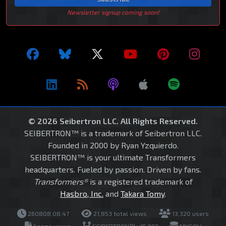
Newsletter signup coming soon!
© 2026 Seibertron LLC. All Rights Reserved.
SEIBERTRON™ is a trademark of Seibertron LLC.
Founded in 2000 by Ryan Yzquierdo.
SEIBERTRON™ is your ultimate Transformers
headquarters. Fueled by passion. Driven by fans.
Transformers®
is a registered trademark of
Hasbro, Inc.
and
Takara Tomy
.
260808.08.47
21,853 total views
13,320 users
1 page views
SEIBERTRON™ v15.997
MYSQLI