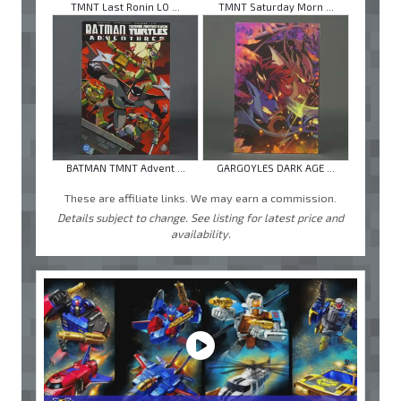
TMNT Last Ronin LO ...
TMNT Saturday Morn ...
BATMAN TMNT Advent ...
GARGOYLES DARK AGE ...
These are affiliate links. We may earn a commission.
Details subject to change. See listing for latest price and
availability.