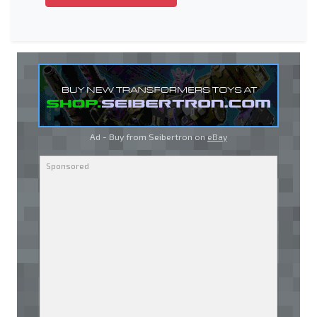
Ad - Buy from Seibertron on
eBay