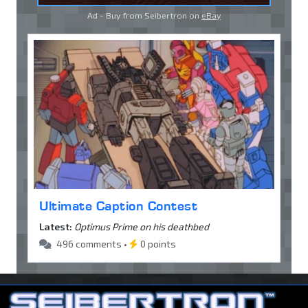
Ad - Buy from Seibertron on
eBay
Ultimate Caption Contest
Latest:
Optimus Prime on his deathbed
496 comments •
0 points