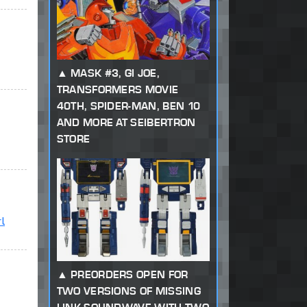
MASK #3, GI JOE,
TRANSFORMERS MOVIE
40TH, SPIDER-MAN, BEN 10
AND MORE AT SEIBERTRON
STORE
l
PREORDERS OPEN FOR
TWO VERSIONS OF MISSING