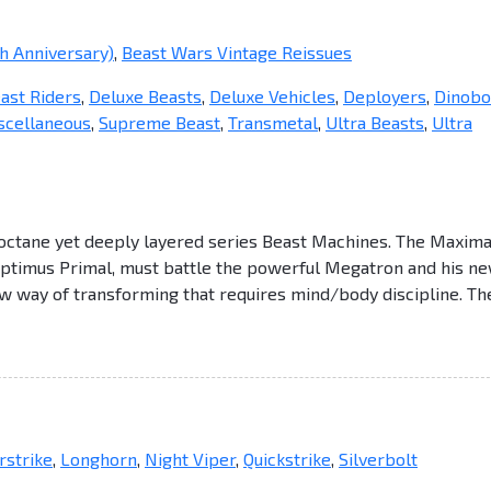
h Anniversary)
,
Beast Wars Vintage Reissues
ast Riders
,
Deluxe Beasts
,
Deluxe Vehicles
,
Deployers
,
Dinobo
scellaneous
,
Supreme Beast
,
Transmetal
,
Ultra Beasts
,
Ultra
octane yet deeply layered series Beast Machines. The Maxima
Optimus Primal, must battle the powerful Megatron and his n
w way of transforming that requires mind/body discipline. Th
strike
,
Longhorn
,
Night Viper
,
Quickstrike
,
Silverbolt