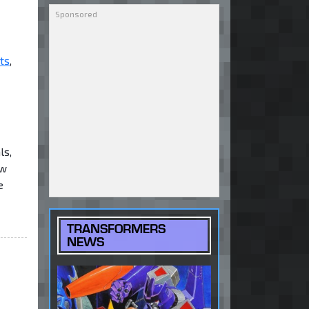
ts
,
ls,
ew
e
TRANSFORMERS
NEWS