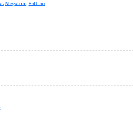
or
,
Megatron
,
Rattrap
r