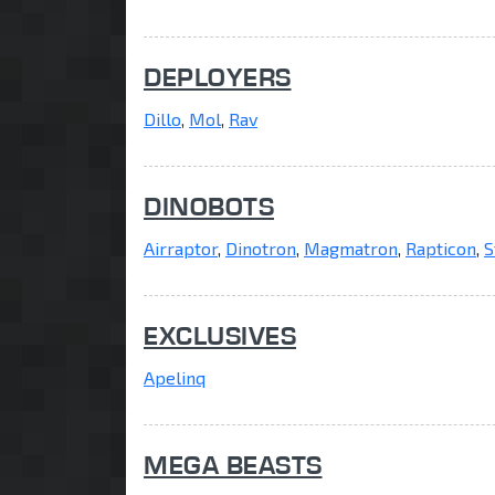
DEPLOYERS
Dillo
,
Mol
,
Rav
DINOBOTS
Airraptor
,
Dinotron
,
Magmatron
,
Rapticon
,
S
EXCLUSIVES
Apelinq
MEGA BEASTS