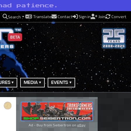
had patience.
Translate
Contact
Sign in
Join
Convert
Search
BETA
URES
MEDIA
EVENTS
Ad - Buy from Seibertron on
eBay