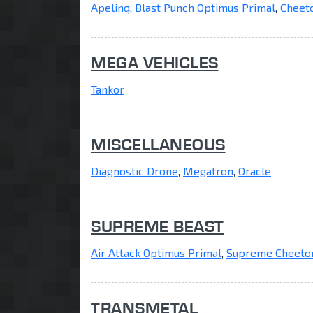
Apelinq
,
Blast Punch Optimus Primal
,
Cheet
MEGA VEHICLES
Tankor
MISCELLANEOUS
Diagnostic Drone
,
Megatron
,
Oracle
SUPREME BEAST
Air Attack Optimus Primal
,
Supreme Cheeto
TRANSMETAL