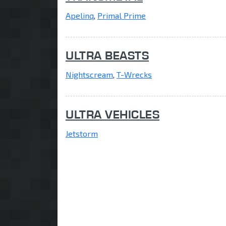
Apelinq
,
Primal Prime
ULTRA BEASTS
Nightscream
,
T-Wrecks
ULTRA VEHICLES
Jetstorm