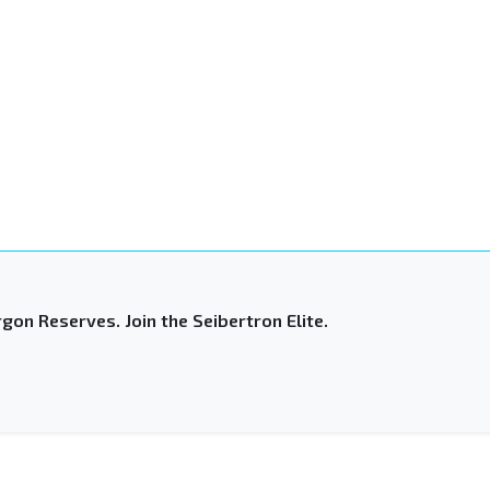
gon Reserves. Join the Seibertron Elite.