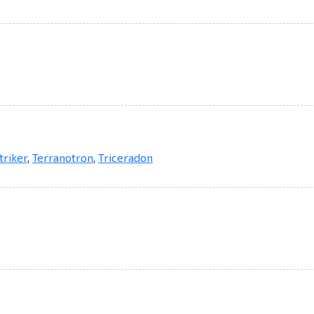
triker
,
Terranotron
,
Triceradon