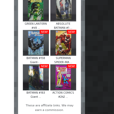
GREEN LANTERN
ABSOLUTE
#49 ...
BATMAN #1 ...
NEW!
NEW!
BATMAN #158
SUPERMAN
Giant- ...
SPIDER-MA ...
NEW!
NEW!
BATMAN #163
ACTION COMICS
Giant ...
#242 ...
These are affiliate links. We may
earn a commission.