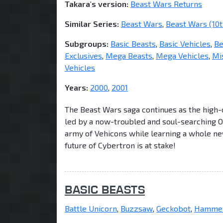
Takara's version:
Beast Wars Returns
Similar Series:
Beast Wars
,
Beast Wars (10t
Subgroups:
Basic Beasts
,
Basic Vehicles
,
Be
Exclusives
,
Mega Beasts
,
Mega Vehicles
,
Mi
Vehicles
Years:
2000
,
2001
The Beast Wars saga continues as the high-
led by a now-troubled and soul-searching 
army of Vehicons while learning a whole ne
future of Cybertron is at stake!
BASIC BEASTS
Battle Unicorn
,
Buzzsaw
,
Geckobot
,
Hammer