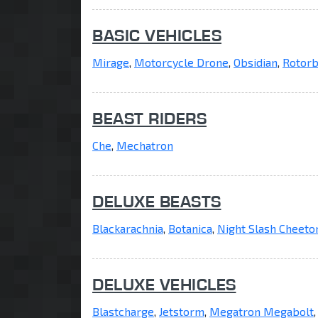
BASIC VEHICLES
Mirage
,
Motorcycle Drone
,
Obsidian
,
Rotorb
BEAST RIDERS
Che
,
Mechatron
DELUXE BEASTS
Blackarachnia
,
Botanica
,
Night Slash Cheeto
DELUXE VEHICLES
Blastcharge
,
Jetstorm
,
Megatron Megabolt