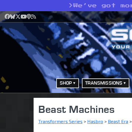
>
We’ve got mo
Facebook
Bluesky
X
YouTube
Podcast
RSS
SHOP
TRANSMISSIONS
Beast Machines
Transformers Series
>
Hasbro
>
Beast Era