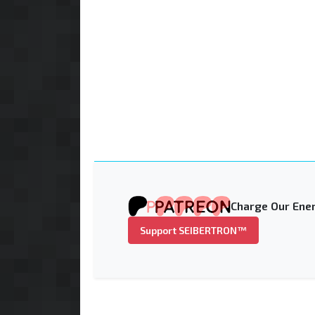
Charge Our Ener
Support SEIBERTRON™