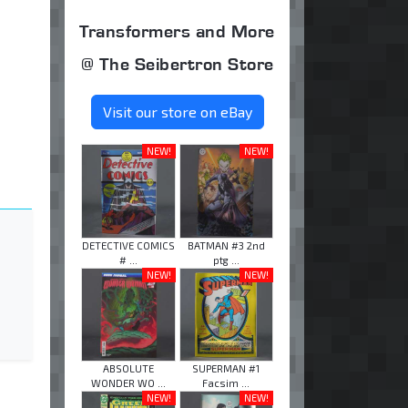
Transformers and More
@ The Seibertron Store
Visit our store on eBay
NEW!
NEW!
DETECTIVE COMICS
BATMAN #3 2nd
# ...
ptg ...
NEW!
NEW!
ABSOLUTE
SUPERMAN #1
WONDER WO ...
Facsim ...
NEW!
NEW!