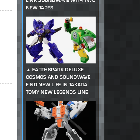
LINK SOUNDWAVE WITH TWO
NEW TAPES
EARTHSPARK DELUXE
COSMOS AND SOUNDWAVE
FIND NEW LIFE IN TAKARA
TOMY NEW LEGENDS LINE