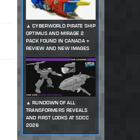
CYBERWORLD PIRATE SHIP
OPTIMUS AND MIRAGE 2
PACK FOUND IN CANADA +
REVIEW AND NEW IMAGES
RUNDOWN OF ALL
TRANSFORMERS REVEALS
AND FIRST LOOKS AT SDCC
2026