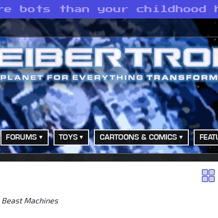
re bots than your childhood 
FORUMS
TOYS
CARTOONS & COMICS
FEAT
>
Beast Machines