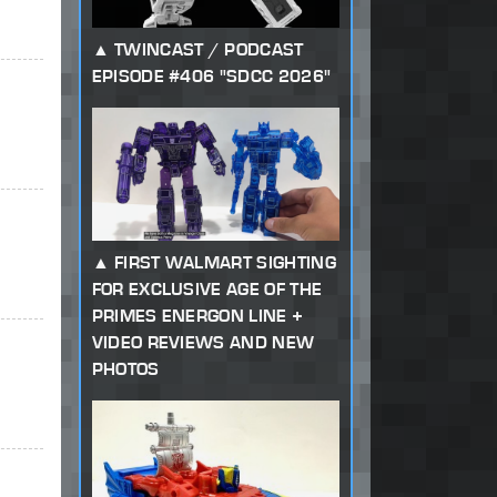
TWINCAST / PODCAST
EPISODE #406 "SDCC 2026"
FIRST WALMART SIGHTING
FOR EXCLUSIVE AGE OF THE
PRIMES ENERGON LINE +
VIDEO REVIEWS AND NEW
PHOTOS