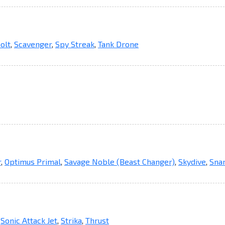
olt
,
Scavenger
,
Spy Streak
,
Tank Drone
r
,
Optimus Primal
,
Savage Noble (Beast Changer)
,
Skydive
,
Snar
,
Sonic Attack Jet
,
Strika
,
Thrust