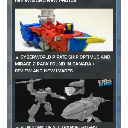
REVIEWS AND NEW PHOTOS
CYBERWORLD PIRATE SHIP OPTIMUS AND
MIRAGE 2 PACK FOUND IN CANADA +
REVIEW AND NEW IMAGES
RUNDOWN OF ALL TRANSFORMERS