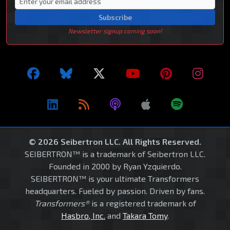
Subscribe
Newsletter signup coming soon!
© 2026 Seibertron LLC. All Rights Reserved.
SEIBERTRON™ is a trademark of Seibertron LLC.
Founded in 2000 by Ryan Yzquierdo.
SEIBERTRON™ is your ultimate Transformers
headquarters. Fueled by passion. Driven by fans.
Transformers®
is a registered trademark of
Hasbro, Inc.
and
Takara Tomy
.