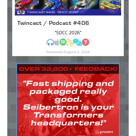
Twincast / Podcast #406
"SDCC 2026"
MP3
Apple Podcasts
Spotify
RSS
Discuss
Ask
Released August 2, 2026