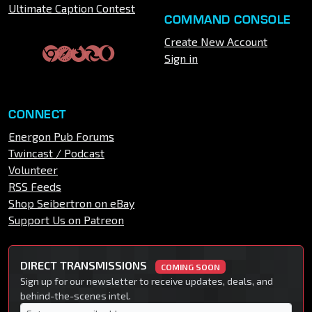
Ultimate Caption Contest
COMMAND CONSOLE
Create New Account
Sign in
CONNECT
Energon Pub Forums
Twincast / Podcast
Volunteer
RSS Feeds
Shop Seibertron on eBay
Support Us on Patreon
DIRECT TRANSMISSIONS
COMING SOON
Sign up for our newsletter to receive updates, deals, and
behind-the-scenes intel.