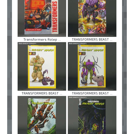
Transformers Rolep ...
TRANSFORMERS BEAST ...
TRANSFORMERS BEAST ...
TRANSFORMERS BEAST ...