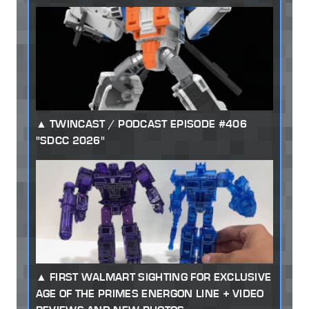
TWINCAST / PODCAST EPISODE #406
"SDCC 2026"
FIRST WALMART SIGHTING FOR EXCLUSIVE
AGE OF THE PRIMES ENERGON LINE + VIDEO