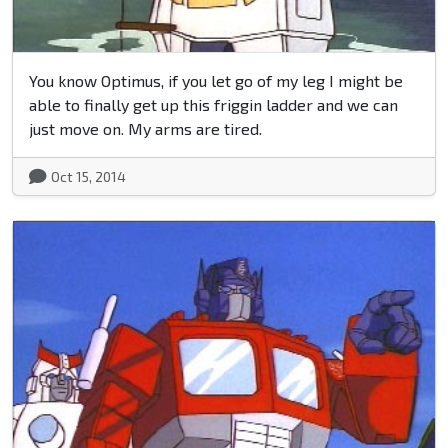
You know Optimus, if you let go of my leg I might be
able to finally get up this friggin ladder and we can
just move on. My arms are tired.
Oct 15, 2014