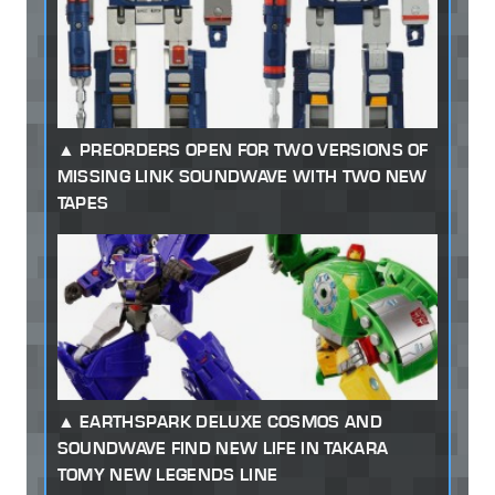
PREORDERS OPEN FOR TWO VERSIONS OF
MISSING LINK SOUNDWAVE WITH TWO NEW
TAPES
EARTHSPARK DELUXE COSMOS AND
SOUNDWAVE FIND NEW LIFE IN TAKARA
TOMY NEW LEGENDS LINE