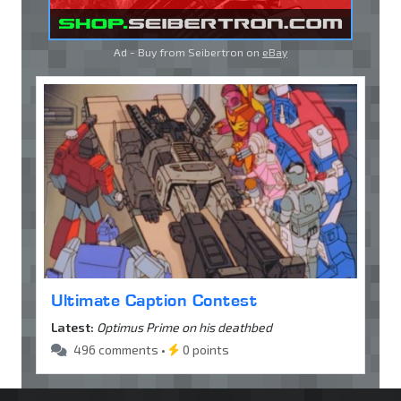
Ad - Buy from Seibertron on
eBay
Ultimate Caption Contest
Latest:
Optimus Prime on his deathbed
496 comments •
0 points