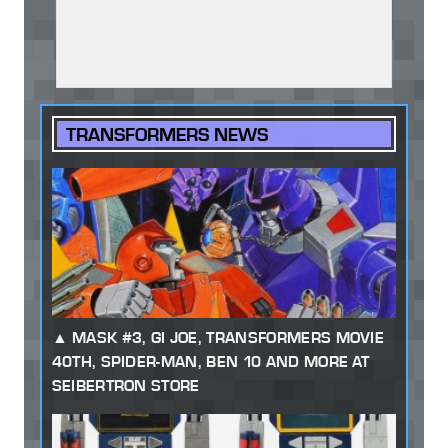
TRANSFORMERS NEWS
MASK #3, GI JOE, TRANSFORMERS MOVIE
40TH, SPIDER-MAN, BEN 10 AND MORE AT
SEIBERTRON STORE