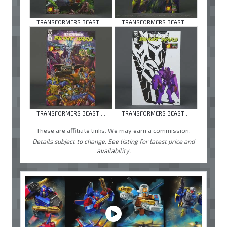
TRANSFORMERS BEAST ...
TRANSFORMERS BEAST ...
TRANSFORMERS BEAST ...
TRANSFORMERS BEAST ...
These are affiliate links. We may earn a commission.
Details subject to change. See listing for latest price and
availability.