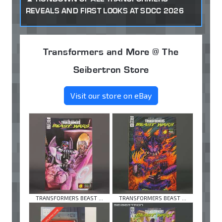
REVEALS AND FIRST LOOKS AT SDCC 2026
Transformers and More @ The
Seibertron Store
Visit our store on eBay
TRANSFORMERS BEAST ...
TRANSFORMERS BEAST ...