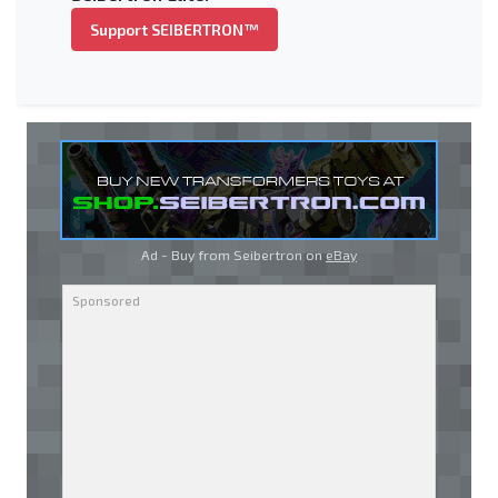
Support SEIBERTRON™
Ad - Buy from Seibertron on
eBay