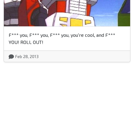
F*** you, F*** you, F*** you, you're cool, and F***
YOU! ROLL OUT!
Feb 28, 2013