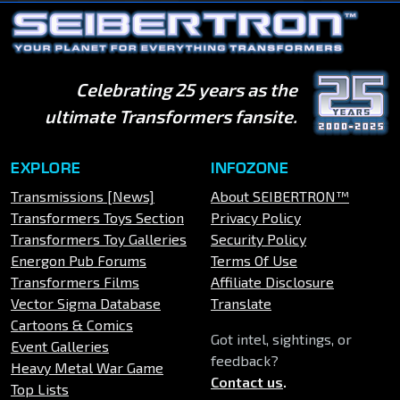
Celebrating 25 years as the
ultimate Transformers fansite.
EXPLORE
INFOZONE
Transmissions [News]
About SEIBERTRON™
Transformers Toys Section
Privacy Policy
Transformers Toy Galleries
Security Policy
Energon Pub Forums
Terms Of Use
Transformers Films
Affiliate Disclosure
Vector Sigma Database
Translate
Cartoons & Comics
Got intel, sightings, or
Event Galleries
feedback?
Heavy Metal War Game
Contact us
.
Top Lists