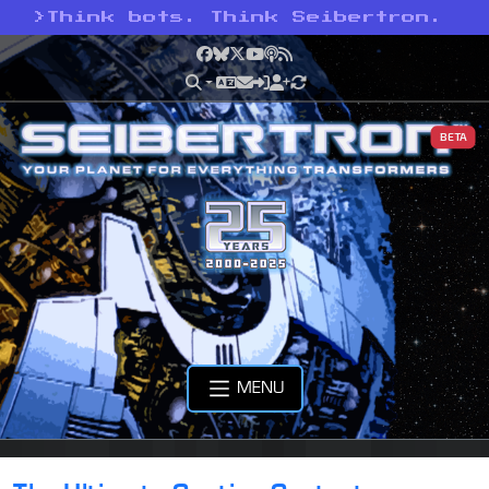
>
Think bots. Think Seibertron.
Facebook
Bluesky
X
YouTube
Podcast
RSS
BETA
MENU