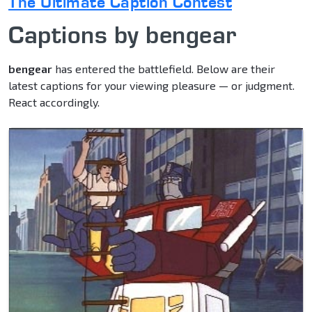
The Ultimate Caption Contest
Captions by bengear
bengear
has entered the battlefield. Below are their
latest captions for your viewing pleasure — or judgment.
React accordingly.