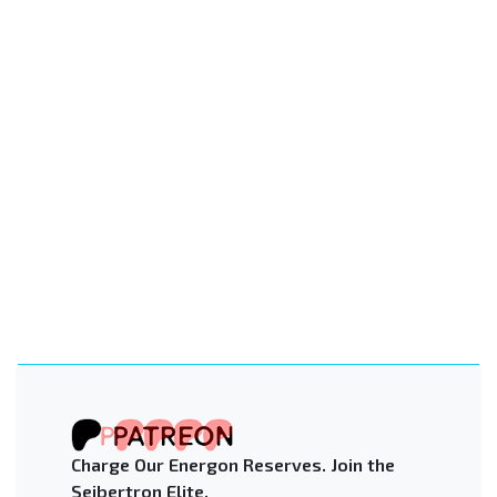
Charge Our Energon Reserves. Join the
Seibertron Elite.