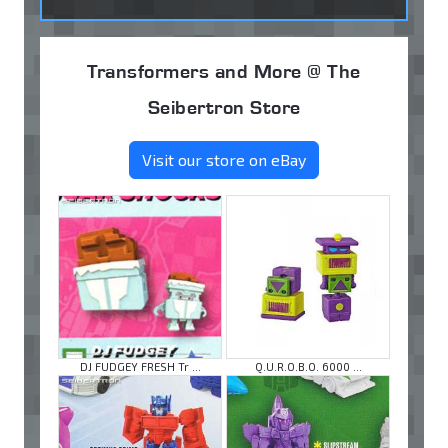
Transformers and More @ The
Seibertron Store
Visit our store on eBay
DJ FUDGEY FRESH Tr ...
Q.U.R.O.B.O. 6000 ...