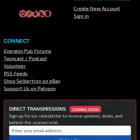
Create New Account
Sign in
CONNECT
Energon Pub Forums
Twincast / Podcast
Volunteer
RSS Feeds
Shop Seibertron on eBay
Support Us on Patreon
DIRECT TRANSMISSIONS
COMING SOON
Sign up for our newsletter to receive updates, deals, and
behind-the-scenes intel.