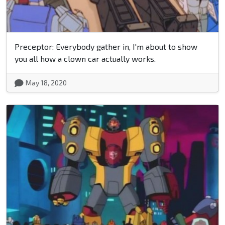
Preceptor: Everybody gather in, I'm about to show
you all how a clown car actually works.
May 18, 2020