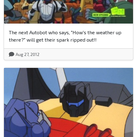
The next Autobot who says, "How's the weather up
there?" will get their spark ripped out!!
Aug 27, 2012