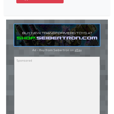
Ad - Buy from Seibertron on
eBay