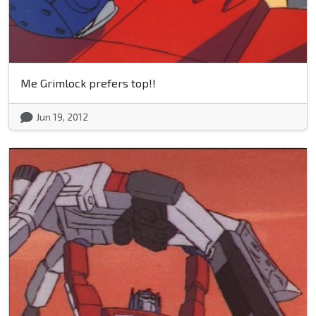
Me Grimlock prefers top!!
Jun 19, 2012