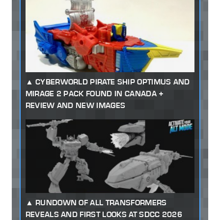
CYBERWORLD PIRATE SHIP OPTIMUS AND
MIRAGE 2 PACK FOUND IN CANADA +
REVIEW AND NEW IMAGES
RUNDOWN OF ALL TRANSFORMERS
REVEALS AND FIRST LOOKS AT SDCC 2026