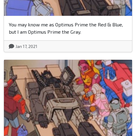
You may know me as Optimus Prime the Red & Blue,
but I am Optimus Prime the Gray.
Jan 17, 2021