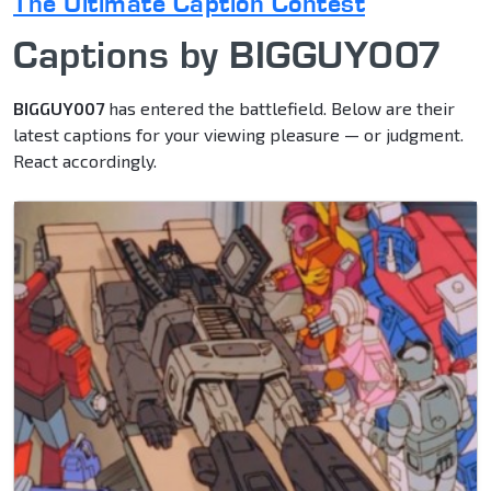
The Ultimate Caption Contest
Captions by BIGGUY007
BIGGUY007
has entered the battlefield. Below are their
latest captions for your viewing pleasure — or judgment.
React accordingly.