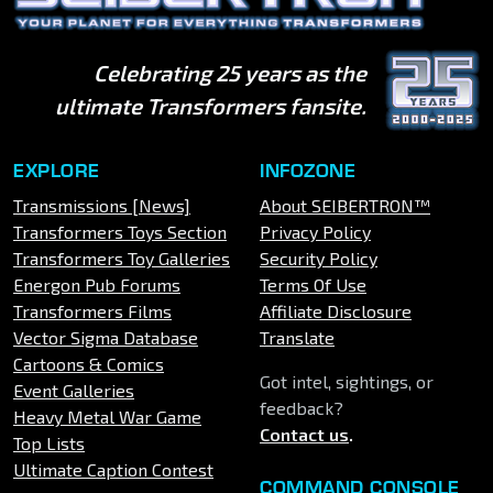
Celebrating 25 years as the
ultimate Transformers fansite.
EXPLORE
INFOZONE
Transmissions [News]
About SEIBERTRON™
Transformers Toys Section
Privacy Policy
Transformers Toy Galleries
Security Policy
Energon Pub Forums
Terms Of Use
Transformers Films
Affiliate Disclosure
Vector Sigma Database
Translate
Cartoons & Comics
Got intel, sightings, or
Event Galleries
feedback?
Heavy Metal War Game
Contact us
.
Top Lists
Ultimate Caption Contest
COMMAND CONSOLE