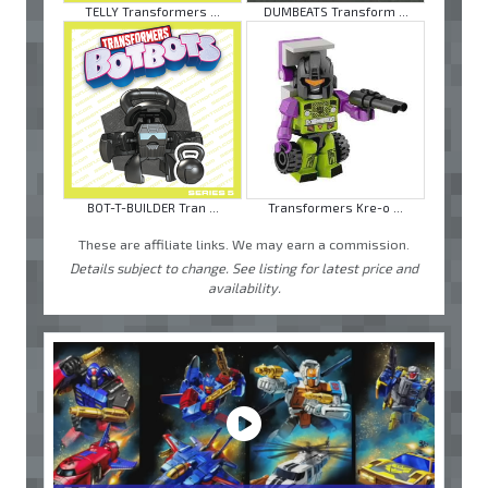
TELLY Transformers ...
DUMBEATS Transform ...
BOT-T-BUILDER Tran ...
Transformers Kre-o ...
These are affiliate links. We may earn a commission.
Details subject to change. See listing for latest price and
availability.