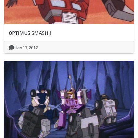
OPTIMUS SMASH!!
Jan 17, 2012