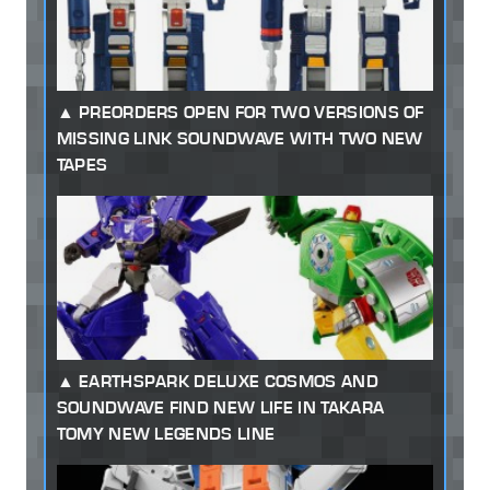
PREORDERS OPEN FOR TWO VERSIONS OF
MISSING LINK SOUNDWAVE WITH TWO NEW
TAPES
EARTHSPARK DELUXE COSMOS AND
SOUNDWAVE FIND NEW LIFE IN TAKARA
TOMY NEW LEGENDS LINE