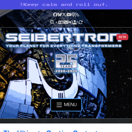
>
Keep calm and roll out.
Facebook
Bluesky
X
YouTube
Podcast
RSS
BETA
MENU