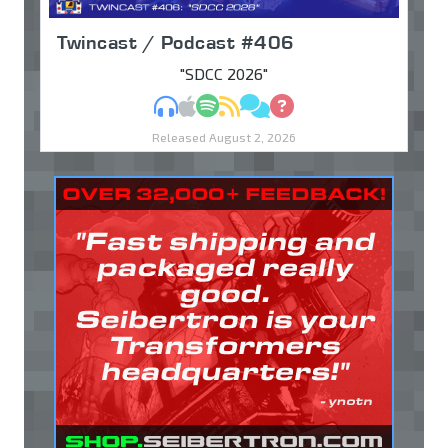
Twincast / Podcast #406
"SDCC 2026"
MP3
Apple Podcasts
Spotify
RSS
Discuss
Ask
Released August 2, 2026