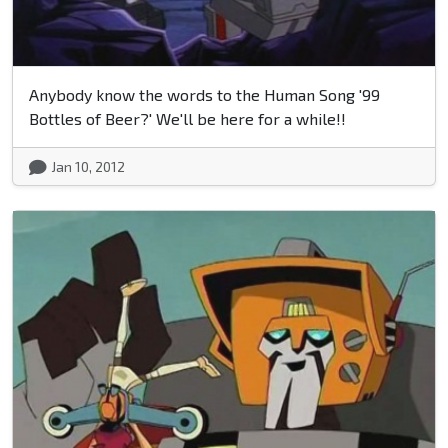
Anybody know the words to the Human Song '99
Bottles of Beer?' We'll be here for a while!!
Jan 10, 2012