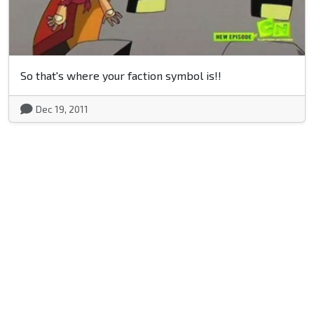
So that's where your faction symbol is!!
Dec 19, 2011