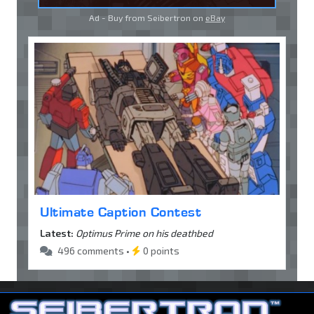
Ad - Buy from Seibertron on
eBay
Ultimate Caption Contest
Latest:
Optimus Prime on his deathbed
496 comments •
0 points