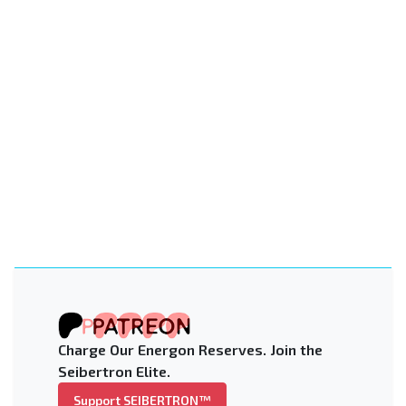
Charge Our Energon Reserves. Join the
Seibertron Elite.
Support SEIBERTRON™