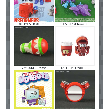
OPTIMUS PRIME Tran ...
SLIPSTREAM Transfo ...
DIZZY BONES Transf ...
LATTE SPICE WHIRL ...