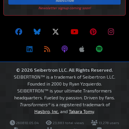
Subscribe
Newsletter signup coming soon!
© 2026 Seibertron LLC. All Rights Reserved.
SEIBERTRON™ is a trademark of Seibertron LLC.
Founded in 2000 by Ryan Yzquierdo.
SEIBERTRON™ is your ultimate Transformers
headquarters. Fueled by passion. Driven by fans.
Transformers®
is a registered trademark of
Hasbro, Inc.
and
Takara Tomy
.
260810.05.04
23,883 total views
13,278 users