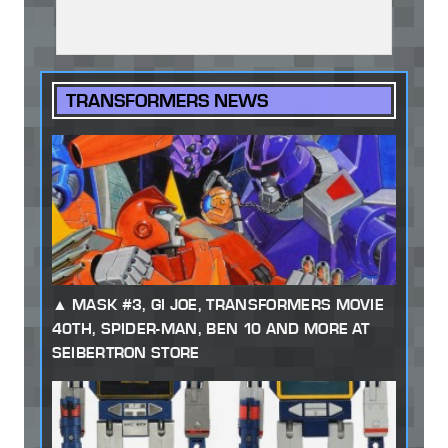
TRANSFORMERS NEWS
MASK #3, GI JOE, TRANSFORMERS MOVIE
40TH, SPIDER-MAN, BEN 10 AND MORE AT
SEIBERTRON STORE