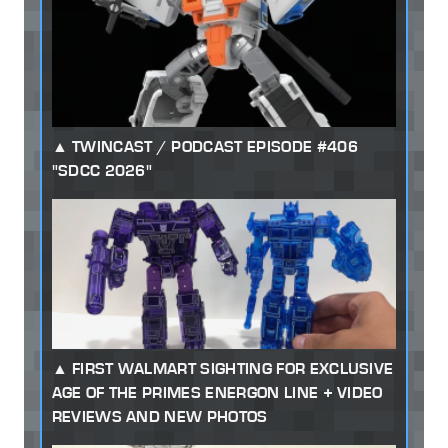
TWINCAST / PODCAST EPISODE #406
"SDCC 2026"
FIRST WALMART SIGHTING FOR EXCLUSIVE
AGE OF THE PRIMES ENERGON LINE + VIDEO
REVIEWS AND NEW PHOTOS