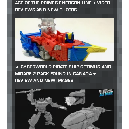
AGE OF THE PRIMES ENERGON LINE + VIDEO
REVIEWS AND NEW PHOTOS
CYBERWORLD PIRATE SHIP OPTIMUS AND
MIRAGE 2 PACK FOUND IN CANADA +
REVIEW AND NEW IMAGES