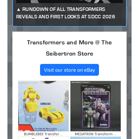
RUNDOWN OF ALL TRANSFORMERS
REVEALS AND FIRST LOOKS AT SDCC 2026
Transformers and More @ The
Seibertron Store
Visit our store on eBay
BUMBLEBEE Transfor ...
MEGATRON Transform ...