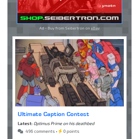
Ad - Buy from Seibertron on
eBay
Ultimate Caption Contest
Latest:
Optimus Prime on his deathbed
496 comments •
0 points