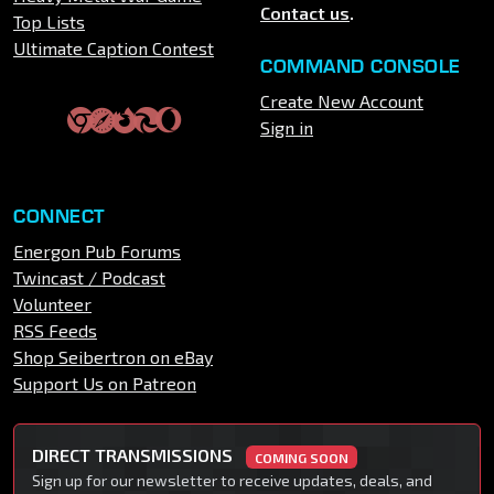
Contact us
.
Top Lists
Ultimate Caption Contest
COMMAND CONSOLE
Create New Account
Sign in
CONNECT
Energon Pub Forums
Twincast / Podcast
Volunteer
RSS Feeds
Shop Seibertron on eBay
Support Us on Patreon
DIRECT TRANSMISSIONS
COMING SOON
Sign up for our newsletter to receive updates, deals, and