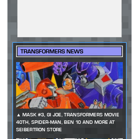
TRANSFORMERS NEWS
MASK #3, GI JOE, TRANSFORMERS MOVIE
40TH, SPIDER-MAN, BEN 10 AND MORE AT
SEIBERTRON STORE