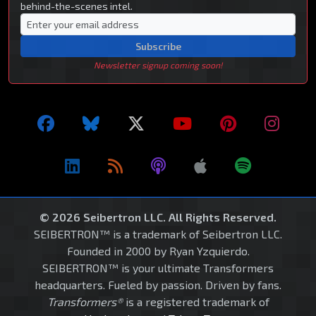
behind-the-scenes intel.
Subscribe
Newsletter signup coming soon!
© 2026 Seibertron LLC. All Rights Reserved.
SEIBERTRON™ is a trademark of Seibertron LLC.
Founded in 2000 by Ryan Yzquierdo.
SEIBERTRON™ is your ultimate Transformers
headquarters. Fueled by passion. Driven by fans.
Transformers®
is a registered trademark of