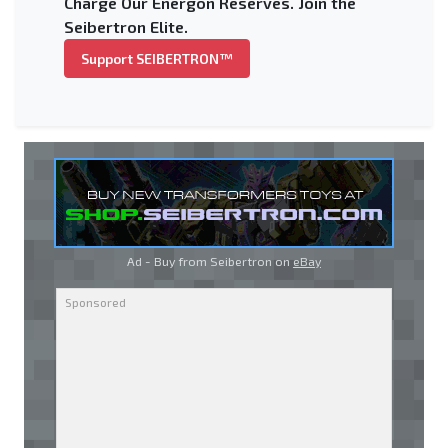
Charge Our Energon Reserves. Join the
Seibertron Elite.
Support SEIBERTRON™
Ad - Buy from Seibertron on
eBay