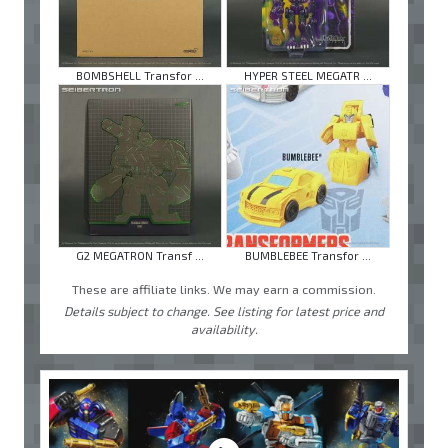
BOMBSHELL Transfor ...
HYPER STEEL MEGATR ...
G2 MEGATRON Transf ...
BUMBLEBEE Transfor ...
These are affiliate links. We may earn a commission.
Details subject to change. See listing for latest price and
availability.