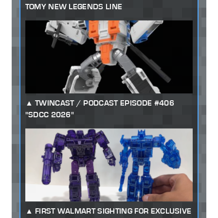
TOMY NEW LEGENDS LINE
TWINCAST / PODCAST EPISODE #406
"SDCC 2026"
FIRST WALMART SIGHTING FOR EXCLUSIVE