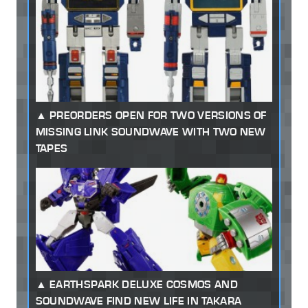
PREORDERS OPEN FOR TWO VERSIONS OF
MISSING LINK SOUNDWAVE WITH TWO NEW
TAPES
EARTHSPARK DELUXE COSMOS AND
SOUNDWAVE FIND NEW LIFE IN TAKARA