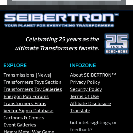
Celebrating 25 years as the
ultimate Transformers fansite.
EXPLORE
INFOZONE
Transmissions [News]
About SEIBERTRON™
Transformers Toys Section
Privacy Policy
Transformers Toy Galleries
Security Policy
Energon Pub Forums
Terms Of Use
Transformers Films
Affiliate Disclosure
Vector Sigma Database
Translate
Cartoons & Comics
Got intel, sightings, or
Event Galleries
feedback?
Heavy Metal War Game