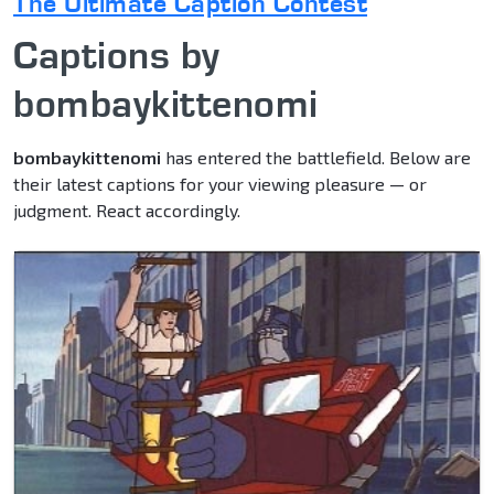
The Ultimate Caption Contest
Captions by
bombaykittenomi
bombaykittenomi
has entered the battlefield. Below are
their latest captions for your viewing pleasure — or
judgment. React accordingly.