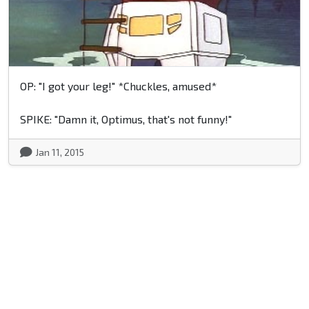
OP: "I got your leg!" *Chuckles, amused*
SPIKE: "Damn it, Optimus, that's not funny!"
Jan 11, 2015