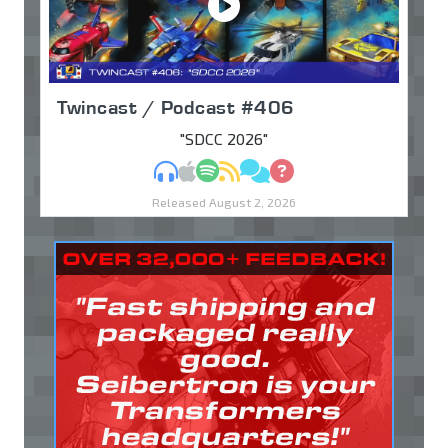
Twincast / Podcast #406
"SDCC 2026"
MP3
Apple Podcasts
Spotify
RSS
Discuss
Ask
Released August 2, 2026