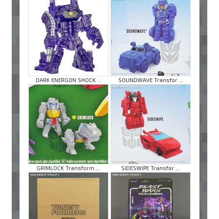
DARK ENERGON SHOCK ...
SOUNDWAVE Transfor ...
GRIMLOCK Transform ...
SIDESWIPE Transfor ...