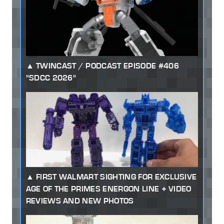
TWINCAST / PODCAST EPISODE #406
"SDCC 2026"
FIRST WALMART SIGHTING FOR EXCLUSIVE
AGE OF THE PRIMES ENERGON LINE + VIDEO
REVIEWS AND NEW PHOTOS