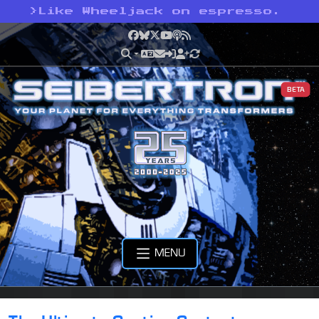
>
Like Wheeljack on espresso.
Facebook
Bluesky
X
YouTube
Podcast
RSS
BETA
MENU