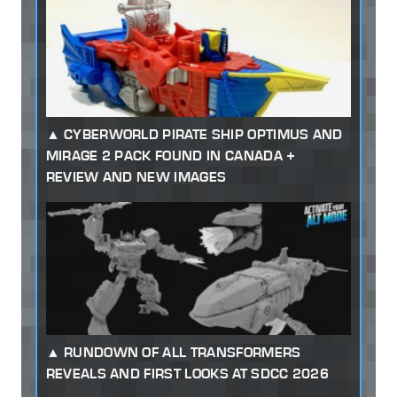
CYBERWORLD PIRATE SHIP OPTIMUS AND
MIRAGE 2 PACK FOUND IN CANADA +
REVIEW AND NEW IMAGES
RUNDOWN OF ALL TRANSFORMERS
REVEALS AND FIRST LOOKS AT SDCC 2026