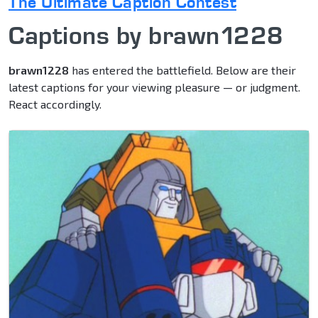
The Ultimate Caption Contest
Captions by brawn1228
brawn1228
has entered the battlefield. Below are their
latest captions for your viewing pleasure — or judgment.
React accordingly.