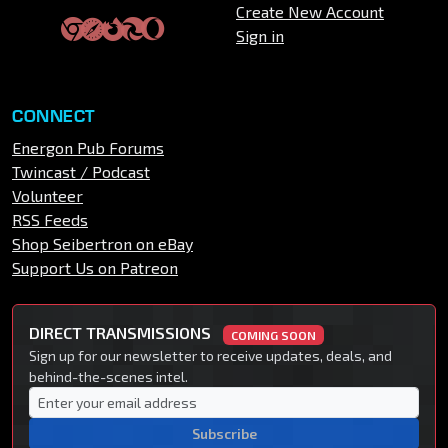
Create New Account
Sign in
CONNECT
Energon Pub Forums
Twincast / Podcast
Volunteer
RSS Feeds
Shop Seibertron on eBay
Support Us on Patreon
DIRECT TRANSMISSIONS
COMING SOON
Sign up for our newsletter to receive updates, deals, and
behind-the-scenes intel.
Subscribe