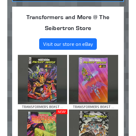
Transformers and More @ The
Seibertron Store
Visit our store on eBay
TRANSFORMERS BEAST ...
TRANSFORMERS BEAST ...
NEW!