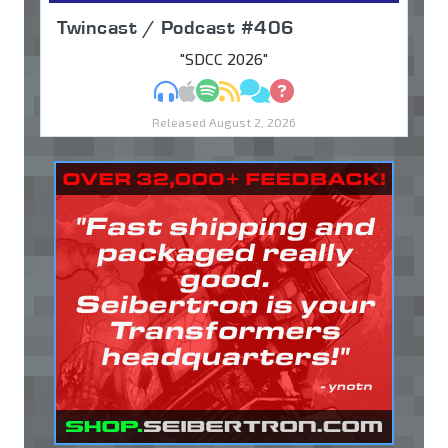
Twincast / Podcast #406
"SDCC 2026"
MP3
Apple Podcasts
Spotify
RSS
Discuss
Ask
Released August 2, 2026