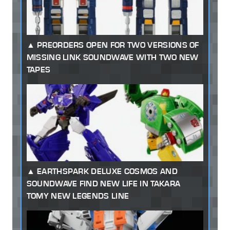
PREORDERS OPEN FOR TWO VERSIONS OF
MISSING LINK SOUNDWAVE WITH TWO NEW
TAPES
EARTHSPARK DELUXE COSMOS AND
SOUNDWAVE FIND NEW LIFE IN TAKARA
TOMY NEW LEGENDS LINE