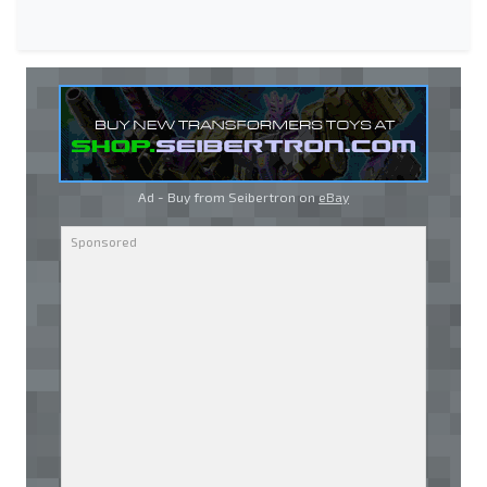
Ad - Buy from Seibertron on
eBay