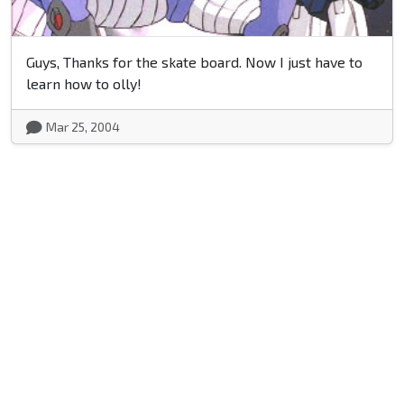
Guys, Thanks for the skate board. Now I just have to
learn how to olly!
Mar 25, 2004