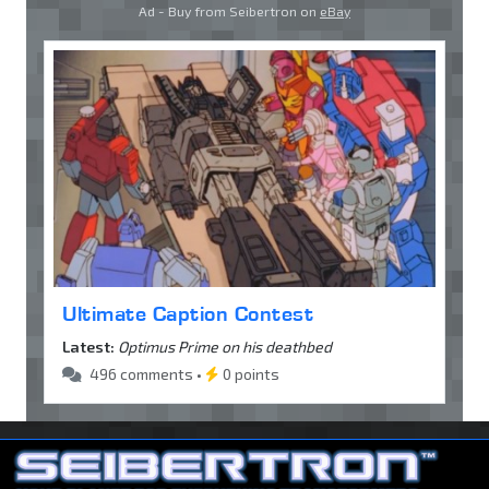
Ad - Buy from Seibertron on
eBay
Ultimate Caption Contest
Latest:
Optimus Prime on his deathbed
496 comments •
0 points