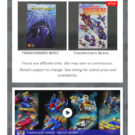
NEW!
TRANSFORMERS BEAST ...
Transformers Wreck ...
These are affiliate links. We may earn a commission.
Details subject to change. See listing for latest price and
availability.