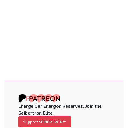
Charge Our Energon Reserves. Join the
Seibertron Elite.
Support SEIBERTRON™