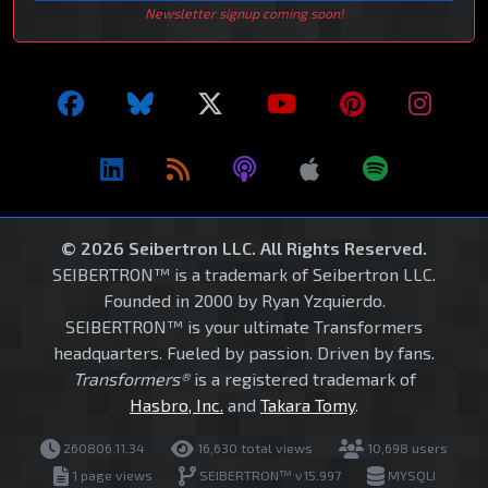
Newsletter signup coming soon!
© 2026 Seibertron LLC. All Rights Reserved.
SEIBERTRON™ is a trademark of Seibertron LLC.
Founded in 2000 by Ryan Yzquierdo.
SEIBERTRON™ is your ultimate Transformers
headquarters. Fueled by passion. Driven by fans.
Transformers®
is a registered trademark of
Hasbro, Inc.
and
Takara Tomy
.
260806.11.34
16,630 total views
10,698 users
1 page views
SEIBERTRON™ v15.997
MYSQLI