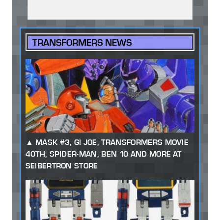
TRANSFORMERS NEWS
MASK #3, GI JOE, TRANSFORMERS MOVIE
40TH, SPIDER-MAN, BEN 10 AND MORE AT
SEIBERTRON STORE