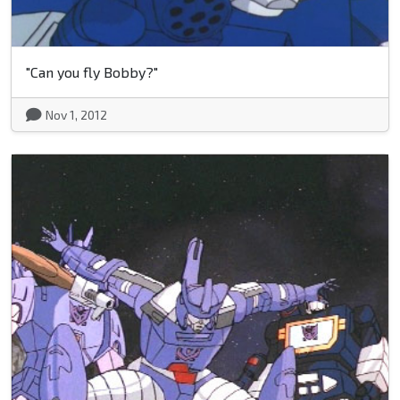
"Can you fly Bobby?"
Nov 1, 2012