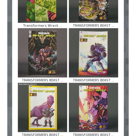
Transformers Wreck ...
TRANSFORMERS BEAST ...
TRANSFORMERS BEAST ...
TRANSFORMERS BEAST ...
TRANSFORMERS BEAST ...
TRANSFORMERS BEAST ...