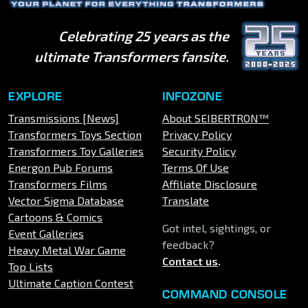
Celebrating 25 years as the
ultimate Transformers fansite.
EXPLORE
INFOZONE
Transmissions [News]
About SEIBERTRON™
Transformers Toys Section
Privacy Policy
Transformers Toy Galleries
Security Policy
Energon Pub Forums
Terms Of Use
Transformers Films
Affiliate Disclosure
Vector Sigma Database
Translate
Cartoons & Comics
Got intel, sightings, or
Event Galleries
feedback?
Heavy Metal War Game
Contact us
.
Top Lists
Ultimate Caption Contest
COMMAND CONSOLE