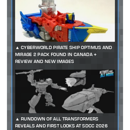
CYBERWORLD PIRATE SHIP OPTIMUS AND
MIRAGE 2 PACK FOUND IN CANADA +
REVIEW AND NEW IMAGES
RUNDOWN OF ALL TRANSFORMERS
REVEALS AND FIRST LOOKS AT SDCC 2026