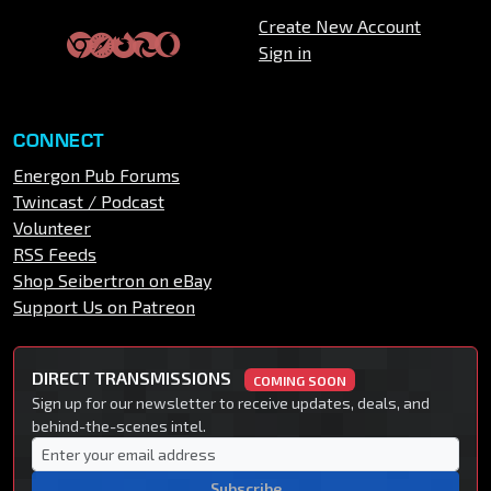
Create New Account
Sign in
CONNECT
Energon Pub Forums
Twincast / Podcast
Volunteer
RSS Feeds
Shop Seibertron on eBay
Support Us on Patreon
DIRECT TRANSMISSIONS
COMING SOON
Sign up for our newsletter to receive updates, deals, and
behind-the-scenes intel.
Subscribe