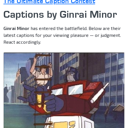
The Ultimate Caption Contest
Captions by Ginrai Minor
Ginrai Minor
has entered the battlefield. Below are their
latest captions for your viewing pleasure — or judgment.
React accordingly.