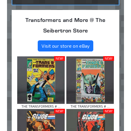
Transformers and More @ The
Seibertron Store
Visit our store on eBay
NEW!
NEW!
THE TRANSFORMERS # ...
THE TRANSFORMERS # ...
NEW!
NEW!