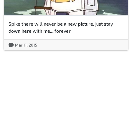
Spike there will never be a new picture, just stay
down here with me.....forever
Mar 11, 2015