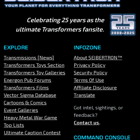
Celebrating 25 years as the
ultimate Transformers fansite.
EXPLORE
INFOZONE
Transmissions [News]
About SEIBERTRON™
Transformers Toys Section
Privacy Policy
Transformers Toy Galleries
Security Policy
Energon Pub Forums
Terms Of Use
Transformers Films
Affiliate Disclosure
Vector Sigma Database
Translate
Cartoons & Comics
Got intel, sightings, or
Event Galleries
feedback?
Heavy Metal War Game
Contact us
.
Top Lists
Ultimate Caption Contest
COMMAND CONSOLE