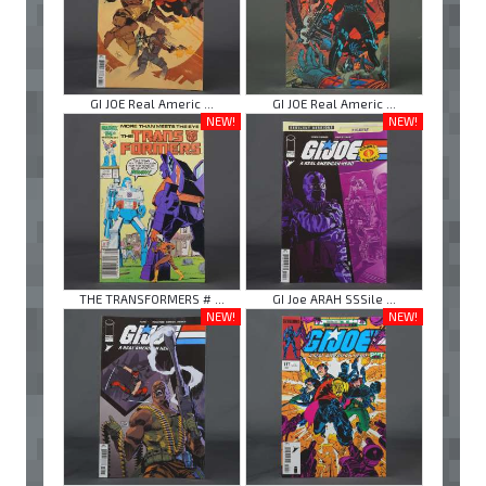
GI JOE Real Americ ...
GI JOE Real Americ ...
NEW!
NEW!
THE TRANSFORMERS # ...
GI Joe ARAH SSSile ...
NEW!
NEW!