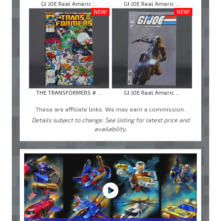
GI JOE Real Americ ...
GI JOE Real Americ ...
NEW!
NEW!
THE TRANSFORMERS # ...
GI JOE Real Americ ...
These are affiliate links. We may earn a commission.
Details subject to change. See listing for latest price and
availability.