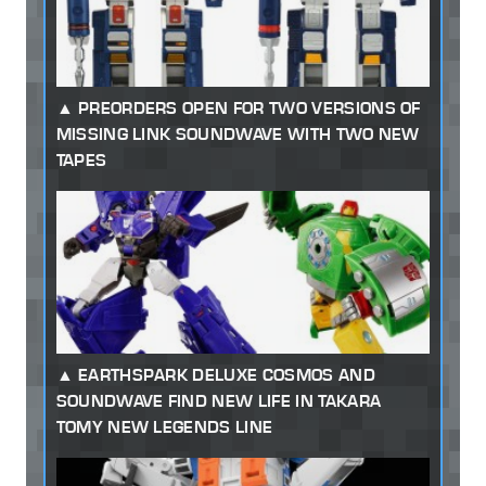
PREORDERS OPEN FOR TWO VERSIONS OF
MISSING LINK SOUNDWAVE WITH TWO NEW
TAPES
EARTHSPARK DELUXE COSMOS AND
SOUNDWAVE FIND NEW LIFE IN TAKARA
TOMY NEW LEGENDS LINE