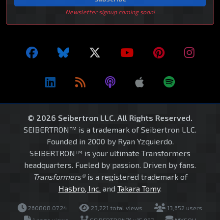
Newsletter signup coming soon!
© 2026 Seibertron LLC. All Rights Reserved.
SEIBERTRON™ is a trademark of Seibertron LLC.
Founded in 2000 by Ryan Yzquierdo.
SEIBERTRON™ is your ultimate Transformers
headquarters. Fueled by passion. Driven by fans.
Transformers®
is a registered trademark of
Hasbro, Inc.
and
Takara Tomy
.
260808.07.24
23,221 total views
13,652 users
1 page views
SEIBERTRON™ v15.997
MYSQLI