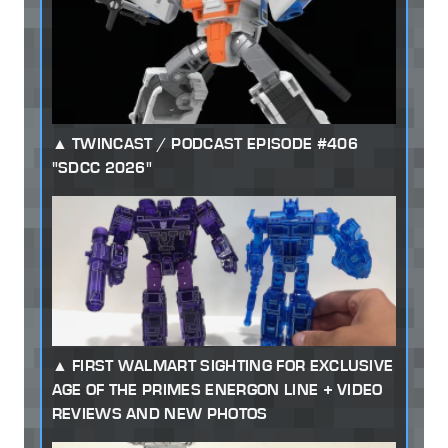
TWINCAST / PODCAST EPISODE #406
"SDCC 2026"
FIRST WALMART SIGHTING FOR EXCLUSIVE
AGE OF THE PRIMES ENERGON LINE + VIDEO
REVIEWS AND NEW PHOTOS