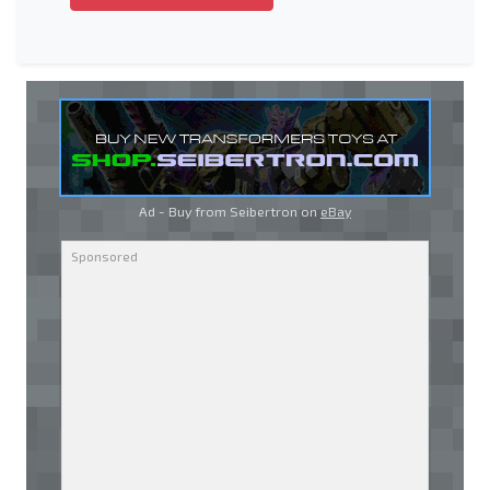
Ad - Buy from Seibertron on
eBay