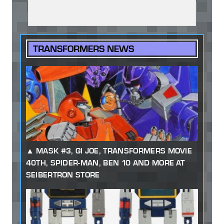
TRANSFORMERS NEWS
MASK #3, GI JOE, TRANSFORMERS MOVIE
40TH, SPIDER-MAN, BEN 10 AND MORE AT
SEIBERTRON STORE