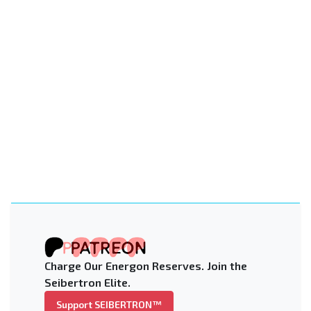
Charge Our Energon Reserves. Join the
Seibertron Elite.
Support SEIBERTRON™