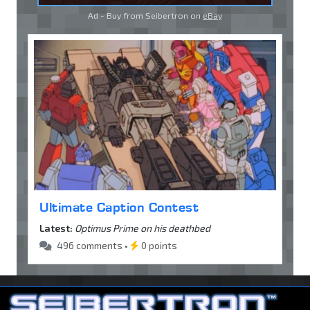
Ad - Buy from Seibertron on
eBay
Ultimate Caption Contest
Latest:
Optimus Prime on his deathbed
496 comments •
0 points