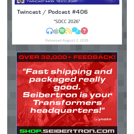
Twincast / Podcast #406
"SDCC 2026"
MP3
Apple Podcasts
Spotify
RSS
Discuss
Ask
Released August 2, 2026