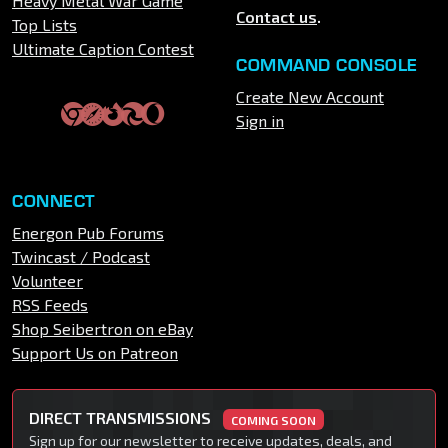
Heavy Metal War Game
Contact us
.
Top Lists
Ultimate Caption Contest
COMMAND CONSOLE
Create New Account
Sign in
CONNECT
Energon Pub Forums
Twincast / Podcast
Volunteer
RSS Feeds
Shop Seibertron on eBay
Support Us on Patreon
DIRECT TRANSMISSIONS
COMING SOON
Sign up for our newsletter to receive updates, deals, and