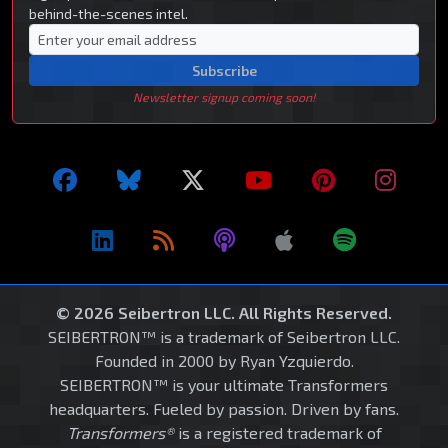
behind-the-scenes intel.
Subscribe
Newsletter signup coming soon!
© 2026 Seibertron LLC. All Rights Reserved.
SEIBERTRON™ is a trademark of Seibertron LLC.
Founded in 2000 by Ryan Yzquierdo.
SEIBERTRON™ is your ultimate Transformers
headquarters. Fueled by passion. Driven by fans.
Transformers®
is a registered trademark of