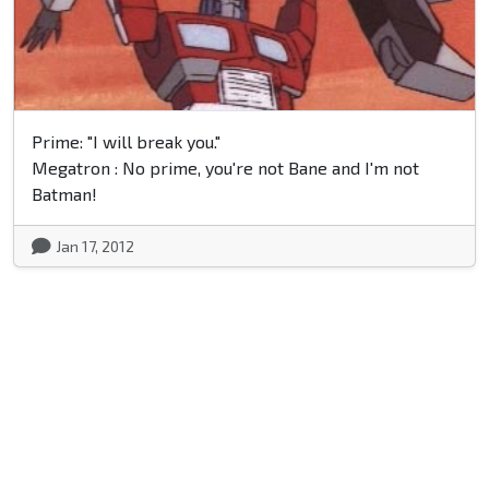
Prime: "I will break you."
Megatron : No prime, you're not Bane and I'm not
Batman!
Jan 17, 2012