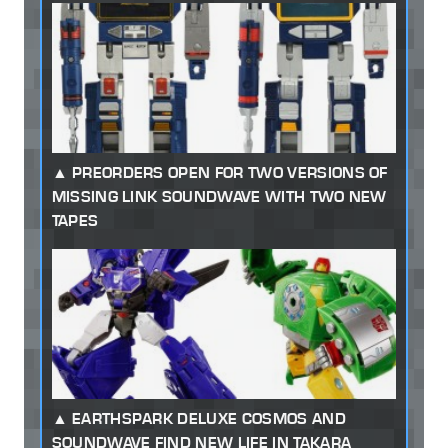
PREORDERS OPEN FOR TWO VERSIONS OF
MISSING LINK SOUNDWAVE WITH TWO NEW
TAPES
EARTHSPARK DELUXE COSMOS AND
SOUNDWAVE FIND NEW LIFE IN TAKARA