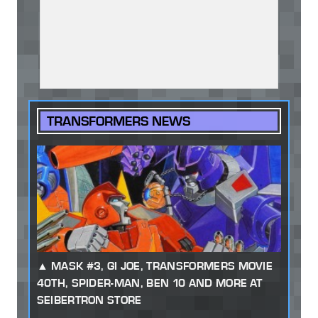
TRANSFORMERS NEWS
MASK #3, GI JOE, TRANSFORMERS MOVIE
40TH, SPIDER-MAN, BEN 10 AND MORE AT
SEIBERTRON STORE