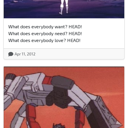
What does everybody want? HEAD!
What does everybody need? HEAD!
What does everybody love? HEAD!
Apr 11, 2012