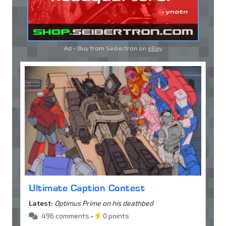
Ad - Buy from Seibertron on
eBay
Ultimate Caption Contest
Latest:
Optimus Prime on his deathbed
496 comments •
0 points