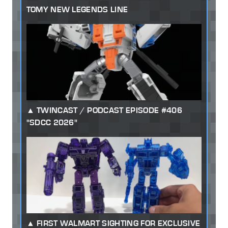
TOMY NEW LEGENDS LINE
TWINCAST / PODCAST EPISODE #406
"SDCC 2026"
FIRST WALMART SIGHTING FOR EXCLUSIVE