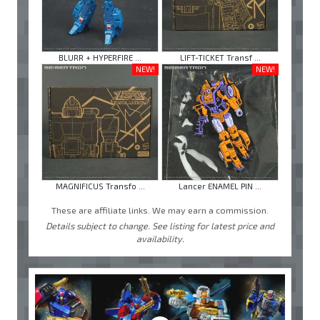
BLURR + HYPERFIRE ...
LIFT-TICKET Transf ...
NEW!
NEW!
MAGNIFICUS Transfo ...
Lancer ENAMEL PIN ...
These are affiliate links. We may earn a commission.
Details subject to change. See listing for latest price and
availability.