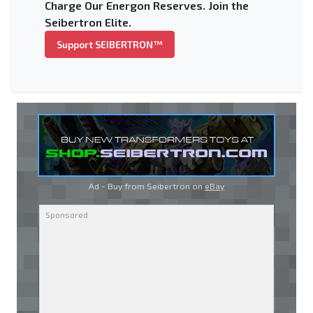
Charge Our Energon Reserves. Join the
Seibertron Elite.
Support SEIBERTRON™
Ad - Buy from Seibertron on
eBay