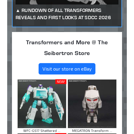
RUNDOWN OF ALL TRANSFORMERS
REVEALS AND FIRST LOOKS AT SDCC 2026
Transformers and More @ The
Seibertron Store
Visit our store on eBay
NEW!
WFC-GS17 Shattered ...
MEGATRON Transform ...