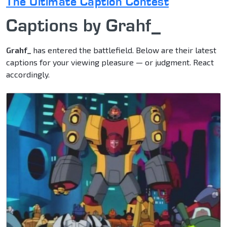
The Ultimate Caption Contest
Captions by Grahf_
Grahf_
has entered the battlefield. Below are their latest
captions for your viewing pleasure — or judgment. React
accordingly.