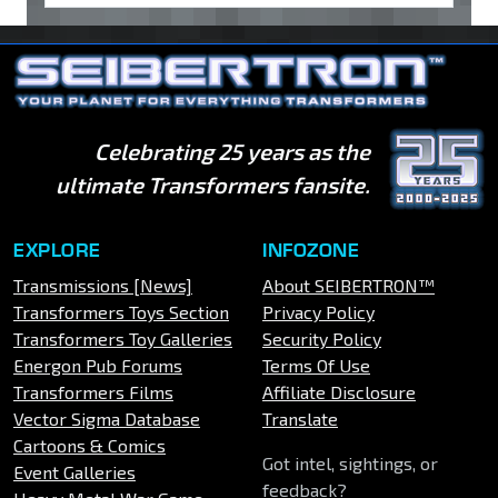
Celebrating 25 years as the
ultimate Transformers fansite.
EXPLORE
INFOZONE
Transmissions [News]
About SEIBERTRON™
Transformers Toys Section
Privacy Policy
Transformers Toy Galleries
Security Policy
Energon Pub Forums
Terms Of Use
Transformers Films
Affiliate Disclosure
Vector Sigma Database
Translate
Cartoons & Comics
Got intel, sightings, or
Event Galleries
feedback?