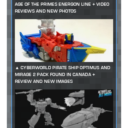
AGE OF THE PRIMES ENERGON LINE + VIDEO
REVIEWS AND NEW PHOTOS
CYBERWORLD PIRATE SHIP OPTIMUS AND
MIRAGE 2 PACK FOUND IN CANADA +
REVIEW AND NEW IMAGES