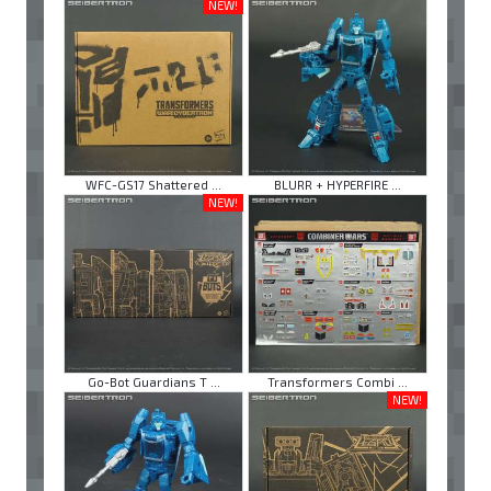
NEW!
WFC-GS17 Shattered ...
BLURR + HYPERFIRE ...
NEW!
Go-Bot Guardians T ...
Transformers Combi ...
NEW!