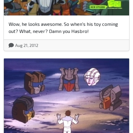
Wow, he looks awesome. So when's his toy coming
out? What, never? Damn you Hasbro!
Aug 21, 2012