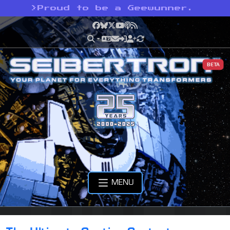
>
Proud to be a Geewunner.
Facebook
Bluesky
X
YouTube
Podcast
RSS
BETA
MENU