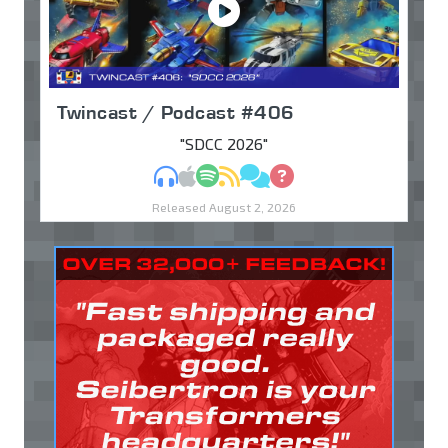
Twincast / Podcast #406
"SDCC 2026"
MP3
Apple Podcasts
Spotify
RSS
Discuss
Ask
Released August 2, 2026