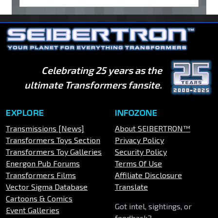
Celebrating 25 years as the
ultimate Transformers fansite.
EXPLORE
INFOZONE
Transmissions [News]
About SEIBERTRON™
Transformers Toys Section
Privacy Policy
Transformers Toy Galleries
Security Policy
Energon Pub Forums
Terms Of Use
Transformers Films
Affiliate Disclosure
Vector Sigma Database
Translate
Cartoons & Comics
Got intel, sightings, or
Event Galleries
feedback?