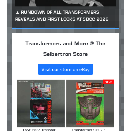
RUNDOWN OF ALL TRANSFORMERS
REVEALS AND FIRST LOOKS AT SDCC 2026
Transformers and More @ The
Seibertron Store
Visit our store on eBay
NEW!
LASERBEAK Transfor ...
Transformers MOVIE ...