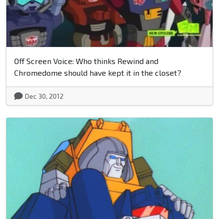
Off Screen Voice: Who thinks Rewind and
Chromedome should have kept it in the closet?
Dec 30, 2012