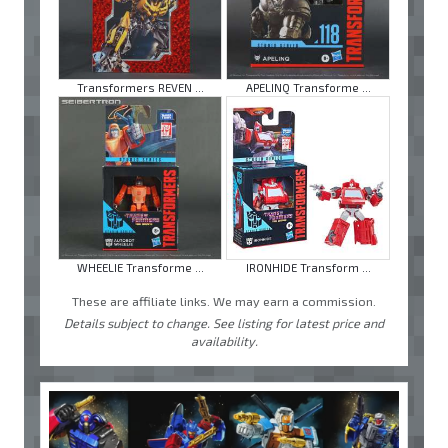
Transformers REVEN ...
APELINQ Transforme ...
WHEELIE Transforme ...
IRONHIDE Transform ...
These are affiliate links. We may earn a commission.
Details subject to change. See listing for latest price and
availability.