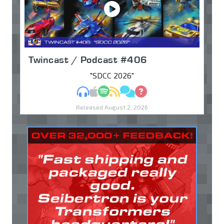
Twincast / Podcast #406
"SDCC 2026"
MP3
Apple Podcasts
Spotify
RSS
Discuss
Ask
Released August 2, 2026