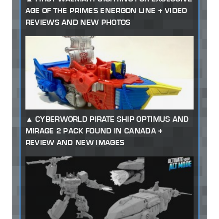
AGE OF THE PRIMES ENERGON LINE + VIDEO
REVIEWS AND NEW PHOTOS
CYBERWORLD PIRATE SHIP OPTIMUS AND
MIRAGE 2 PACK FOUND IN CANADA +
REVIEW AND NEW IMAGES