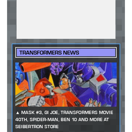
TRANSFORMERS NEWS
MASK #3, GI JOE, TRANSFORMERS MOVIE
40TH, SPIDER-MAN, BEN 10 AND MORE AT
SEIBERTRON STORE