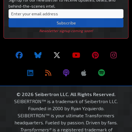
behind-the-scenes intel.
Subscribe
Newsletter signup coming soon!
© 2026 Seibertron LLC. All Rights Reserved.
SEIBERTRON™ is a trademark of Seibertron LLC.
Founded in 2000 by Ryan Yzquierdo.
SEIBERTRON™ is your ultimate Transformers
headquarters. Fueled by passion. Driven by fans.
Transformers®
is a registered trademark of