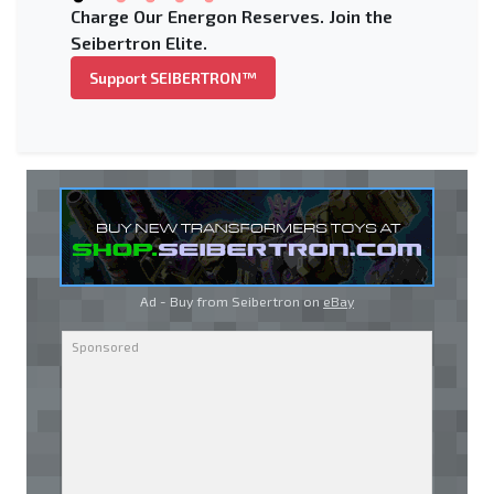
Charge Our Energon Reserves. Join the
Seibertron Elite.
Support SEIBERTRON™
Ad - Buy from Seibertron on
eBay