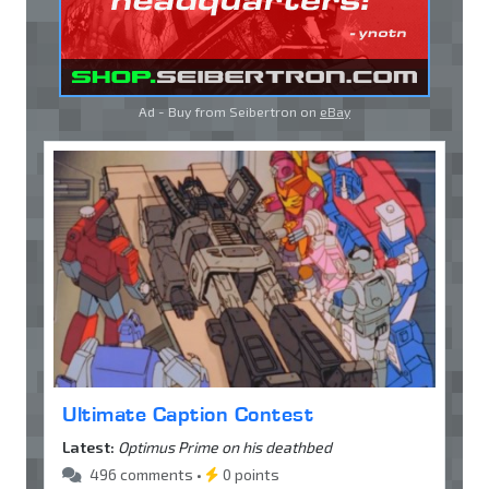
Ad - Buy from Seibertron on
eBay
Ultimate Caption Contest
Latest:
Optimus Prime on his deathbed
496 comments •
0 points