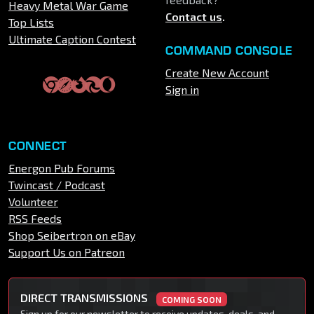
Heavy Metal War Game
Contact us
.
Top Lists
Ultimate Caption Contest
COMMAND CONSOLE
Create New Account
Sign in
CONNECT
Energon Pub Forums
Twincast / Podcast
Volunteer
RSS Feeds
Shop Seibertron on eBay
Support Us on Patreon
DIRECT TRANSMISSIONS
COMING SOON
Sign up for our newsletter to receive updates, deals, and