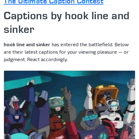
The Ultimate Caption Contest
Captions by hook line and
sinker
hook line and sinker
has entered the battlefield. Below
are their latest captions for your viewing pleasure — or
judgment. React accordingly.