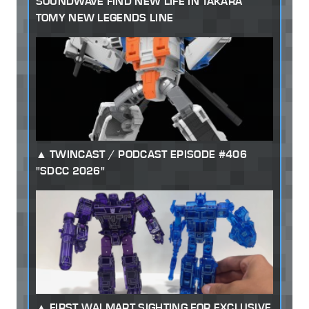
SOUNDWAVE FIND NEW LIFE IN TAKARA
TOMY NEW LEGENDS LINE
TWINCAST / PODCAST EPISODE #406
"SDCC 2026"
FIRST WALMART SIGHTING FOR EXCLUSIVE