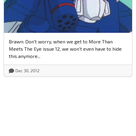
Brawn: Don't worry, when we get to More Than
Meets The Eye issue 12, we won't even have to hide
this anymore...
Dec 30, 2012