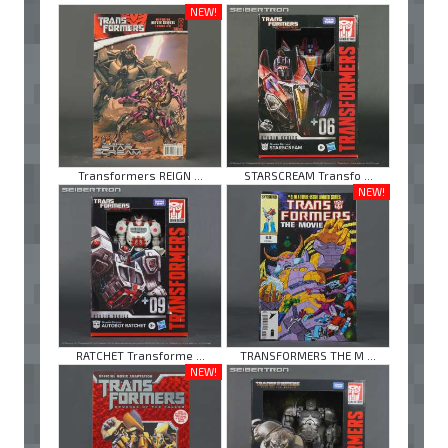
NEW!
Transformers REIGN ...
STARSCREAM Transfo ...
NEW!
RATCHET Transforme ...
TRANSFORMERS THE M ...
NEW!