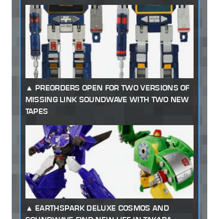
PREORDERS OPEN FOR TWO VERSIONS OF
MISSING LINK SOUNDWAVE WITH TWO NEW
TAPES
EARTHSPARK DELUXE COSMOS AND