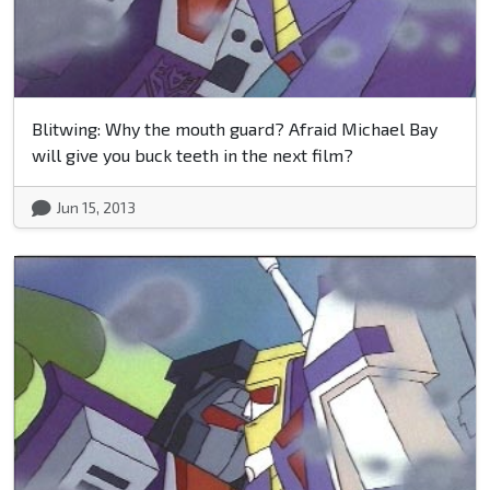
Blitwing: Why the mouth guard? Afraid Michael Bay
will give you buck teeth in the next film?
Jun 15, 2013