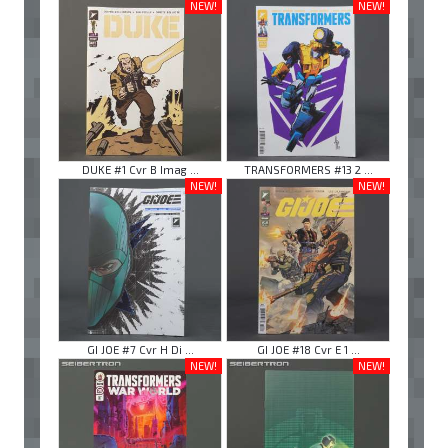
NEW!
NEW!
DUKE #1 Cvr B Imag ...
TRANSFORMERS #13 2 ...
NEW!
NEW!
GI JOE #7 Cvr H Di ...
GI JOE #18 Cvr E 1 ...
NEW!
NEW!