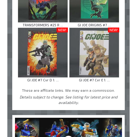
TRANSFORMERS #25 R ...
GI JOE ORIGINS #7 ...
NEW!
NEW!
GI JOE #7 Cvr D 1: ...
GI JOE #7 Cvr E 1: ...
These are affiliate links. We may earn a commission.
Details subject to change. See listing for latest price and
availability.