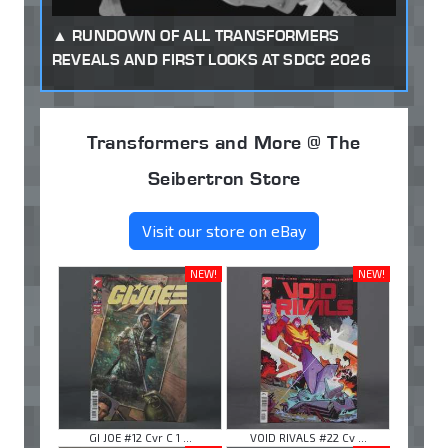
RUNDOWN OF ALL TRANSFORMERS
REVEALS AND FIRST LOOKS AT SDCC 2026
Transformers and More @ The
Seibertron Store
Visit our store on eBay
NEW!
NEW!
GI JOE #12 Cvr C 1 ...
VOID RIVALS #22 Cv ...