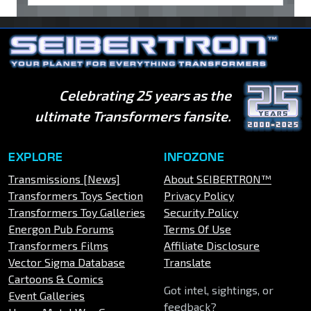
Celebrating 25 years as the
ultimate Transformers fansite.
EXPLORE
INFOZONE
Transmissions [News]
About SEIBERTRON™
Transformers Toys Section
Privacy Policy
Transformers Toy Galleries
Security Policy
Energon Pub Forums
Terms Of Use
Transformers Films
Affiliate Disclosure
Vector Sigma Database
Translate
Cartoons & Comics
Got intel, sightings, or
Event Galleries
feedback?