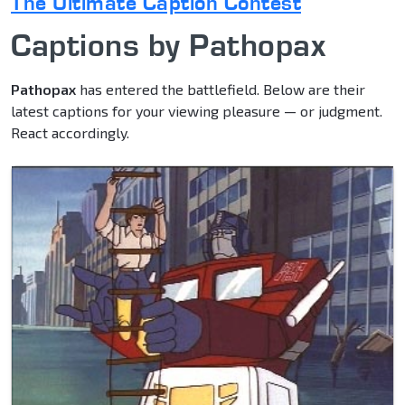
The Ultimate Caption Contest
Captions by Pathopax
Pathopax
has entered the battlefield. Below are their
latest captions for your viewing pleasure — or judgment.
React accordingly.