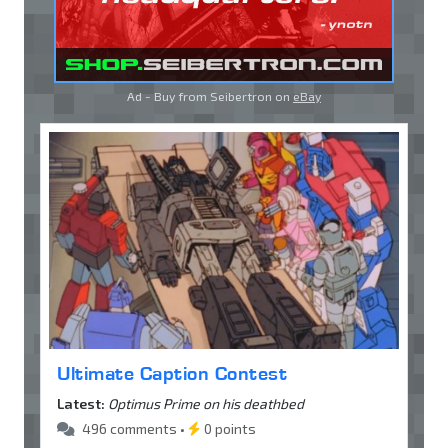
Ad - Buy from Seibertron on
eBay
Ultimate Caption Contest
Latest:
Optimus Prime on his deathbed
496 comments •
0 points