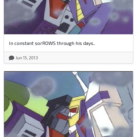
In constant sorROWS through his days..
Jun 15, 2013