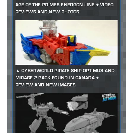
AGE OF THE PRIMES ENERGON LINE + VIDEO
REVIEWS AND NEW PHOTOS
CYBERWORLD PIRATE SHIP OPTIMUS AND
MIRAGE 2 PACK FOUND IN CANADA +
REVIEW AND NEW IMAGES