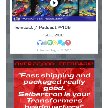
Twincast / Podcast #406
"SDCC 2026"
MP3
Apple Podcasts
Spotify
RSS
Discuss
Ask
Released August 2, 2026