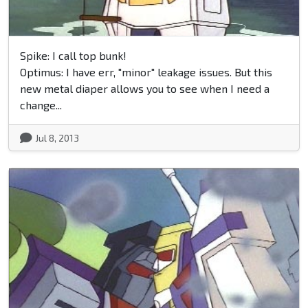
Spike: I call top bunk!
Optimus: I have err, "minor" leakage issues. But this
new metal diaper allows you to see when I need a
change...
Jul 8, 2013