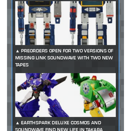
PREORDERS OPEN FOR TWO VERSIONS OF
MISSING LINK SOUNDWAVE WITH TWO NEW
TAPES
EARTHSPARK DELUXE COSMOS AND
SOUNDWAVE FIND NEW LIFE IN TAKARA