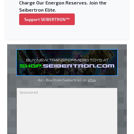
Charge Our Energon Reserves. Join the
Seibertron Elite.
Support SEIBERTRON™
Ad - Buy from Seibertron on
eBay