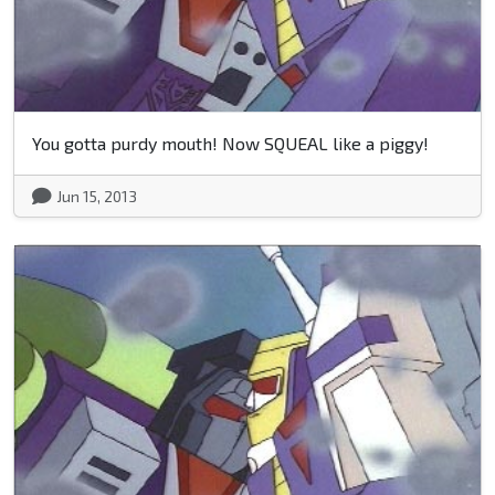
You gotta purdy mouth! Now SQUEAL like a piggy!
Jun 15, 2013