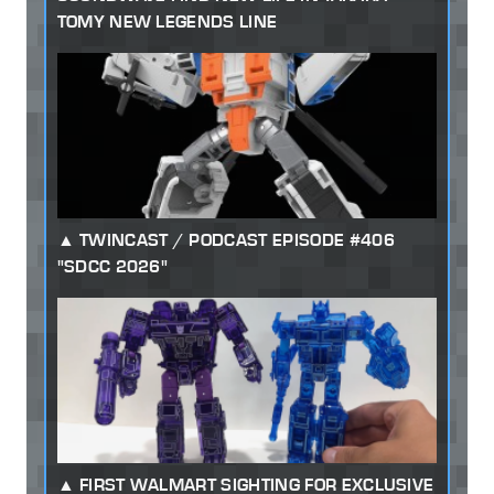
TOMY NEW LEGENDS LINE
TWINCAST / PODCAST EPISODE #406
"SDCC 2026"
FIRST WALMART SIGHTING FOR EXCLUSIVE