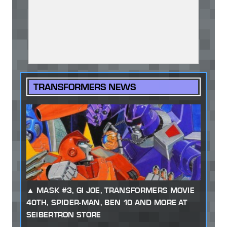
TRANSFORMERS NEWS
MASK #3, GI JOE, TRANSFORMERS MOVIE
40TH, SPIDER-MAN, BEN 10 AND MORE AT
SEIBERTRON STORE