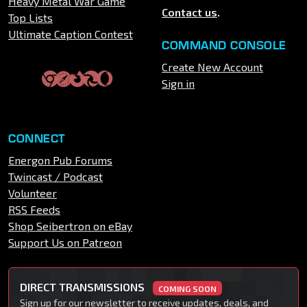
Heavy Metal War Game
Contact us
.
Top Lists
Ultimate Caption Contest
COMMAND CONSOLE
Create New Account
Sign in
CONNECT
Energon Pub Forums
Twincast / Podcast
Volunteer
RSS Feeds
Shop Seibertron on eBay
Support Us on Patreon
DIRECT TRANSMISSIONS
COMING SOON
Sign up for our newsletter to receive updates, deals, and