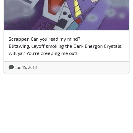
Scrapper: Can you read my mind?
Blitzwing: Layoff smoking the Dark Energon Crystals,
will ya? You're creeping me out!
Jun 15, 2013