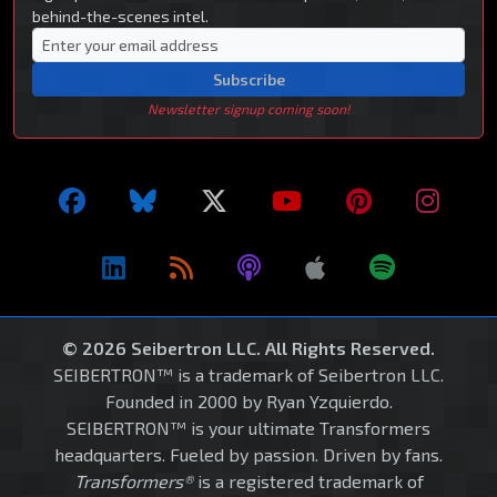
behind-the-scenes intel.
Subscribe
Newsletter signup coming soon!
© 2026 Seibertron LLC. All Rights Reserved.
SEIBERTRON™ is a trademark of Seibertron LLC.
Founded in 2000 by Ryan Yzquierdo.
SEIBERTRON™ is your ultimate Transformers
headquarters. Fueled by passion. Driven by fans.
Transformers®
is a registered trademark of