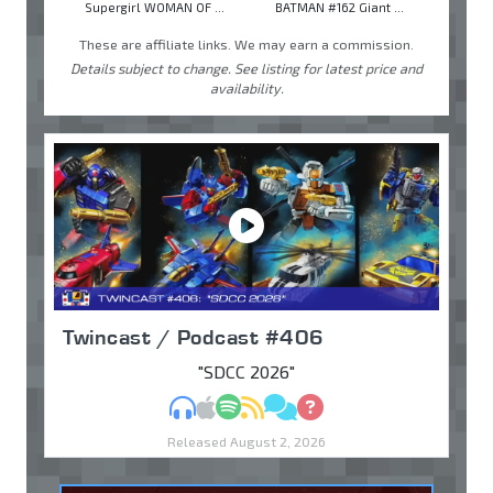
Supergirl WOMAN OF ...
BATMAN #162 Giant ...
These are affiliate links. We may earn a commission.
Details subject to change. See listing for latest price and
availability.
Twincast / Podcast #406
"SDCC 2026"
MP3
Apple Podcasts
Spotify
RSS
Discuss
Ask
Released August 2, 2026