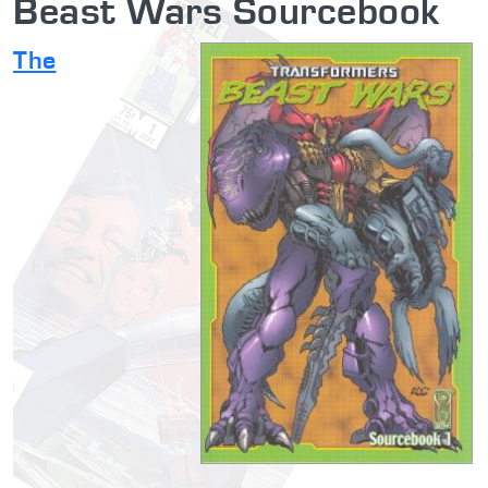
Beast Wars Sourcebook
The