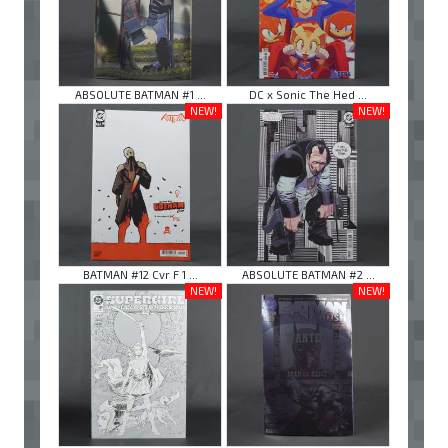
ABSOLUTE BATMAN #1 ...
DC x Sonic The Hed ...
NEW!
NEW!
BATMAN #12 Cvr F 1 ...
ABSOLUTE BATMAN #2 ...
NEW!
NEW!