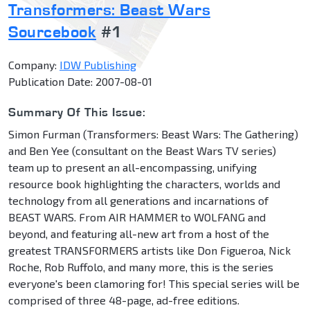
Transformers: Beast Wars
Sourcebook
#1
Company:
IDW Publishing
Publication Date: 2007-08-01
Summary Of This Issue:
Simon Furman (Transformers: Beast Wars: The Gathering)
and Ben Yee (consultant on the Beast Wars TV series)
team up to present an all-encompassing, unifying
resource book highlighting the characters, worlds and
technology from all generations and incarnations of
BEAST WARS. From AIR HAMMER to WOLFANG and
beyond, and featuring all-new art from a host of the
greatest TRANSFORMERS artists like Don Figueroa, Nick
Roche, Rob Ruffolo, and many more, this is the series
everyone's been clamoring for! This special series will be
comprised of three 48-page, ad-free editions.