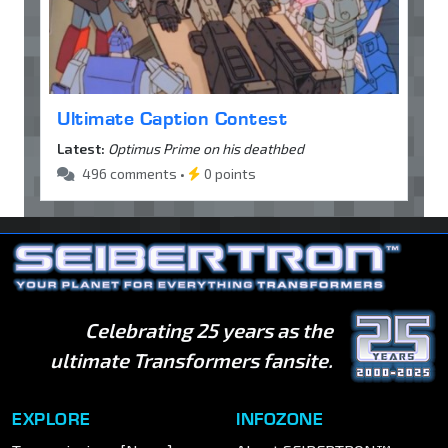
Ultimate Caption Contest
Latest:
Optimus Prime on his deathbed
496 comments •
0 points
Celebrating 25 years as the
ultimate Transformers fansite.
EXPLORE
INFOZONE