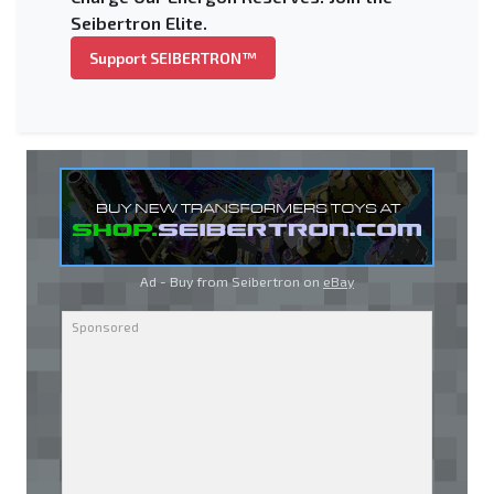
Seibertron Elite.
Support SEIBERTRON™
Ad - Buy from Seibertron on
eBay