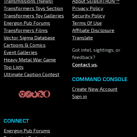
Transmissions [News]
About SEIBERTRON™
Transformers Toys Section
Privacy Policy
Transformers Toy Galleries
Security Policy
Energon Pub Forums
Terms Of Use
Transformers Films
Affiliate Disclosure
Vector Sigma Database
Translate
Cartoons & Comics
Got intel, sightings, or
Event Galleries
feedback?
Heavy Metal War Game
Contact us
.
Top Lists
Ultimate Caption Contest
COMMAND CONSOLE
Create New Account
Sign in
CONNECT
Energon Pub Forums