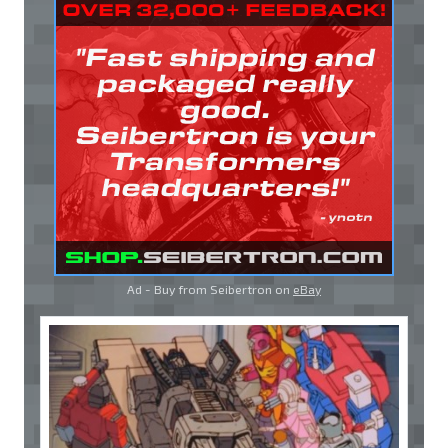
Ad - Buy from Seibertron on
eBay