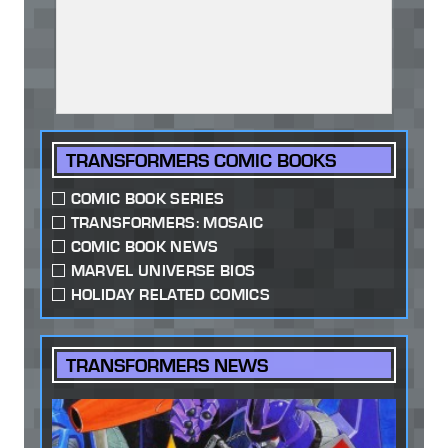
TRANSFORMERS COMIC BOOKS
COMIC BOOK SERIES
TRANSFORMERS: MOSAIC
COMIC BOOK NEWS
MARVEL UNIVERSE BIOS
HOLIDAY RELATED COMICS
TRANSFORMERS NEWS