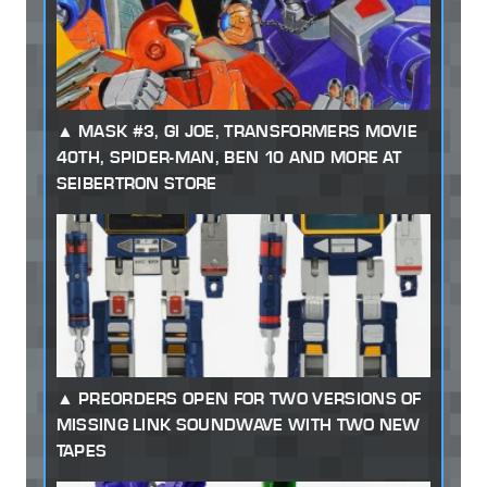
MASK #3, GI JOE, TRANSFORMERS MOVIE
40TH, SPIDER-MAN, BEN 10 AND MORE AT
SEIBERTRON STORE
PREORDERS OPEN FOR TWO VERSIONS OF
MISSING LINK SOUNDWAVE WITH TWO NEW
TAPES