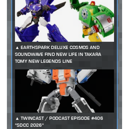
EARTHSPARK DELUXE COSMOS AND
SOUNDWAVE FIND NEW LIFE IN TAKARA
TOMY NEW LEGENDS LINE
TWINCAST / PODCAST EPISODE #406
"SDCC 2026"