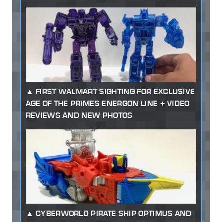
FIRST WALMART SIGHTING FOR EXCLUSIVE
AGE OF THE PRIMES ENERGON LINE + VIDEO
REVIEWS AND NEW PHOTOS
CYBERWORLD PIRATE SHIP OPTIMUS AND