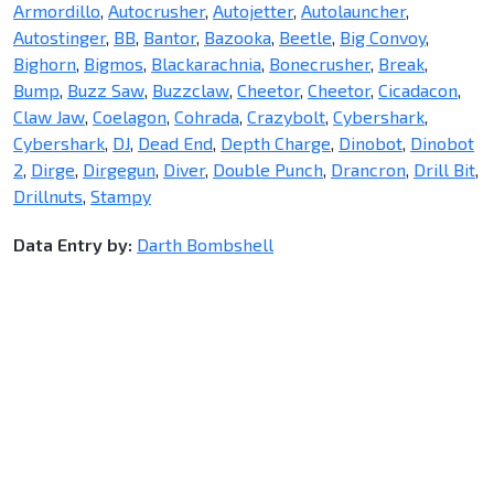
Armordillo
,
Autocrusher
,
Autojetter
,
Autolauncher
,
Autostinger
,
BB
,
Bantor
,
Bazooka
,
Beetle
,
Big Convoy
,
Bighorn
,
Bigmos
,
Blackarachnia
,
Bonecrusher
,
Break
,
Bump
,
Buzz Saw
,
Buzzclaw
,
Cheetor
,
Cheetor
,
Cicadacon
,
Claw Jaw
,
Coelagon
,
Cohrada
,
Crazybolt
,
Cybershark
,
Cybershark
,
DJ
,
Dead End
,
Depth Charge
,
Dinobot
,
Dinobot
2
,
Dirge
,
Dirgegun
,
Diver
,
Double Punch
,
Drancron
,
Drill Bit
,
Drillnuts
,
Stampy
Data Entry by:
Darth Bombshell