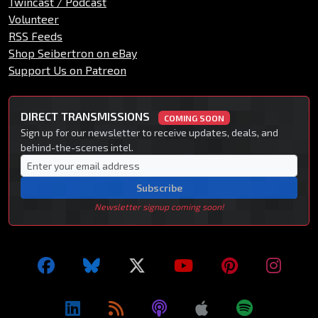
Twincast / Podcast
Volunteer
RSS Feeds
Shop Seibertron on eBay
Support Us on Patreon
DIRECT TRANSMISSIONS
COMING SOON
Sign up for our newsletter to receive updates, deals, and
behind-the-scenes intel.
Subscribe
Newsletter signup coming soon!