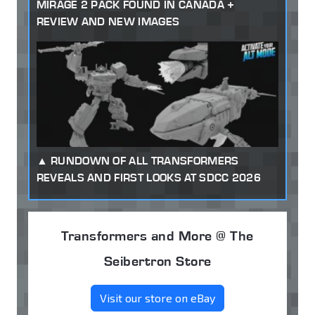
MIRAGE 2 PACK FOUND IN CANADA +
REVIEW AND NEW IMAGES
RUNDOWN OF ALL TRANSFORMERS
REVEALS AND FIRST LOOKS AT SDCC 2026
Transformers and More @ The
Seibertron Store
Visit our store on eBay