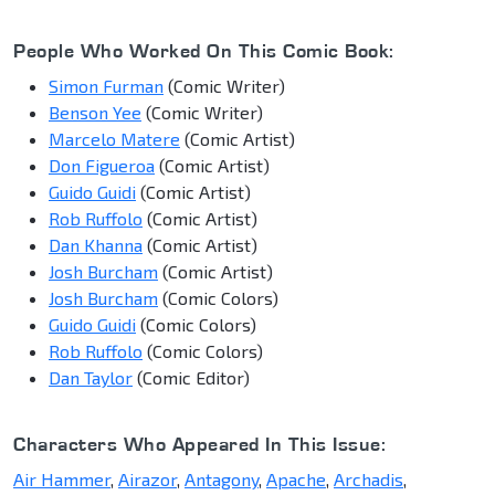
People Who Worked On This Comic Book:
Simon Furman
(Comic Writer)
Benson Yee
(Comic Writer)
Marcelo Matere
(Comic Artist)
Don Figueroa
(Comic Artist)
Guido Guidi
(Comic Artist)
Rob Ruffolo
(Comic Artist)
Dan Khanna
(Comic Artist)
Josh Burcham
(Comic Artist)
Josh Burcham
(Comic Colors)
Guido Guidi
(Comic Colors)
Rob Ruffolo
(Comic Colors)
Dan Taylor
(Comic Editor)
Characters Who Appeared In This Issue:
Air Hammer
,
Airazor
,
Antagony
,
Apache
,
Archadis
,