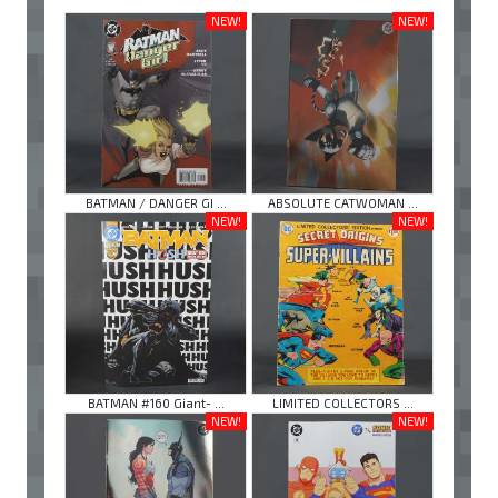
NEW!
NEW!
BATMAN / DANGER GI ...
ABSOLUTE CATWOMAN ...
NEW!
NEW!
BATMAN #160 Giant- ...
LIMITED COLLECTORS ...
NEW!
NEW!