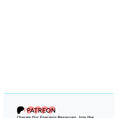
Charge Our Energon Reserves. Join the