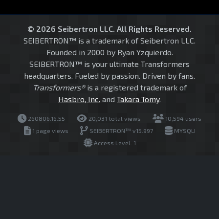
© 2026 Seibertron LLC. All Rights Reserved.
SEIBERTRON™ is a trademark of Seibertron LLC.
Founded in 2000 by Ryan Yzquierdo.
SEIBERTRON™ is your ultimate Transformers
headquarters. Fueled by passion. Driven by fans.
Transformers®
is a registered trademark of
Hasbro, Inc.
and
Takara Tomy
.
260806.16.55
20,031 total views
10,594 users
1 page views
SEIBERTRON™ v15.997
MYSQLI
Access Level: 1