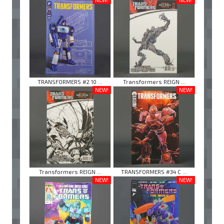
TRANSFORMERS #2 10 ...
Transformers REIGN ...
NEW!
NEW!
Transformers REIGN ...
TRANSFORMERS #34 C ...
NEW!
NEW!