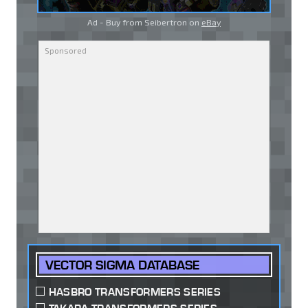
Ad - Buy from Seibertron on
eBay
VECTOR SIGMA DATABASE
HASBRO TRANSFORMERS SERIES