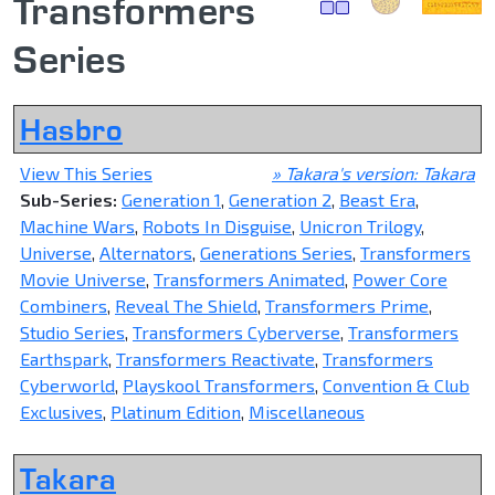
Transformers
Series
Hasbro
View This Series
» Takara's version: Takara
Sub-Series:
Generation 1
,
Generation 2
,
Beast Era
,
Machine Wars
,
Robots In Disguise
,
Unicron Trilogy
,
Universe
,
Alternators
,
Generations Series
,
Transformers
Movie Universe
,
Transformers Animated
,
Power Core
Combiners
,
Reveal The Shield
,
Transformers Prime
,
Studio Series
,
Transformers Cyberverse
,
Transformers
Earthspark
,
Transformers Reactivate
,
Transformers
Cyberworld
,
Playskool Transformers
,
Convention & Club
Exclusives
,
Platinum Edition
,
Miscellaneous
Takara