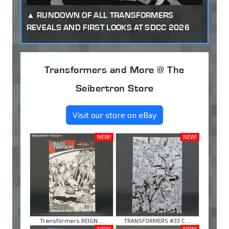
RUNDOWN OF ALL TRANSFORMERS
REVEALS AND FIRST LOOKS AT SDCC 2026
Transformers and More @ The
Seibertron Store
Visit our store on eBay
NEW!
NEW!
Transformers REIGN ...
TRANSFORMERS #33 C ...
NEW!
NEW!