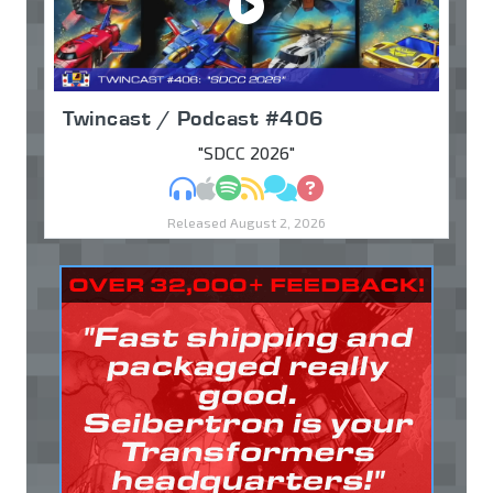
Twincast / Podcast #406
"SDCC 2026"
MP3
Apple Podcasts
Spotify
RSS
Discuss
Ask
Released August 2, 2026