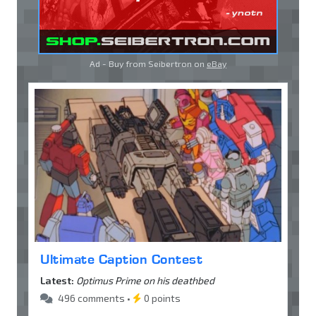
Ad - Buy from Seibertron on
eBay
Ultimate Caption Contest
Latest:
Optimus Prime on his deathbed
496 comments •
0 points