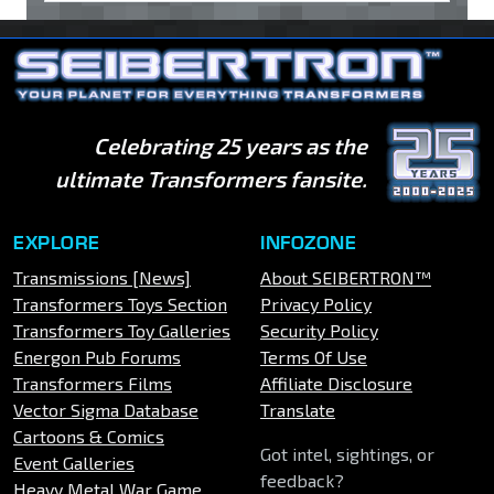
Celebrating 25 years as the
ultimate Transformers fansite.
EXPLORE
INFOZONE
Transmissions [News]
About SEIBERTRON™
Transformers Toys Section
Privacy Policy
Transformers Toy Galleries
Security Policy
Energon Pub Forums
Terms Of Use
Transformers Films
Affiliate Disclosure
Vector Sigma Database
Translate
Cartoons & Comics
Got intel, sightings, or
Event Galleries
feedback?
Heavy Metal War Game