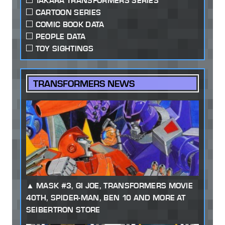
TAKARA TRANSFORMERS SERIES
CARTOON SERIES
COMIC BOOK DATA
PEOPLE DATA
TOY SIGHTINGS
TRANSFORMERS NEWS
MASK #3, GI JOE, TRANSFORMERS MOVIE
40TH, SPIDER-MAN, BEN 10 AND MORE AT
SEIBERTRON STORE