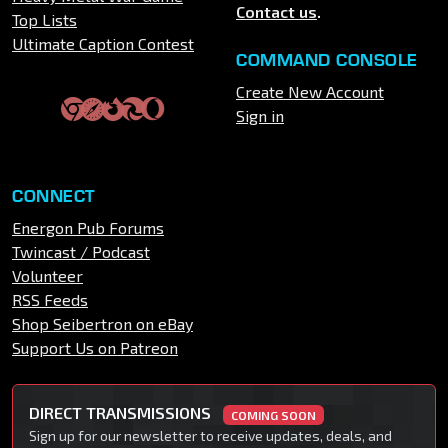
Contact us
.
Top Lists
Ultimate Caption Contest
COMMAND CONSOLE
Create New Account
Sign in
CONNECT
Energon Pub Forums
Twincast / Podcast
Volunteer
RSS Feeds
Shop Seibertron on eBay
Support Us on Patreon
DIRECT TRANSMISSIONS
COMING SOON
Sign up for our newsletter to receive updates, deals, and