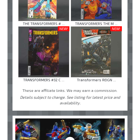
THE TRANSFORMERS # ...
TRANSFORMERS THE M ...
NEW!
NEW!
TRANSFORMERS #32 C ...
Transformers REIGN ...
These are affiliate links. We may earn a commission.
Details subject to change. See listing for latest price and
availability.