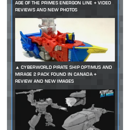
AGE OF THE PRIMES ENERGON LINE + VIDEO
REVIEWS AND NEW PHOTOS
CYBERWORLD PIRATE SHIP OPTIMUS AND
MIRAGE 2 PACK FOUND IN CANADA +
REVIEW AND NEW IMAGES