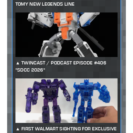
TOMY NEW LEGENDS LINE
TWINCAST / PODCAST EPISODE #406
"SDCC 2026"
FIRST WALMART SIGHTING FOR EXCLUSIVE