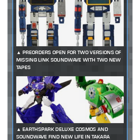
PREORDERS OPEN FOR TWO VERSIONS OF
MISSING LINK SOUNDWAVE WITH TWO NEW
TAPES
EARTHSPARK DELUXE COSMOS AND
SOUNDWAVE FIND NEW LIFE IN TAKARA