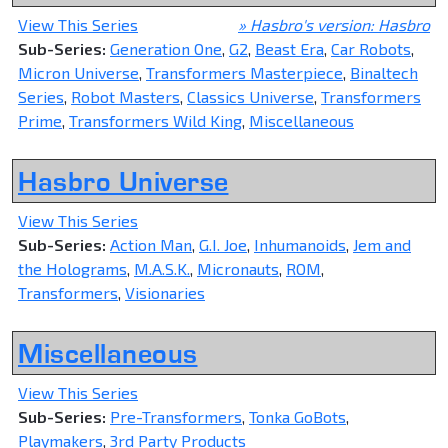
View This Series
» Hasbro's version: Hasbro
Sub-Series:
Generation One
,
G2
,
Beast Era
,
Car Robots
,
Micron Universe
,
Transformers Masterpiece
,
Binaltech
Series
,
Robot Masters
,
Classics Universe
,
Transformers
Prime
,
Transformers Wild King
,
Miscellaneous
Hasbro Universe
View This Series
Sub-Series:
Action Man
,
G.I. Joe
,
Inhumanoids
,
Jem and
the Holograms
,
M.A.S.K.
,
Micronauts
,
ROM
,
Transformers
,
Visionaries
Miscellaneous
View This Series
Sub-Series:
Pre-Transformers
,
Tonka GoBots
,
Playmakers
,
3rd Party Products