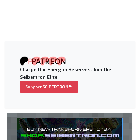
Charge Our Energon Reserves. Join the
Seibertron Elite.
Support SEIBERTRON™