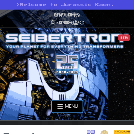
>
Welcome to Jurassic Kaon.
Facebook
Bluesky
X
YouTube
Podcast
RSS
BETA
MENU