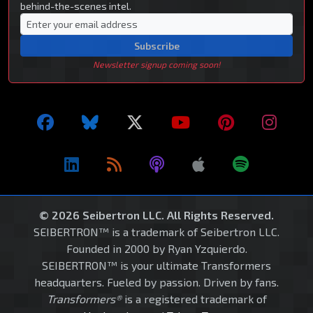
behind-the-scenes intel.
Subscribe
Newsletter signup coming soon!
© 2026 Seibertron LLC. All Rights Reserved.
SEIBERTRON™ is a trademark of Seibertron LLC.
Founded in 2000 by Ryan Yzquierdo.
SEIBERTRON™ is your ultimate Transformers
headquarters. Fueled by passion. Driven by fans.
Transformers®
is a registered trademark of