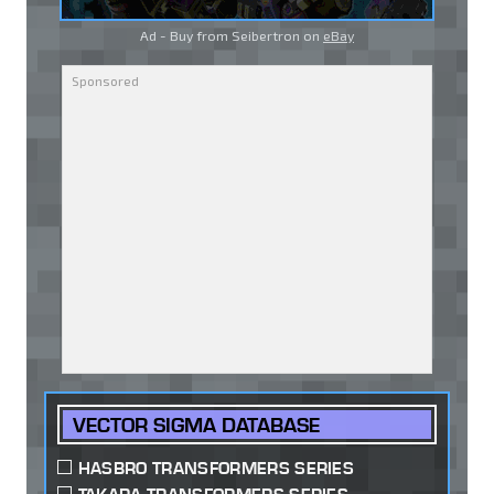
Ad - Buy from Seibertron on
eBay
VECTOR SIGMA DATABASE
HASBRO TRANSFORMERS SERIES