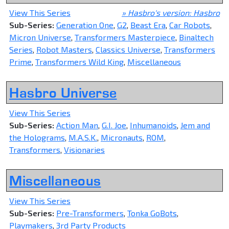
View This Series
» Hasbro's version: Hasbro
Sub-Series:
Generation One
,
G2
,
Beast Era
,
Car Robots
,
Micron Universe
,
Transformers Masterpiece
,
Binaltech
Series
,
Robot Masters
,
Classics Universe
,
Transformers
Prime
,
Transformers Wild King
,
Miscellaneous
Hasbro Universe
View This Series
Sub-Series:
Action Man
,
G.I. Joe
,
Inhumanoids
,
Jem and
the Holograms
,
M.A.S.K.
,
Micronauts
,
ROM
,
Transformers
,
Visionaries
Miscellaneous
View This Series
Sub-Series:
Pre-Transformers
,
Tonka GoBots
,
Playmakers
,
3rd Party Products