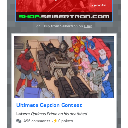
Ad - Buy from Seibertron on
eBay
Ultimate Caption Contest
Latest:
Optimus Prime on his deathbed
496 comments •
0 points