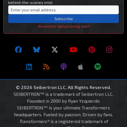
behind-the-scenes intel.
Subscribe
Newsletter signup coming soon!
© 2026 Seibertron LLC. All Rights Reserved.
SEIBERTRON™ is a trademark of Seibertron LLC.
Founded in 2000 by Ryan Yzquierdo.
SEIBERTRON™ is your ultimate Transformers
headquarters. Fueled by passion. Driven by fans.
Transformers®
is a registered trademark of