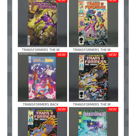
TRANSFORMERS THE M ...
TRANSFORMERS THE M ...
NEW!
NEW!
TRANSFORMERS BACK ...
TRANSFORMERS THE M ...
NEW!
NEW!