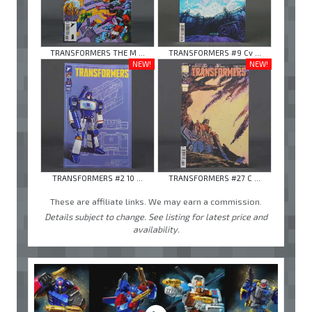
TRANSFORMERS THE M ...
TRANSFORMERS #9 Cv ...
NEW!
NEW!
TRANSFORMERS #2 10 ...
TRANSFORMERS #27 C ...
These are affiliate links. We may earn a commission.
Details subject to change. See listing for latest price and
availability.