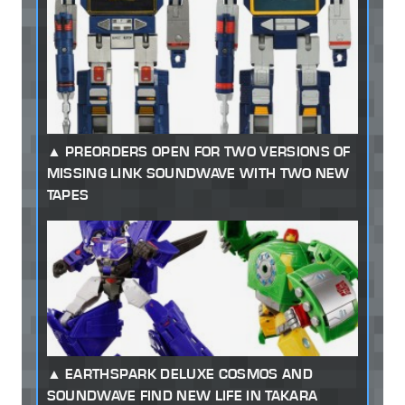
PREORDERS OPEN FOR TWO VERSIONS OF
MISSING LINK SOUNDWAVE WITH TWO NEW
TAPES
EARTHSPARK DELUXE COSMOS AND
SOUNDWAVE FIND NEW LIFE IN TAKARA