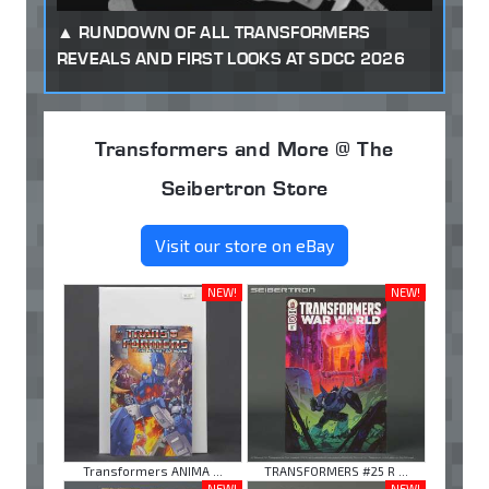
RUNDOWN OF ALL TRANSFORMERS
REVEALS AND FIRST LOOKS AT SDCC 2026
Transformers and More @ The
Seibertron Store
Visit our store on eBay
NEW!
NEW!
Transformers ANIMA ...
TRANSFORMERS #25 R ...
NEW!
NEW!