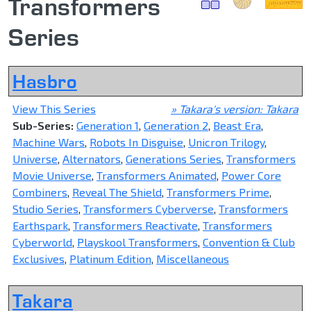
Transformers
Series
Hasbro
View This Series
» Takara's version: Takara
Sub-Series:
Generation 1
,
Generation 2
,
Beast Era
,
Machine Wars
,
Robots In Disguise
,
Unicron Trilogy
,
Universe
,
Alternators
,
Generations Series
,
Transformers
Movie Universe
,
Transformers Animated
,
Power Core
Combiners
,
Reveal The Shield
,
Transformers Prime
,
Studio Series
,
Transformers Cyberverse
,
Transformers
Earthspark
,
Transformers Reactivate
,
Transformers
Cyberworld
,
Playskool Transformers
,
Convention & Club
Exclusives
,
Platinum Edition
,
Miscellaneous
Takara