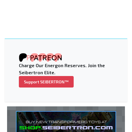
Charge Our Energon Reserves. Join the
Seibertron Elite.
Support SEIBERTRON™