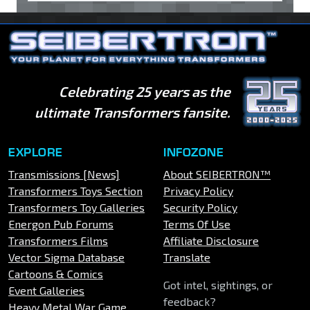
Celebrating 25 years as the
ultimate Transformers fansite.
EXPLORE
INFOZONE
Transmissions [News]
About SEIBERTRON™
Transformers Toys Section
Privacy Policy
Transformers Toy Galleries
Security Policy
Energon Pub Forums
Terms Of Use
Transformers Films
Affiliate Disclosure
Vector Sigma Database
Translate
Cartoons & Comics
Got intel, sightings, or
Event Galleries
feedback?
Heavy Metal War Game