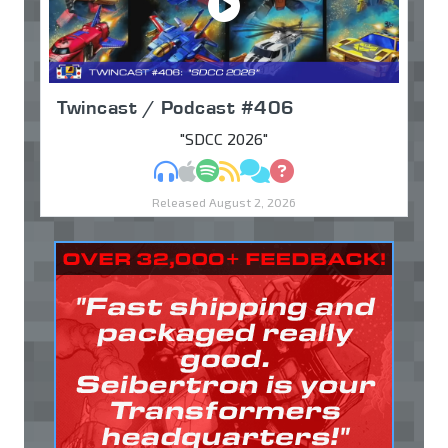
Twincast / Podcast #406
"SDCC 2026"
MP3
Apple Podcasts
Spotify
RSS
Discuss
Ask
Released August 2, 2026