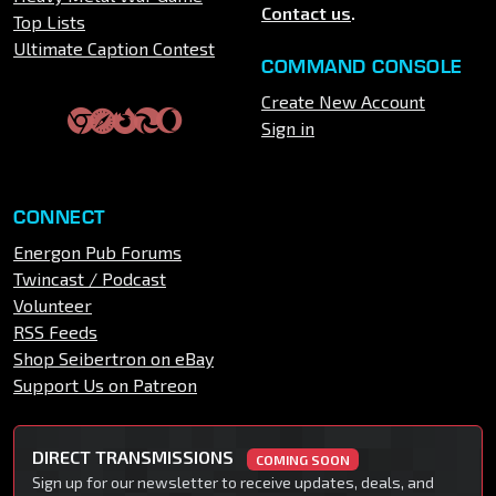
Contact us
.
Top Lists
Ultimate Caption Contest
COMMAND CONSOLE
Create New Account
Sign in
CONNECT
Energon Pub Forums
Twincast / Podcast
Volunteer
RSS Feeds
Shop Seibertron on eBay
Support Us on Patreon
DIRECT TRANSMISSIONS
COMING SOON
Sign up for our newsletter to receive updates, deals, and