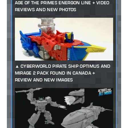
AGE OF THE PRIMES ENERGON LINE + VIDEO
REVIEWS AND NEW PHOTOS
CYBERWORLD PIRATE SHIP OPTIMUS AND
MIRAGE 2 PACK FOUND IN CANADA +
REVIEW AND NEW IMAGES