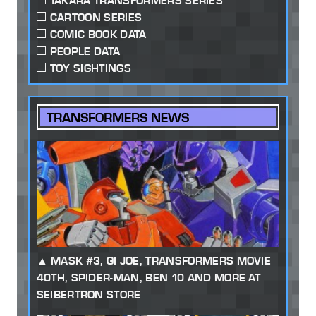
TAKARA TRANSFORMERS SERIES
CARTOON SERIES
COMIC BOOK DATA
PEOPLE DATA
TOY SIGHTINGS
TRANSFORMERS NEWS
MASK #3, GI JOE, TRANSFORMERS MOVIE
40TH, SPIDER-MAN, BEN 10 AND MORE AT
SEIBERTRON STORE