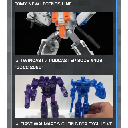
TOMY NEW LEGENDS LINE
TWINCAST / PODCAST EPISODE #406
"SDCC 2026"
FIRST WALMART SIGHTING FOR EXCLUSIVE