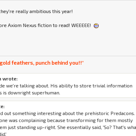
hey're really ambitious this year!
re Axiom Nexus fiction to read! WEEEEE!
gold feathers, punch behind you!!"
 wrote:
de we're talking about. His ability to store trivial information
s is downright superhuman.
e:
d out something interesting about the prehistoric Predacons. 
yone was complaining because transforming for them mostly
em just standing up-right. She essentially said, 'So? That's wh
id.'