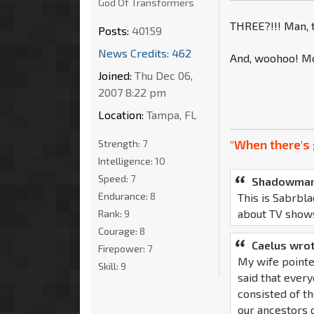
God Of Transformers
THREE?!!! Man, t
Posts:
40159
News Credits: 462
And, woohoo! Mo
Joined:
Thu Dec 06,
2007 8:22 pm
Location:
Tampa, FL
"When there's 
Strength:
7
Intelligence:
10
Speed:
7
Shadowman
Endurance:
8
This is Sabrbla
about TV show
Rank:
9
Courage:
8
Caelus wrot
Firepower:
7
My wife pointe
Skill:
9
said that ever
consisted of th
our ancestors d