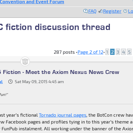
Convention and Event Forum
FAQ
Register
Lo
fiction discussion thread
287 posts •
Page
2
of
12
•
1
2
3
4
5
 Fiction - Meet the Axiom Nexus News Crew
al
Sat May 09, 2015 4:45 am
Pun!"
st year's fictional
Tornado journal pages
, the BotCon crew ha
w Facebook pages and profiles tying in to this year's theme 
w FunPub instalment. All working under the banner of the Axi