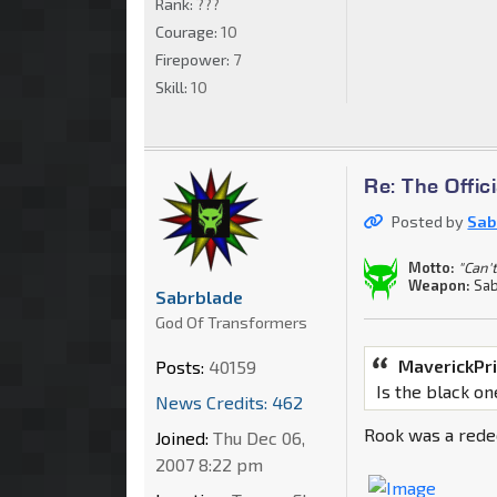
Rank:
???
Courage:
10
Firepower:
7
Skill:
10
Re: The Offi
Posted by
Sab
Motto:
"Can't
Weapon:
Sab
Sabrblade
God Of Transformers
MaverickPr
Posts:
40159
Is the black o
News Credits: 462
Rook was a rede
Joined:
Thu Dec 06,
2007 8:22 pm