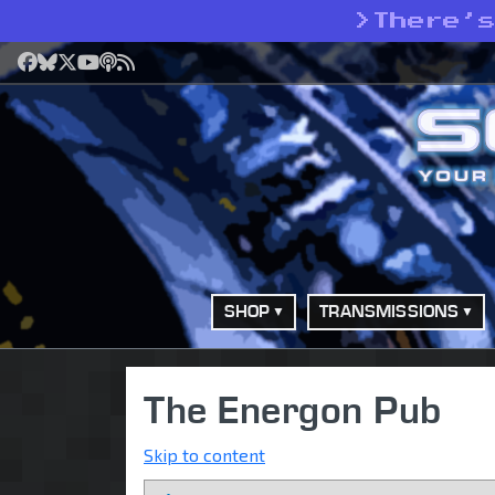
>
There’
Facebook
Bluesky
X
YouTube
Podcast
RSS
SHOP
TRANSMISSIONS
The Energon Pub
Skip to content