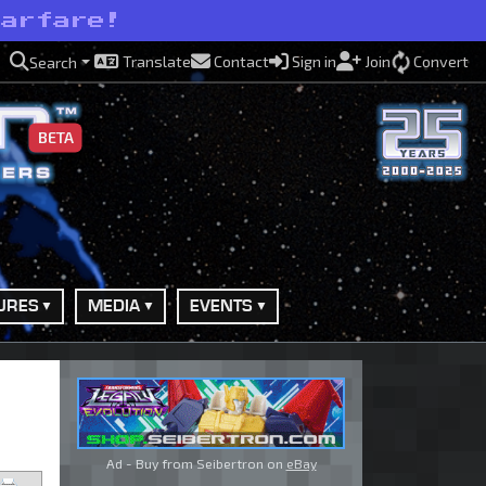
warfare!
Translate
Contact
Sign in
Join
Convert
Search
BETA
URES
MEDIA
EVENTS
Ad - Buy from Seibertron on
eBay