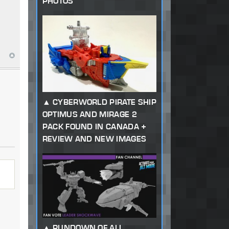
PHOTOS
CYBERWORLD PIRATE SHIP
OPTIMUS AND MIRAGE 2
PACK FOUND IN CANADA +
REVIEW AND NEW IMAGES
RUNDOWN OF ALL