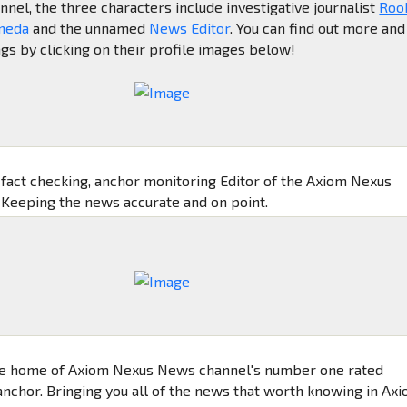
el, the three characters include investigative journalist
Roo
meda
and the unnamed
News Editor
. You can find out more and
ngs by clicking on their profile images below!
, fact checking, anchor monitoring Editor of the Axiom Nexus
Keeping the news accurate and on point.
e home of Axiom Nexus News channel's number one rated
nchor. Bringing you all of the news that worth knowing in Ax