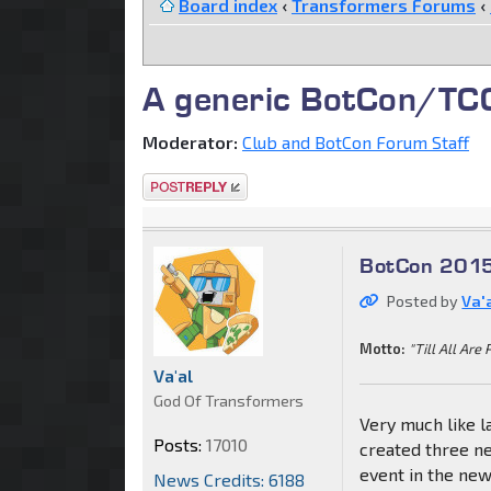
Board index
‹
Transformers Forums
‹
A generic BotCon/TCC 
Moderator:
Club and BotCon Forum Staff
Post a reply
BotCon 2015
Posted by
Va'
Motto:
"Till All Are 
Va'al
God Of Transformers
Very much like la
Posts:
17010
created three ne
event in the ne
News Credits: 6188