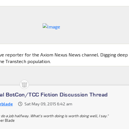
ive reporter for the Axiom Nexus News channel. Digging deep
the Transtech population.
cial BotCon/TCC Fiction Discussion Thread
rblade
Sat May 09, 2015 6:42 am
 do a job halfway. What's worth doing is worth doing well, I say."
er Blade