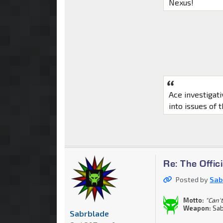
Nexus!
Ace investigat
into issues of 
Re: The Offi
Posted by
Sab
Motto:
"Can't
Weapon:
Sab
Sabrblade