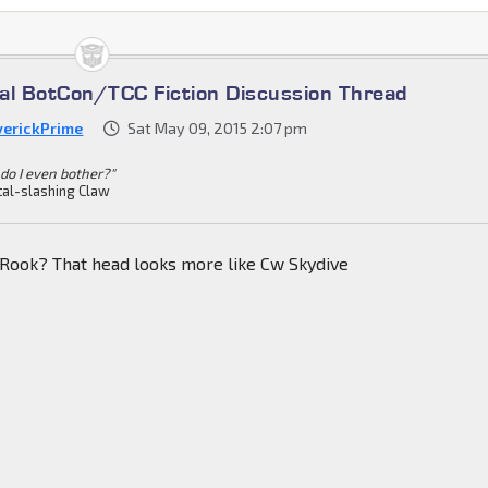
cial BotCon/TCC Fiction Discussion Thread
erickPrime
Sat May 09, 2015 2:07 pm
do I even bother?"
al-slashing Claw
 Rook? That head looks more like Cw Skydive