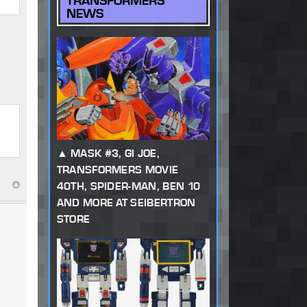
TRANSFORMERS
NEWS
MASK #3, GI JOE,
TRANSFORMERS MOVIE
40TH, SPIDER-MAN, BEN 10
AND MORE AT SEIBERTRON
STORE