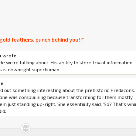
gold feathers, punch behind you!!"
 wrote:
de we're talking about. His ability to store trivial information
s is downright superhuman.
e:
d out something interesting about the prehistoric Predacons. 
yone was complaining because transforming for them mostly
em just standing up-right. She essentially said, 'So? That's wh
id.'