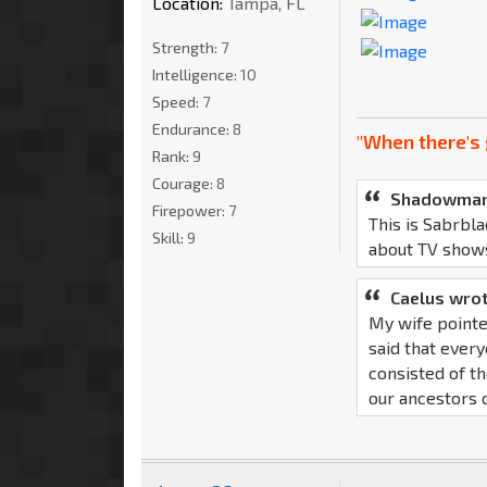
Location:
Tampa, FL
Strength:
7
Intelligence:
10
Speed:
7
Endurance:
8
"When there's 
Rank:
9
Courage:
8
Shadowman
Firepower:
7
This is Sabrbla
Skill:
9
about TV show
Caelus wrot
My wife pointe
said that ever
consisted of th
our ancestors d