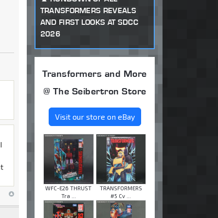
TRANSFORMERS REVEALS
AND FIRST LOOKS AT SDCC
2026
Transformers and More
@ The Seibertron Store
Visit our store on eBay
I
at
WFC-E26 THRUST
TRANSFORMERS
Tra ...
#5 Cv ...