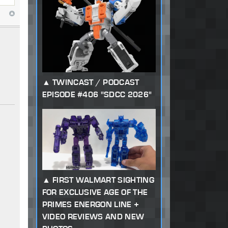
TWINCAST / PODCAST
EPISODE #406 "SDCC 2026"
FIRST WALMART SIGHTING
FOR EXCLUSIVE AGE OF THE
PRIMES ENERGON LINE +
VIDEO REVIEWS AND NEW