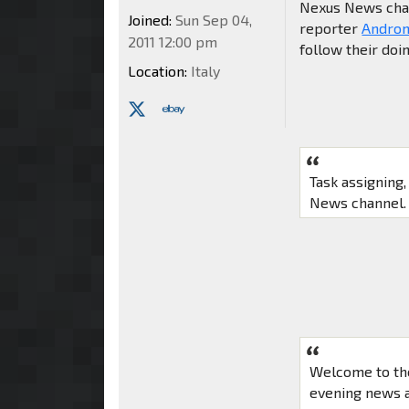
Nexus News chann
Joined:
Sun Sep 04,
reporter
Andro
2011 12:00 pm
follow their doi
Location:
Italy
Task assigning
News channel. 
Welcome to th
evening news a