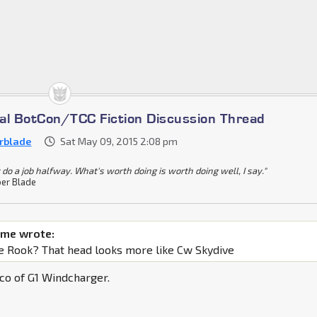
cial BotCon/TCC Fiction Discussion Thread
rblade
Sat May 09, 2015 2:08 pm
 do a job halfway. What's worth doing is worth doing well, I say."
er Blade
ime wrote:
ne Rook? That head looks more like Cw Skydive
co of G1 Windcharger.