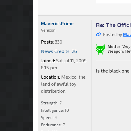
MaverickPrime
Re: The Offi
Vehicon
Posted by
Mav
Posts:
330
Motto:
"Why 
News Credits: 26
Weapon:
Met
Joined:
Sat Jul 11, 2009
8:15 pm
Is the black one
Location:
Mexico, the
land of awful toy
distribution.
Strength:
7
Intelligence:
10
Speed:
9
Endurance:
7