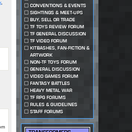
k
,
CONVENTIONS & EVENTS
SIGHTINGS & MEET-UPS
BUY, SELL OR TRADE
TF TOYS REVIEW FORUM
TF GENERAL DISCUSSION
TF VIDEO FORUM
KITBASHES, FAN-FICTION &
ARTWORK
NON-TF TOYS FORUM
GENERAL DISCUSSION
VIDEO GAMES FORUM
FANTASY BATTLES
HEAVY METAL WAR
TF RPG FORUMS
RULES & GUIDELINES
STAFF FORUMS
iom