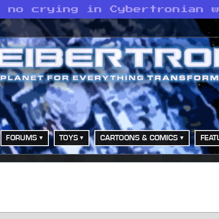
s no crying in Cybertronian 
FORUMS
TOYS
CARTOONS & COMICS
FEAT