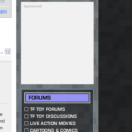
gin
...
12
FORUMS
TF TOY FORUMS
ve
TF TOY DISCUSSIONS
and
LIVE ACTION MOVIES
om
CARTOONS & COMICS