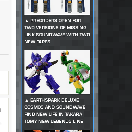
PREORDERS OPEN FOR
TWO VERSIONS OF MISSING
LINK SOUNDWAVE WITH TWO
NEW TAPES
EARTHSPARK DELUXE
COSMOS AND SOUNDWAVE
I
FIND NEW LIFE IN TAKARA
TOMY NEW LEGENDS LINE
at