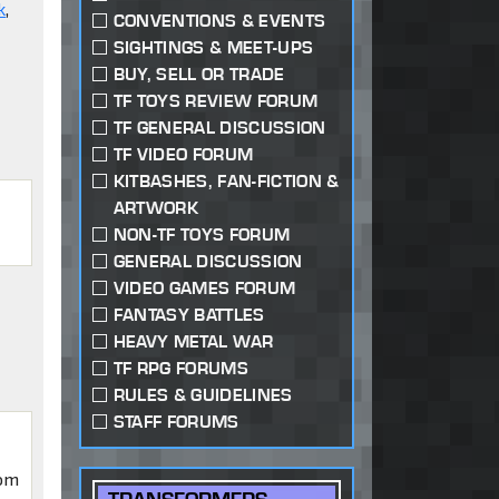
k
,
CONVENTIONS & EVENTS
SIGHTINGS & MEET-UPS
BUY, SELL OR TRADE
TF TOYS REVIEW FORUM
TF GENERAL DISCUSSION
TF VIDEO FORUM
KITBASHES, FAN-FICTION &
ARTWORK
NON-TF TOYS FORUM
GENERAL DISCUSSION
VIDEO GAMES FORUM
FANTASY BATTLES
HEAVY METAL WAR
TF RPG FORUMS
RULES & GUIDELINES
STAFF FORUMS
iom