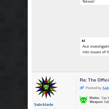
Nexus!
Ace investigat
into issues of 
Re: The Offi
Posted by
Sab
Motto:
"Can't
Weapon:
Sab
Sabrblade