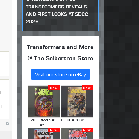
TRANSFORMERS REVEALS
AND FIRST LOOKS AT SDCC
2026
Transformers and More
@ The Seibertron Store
Visit our store on eBay
NEW!
NEW!
I
at
VOID RIVALS #3
GI JOE #18 Cvr E 1 ...
3rd ...
NEW!
NEW!