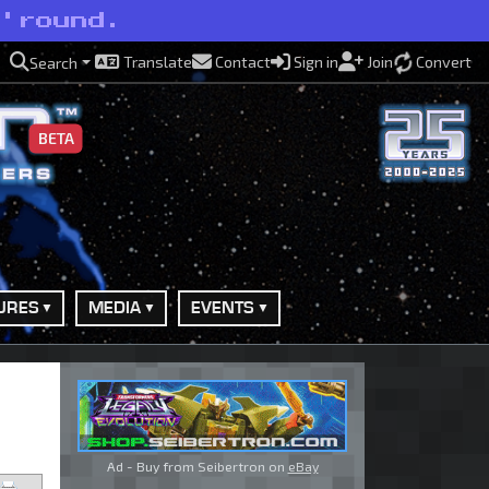
 'round.
Translate
Contact
Sign in
Join
Convert
Search
BETA
URES
MEDIA
EVENTS
Ad - Buy from Seibertron on
eBay