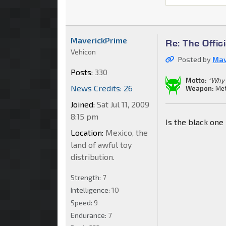
MaverickPrime
Re: The Offi
Vehicon
Posted by
Mav
Posts:
330
Motto:
"Why 
News Credits: 26
Weapon:
Met
Joined:
Sat Jul 11, 2009
8:15 pm
Is the black one
Location:
Mexico, the
land of awful toy
distribution.
Strength:
7
Intelligence:
10
Speed:
9
Endurance:
7