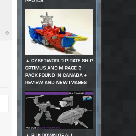
PHOTOS
CYBERWORLD PIRATE SHIP
OPTIMUS AND MIRAGE 2
PACK FOUND IN CANADA +
REVIEW AND NEW IMAGES
RUNDOWN OF ALL