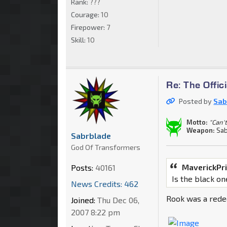
Rank:
???
Courage:
10
Firepower:
7
Skill:
10
Re: The Offi
Posted by
Sab
Motto:
"Can't
Weapon:
Sab
Sabrblade
God Of Transformers
MaverickPr
Posts:
40161
Is the black o
News Credits: 462
Rook was a rede
Joined:
Thu Dec 06,
2007 8:22 pm