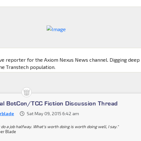
ive reporter for the Axiom Nexus News channel. Digging deep
the Transtech population.
cial BotCon/TCC Fiction Discussion Thread
rblade
Sat May 09, 2015 6:42 am
 do a job halfway. What's worth doing is worth doing well, I say."
er Blade