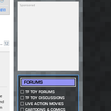
gin
...
12
FORUMS
TF TOY FORUMS
ve
TF TOY DISCUSSIONS
and
LIVE ACTION MOVIES
om
CARTOONS & COMICS