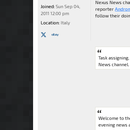
Nexus News chann
Joined:
Sun Sep 04,
reporter
Andro
2011 12:00 pm
follow their doi
Location:
Italy
Task assigning
News channel. 
Welcome to th
evening news a