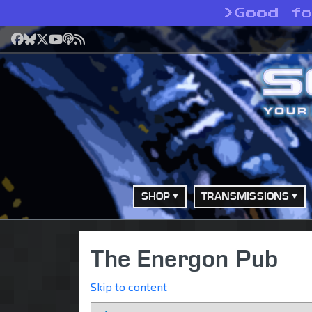
>
Good f
Facebook
Bluesky
X
YouTube
Podcast
RSS
SHOP
TRANSMISSIONS
The Energon Pub
Skip to content