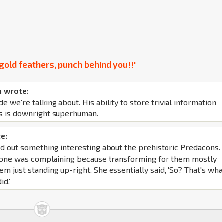
gold feathers, punch behind you!!"
 wrote:
de we're talking about. His ability to store trivial information
s is downright superhuman.
e:
d out something interesting about the prehistoric Predacons. 
yone was complaining because transforming for them mostly
em just standing up-right. She essentially said, 'So? That's wh
id.'