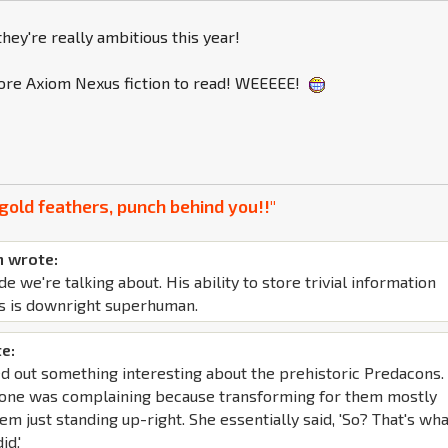
hey're really ambitious this year!
re Axiom Nexus fiction to read! WEEEEE!
gold feathers, punch behind you!!"
 wrote:
de we're talking about. His ability to store trivial information
s is downright superhuman.
e:
d out something interesting about the prehistoric Predacons. 
yone was complaining because transforming for them mostly
em just standing up-right. She essentially said, 'So? That's wh
id.'