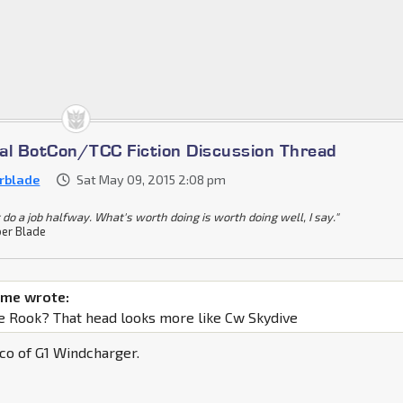
cial BotCon/TCC Fiction Discussion Thread
rblade
Sat May 09, 2015 2:08 pm
 do a job halfway. What's worth doing is worth doing well, I say."
er Blade
ime wrote:
ne Rook? That head looks more like Cw Skydive
co of G1 Windcharger.