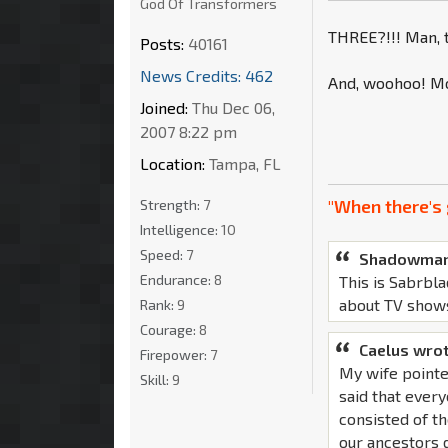
God Of Transformers
THREE?!!! Man, t
Posts:
40161
News Credits: 462
And, woohoo! Mo
Joined:
Thu Dec 06,
2007 8:22 pm
Location:
Tampa, FL
"When there's 
Strength:
7
Intelligence:
10
Speed:
7
Shadowman
Endurance:
8
This is Sabrbla
about TV show
Rank:
9
Courage:
8
Caelus wrot
Firepower:
7
My wife pointe
Skill:
9
said that ever
consisted of th
our ancestors d