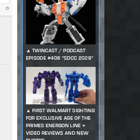
TWINCAST / PODCAST
EPISODE #406 "SDCC 2026"
FIRST WALMART SIGHTING
FOR EXCLUSIVE AGE OF THE
PRIMES ENERGON LINE +
VIDEO REVIEWS AND NEW