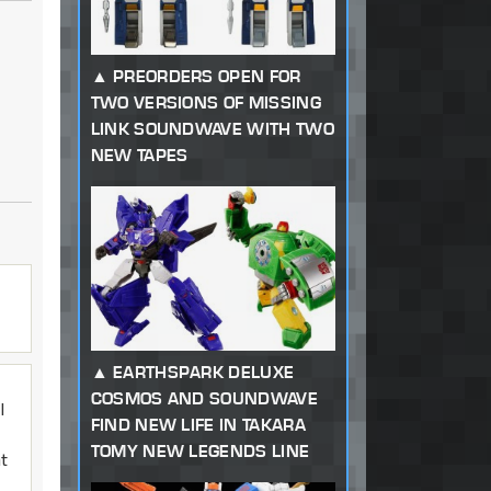
PREORDERS OPEN FOR
TWO VERSIONS OF MISSING
LINK SOUNDWAVE WITH TWO
NEW TAPES
EARTHSPARK DELUXE
COSMOS AND SOUNDWAVE
I
FIND NEW LIFE IN TAKARA
TOMY NEW LEGENDS LINE
at