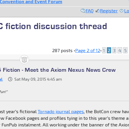
Convention and Event Forum
FAQ
Register
Lo
fiction discussion thread
287 posts •
Page
2
of
12
•
1
2
3
4
5
 Fiction - Meet the Axiom Nexus News Crew
al
Sat May 09, 2015 4:45 am
Pun!"
st year's fictional
Tornado journal pages
, the BotCon crew ha
w Facebook pages and profiles tying in to this year's theme 
w FunPub instalment. All working under the banner of the Axi