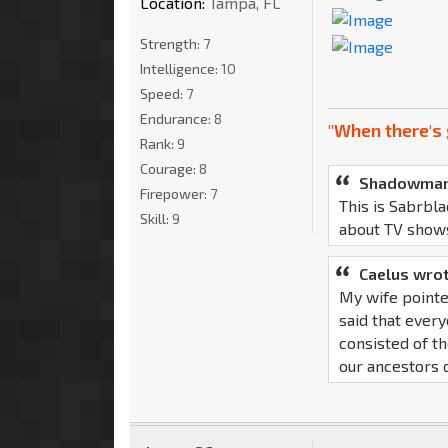
Location:
Tampa, FL
Strength:
7
Intelligence:
10
Speed:
7
Endurance:
8
"When there's 
Rank:
9
Courage:
8
Shadowman
Firepower:
7
This is Sabrbla
Skill:
9
about TV show
Caelus wrot
My wife pointe
said that ever
consisted of th
our ancestors d