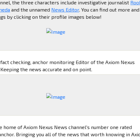
el, the three characters include investigative journalist
Roo
meda
and the unnamed
News Editor
. You can find out more and
ngs by clicking on their profile images below!
, fact checking, anchor monitoring Editor of the Axiom Nexus
Keeping the news accurate and on point.
e home of Axiom Nexus News channel's number one rated
nchor. Bringing you all of the news that worth knowing in Ax