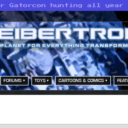
or Gatorcon hunting all year
FORUMS
TOYS
CARTOONS & COMICS
FEAT