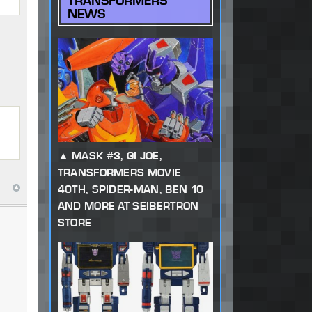
TRANSFORMERS
NEWS
MASK #3, GI JOE,
TRANSFORMERS MOVIE
40TH, SPIDER-MAN, BEN 10
AND MORE AT SEIBERTRON
STORE