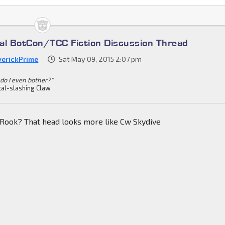
cial BotCon/TCC Fiction Discussion Thread
erickPrime
Sat May 09, 2015 2:07 pm
do I even bother?"
al-slashing Claw
 Rook? That head looks more like Cw Skydive