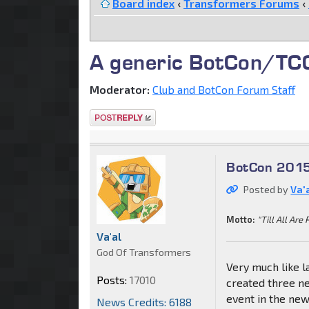
Board index
‹
Transformers Forums
‹
A generic BotCon/TCC 
Moderator:
Club and BotCon Forum Staff
Post a reply
BotCon 2015
Posted by
Va'
Motto:
"Till All Are 
Va'al
God Of Transformers
Very much like la
Posts:
17010
created three ne
event in the ne
News Credits: 6188