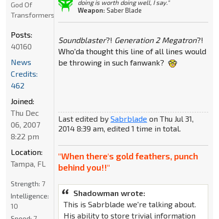
doing is worth doing well, I say."
God Of
Weapon:
Saber Blade
Transformers
Posts:
Soundblaster
?!
Generation 2 Megatron
?!
40160
Who'da thought this line of all lines would
News
be throwing in such fanwank?
Credits:
462
Joined:
Thu Dec
Last edited by
Sabrblade
on Thu Jul 31,
06, 2007
2014 8:39 am, edited 1 time in total.
8:22 pm
Location:
"When there's gold feathers, punch
Tampa, FL
behind you!!"
Strength:
7
Shadowman wrote:
Intelligence:
This is Sabrblade we're talking about.
10
His ability to store trivial information
Speed:
7