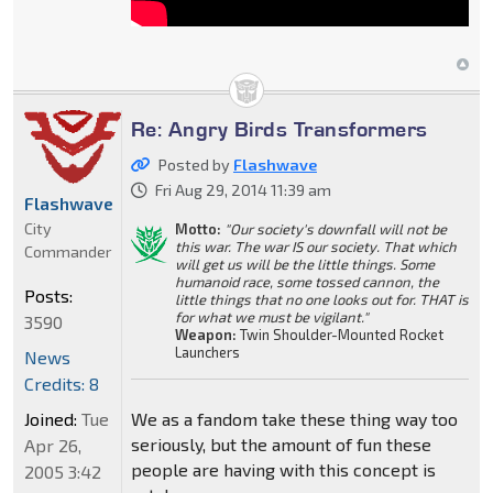
Re: Angry Birds Transformers
Posted by
Flashwave
Fri Aug 29, 2014 11:39 am
Flashwave
City
Motto:
"Our society's downfall will not be
this war. The war IS our society. That which
Commander
will get us will be the little things. Some
humanoid race, some tossed cannon, the
Posts:
little things that no one looks out for. THAT is
for what we must be vigilant."
3590
Weapon:
Twin Shoulder-Mounted Rocket
Launchers
News
Credits: 8
We as a fandom take these thing way too
Joined:
Tue
seriously, but the amount of fun these
Apr 26,
people are having with this concept is
2005 3:42