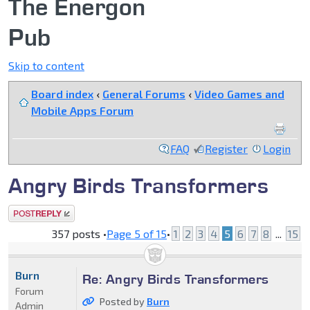
The Energon
Pub
Skip to content
Board index
‹
General Forums
‹
Video Games and
Mobile Apps Forum
FAQ
Register
Login
Angry Birds Transformers
Post a reply
357 posts •
Page
5
of
15
•
1
2
3
4
5
6
7
8
...
15
Burn
Re: Angry Birds Transformers
Forum
Posted by
Burn
Admin