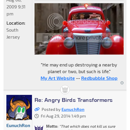
2009 9:31
pm
Location:
South
Jersey
"He may end up destroying a nearby
planet or two, but such is life."
My Art Website
--
Redbubble Shop
Re: Angry Birds Transformers
Posted by
EunuchRon
Fri Aug 29, 2014 1:49 pm
EunuchRon
Motto:
"That which does not kill us sure