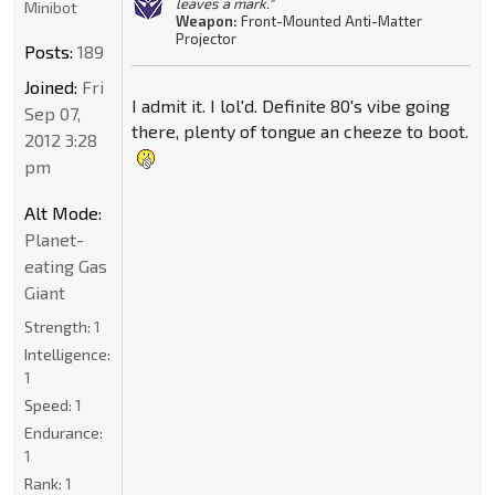
leaves a mark."
Minibot
Weapon:
Front-Mounted Anti-Matter
Projector
Posts:
189
Joined:
Fri
I admit it. I lol'd. Definite 80's vibe going
Sep 07,
there, plenty of tongue an cheeze to boot.
2012 3:28
pm
Alt Mode:
Planet-
eating Gas
Giant
Strength:
1
Intelligence:
1
Speed:
1
Endurance:
1
Rank:
1