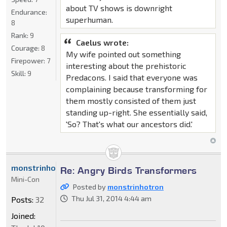
about TV shows is downright
Endurance:
superhuman.
8
Rank:
9
Caelus wrote:
Courage:
8
My wife pointed out something
Firepower:
7
interesting about the prehistoric
Skill:
9
Predacons. I said that everyone was
complaining because transforming for
them mostly consisted of them just
standing up-right. She essentially said,
'So? That's what our ancestors did.'
monstrinhotron
Re: Angry Birds Transformers
Mini-Con
Posted by
monstrinhotron
Thu Jul 31, 2014 4:44 am
Posts:
32
Joined: