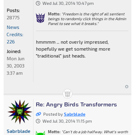
Wed Jul 30, 2014 10:47 pm
Posts:
Motto:
"Freedom is the right of all sentient
28775
beings to randomly click things in the Admin
Panel to see what it breaks."
News
Credits:
226
hmmmm ... not overly impressed,
hopefully we get something more
Joined:
"traditional" just heads.
Mon Jun
30, 2003
3:37 am
Re: Angry Birds Transformers
Posted by
Sabrblade
Wed Jul 30, 2014 11:15 pm
Sabrblade
Motto:
"Can't do a job halfway. What's worth