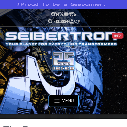
>
Proud to be a Geewunner.
Facebook
Bluesky
X
YouTube
Podcast
RSS
BETA
MENU