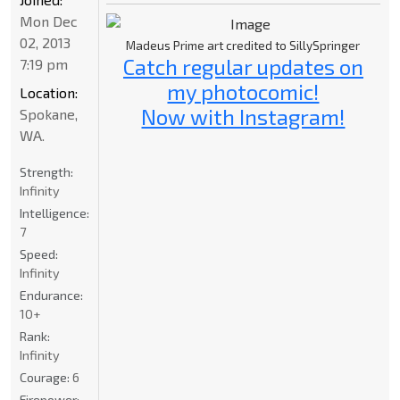
Mon Dec
02, 2013
Madeus Prime art credited to SillySpringer
Catch regular updates on
7:19 pm
my photocomic!
Location:
Now with Instagram!
Spokane,
WA.
Strength:
Infinity
Intelligence:
7
Speed:
Infinity
Endurance:
10+
Rank:
Infinity
Courage:
6
Firepower: