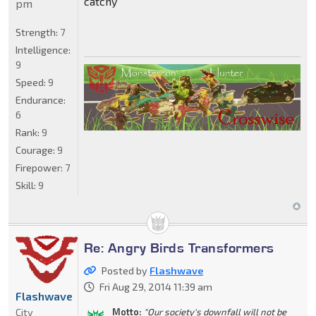
catchy
pm
Strength:
7
Intelligence:
9
Speed:
9
Endurance:
6
Rank:
9
Courage:
9
Firepower:
7
Skill:
9
Re: Angry Birds Transformers
Posted by
Flashwave
Fri Aug 29, 2014 11:39 am
Flashwave
City
Motto:
"Our society's downfall will not be