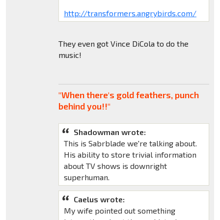
http://transformers.angrybirds.com/
They even got Vince DiCola to do the
music!
"When there's gold feathers, punch
behind you!!"
Shadowman wrote:
This is Sabrblade we're talking about.
His ability to store trivial information
about TV shows is downright
superhuman.
Caelus wrote:
My wife pointed out something