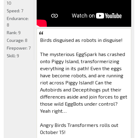
10
Speed:
7
Endurance:
8
Rank:
9
Birds disguised as robots in disguise!
Courage:
8
Firepower:
7
The mysterious EggSpark has crashed
Skill:
9
onto Piggy Island, transformerizing
everything in its path! Even the eggs
have become robots, and are running
riot across Piggy Island! Can the
Autobirds and Deceptihogs put their
differences aside and join forces to get
those wild EggBots under control?
Yeah right…
Angry Birds Transformers rolls out
October 15!