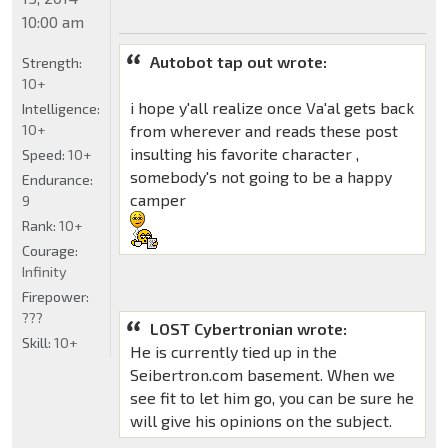
10:00 am
Autobot tap out wrote:
Strength:
10+
i hope y'all realize once Va'al gets back
Intelligence:
10+
from wherever and reads these post
insulting his favorite character ,
Speed:
10+
somebody's not going to be a happy
Endurance:
camper
9
Rank:
10+
Courage:
Infinity
Firepower:
???
LOST Cybertronian wrote:
Skill:
10+
He is currently tied up in the
Seibertron.com basement. When we
see fit to let him go, you can be sure he
will give his opinions on the subject.