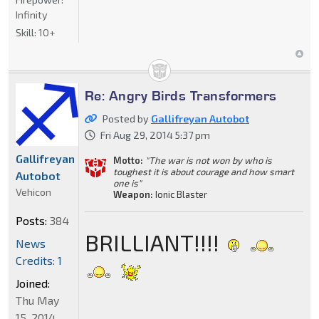
Infinity
Skill:
10+
Re: Angry Birds Transformers
Posted by
Gallifreyan Autobot
Fri Aug 29, 2014 5:37 pm
Gallifreyan
Motto:
"The war is not won by who is
toughest it is about courage and how smart
Autobot
one is"
Vehicon
Weapon:
Ionic Blaster
Posts:
384
BRILLIANT!!!!
News
Credits: 1
Joined:
Thu May
15, 2014