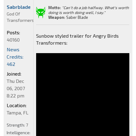
Sabrblade
Motto:
"Can't do a job halfway. What's worth
doing is worth doing well, I say."
God Of
Weapon:
Saber Blade
Transformers
Posts:
Sunbow styled trailer for Angry Birds
40160
Transformers:
News
Credits:
462
Joined:
Thu Dec
06, 2007
8:22 pm
Location:
Tampa, FL
Strength:
7
Intelligence: