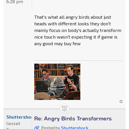
6:28 pm
That's what all angry birds about just
heads with different looks they don't
mainly focus on body's actually transform
nice touch wasn't expecting it if game is
any good may buy few
Shuttershock
Re: Angry Birds Transformers
Gestalt
Posted by
Shuttershock