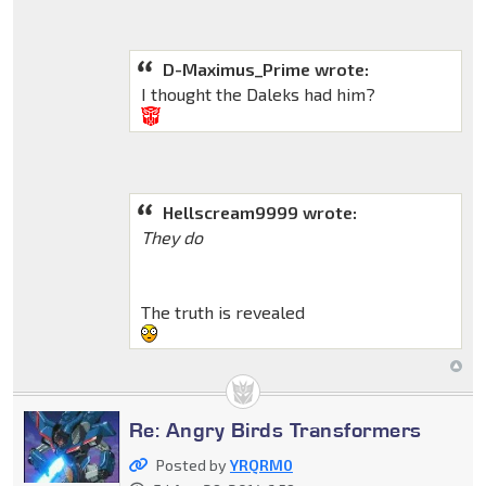
D-Maximus_Prime wrote:
I thought the Daleks had him?
Hellscream9999 wrote:
They do
The truth is revealed
Re: Angry Birds Transformers
Posted by
YRQRM0