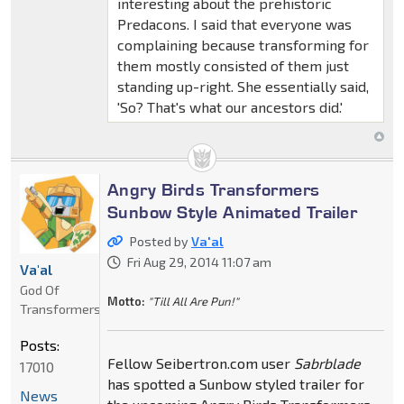
interesting about the prehistoric
Predacons. I said that everyone was
complaining because transforming for
them mostly consisted of them just
standing up-right. She essentially said,
'So? That's what our ancestors did.'
Angry Birds Transformers
Sunbow Style Animated Trailer
Posted by
Va'al
Fri Aug 29, 2014 11:07 am
Va'al
God Of
Motto:
"Till All Are Pun!"
Transformers
Posts:
Fellow Seibertron.com user
Sabrblade
17010
has spotted a Sunbow styled trailer for
News