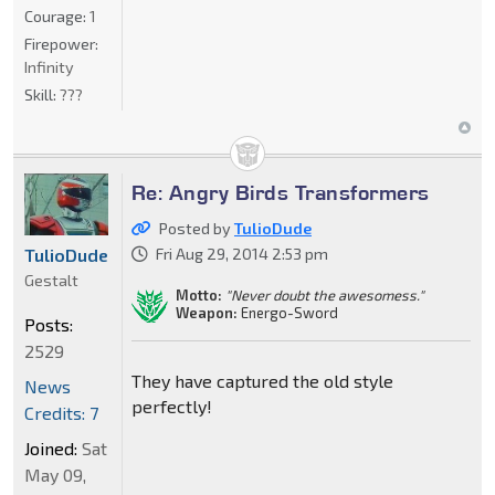
Courage:
1
Firepower:
Infinity
Skill:
???
Re: Angry Birds Transformers
Posted by
TulioDude
TulioDude
Fri Aug 29, 2014 2:53 pm
Gestalt
Motto:
"Never doubt the awesomess."
Weapon:
Energo-Sword
Posts:
2529
They have captured the old style
News
perfectly!
Credits: 7
Joined:
Sat
May 09,