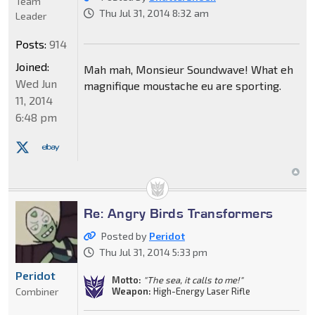
Team
Thu Jul 31, 2014 8:32 am
Leader
Posts:
914
Joined:
Mah mah, Monsieur Soundwave! What eh
Wed Jun
magnifique moustache eu are sporting.
11, 2014
6:48 pm
Re: Angry Birds Transformers
Posted by
Peridot
Thu Jul 31, 2014 5:33 pm
Peridot
Motto:
"The sea, it calls to me!"
Weapon:
High-Energy Laser Rifle
Combiner