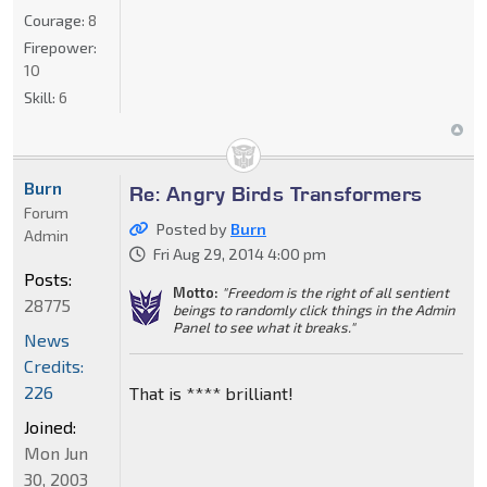
Courage:
8
Firepower:
10
Skill:
6
Burn
Re: Angry Birds Transformers
Forum
Posted by
Burn
Admin
Fri Aug 29, 2014 4:00 pm
Posts:
Motto:
"Freedom is the right of all sentient
28775
beings to randomly click things in the Admin
Panel to see what it breaks."
News
Credits:
226
That is **** brilliant!
Joined:
Mon Jun
30, 2003