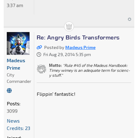
3:37 am
Re: Angry Birds Transformers
Posted by
Madeus Prime
Fri Aug 29, 2014 5:35 pm
Madeus
Motto:
"Rule #45 of the Madeus Handbook:
Prime
Timey wimey is an adequate term for scienc-
City
y stuff."
Commander
Flippin' fantastic!
Posts:
3099
News
Credits: 23
Joined: