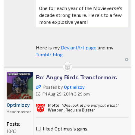
One for each year of the Movieverse's
decade strong tenure. Here's to a few
more explosive years!
Here is my
DeviantArt page
and my
Tumblr blog
.
Re: Angry Birds Transformers
Posted by
Optimizzy
Fri Aug 29, 2014 3:29 pm
Optimizzy
Motto:
"One look at me and you're lost."
Weapon:
Requiem Blaster
Headmaster
Posts:
I...I liked Optimus's guns.
1043