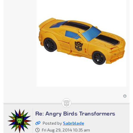
Re: Angry Birds Transformers
Posted by
Sabrblade
Fri Aug 29, 2014 10:35 am