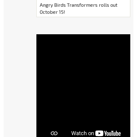
Angry Birds Transformers rolls out
October 15!