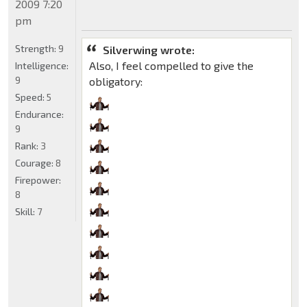
2009 7:20
pm
Strength:
9
Silverwing wrote:
Also, I feel compelled to give the
Intelligence:
9
obligatory:
Speed:
5
Endurance:
9
Rank:
3
Courage:
8
Firepower:
8
Skill:
7