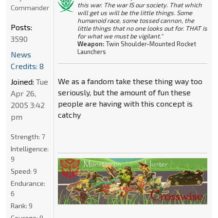
this war. The war IS our society. That which
Commander
will get us will be the little things. Some
humanoid race, some tossed cannon, the
Posts:
little things that no one looks out for. THAT is
for what we must be vigilant."
3590
Weapon:
Twin Shoulder-Mounted Rocket
Launchers
News
Credits: 8
We as a fandom take these thing way too
Joined:
Tue
seriously, but the amount of fun these
Apr 26,
people are having with this concept is
2005 3:42
catchy
pm
Strength:
7
Intelligence:
9
Speed:
9
Endurance:
6
Rank:
9
Courage:
9