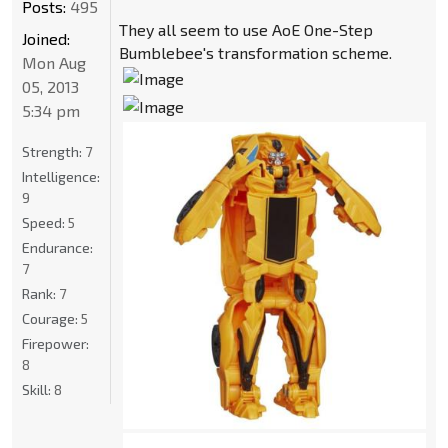
Posts:
495
They all seem to use AoE One-Step
Joined:
Bumblebee's transformation scheme.
Mon Aug
05, 2013
5:34 pm
Strength:
7
Intelligence:
9
Speed:
5
Endurance:
7
Rank:
7
Courage:
5
Firepower:
8
Skill:
8