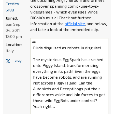
the upcoming Angry Birds Transformers
Credits:
crossover spanning comic-line-toys-
6188
videogames - which even uses Vince
DiCola's music! Check out further
Joined:
information at the
official site
, and below,
Sun Sep
and take a look at the embedded clip.
04, 2011
12:00 pm
Location:
Birds disguised as robots in disguise!
Italy
The mysterious EggSpark has crashed
onto Piggy Island, transformerizing
everything in its path! Even the eggs
have become robots, and are running
riot across Piggy Island! Can the
Autobirds and Deceptihogs put their
differences aside and join forces to get
those wild EggBots under control?
Yeah right…