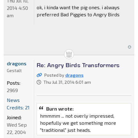
Thu Jul 10,
ok, i kinda want the pig ones. i always
2014 4:50
preferred Bad Piggies to Angry Birds
am
dragons
Re: Angry Birds Transformers
Gestalt
Posted by
dragons
Thu Jul 31, 2014 6:01 am
Posts:
2969
News
Credits: 21
Burn wrote:
hmmmm ... not overly impressed,
Joined:
hopefully we get something more
Wed Sep
"traditional" just heads.
22, 2004