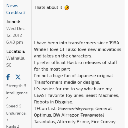
News
Thats about it
Credits: 3
Joined:
Wed Dec
12, 2012
6:43 pm
I have been into transformers since 1984.
While I love G1 I also love new innovations
Location:
and takes on the characters.
Walhalla,
I prefer official Hasbro releases of stuff
SC
for the most part
I'm not a huge fan of Japanese original
Transformers media or designs.
Strength:
5
It's easier for me to say which are my
Intelligence:
LEAST favorite toy lines: Beast Machines,
9
Robots in Disguise.
Speed:
5
TFCon List:
Classics Skywarp
, General
Endurance:
Optimus, BW Airrazor,
Transmetal
7
Tarantulus
,
Alternity Prime
,
Fire Convoy
Rank:
2