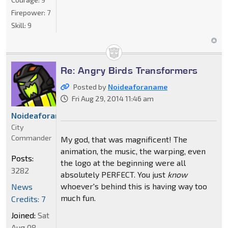
Firepower:
7
Skill:
9
Re: Angry Birds Transformers
Posted by
Noideaforaname
Fri Aug 29, 2014 11:46 am
Noideaforaname
City
Commander
My god, that was magnificent! The
animation, the music, the warping, even
Posts:
the logo at the beginning were all
3282
absolutely PERFECT. You just
know
whoever's behind this is having way too
News
much fun.
Credits: 7
Joined:
Sat
Aug 08,