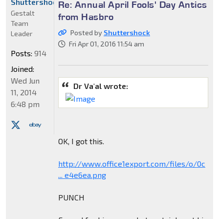
Shuttershock
Re: Annual April Fools' Day Antics
Gestalt
from Hasbro
Team
Posted by
Shuttershock
Leader
Fri Apr 01, 2016 11:54 am
Posts:
914
Joined:
Wed Jun
Dr Va'al wrote:
11, 2014
6:48 pm
OK, I got this.
http://www.office1export.com/files/o/0c
... e4e6ea.png
PUNCH