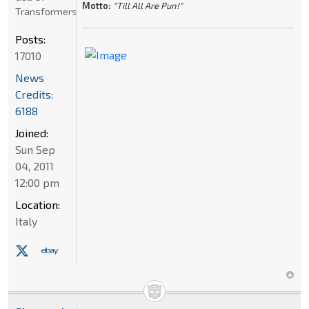
Motto:
"Till All Are Pun!"
Transformers
Posts:
17010
News
Credits:
6188
Joined:
Sun Sep
04, 2011
12:00 pm
Location:
Italy