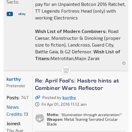
Sacto.
pay for an Unpainted Botcon 2016 Ratchet,
TT Legends Fortress Head (only) with
working Electronics
Wish List of Modern Combiners:
Road
Caesar, Monstructor & Dinoking (proper
size to fiction), Landcross, Guard City,
Battle Gaia, & G2 Defensor.
Wish List of
Titans:
Metrotitan,Majin Zarak
kurthy
Re: April Fool's: Hasbro hints at
Pretender
Combiner Wars Reflector
Posts:
747
Posted by
kurthy
Fri Apr 01, 2016 11:12 am
News
Credits: 13
Motto:
"Illumination through acceleration!"
Weapon:
Metal Tearing Serrated Circular
Joined:
Blade
Thu Aug