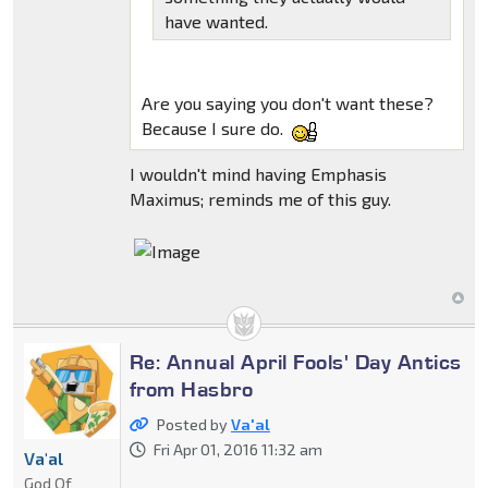
have wanted.
Are you saying you don't want these?
Because I sure do.
I wouldn't mind having Emphasis
Maximus; reminds me of this guy.
Re: Annual April Fools' Day Antics
from Hasbro
Posted by
Va'al
Fri Apr 01, 2016 11:32 am
Va'al
God Of