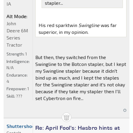
stapler...
IA
Alt Mode:
John
His red sparktwin
Swingline
was far
Deere 6M
superior, in my opinion.
Series
Tractor
Strength:
1
But then, they switched from the
Intelligence:
Swingline to the Botcon stapler, but I kept
N/A
my Swingline stapler because it didn't
Endurance:
bind up as much, and I kept the staples
4
for the Swingline stapler and it's not okay
Firepower:
1
because if they take my stapler then I'll
Skill:
???
set Cybertron on fire...
Shuttershock
Re: April Fool's: Hasbro hints at
Gestalt