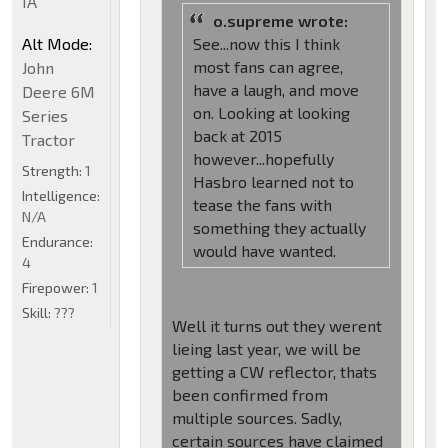
IA
o.supreme wrote:
Alt Mode:
See...now this I think
most fans can agree,
John
have a laugh, and move
Deere 6M
on. Looking at looking
Series
back at 2015
Tractor
however...hopefully
Strength:
1
Hasbro learned not to
Intelligence:
tease the fans with
N/A
something they actually
Endurance:
would have wanted.
4
Firepower:
1
Skill:
???
Well it turns out they werent
lieing last year, we will be
getting a CW reflector, thats
been confirmed from
multiple sources. Sadly,
certain sources have claimed