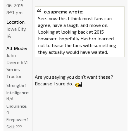
06, 2015
o.supreme wrote:
8:51 pm
See...now this I think most fans can
Location:
agree, have a laugh, and move on.
Iowa City,
Looking at looking back at 2015
IA
however...hopefully Hasbro learned
not to tease the fans with something
Alt Mode:
they actually would have wanted.
John
Deere 6M
Series
Tractor
Are you saying you don't want these?
Because I sure do.
Strength:
1
Intelligence:
N/A
Endurance:
4
Firepower:
1
Skill:
???