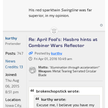
His red sparktwin
Swingline
was far
superior, in my opinion.
kurthy
Re: April Fool's: Hasbro hints at
Pretender
Combiner Wars Reflector
Posts:
747
Posted by
kurthy
Fri Apr 01, 2016 10:49 am
News
Credits: 13
Motto:
"Illumination through acceleration!"
Weapon:
Metal Tearing Serrated Circular
Joined:
Blade
Thu Aug
06, 2015
brokenchopstick wrote:
8:51 pm
kurthy wrote:
Location:
Excuse me, I believe you have my
Iowa City,