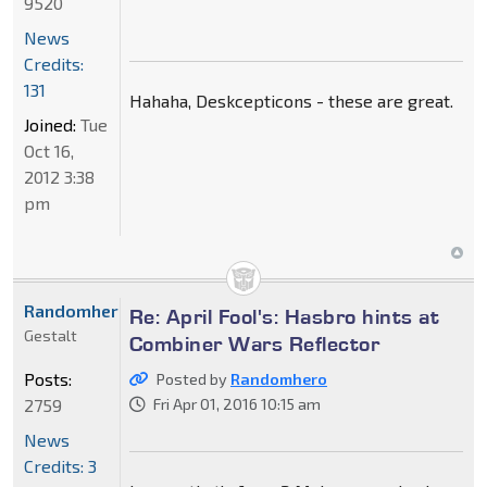
9520
News
Credits:
131
Hahaha, Deskcepticons - these are great.
Joined:
Tue
Oct 16,
2012 3:38
pm
Randomhero
Re: April Fool's: Hasbro hints at
Gestalt
Combiner Wars Reflector
Posts:
Posted by
Randomhero
2759
Fri Apr 01, 2016 10:15 am
News
Credits: 3