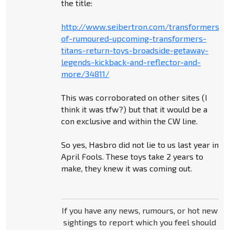
the title:
http://www.seibertron.com/transformers/
of-rumoured-upcoming-transformers-
titans-return-toys-broadside-getaway-
legends-kickback-and-reflector-and-
more/34811/
This was corroborated on other sites (I
think it was tfw?) but that it would be a
con exclusive and within the CW line.
So yes, Hasbro did not lie to us last year in
April Fools. These toys take 2 years to
make, they knew it was coming out.
If you have any news, rumours, or hot new
sightings to report which you feel should