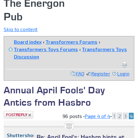
The Energon
Pub
Skip to content
Board index
‹
Transformers Forums
‹
Transformers Toys Forums
‹
Transformers Toys
Discussion
FAQ
Register
Login
Annual April Fools' Day
Antics from Hasbro
Post a reply
96 posts •
Page
4
of
4
•
1
2
3
4
Shuttershock
Re: April Fool's: Hasbro hints at