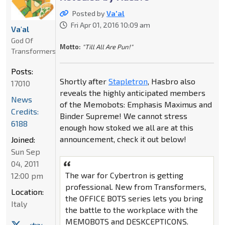
Posted by
Va'al
Fri Apr 01, 2016 10:09 am
Va'al
God Of
Motto:
"Till All Are Pun!"
Transformers
Posts:
Shortly after
Stapletron
, Hasbro also
17010
reveals the highly anticipated members
News
of the Memobots: Emphasis Maximus and
Credits:
Binder Supreme! We cannot stress
6188
enough how stoked we all are at this
announcement, check it out below!
Joined:
Sun Sep
04, 2011
The war for Cybertron is getting
12:00 pm
professional. New from Transformers,
Location:
the OFFICE BOTS series lets you bring
Italy
the battle to the workplace with the
MEMOBOTS and DESKCEPTICONS.