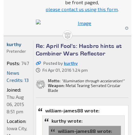
be front paged,
please contact us using this form
.
kurthy
Re: April Fool's: Hasbro hints at
Pretender
Combiner Wars Reflector
Posts:
747
Posted by
kurthy
Fri Apr 01, 2016 1:24 pm
News
Credits: 13
Motto:
"Illumination through acceleration!"
Weapon:
Metal Tearing Serrated Circular
Joined:
Blade
Thu Aug
06, 2015
william-james88 wrote:
8:51 pm
kurthy wrote:
Location:
Iowa City,
william-james88 wrote: