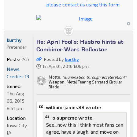
please contact us using this form
.
kurthy
Re: April Fool's: Hasbro hints at
Pretender
Combiner Wars Reflector
Posts:
747
Posted by
kurthy
Fri Apr 01, 2016 1:06 pm
News
Credits: 13
Motto:
"Illumination through acceleration!"
Weapon:
Metal Tearing Serrated Circular
Joined:
Blade
Thu Aug
06, 2015
william-james88 wrote:
8:51 pm
o.supreme wrote:
Location:
See...now this I think most fans can
Iowa City,
agree, have a laugh, and move on.
IA