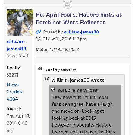
Re: April Fool's: Hasbro hints at
Combiner Wars Reflector
Posted by
william-james88
Fri Apr 01, 2016 1:16 pm
william-
james88
Motto:
"'till All Are One"
News Staff
Posts:
kurthy wrote:
33271
william-james88 wrote:
News
o.supreme wrote:
Credits:
See...now this I think most
4884
fans can agree, have a laugh,
Joined:
and move on. Looking at
Thu Apr 17,
looking back at 2015
2014 6:46
however...hopefully Hasbro
am
learned not to tease the fans