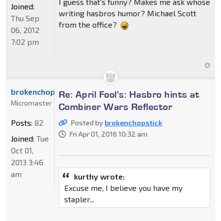
I guess that's funny? Makes me ask whose
Joined:
writing hasbros humor? Michael Scott
Thu Sep
from the office?
06, 2012
7:02 pm
brokenchopstick
Re: April Fool's: Hasbro hints at
Micromaster
Combiner Wars Reflector
Posts:
82
Posted by
brokenchopstick
Fri Apr 01, 2016 10:32 am
Joined:
Tue
Oct 01,
2013 3:46
am
kurthy wrote:
Excuse me, I believe you have my
stapler...