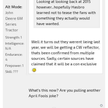
Looking at looking back at 2015
Alt Mode:
however...hopefully Hasbro
John
learned not to tease the fans with
something they actually would
Deere 6M
have wanted.
Series
Tractor
Strength:
1
Well it turns out they werent lieing last
Intelligence:
year, we will be getting a CW reflector,
N/A
thats been confirmed from multiple
Endurance:
sources. Sadly, certain sources have
4
claimed that it will be a con exclusive
Firepower:
1
Skill:
???
What's this now? Are you pulling another
April Fools joke?