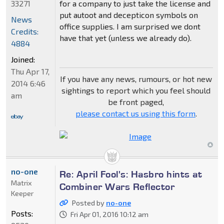
33271
for a company to just take the license and
put autoot and decepticon symbols on
News
office supplies. I am surprised we dont
Credits:
have that yet (unless we already do).
4884
Joined:
Thu Apr 17,
If you have any news, rumours, or hot new
2014 6:46
sightings to report which you feel should
am
be front paged,
please contact us using this form
.
no-one
Re: April Fool's: Hasbro hints at
Matrix
Combiner Wars Reflector
Keeper
Posted by
no-one
Posts:
Fri Apr 01, 2016 10:12 am