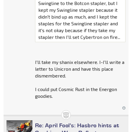
Swingline to the Botcon stapler, but I
kept my Swingline stapler because it
didn't bind up as much, and I kept the
staples for the Swingline stapler and
it's not okay because if they take my
stapler then I'll set Cybertron on fire...
I'll take my shanix elsewhere. I-I'll write a
letter to Unicron and have this place
dismembered.
I could put Cosmic Rust in the Energon
goodies.
Re: April Fool's: Hasbro hints at