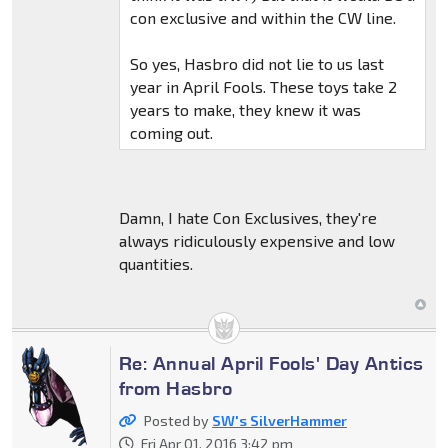
con exclusive and within the CW line.
So yes, Hasbro did not lie to us last
year in April Fools. These toys take 2
years to make, they knew it was
coming out.
Damn, I hate Con Exclusives, they're
always ridiculously expensive and low
quantities.
Re: Annual April Fools' Day Antics
from Hasbro
Posted by
SW's SilverHammer
Fri Apr 01, 2016 3:42 pm