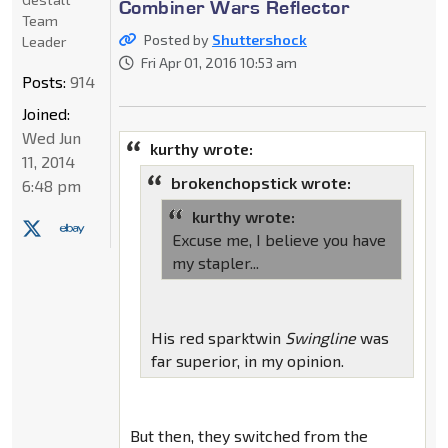
Combiner Wars Reflector
Team
Posted by
Shuttershock
Leader
Fri Apr 01, 2016 10:53 am
Posts:
914
Joined:
Wed Jun
kurthy wrote:
11, 2014
brokenchopstick wrote:
6:48 pm
kurthy wrote:
Excuse me, I believe you have
my stapler...
His red sparktwin
Swingline
was
far superior, in my opinion.
But then, they switched from the