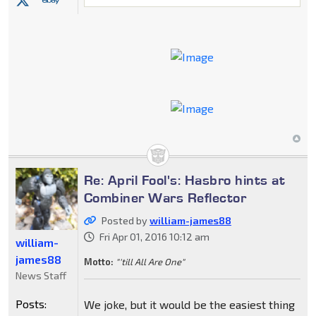
Re: April Fool's: Hasbro hints at
Combiner Wars Reflector
Posted by
william-james88
Fri Apr 01, 2016 10:12 am
william-
james88
Motto:
"'till All Are One"
News Staff
Posts:
We joke, but it would be the easiest thing