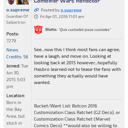
Combiner Wars Reflector
o.supreme
Posted by
o.supreme
Guardian Of
Fri Apr 01, 2016 11:01 am
Seibertron
Motto:
"Quis custodiet ipsos custodes"
Posts:
7279
See...now this I think most fans can agree,
News
have a laugh, and move on. Looking at
Credits: 56
looking back at 2015 however...hopefully
Joined:
Tue
Hasbro learned not to tease the fans with
Jun 30,
something they actually would have
2015 5:03
wanted.
pm
Location:
Born in
Bucket/Want List: Botcon 2016
the Bay
Customization Class Ratchet (G2 Deco), or
Area, but
Customization Class Ratchet (Marvel
stuck in
Comics Deco) **would also be willing to