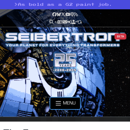
>
As bold as a G2 paint job.
Facebook
Bluesky
X
YouTube
Podcast
RSS
BETA
MENU