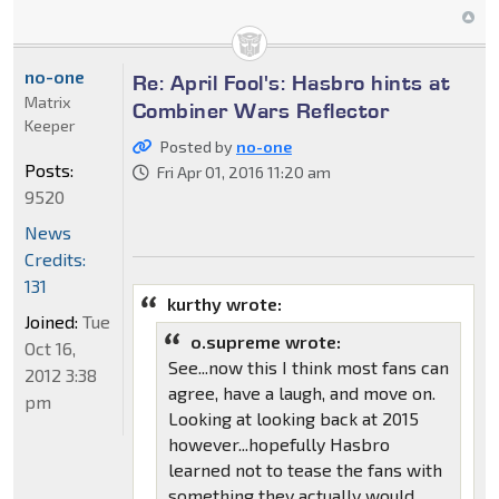
no-one
Re: April Fool's: Hasbro hints at
Matrix
Combiner Wars Reflector
Keeper
Posted by
no-one
Posts:
Fri Apr 01, 2016 11:20 am
9520
News
Credits:
131
kurthy wrote:
Joined:
Tue
o.supreme wrote:
Oct 16,
See...now this I think most fans can
2012 3:38
agree, have a laugh, and move on.
pm
Looking at looking back at 2015
however...hopefully Hasbro
learned not to tease the fans with
something they actually would