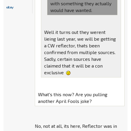
with something they actually
would have wanted.
Well it turns out they werent
lieing last year, we will be getting
a CW reflector, thats been
confirmed from multiple sources.
Sadly, certain sources have
claimed that it will be a con
exclusive
What's this now? Are you pulling
another April Fools joke?
No, not at all, its here, Reflector was in