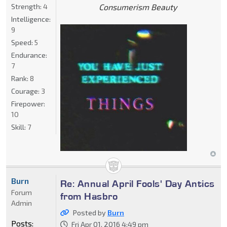
Strength:
4
Consumerism Beauty
Intelligence:
9
Speed:
5
Endurance:
7
Rank:
8
Courage:
3
Firepower:
10
Skill:
7
Burn
Re: Annual April Fools' Day Antics
Forum
from Hasbro
Admin
Posted by
Burn
Posts:
Fri Apr 01, 2016 4:49 pm