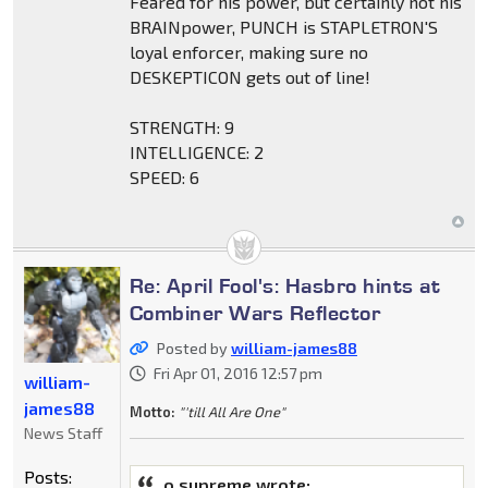
Feared for his power, but certainly not his
BRAINpower, PUNCH is STAPLETRON'S
loyal enforcer, making sure no
DESKEPTICON gets out of line!
STRENGTH: 9
INTELLIGENCE: 2
SPEED: 6
Re: April Fool's: Hasbro hints at
Combiner Wars Reflector
Posted by
william-james88
Fri Apr 01, 2016 12:57 pm
william-
james88
Motto:
"'till All Are One"
News Staff
Posts:
o.supreme wrote: