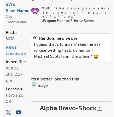
SW's
Motto:
" Ｔｈｅ ｄａｙｓ ｇｒｏｗ ｓｈｏｒ
SilverHammer
ｔｅｒ， ａｎｄ ｙｅｔ ｔｈｅ ｓｕｎ ｓｔ
City
ｉｌｌ ｓｈｉｎｅｓ"
Weapon:
Electron Scimitar Sword
Commander
Posts:
Randomhero wrote:
3078
I guess that's funny? Makes me ask
News
whose writing hasbros humor?
Credits: 25
Michael Scott from the office?
Joined:
Tue
Aug 02,
2011 2:27
Its a better joke than this
pm
Location:
Portland,
OR
Alpha Bravo-Shock
:
-1-