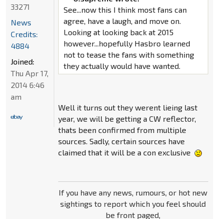
33271
See...now this I think most fans can
agree, have a laugh, and move on.
News
Looking at looking back at 2015
Credits:
however...hopefully Hasbro learned
4884
not to tease the fans with something
Joined:
they actually would have wanted.
Thu Apr 17,
2014 6:46
am
Well it turns out they werent lieing last
year, we will be getting a CW reflector,
thats been confirmed from multiple
sources. Sadly, certain sources have
claimed that it will be a con exclusive
If you have any news, rumours, or hot new
sightings to report which you feel should
be front paged,