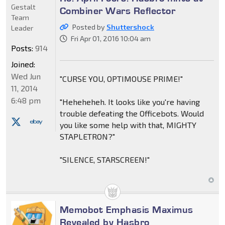
Gestalt
Combiner Wars Reflector
Team
Posted by
Shuttershock
Leader
Fri Apr 01, 2016 10:04 am
Posts:
914
Joined:
Wed Jun
"CURSE YOU, OPTIMOUSE PRIME!"
11, 2014
6:48 pm
"Heheheheh. It looks like you're having
trouble defeating the Officebots. Would
you like some help with that, MIGHTY
STAPLETRON?"
"SILENCE, STARSCREEN!"
Memobot Emphasis Maximus
Revealed by Hasbro