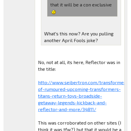
that it will be a con exclusive
What's this now? Are you pulling
another April Fools joke?
No, not at all, its here, Reflector was in
the title:
http://www.seibertron.com/transformers
of-rumoured-upcoming-transformers-
titans-return-toys-broadside-
getaway-legends-kickback-and-
reflector-and-more/34811/
This was corroborated on other sites (I
think it was tfw?) but that it would be a