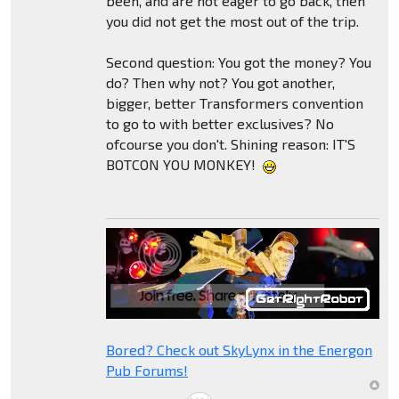
been, and are not eager to go back, then
you did not get the most out of the trip.
Second question: You got the money? You
do? Then why not? You got another,
bigger, better Transformers convention
to go to with better exclusives? No
ofcourse you don't. Shining reason: IT'S
BOTCON YOU MONKEY!
Bored? Check out SkyLynx in the Energon
Pub Forums!