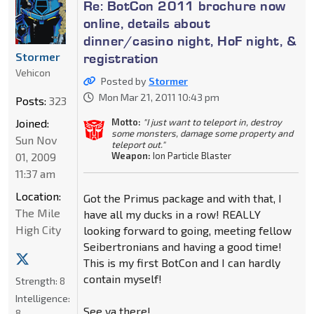
Re: BotCon 2011 brochure now
online, details about
dinner/casino night, HoF night, &
Stormer
registration
Vehicon
Posted by
Stormer
Mon Mar 21, 2011 10:43 pm
Posts:
323
Joined:
Motto:
"I just want to teleport in, destroy
some monsters, damage some property and
Sun Nov
teleport out."
01, 2009
Weapon:
Ion Particle Blaster
11:37 am
Location:
Got the Primus package and with that, I
The Mile
have all my ducks in a row! REALLY
High City
looking forward to going, meeting fellow
Seibertronians and having a good time!
This is my first BotCon and I can hardly
contain myself!
Strength:
8
Intelligence:
See ya there!
8