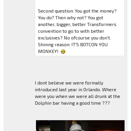
Second question: You got the money?
You do? Then why not? You got
another, bigger, better Transformers
convention to go to with better
exclusives? No ofcourse you don't.
Shining reason: IT'S BOTCON YOU
MONKEY!
I dont believe we were formally
introduced last year in Orlando. Where
were you when we were all drunk at the
Dolphin bar having a good time ???