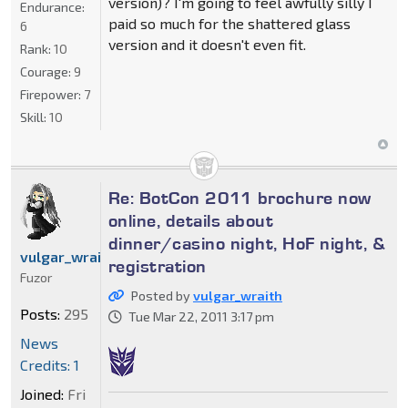
version)? I'm going to feel awfully silly I
Endurance:
paid so much for the shattered glass
6
version and it doesn't even fit.
Rank:
10
Courage:
9
Firepower:
7
Skill:
10
Re: BotCon 2011 brochure now
online, details about
dinner/casino night, HoF night, &
vulgar_wraith
registration
Fuzor
Posted by
vulgar_wraith
Posts:
295
Tue Mar 22, 2011 3:17 pm
News
Credits: 1
Joined:
Fri