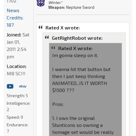
1702
Winter."
Weapon:
Neptune Sword
News
Credits:
187
Rated X wrote:
Joined:
Sat
GetRightRobot wrote:
Jan 01,
Rated X wrote:
2011 2:54
Im gonna sleep on it.
pm
Location:
I wanna hit that button but
MB SC!!!
then I just keep thinking
ANIMATED...IS IT WORTH
$1500 ???
Strength:
5
Intelligence:
Pros:
2
Speed:
9
1. I own the original
Endurance:
Stunticons so owning a
7
homage set would be really