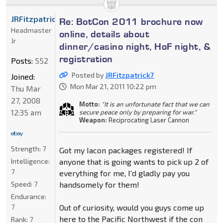
JRFitzpatrick7
Re: BotCon 2011 brochure now
Headmaster
online, details about
Jr
dinner/casino night, HoF night, &
registration
Posts:
552
Posted by
JRFitzpatrick7
Joined:
Mon Mar 21, 2011 10:22 pm
Thu Mar
27, 2008
Motto:
"It is an unfortunate fact that we can
12:35 am
secure peace only by preparing for war."
Weapon:
Reciprocating Laser Cannon
Strength:
7
Got my Iacon packages registered! If
Intelligence:
anyone that is going wants to pick up 2 of
7
everything for me, I'd gladly pay you
Speed:
7
handsomely for them!
Endurance:
7
Out of curiosity, would you guys come up
here to the Pacific Northwest if the con
Rank:
7