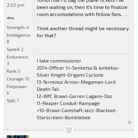
2:53 pm
been waiting on, then it's time to finalize
room accomodations with fellow fans. . . .
Strength:
4
Think another thread might be necessary
for that?
Intelligence:
8
Speed:
2
Endurance:
I take commissions!
3
2014-Officer Vi-Senketsu & Junketsu-
Rank:
5
Silver Knight-Origami Cyclone
Courage:
10
13-Terminus Armor-Megaman-Lord
Firepower:
Death-Tali
6
12-WfC Brawl-Gurren Lagann-Doc
Skill:
7
11-Reaper Conduit-Rampage
<10-Brawl-Camshaft-Jazz-Blackout-
Starscream-Bumblebee