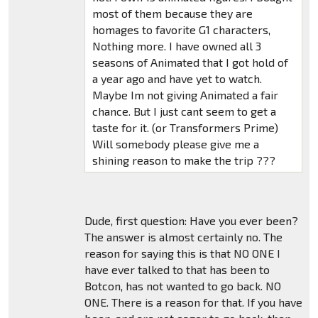
most of them because they are
homages to favorite G1 characters,
Nothing more. I have owned all 3
seasons of Animated that I got hold of
a year ago and have yet to watch.
Maybe Im not giving Animated a fair
chance. But I just cant seem to get a
taste for it. (or Transformers Prime)
Will somebody please give me a
shining reason to make the trip ???
Dude, first question: Have you ever been?
The answer is almost certainly no. The
reason for saying this is that NO ONE I
have ever talked to that has been to
Botcon, has not wanted to go back. NO
ONE. There is a reason for that. If you have