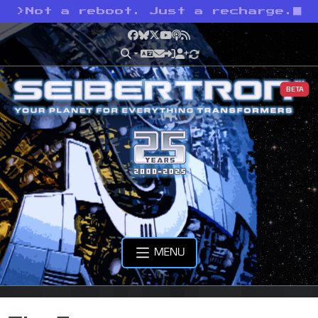
>
Not a reboot. Just a recharge.
Facebook
Bluesky
X
YouTube
Podcast
RSS
BETA
MENU