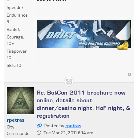
Speed:
7
Endurance:
9
Rank:
8
Courage:
10+
Firepower:
10
Skill:
10
Re: BotCon 2011 brochure now
online, details about
dinner/casino night, HoF night, &
registration
rpetras
Posted by
rpetras
City
Tue Mar 22, 2011 6:14 am
Commander