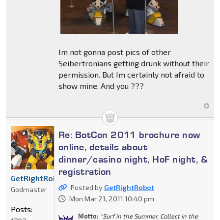
Im not gonna post pics of other
Seibertronians getting drunk without their
permission. But Im certainly not afraid to
show mine. And you ???
Re: BotCon 2011 brochure now
online, details about
dinner/casino night, HoF night, &
registration
GetRightRobot
Posted by
GetRightRobot
Godmaster
Mon Mar 21, 2011 10:40 pm
Posts:
Motto:
"Surf in the Summer, Collect in the