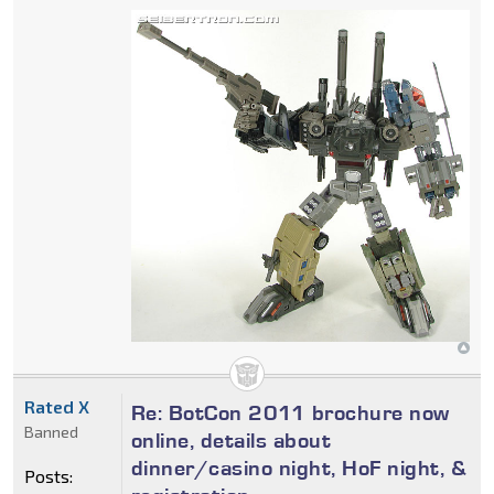
Rated X
Re: BotCon 2011 brochure now
Banned
online, details about
dinner/casino night, HoF night, &
Posts: