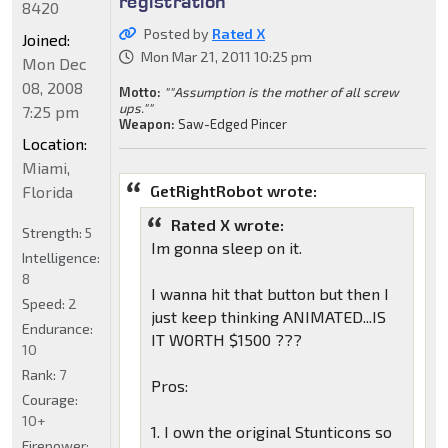
registration
8420
Posted by
Rated X
Joined:
Mon Mar 21, 2011 10:25 pm
Mon Dec
08, 2008
Motto:
""Assumption is the mother of all screw
ups.""
7:25 pm
Weapon:
Saw-Edged Pincer
Location:
Miami,
GetRightRobot wrote:
Florida
Rated X wrote:
Strength:
5
Im gonna sleep on it.
Intelligence:
8
I wanna hit that button but then I
Speed:
2
just keep thinking ANIMATED...IS
Endurance:
IT WORTH $1500 ???
10
Rank:
7
Pros:
Courage:
10+
1. I own the original Stunticons so
Firepower: