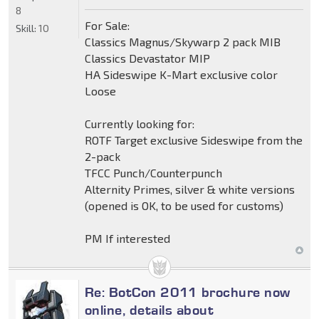
8
For Sale:
Skill:
10
Classics Magnus/Skywarp 2 pack MIB
Classics Devastator MIP
HA Sideswipe K-Mart exclusive color
Loose
Currently looking for:
ROTF Target exclusive Sideswipe from the
2-pack
TFCC Punch/Counterpunch
Alternity Primes, silver & white versions
(opened is OK, to be used for customs)
PM If interested
Re: BotCon 2011 brochure now
online, details about