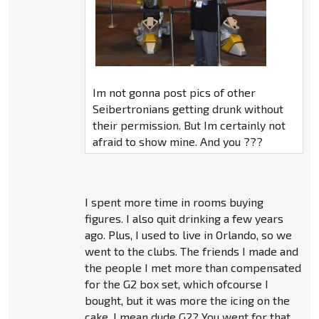
Im not gonna post pics of other
Seibertronians getting drunk without
their permission. But Im certainly not
afraid to show mine. And you ???
I spent more time in rooms buying
figures. I also quit drinking a few years
ago. Plus, I used to live in Orlando, so we
went to the clubs. The friends I made and
the people I met more than compensated
for the G2 box set, which ofcourse I
bought, but it was more the icing on the
cake. I mean dude G2? You went for that