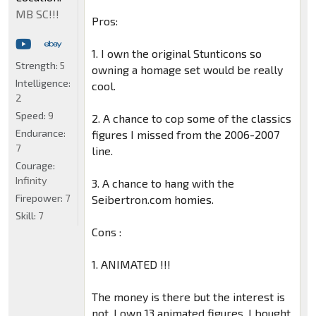
MB SC!!!
Pros:
1. I own the original Stunticons so
Strength:
5
owning a homage set would be really
Intelligence:
cool.
2
Speed:
9
2. A chance to cop some of the classics
Endurance:
figures I missed from the 2006-2007
7
line.
Courage:
Infinity
3. A chance to hang with the
Firepower:
7
Seibertron.com homies.
Skill:
7
Cons :
1. ANIMATED !!!
The money is there but the interest is
not. I own 13 animated figures. I bought