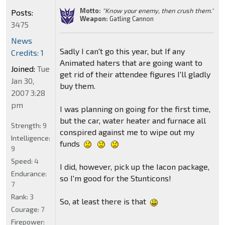
Motto:
"Know your enemy, then crush them."
Posts:
Weapon:
Gatling Cannon
3475
News
Sadly I can't go this year, but If any
Credits: 1
Animated haters that are going want to
Joined:
Tue
get rid of their attendee figures I'll gladly
Jan 30,
buy them.
2007 3:28
pm
I was planning on going for the first time,
but the car, water heater and furnace all
Strength:
9
conspired against me to wipe out my
Intelligence:
funds
9
Speed:
4
I did, however, pick up the Iacon package,
Endurance:
so I'm good for the Stunticons!
7
Rank:
3
So, at least there is that
Courage:
7
Firepower: