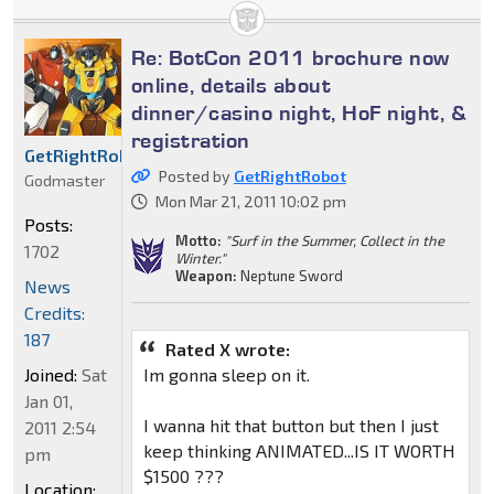
Re: BotCon 2011 brochure now
online, details about
dinner/casino night, HoF night, &
registration
GetRightRobot
Posted by
GetRightRobot
Godmaster
Mon Mar 21, 2011 10:02 pm
Posts:
Motto:
"Surf in the Summer, Collect in the
1702
Winter."
Weapon:
Neptune Sword
News
Credits:
187
Rated X wrote:
Joined:
Sat
Im gonna sleep on it.
Jan 01,
I wanna hit that button but then I just
2011 2:54
keep thinking ANIMATED...IS IT WORTH
pm
$1500 ???
Location: