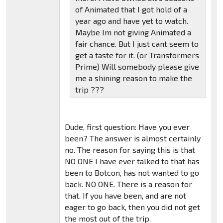
of Animated that I got hold of a
year ago and have yet to watch.
Maybe Im not giving Animated a
fair chance. But I just cant seem to
get a taste for it. (or Transformers
Prime) Will somebody please give
me a shining reason to make the
trip ???
Dude, first question: Have you ever
been? The answer is almost certainly
no. The reason for saying this is that
NO ONE I have ever talked to that has
been to Botcon, has not wanted to go
back. NO ONE. There is a reason for
that. If you have been, and are not
eager to go back, then you did not get
the most out of the trip.