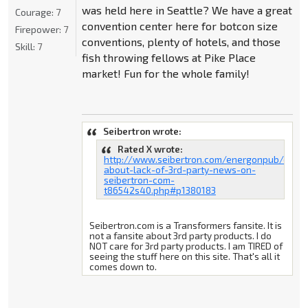
was held here in Seattle? We have a great
Courage:
7
convention center here for botcon size
Firepower:
7
conventions, plenty of hotels, and those
Skill:
7
fish throwing fellows at Pike Place
market! Fun for the whole family!
Seibertron wrote:
Rated X wrote:
http://www.seibertron.com/energonpub/discu
about-lack-of-3rd-party-news-on-
seibertron-com-
t86542s40.php#p1380183
Seibertron.com is a Transformers fansite. It is
not a fansite about 3rd party products. I do
NOT care for 3rd party products. I am TIRED of
seeing the stuff here on this site. That's all it
comes down to.