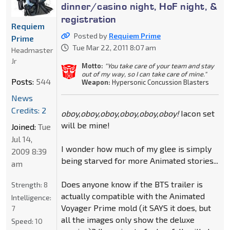
dinner/casino night, HoF night, &
registration
Requiem
Posted by
Requiem Prime
Prime
Tue Mar 22, 2011 8:07 am
Headmaster
Jr
Motto:
"You take care of your team and stay
out of my way, so I can take care of mine."
Posts:
544
Weapon:
Hypersonic Concussion Blasters
News
Credits: 2
oboy,oboy,oboy,oboy,oboy,oboy!
Iacon set
will be mine!
Joined:
Tue
Jul 14,
I wonder how much of my glee is simply
2009 8:39
being starved for more Animated stories...
am
Does anyone know if the BTS trailer is
Strength:
8
actually compatible with the Animated
Intelligence:
Voyager Prime mold (it SAYS it does, but
7
all the images only show the deluxe
Speed:
10