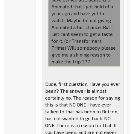
Animated that I got hold of a
year ago and have yet to
watch. Maybe Im not giving
Animated a fair chance. But I
just cant seem to get a taste
for it. (or Transformers
Prime) Will somebody please
give me a shining reason to
make the trip ???
Dude, first question: Have you ever
been? The answer is almost
certainly no. The reason for saying
this is that NO ONE I have ever
talked to that has been to Botcon,
has not wanted to go back. NO
ONE. There is a reason for that. If
you have been, and are not eager