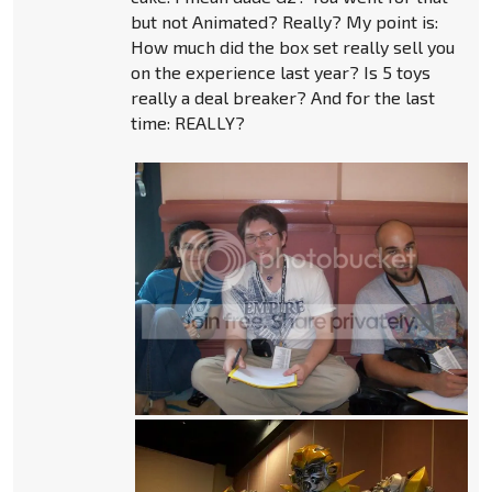
but not Animated? Really? My point is:
How much did the box set really sell you
on the experience last year? Is 5 toys
really a deal breaker? And for the last
time: REALLY?