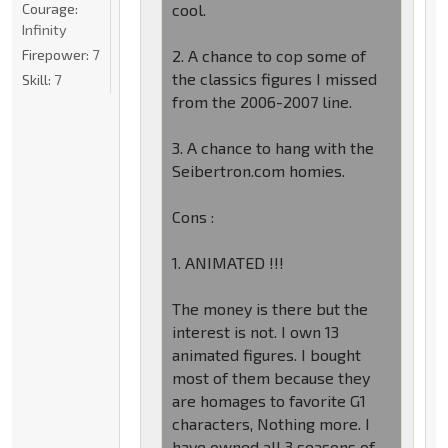
Courage:
cool.
Infinity
Firepower:
7
2. A chance to cop some of
the classics figures I missed
Skill:
7
from the 2006-2007 line.
3. A chance to hang with the
Seibertron.com homies.
Cons :
1. ANIMATED !!!
The money is there but the
interest is not. I own 13
animated figures. I bought
most of them because they
are homages to favorite G1
characters, Nothing more. I
have owned all 3 seasons of