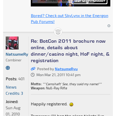
Bored? Check out SkyLynx in the Energon
Pub Forums!
Re: BotCon 2011 brochure now
online, details about
dinner/casino night, HoF night, &
NatsumeRyu
registration
Combiner
Posted by
NatsumeRyu
Mon Mar 21, 2011 10:41 pm
Posts:
401
Motto:
""'Camshaft' See, they said my name!""
News
Weapon:
Null-Ray Rifle
Credits: 3
Joined:
Happily registered.
Sun Aug
01, 2010
Tomorrow I'll bag the plane tickets I've