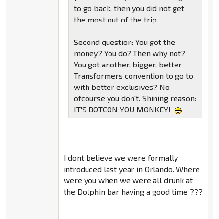
to go back, then you did not get
the most out of the trip.
Second question: You got the
money? You do? Then why not?
You got another, bigger, better
Transformers convention to go to
with better exclusives? No
ofcourse you don't. Shining reason:
IT'S BOTCON YOU MONKEY!
I dont believe we were formally
introduced last year in Orlando. Where
were you when we were all drunk at
the Dolphin bar having a good time ???