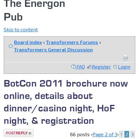
The Energon
Pub
Skip to content
Board index
‹
Transformers Forums
‹
Transformers General Discussion
FAQ
Register
Login
BotCon 2011 brochure now
online, details about
dinner/casino night, HoF
night, & registration
Post a reply
66 posts •
Page
2
of
3
•
1
2
3