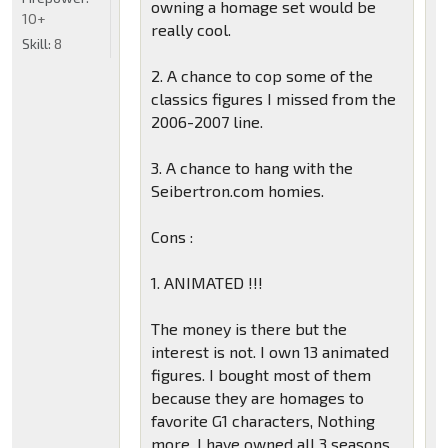
owning a homage set would be
10+
really cool.
Skill:
8
2. A chance to cop some of the
classics figures I missed from the
2006-2007 line.
3. A chance to hang with the
Seibertron.com homies.
Cons :
1. ANIMATED !!!
The money is there but the
interest is not. I own 13 animated
figures. I bought most of them
because they are homages to
favorite G1 characters, Nothing
more. I have owned all 3 seasons