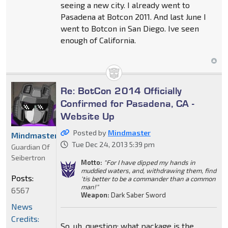
seeing a new city. I already went to
Pasadena at Botcon 2011. And last June I
went to Botcon in San Diego. Ive seen
enough of California.
Re: BotCon 2014 Officially
Confirmed for Pasadena, CA -
Website Up
Posted by
Mindmaster
Mindmaster
Tue Dec 24, 2013 5:39 pm
Guardian Of
Seibertron
Motto:
"For I have dipped my hands in
muddied waters, and, withdrawing them, find
Posts:
'tis better to be a commander than a common
man!"
6567
Weapon:
Dark Saber Sword
News
Credits:
So, uh, question: what package is the