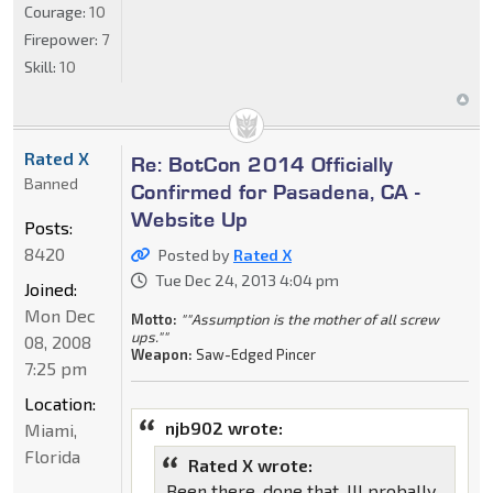
Courage:
10
Firepower:
7
Skill:
10
Rated X
Re: BotCon 2014 Officially
Banned
Confirmed for Pasadena, CA -
Website Up
Posts:
8420
Posted by
Rated X
Tue Dec 24, 2013 4:04 pm
Joined:
Mon Dec
Motto:
""Assumption is the mother of all screw
ups.""
08, 2008
Weapon:
Saw-Edged Pincer
7:25 pm
Location:
njb902 wrote:
Miami,
Florida
Rated X wrote:
Been there, done that. Ill probally