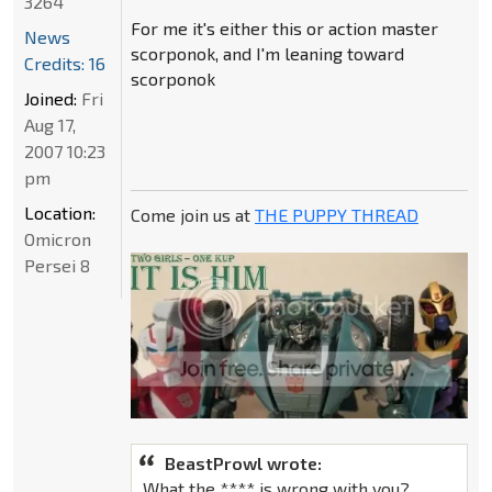
3264
For me it's either this or action master
News
scorponok, and I'm leaning toward
Credits: 16
scorponok
Joined:
Fri
Aug 17,
2007 10:23
pm
Location:
Come join us at
THE PUPPY THREAD
Omicron
Persei 8
BeastProwl wrote:
What the **** is wrong with you?