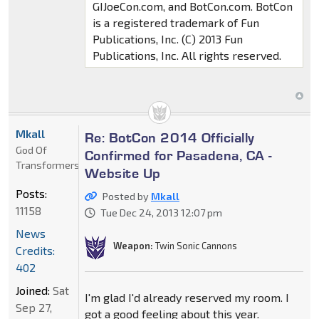
GIJoeCon.com, and BotCon.com. BotCon
is a registered trademark of Fun
Publications, Inc. (C) 2013 Fun
Publications, Inc. All rights reserved.
Mkall
Re: BotCon 2014 Officially
God Of
Confirmed for Pasadena, CA -
Transformers
Website Up
Posts:
Posted by
Mkall
11158
Tue Dec 24, 2013 12:07 pm
News
Weapon:
Twin Sonic Cannons
Credits:
402
Joined:
Sat
I'm glad I'd already reserved my room. I
Sep 27,
got a good feeling about this year.