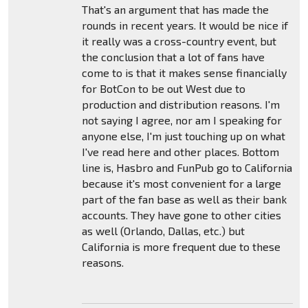
That's an argument that has made the
rounds in recent years. It would be nice if
it really was a cross-country event, but
the conclusion that a lot of fans have
come to is that it makes sense financially
for BotCon to be out West due to
production and distribution reasons. I'm
not saying I agree, nor am I speaking for
anyone else, I'm just touching up on what
I've read here and other places. Bottom
line is, Hasbro and FunPub go to California
because it's most convenient for a large
part of the fan base as well as their bank
accounts. They have gone to other cities
as well (Orlando, Dallas, etc.) but
California is more frequent due to these
reasons.