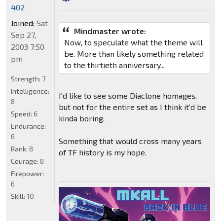
402
Joined:
Sat
Mindmaster wrote:
Sep 27,
Now, to speculate what the theme will
2003 7:50
be. More than likely something related
pm
to the thirtieth anniversary...
Strength:
7
Intelligence:
I'd like to see some Diaclone homages,
8
but not for the entire set as I think it'd be
Speed:
6
kinda boring.
Endurance:
6
Something that would cross many years
Rank:
8
of TF history is my hope.
Courage:
8
Firepower:
6
Skill:
10