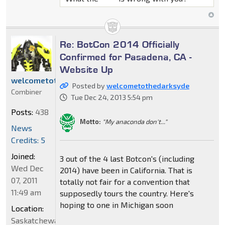
Re: BotCon 2014 Officially
Confirmed for Pasadena, CA -
Website Up
welcometothedarksyde
Posted by
welcometothedarksyde
Combiner
Tue Dec 24, 2013 5:54 pm
Posts:
438
Motto:
"My anaconda don't..."
News
Credits: 5
Joined:
3 out of the 4 last Botcon's (including
Wed Dec
2014) have been in California. That is
07, 2011
totally not fair for a convention that
11:49 am
supposedly tours the country. Here's
hoping to one in Michigan soon
Location:
Saskatchewan