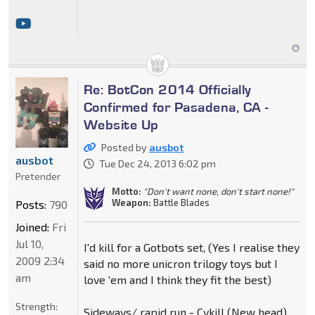
Re: BotCon 2014 Officially
Confirmed for Pasadena, CA -
Website Up
Posted by
ausbot
ausbot
Tue Dec 24, 2013 6:02 pm
Pretender
Motto:
"Don't want none, don't start none!"
Weapon:
Battle Blades
Posts:
790
Joined:
Fri
Jul 10,
I'd kill for a Gotbots set, (Yes I realise they
2009 2:34
said no more unicron trilogy toys but I
am
love 'em and I think they fit the best)
Strength:
Sideways/ rapid run - Cykill (New head)