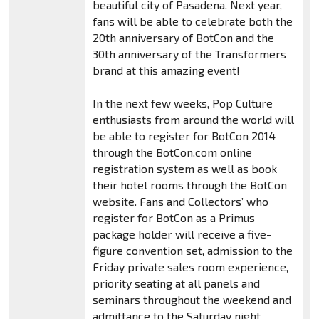
beautiful city of Pasadena. Next year,
fans will be able to celebrate both the
20th anniversary of BotCon and the
30th anniversary of the Transformers
brand at this amazing event!
In the next few weeks, Pop Culture
enthusiasts from around the world will
be able to register for BotCon 2014
through the BotCon.com online
registration system as well as book
their hotel rooms through the BotCon
website. Fans and Collectors’ who
register for BotCon as a Primus
package holder will receive a five-
figure convention set, admission to the
Friday private sales room experience,
priority seating at all panels and
seminars throughout the weekend and
admittance to the Saturday night