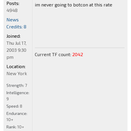
Posts:
im never going to botcon at this rate
4948
News
Credits: 8
Joined:
Thu Jul 17,
2003 9:30
Current TF count:
2042
pm
Location:
New York
Strength:
7
Intelligence:
9
Speed:
8
Endurance:
10+
Rank:
10+