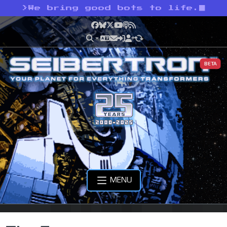
>
We bring good bots to life.
Facebook
Bluesky
X
YouTube
Podcast
RSS
BETA
MENU