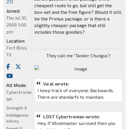
251
cheapest route to go, but still get the
Joined:
box-set and the free figure? Would it still
Thu Jul 30,
be the Primus package, or is there a
2009 5:00
slightly cheaper package that still
pm
includes those goodies?
Location:
Fort Bliss,
TX
They call me “Tanker Chungus”!
Va'al wrote:
Alt Mode:
I keep track of
everyone
. Backwards.
Cybertronian
There are atandarfs to maintain.
Jet
Strength:
8
Intelligence:
LOST Cybertronian wrote:
Infinity
Hey, If Mindmaster survived then you
Speed:
8