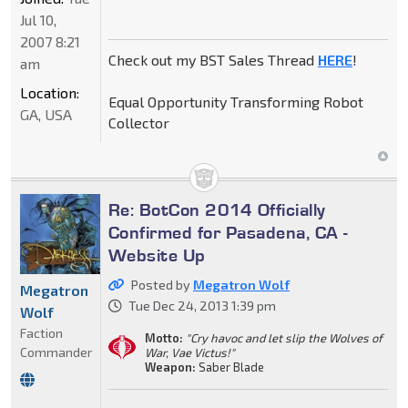
Jul 10,
2007 8:21
Check out my BST Sales Thread
HERE
!
am
Location:
Equal Opportunity Transforming Robot
GA, USA
Collector
Re: BotCon 2014 Officially
Confirmed for Pasadena, CA -
Website Up
Posted by
Megatron Wolf
Megatron
Tue Dec 24, 2013 1:39 pm
Wolf
Faction
Motto:
"Cry havoc and let slip the Wolves of
Commander
War, Vae Victus!"
Weapon:
Saber Blade