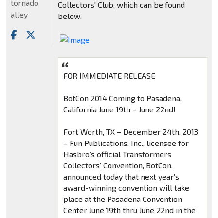
tornado
Collectors' Club, which can be found
alley
below.
FOR IMMEDIATE RELEASE
BotCon 2014 Coming to Pasadena,
California June 19th – June 22nd!
Fort Worth, TX – December 24th, 2013
– Fun Publications, Inc., licensee for
Hasbro’s official Transformers
Collectors’ Convention, BotCon,
announced today that next year’s
award-winning convention will take
place at the Pasadena Convention
Center June 19th thru June 22nd in the