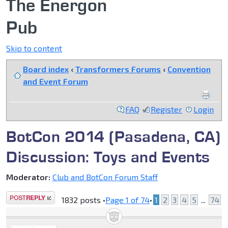
The Energon
Pub
Skip to content
Board index
‹
Transformers Forums
‹
Convention
and Event Forum
FAQ
Register
Login
BotCon 2014 (Pasadena, CA)
Discussion: Toys and Events
Moderator:
Club and BotCon Forum Staff
Post a reply
1832 posts •
Page
1
of
74
•
1
2
3
4
5
...
74