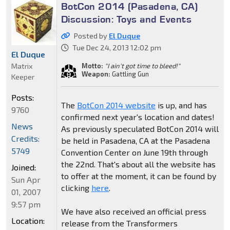
BotCon 2014 (Pasadena, CA)
Discussion: Toys and Events
Posted by
El Duque
Tue Dec 24, 2013 12:02 pm
El Duque
Matrix
Motto:
"I ain't got time to bleed!"
Weapon:
Gattling Gun
Keeper
Posts:
The
BotCon 2014 website
is up, and has
9760
confirmed next year's location and dates!
News
As previously speculated BotCon 2014 will
Credits:
be held in Pasadena, CA at the Pasadena
5749
Convention Center on June 19th through
the 22nd. That's about all the website has
Joined:
to offer at the moment, it can be found by
Sun Apr
clicking
here
.
01, 2007
9:57 pm
We have also received an official press
Location:
release from the Transformers