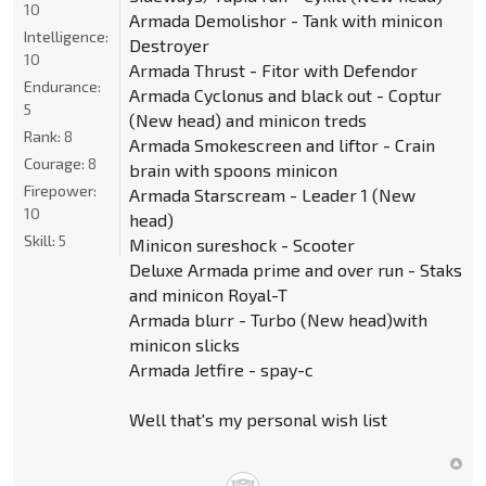
10
Armada Demolishor - Tank with minicon
Intelligence:
Destroyer
10
Armada Thrust - Fitor with Defendor
Endurance:
Armada Cyclonus and black out - Coptur
5
(New head) and minicon treds
Rank:
8
Armada Smokescreen and liftor - Crain
Courage:
8
brain with spoons minicon
Firepower:
Armada Starscream - Leader 1 (New
10
head)
Skill:
5
Minicon sureshock - Scooter
Deluxe Armada prime and over run - Staks
and minicon Royal-T
Armada blurr - Turbo (New head)with
minicon slicks
Armada Jetfire - spay-c
Well that's my personal wish list