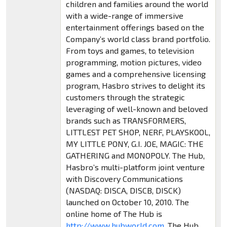
children and families around the world
with a wide-range of immersive
entertainment offerings based on the
Company’s world class brand portfolio.
From toys and games, to television
programming, motion pictures, video
games and a comprehensive licensing
program, Hasbro strives to delight its
customers through the strategic
leveraging of well-known and beloved
brands such as TRANSFORMERS,
LITTLEST PET SHOP, NERF, PLAYSKOOL,
MY LITTLE PONY, G.I. JOE, MAGIC: THE
GATHERING and MONOPOLY. The Hub,
Hasbro’s multi-platform joint venture
with Discovery Communications
(NASDAQ: DISCA, DISCB, DISCK)
launched on October 10, 2010. The
online home of The Hub is
http://www.hubworld.com
. The Hub