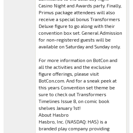
Casino Night and Awards party. Finally,
Primus package attendees will also
receive a special bonus Transformers
Deluxe figure to go along with their
convention box set. General Admission
for non-registered guests will be
available on Saturday and Sunday only.
For more information on BotCon and
all the activities and the exclusive
figure offerings, please visit
BotCon.com. And for a sneak peek at
this years Convention set theme be
sure to check out Transformers
Timelines Issue 8, on comic book
shelves January 1st!
About Hasbro
Hasbro, Inc. (NASDAQ: HAS) is a
branded play company providing