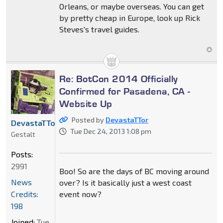
Orleans, or maybe overseas. You can get
by pretty cheap in Europe, look up Rick
Steves's travel guides.
Re: BotCon 2014 Officially
Confirmed for Pasadena, CA -
Website Up
Posted by
DevastaTTor
DevastaTTor
Tue Dec 24, 2013 1:08 pm
Gestalt
Posts:
2991
Boo! So are the days of BC moving around
News
over? Is it basically just a west coast
Credits:
event now?
198
Joined:
Tue