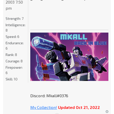
2003 7:50
pm
Strength:
7
Intelligence:
8
Speed:
6
Endurance:
6
Rank:
8
Courage:
8
Firepower:
6
Skill:
10
Discord: Mkall#0376
My Collection!
Updated Oct 21, 2022