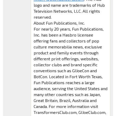
logo and name are trademarks of Hub
Television Networks, LLC. All rights
reserved.
About Fun Publications, Inc.
For nearly 20 years, Fun Publications,
Inc. has been a Hasbro licensee
offering fans and collectors of pop
culture memorabilia news, exclusive
product and family events through
different print offerings, websites,
collector clubs and brand specific
conventions such as GIJoeCon and
BotCon. Located in Fort Worth Texas,
Fun Publications reaches a large
audience, serving the United States and
many other countries such as Japan,
Great Britain, Brazil, Australia and
Canada. For more information visit
TransformersClub.com, GIJoeClub.com,