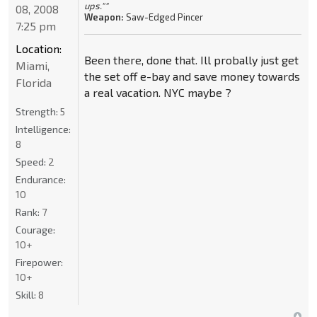
ups.""
08, 2008
Weapon:
Saw-Edged Pincer
7:25 pm
Location:
Been there, done that. Ill probally just get
Miami,
the set off e-bay and save money towards
Florida
a real vacation. NYC maybe ?
Strength:
5
Intelligence:
8
Speed:
2
Endurance:
10
Rank:
7
Courage:
10+
Firepower:
10+
Skill:
8