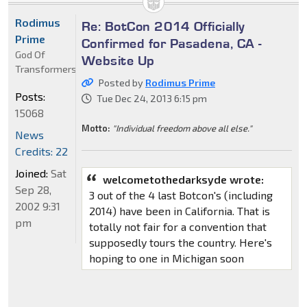
Rodimus
Re: BotCon 2014 Officially
Prime
Confirmed for Pasadena, CA -
God Of
Website Up
Transformers
Posted by
Rodimus Prime
Posts:
Tue Dec 24, 2013 6:15 pm
15068
Motto:
"Individual freedom above all else."
News
Credits: 22
Joined:
Sat
welcometothedarksyde wrote:
Sep 28,
3 out of the 4 last Botcon's (including
2002 9:31
2014) have been in California. That is
pm
totally not fair for a convention that
supposedly tours the country. Here's
hoping to one in Michigan soon