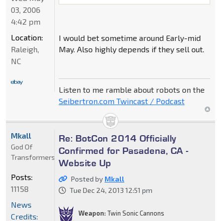
03, 2006
4:42 pm
Location:
I would bet sometime around Early-mid
May. Also highly depends if they sell out.
Raleigh,
NC
Listen to me ramble about robots on the
Seibertron.com Twincast / Podcast
Mkall
Re: BotCon 2014 Officially
God Of
Confirmed for Pasadena, CA -
Transformers
Website Up
Posts:
Posted by
Mkall
11158
Tue Dec 24, 2013 12:51 pm
News
Weapon:
Twin Sonic Cannons
Credits: