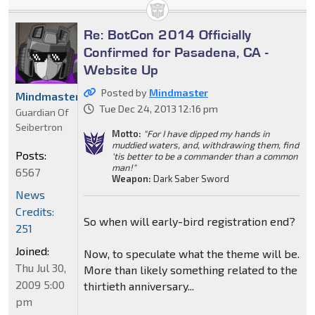
Re: BotCon 2014 Officially
Confirmed for Pasadena, CA -
Website Up
Posted by
Mindmaster
Mindmaster
Tue Dec 24, 2013 12:16 pm
Guardian Of
Seibertron
Motto:
"For I have dipped my hands in
muddied waters, and, withdrawing them, find
Posts:
'tis better to be a commander than a common
man!"
6567
Weapon:
Dark Saber Sword
News
Credits:
So when will early-bird registration end?
251
Joined:
Now, to speculate what the theme will be.
Thu Jul 30,
More than likely something related to the
2009 5:00
thirtieth anniversary...
pm