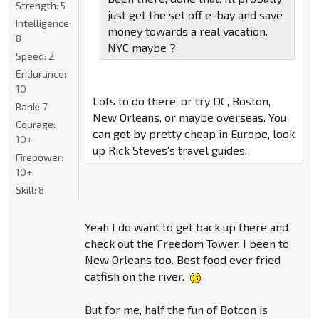
Strength:
5
just get the set off e-bay and save
Intelligence:
money towards a real vacation.
8
NYC maybe ?
Speed:
2
Endurance:
10
Lots to do there, or try DC, Boston,
Rank:
7
New Orleans, or maybe overseas. You
Courage:
can get by pretty cheap in Europe, look
10+
up Rick Steves's travel guides.
Firepower:
10+
Skill:
8
Yeah I do want to get back up there and
check out the Freedom Tower. I been to
New Orleans too. Best food ever fried
catfish on the river.
But for me, half the fun of Botcon is