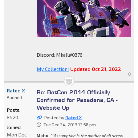
Discord: Mkall#0376
My Collection!
Updated Oct 21, 2022
Rated X
Re: BotCon 2014 Officially
Banned
Confirmed for Pasadena, CA -
Website Up
Posts:
8420
Posted by
Rated X
Tue Dec 24, 2013 12:58 pm
Joined:
Mon Dec
Motto:
""Assumption is the mother of all screw