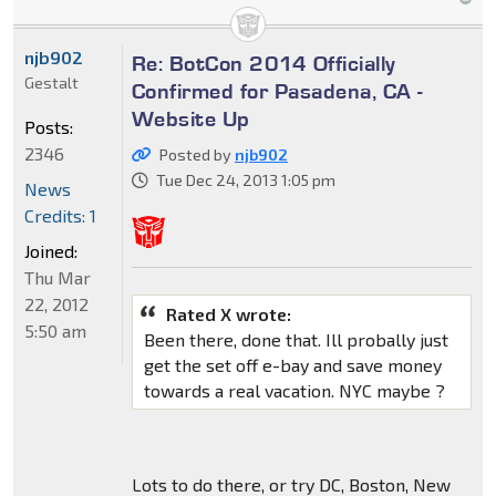
njb902
Re: BotCon 2014 Officially
Gestalt
Confirmed for Pasadena, CA -
Website Up
Posts:
2346
Posted by
njb902
Tue Dec 24, 2013 1:05 pm
News
Credits: 1
Joined:
Thu Mar
22, 2012
Rated X wrote:
5:50 am
Been there, done that. Ill probally just
get the set off e-bay and save money
towards a real vacation. NYC maybe ?
Lots to do there, or try DC, Boston, New