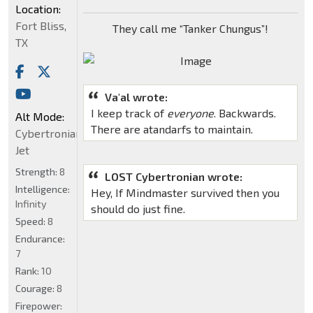
Location:
Fort Bliss,
They call me “Tanker Chungus”!
TX
Va'al wrote:
I keep track of
everyone
. Backwards.
Alt Mode:
There are atandarfs to maintain.
Cybertronian
Jet
Strength:
8
LOST Cybertronian wrote:
Intelligence:
Hey, If Mindmaster survived then you
Infinity
should do just fine.
Speed:
8
Endurance:
7
Rank:
10
Courage:
8
Firepower: