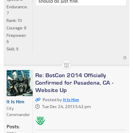
should do just fine.
Endurance:
7
Rank:
10
Courage:
8
Firepower:
6
Skill:
9
Re: BotCon 2014 Officially
Confirmed for Pasadena, CA -
Website Up
Posted by
It Is Him
It Is Him
Tue Dec 24, 2013 5:42 pm
City
Commander
Posts: