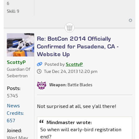
6
Skill:
9
Re: BotCon 2014 Officially
Confirmed for Pasadena, CA -
Website Up
ScottyP
Posted by
ScottyP
Guardian Of
Tue Dec 24, 2013 12:20 pm
Seibertron
Weapon:
Battle Blades
Posts:
5745
News
Not surprised at all, see y'all there!
Credits:
657
Mindmaster wrote:
So when will early-bird registration
Joined:
end?
Wed May