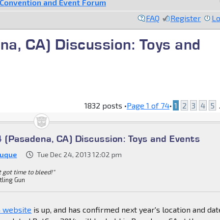
Convention and Event Forum
FAQ
Register
Lo
a, CA) Discussion: Toys and
1832 posts •
Page
1
of
74
•
1
2
3
4
5
.
(Pasadena, CA) Discussion: Toys and Events
Duque
Tue Dec 24, 2013 12:02 pm
't got time to bleed!"
tling Gun
 website
is up, and has confirmed next year's location and dat