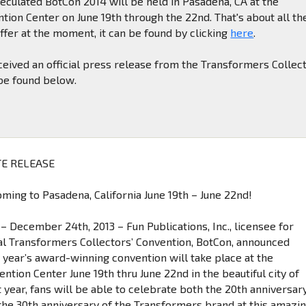
eculated BotCon 2014 will be held in Pasadena, CA at the
ion Center on June 19th through the 22nd. That's about all th
ffer at the moment, it can be found by clicking
here
.
eived an official press release from the Transformers Collect
 be found below.
E RELEASE
ming to Pasadena, California June 19th – June 22nd!
– December 24th, 2013 – Fun Publications, Inc., licensee for
ial Transformers Collectors’ Convention, BotCon, announced
t year’s award-winning convention will take place at the
tion Center June 19th thru June 22nd in the beautiful city of
 year, fans will be able to celebrate both the 20th anniversar
the 30th anniversary of the Transformers brand at this amazi