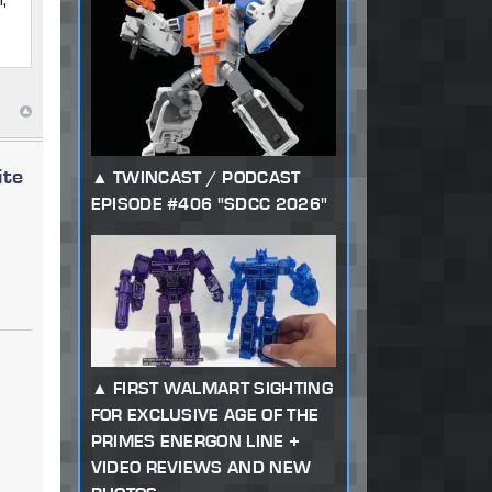
ite
TWINCAST / PODCAST
EPISODE #406 "SDCC 2026"
FIRST WALMART SIGHTING
FOR EXCLUSIVE AGE OF THE
PRIMES ENERGON LINE +
VIDEO REVIEWS AND NEW