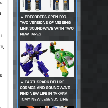
nd
d
PREORDERS OPEN FOR
TWO VERSIONS OF MISSING
LINK SOUNDWAVE WITH TWO
NEW TAPES
I.
CB,
ng
EARTHSPARK DELUXE
d
COSMOS AND SOUNDWAVE
FIND NEW LIFE IN TAKARA
TOMY NEW LEGENDS LINE
,