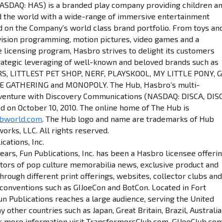
NASDAQ: HAS) is a branded play company providing children a
d the world with a wide-range of immersive entertainment
d on the Company’s world class brand portfolio. From toys an
vision programming, motion pictures, video games and a
licensing program, Hasbro strives to delight its customers
rategic leveraging of well-known and beloved brands such as
 LITTLEST PET SHOP, NERF, PLAYSKOOL, MY LITTLE PONY, G.
HE GATHERING and MONOPOLY. The Hub, Hasbro’s multi-
 venture with Discovery Communications (NASDAQ: DISCA, DIS
d on October 10, 2010. The online home of The Hub is
ubworld.com
. The Hub logo and name are trademarks of Hub
orks, LLC. All rights reserved.
cations, Inc.
ears, Fun Publications, Inc. has been a Hasbro licensee offeri
ctors of pop culture memorabilia news, exclusive product and
hrough different print offerings, websites, collector clubs an
 conventions such as GIJoeCon and BotCon. Located in Fort
un Publications reaches a large audience, serving the United
 other countries such as Japan, Great Britain, Brazil, Australia
r more information visit TransformersClub.com, GIJoeClub.com