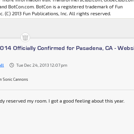
and BotCon.com. BotCon is a registered trademark of Fun
c. (C) 2013 Fun Publications, Inc. All rights reserved.
014 Officially Confirmed for Pasadena, CA - Webs
ll
Tue Dec 24, 2013 12:07 pm
n Sonic Cannons
eady reserved my room. I got a good feeling about this year.