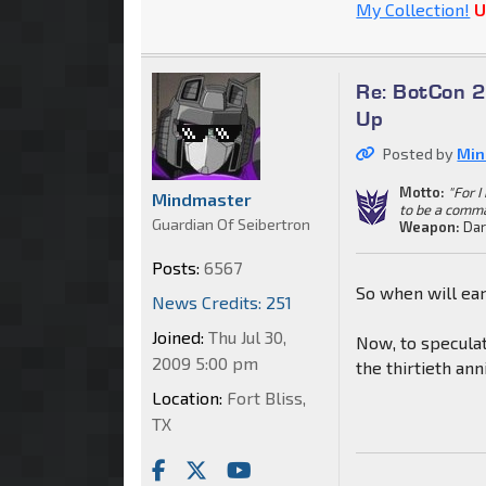
My Collection!
U
Re: BotCon 2
Up
Posted by
Min
Motto:
"For 
Mindmaster
to be a comm
Guardian Of Seibertron
Weapon:
Dar
Posts:
6567
So when will ear
News Credits: 251
Joined:
Thu Jul 30,
Now, to speculat
2009 5:00 pm
the thirtieth anni
Location:
Fort Bliss,
TX