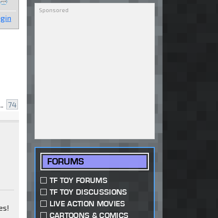
gin
..
74
FORUMS
TF TOY FORUMS
TF TOY DISCUSSIONS
LIVE ACTION MOVIES
es!
CARTOONS & COMICS