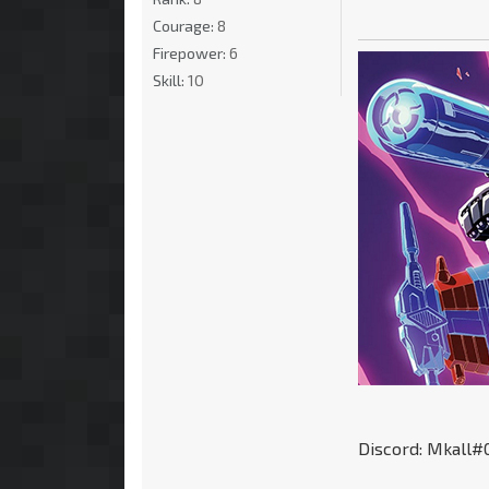
Courage:
8
Firepower:
6
Skill:
10
Discord: Mkall#