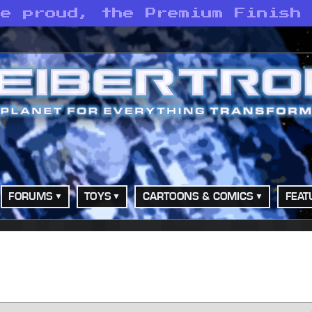
he proud, the Premium Finish
FORUMS
TOYS
CARTOONS & COMICS
FEAT