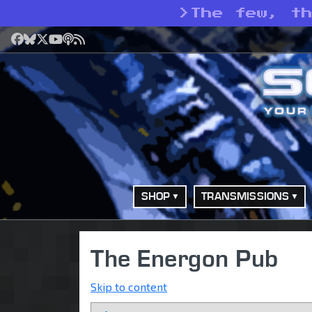
>
The few, t
Facebook
Bluesky
X
YouTube
Podcast
RSS
SHOP
TRANSMISSIONS
The Energon Pub
Skip to content