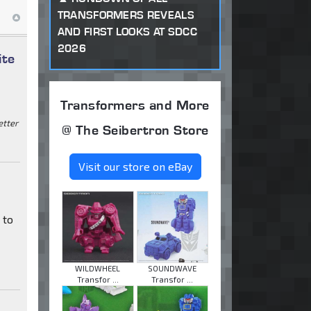
TRANSFORMERS REVEALS
AND FIRST LOOKS AT SDCC
2026
ite
Transformers and More
etter
@ The Seibertron Store
Visit our store on eBay
 to
WILDWHEEL
SOUNDWAVE
Transfor ...
Transfor ...