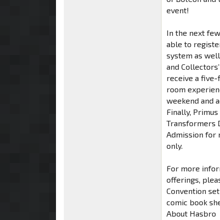
event!
In the next fe
able to regist
system as well
and Collectors
receive a five-
room experienc
weekend and ad
Finally, Primus
Transformers D
Admission for 
only.
For more inform
offerings, plea
Convention set
comic book she
About Hasbro