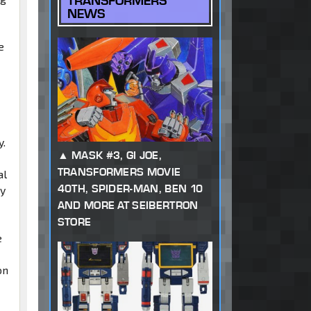
TRANSFORMERS
NEWS
e
y.
MASK #3, GI JOE,
TRANSFORMERS MOVIE
al
40TH, SPIDER-MAN, BEN 10
ay
AND MORE AT SEIBERTRON
STORE
e
on