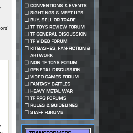
CONVENTIONS & EVENTS
e
SIGHTINGS & MEET-UPS
BUY, SELL OR TRADE
TF TOYS REVIEW FORUM
ors'
TF GENERAL DISCUSSION
TF VIDEO FORUM
KITBASHES, FAN-FICTION &
ARTWORK
NON-TF TOYS FORUM
GENERAL DISCUSSION
VIDEO GAMES FORUM
FANTASY BATTLES
HEAVY METAL WAR
TF RPG FORUMS
RULES & GUIDELINES
STAFF FORUMS
y
ng