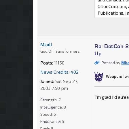
GIJoeCon.com, 
Publications, In
Mkall
Re: BotCon 2
God Of Transformers
Up
Posts:
11158
Posted by
Mka
News Credits: 402
Weapon:
Twi
Joined:
Sat Sep 27,
2003 7:50 pm
I'm glad I'd alr
Strength:
7
Intelligence:
8
Speed:
6
Endurance:
6
Rank:
8