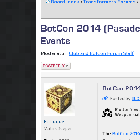
Board index
‹
Transformers Forums
‹
BotCon 2014 (Pasaden
Events
Moderator:
Club and BotCon Forum Staff
Post a reply
BotCon 2014 
Posted by
El 
Motto:
"I ain
Weapon:
Gat
El Duque
Matrix Keeper
The
BotCon 2014