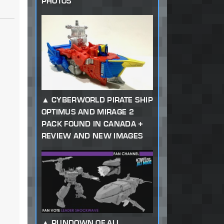
PHOTOS
CYBERWORLD PIRATE SHIP
OPTIMUS AND MIRAGE 2
PACK FOUND IN CANADA +
REVIEW AND NEW IMAGES
RUNDOWN OF ALL