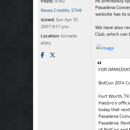
As previously sp
Posts:
9760
Pasadena Convent
News Credits: 5749
website has to o
Joined:
Sun Apr 01,
2007 9:57 pm
We have also rec
Club, which can
Location:
tornado
alley
FOR IMMEDIAT
BotCon 2014 Co
Fort Worth, TX 
Hasbro’s offic
today that nex
Pasadena Conven
Pasadena. Next
of BotCon and 