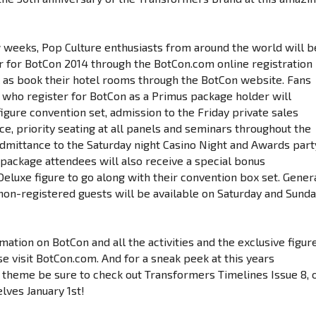
w weeks, Pop Culture enthusiasts from around the world will b
er for BotCon 2014 through the BotCon.com online registration
 as book their hotel rooms through the BotCon website. Fans
’ who register for BotCon as a Primus package holder will
figure convention set, admission to the Friday private sales
e, priority seating at all panels and seminars throughout the
mittance to the Saturday night Casino Night and Awards part
 package attendees will also receive a special bonus
eluxe figure to go along with their convention box set. Gener
non-registered guests will be available on Saturday and Sund
ation on BotCon and all the activities and the exclusive figur
se visit BotCon.com. And for a sneak peek at this years
 theme be sure to check out Transformers Timelines Issue 8, 
lves January 1st!