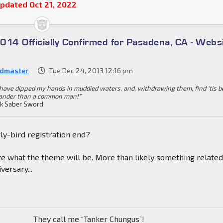
pdated Oct 21, 2022
014 Officially Confirmed for Pasadena, CA - Webs
dmaster
Tue Dec 24, 2013 12:16 pm
I have dipped my hands in muddied waters, and, withdrawing them, find 'tis b
ander than a common man!"
k Saber Sword
ly-bird registration end?
e what the theme will be. More than likely something related
versary...
They call me “Tanker Chungus”!