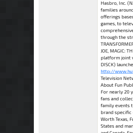
Hasbro, Inc. (
families aroun
offerings base
games, to tele
comprehensive 
through the st
TRANSFORMERS,
JOE, MAGIC: T
platform joint
DISCK) launche
http://www.h
Television Netw
About Fun Publi
For nearly 20 y
fans and colle
family events t
brand specific
Worth Texas, F
States and many
and Canada. Fo