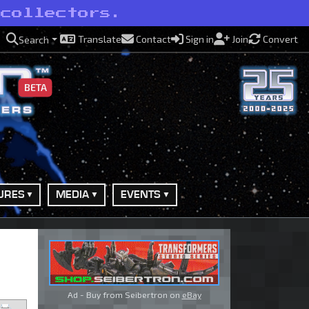
 collectors.
Translate
Contact
Sign in
Join
Convert
Search
BETA
URES
MEDIA
EVENTS
Ad - Buy from Seibertron on
eBay