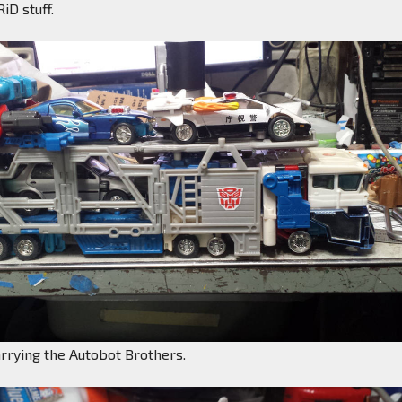
iD stuff.
rrying the Autobot Brothers.