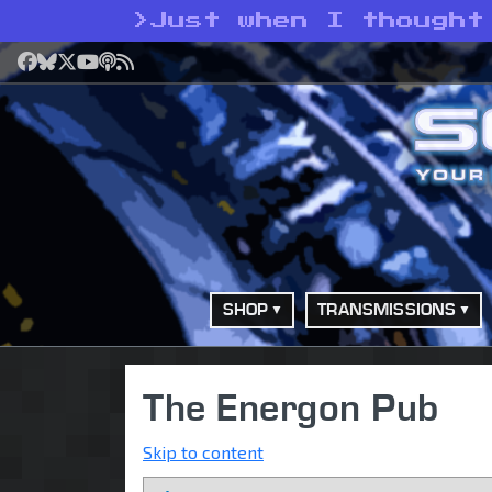
>
Just when I thought
Facebook
Bluesky
X
YouTube
Podcast
RSS
SHOP
TRANSMISSIONS
The Energon Pub
Skip to content