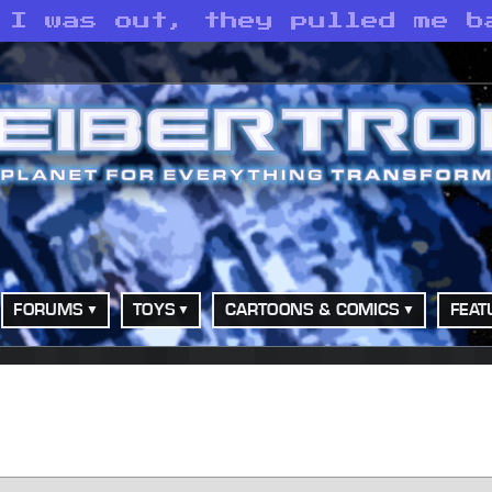
 I was out, they pulled me b
FORUMS
TOYS
CARTOONS & COMICS
FEAT