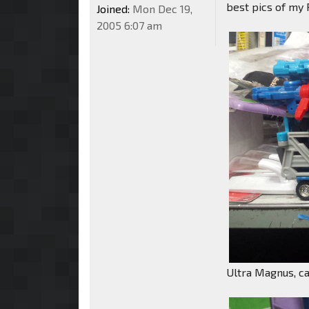
best pics of my R
Joined:
Mon Dec 19,
2005 6:07 am
Ultra Magnus, ca