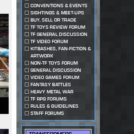
CONVENTIONS & EVENTS
SIGHTINGS & MEET-UPS
BUY, SELL OR TRADE
TF TOYS REVIEW FORUM
TF GENERAL DISCUSSION
TF VIDEO FORUM
KITBASHES, FAN-FICTION &
ARTWORK
NON-TF TOYS FORUM
GENERAL DISCUSSION
VIDEO GAMES FORUM
FANTASY BATTLES
HEAVY METAL WAR
TF RPG FORUMS
RULES & GUIDELINES
STAFF FORUMS