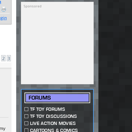
n
gin
2
3
FORUMS
TF TOY FORUMS
TF TOY DISCUSSIONS
LIVE ACTION MOVIES
 my
CARTOONS & COMICS