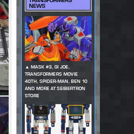
TRANSFORMERS
NEWS
MASK #3, GI JOE,
TRANSFORMERS MOVIE
40TH, SPIDER-MAN, BEN 10
AND MORE AT SEIBERTRON
STORE