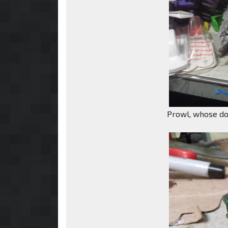
Prowl, whose doo