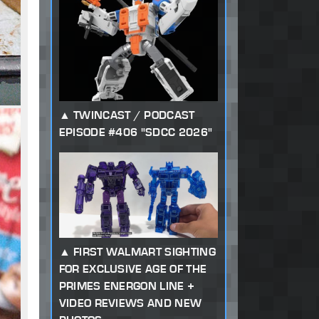
TWINCAST / PODCAST
EPISODE #406 "SDCC 2026"
FIRST WALMART SIGHTING
FOR EXCLUSIVE AGE OF THE
PRIMES ENERGON LINE +
VIDEO REVIEWS AND NEW