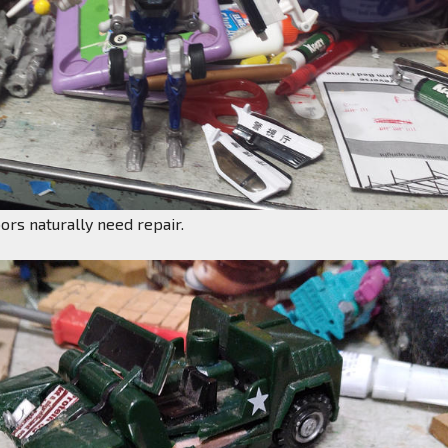
rs naturally need repair.