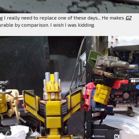
eg I really need to replace one of these days... He makes
G2
rable by comparison. I wish I was kidding.