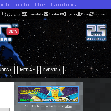
ack into the fandom.
Translate
Contact
Sign in
Join
Convert
Search
BETA
URES
MEDIA
EVENTS
Ad - Buy from Seibertron on
eBay