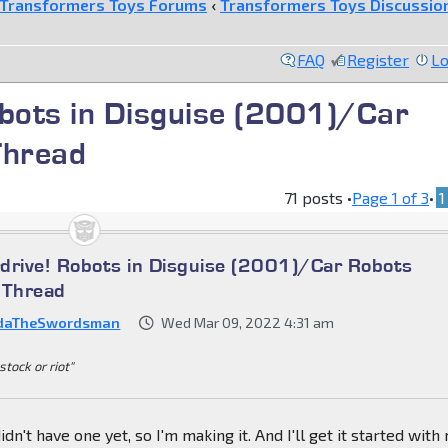
Transformers Toys Forums
‹
Transformers Toys Discussio
FAQ
Register
Lo
obots in Disguise (2001)/Car
Thread
71 posts •
Page
1
of
3
•
1
drive! Robots in Disguise (2001)/Car Robots
 Thread
daTheSwordsman
Wed Mar 09, 2022 4:31 am
stock or riot"
n't have one yet, so I'm making it. And I'll get it started with