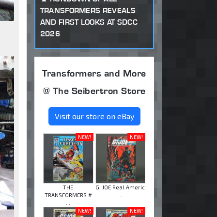
TRANSFORMERS REVEALS
AND FIRST LOOKS AT SDCC
2026
Transformers and More
@ The Seibertron Store
Visit our store on eBay
NEW!
NEW!
THE
GI JOE Real Americ
TRANSFORMERS #
...
...
NEW!
NEW!