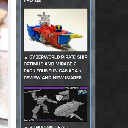
PHOTOS
CYBERWORLD PIRATE SHIP
OPTIMUS AND MIRAGE 2
PACK FOUND IN CANADA +
REVIEW AND NEW IMAGES
RUNDOWN OF ALL