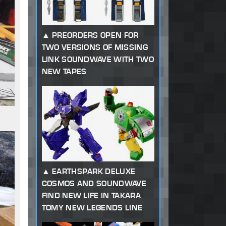
PREORDERS OPEN FOR
TWO VERSIONS OF MISSING
LINK SOUNDWAVE WITH TWO
NEW TAPES
EARTHSPARK DELUXE
COSMOS AND SOUNDWAVE
FIND NEW LIFE IN TAKARA
TOMY NEW LEGENDS LINE