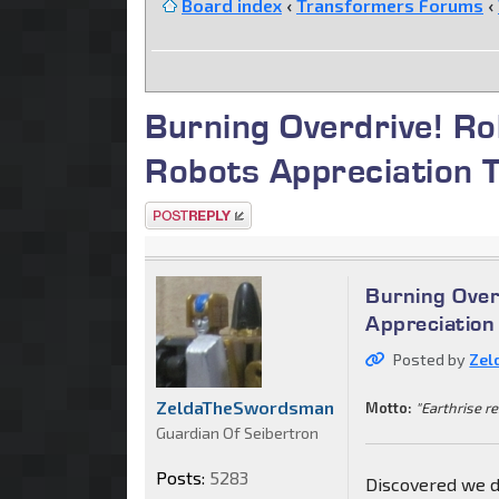
Board index
‹
Transformers Forums
‹
Burning Overdrive! R
Robots Appreciation 
Post a reply
Burning Over
Appreciation
Posted by
Zel
ZeldaTheSwordsman
Motto:
"Earthrise re
Guardian Of Seibertron
Posts:
5283
Discovered we did