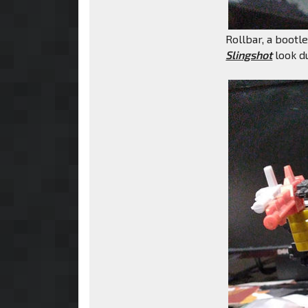
Rollbar, a bootl
Slingshot
look du