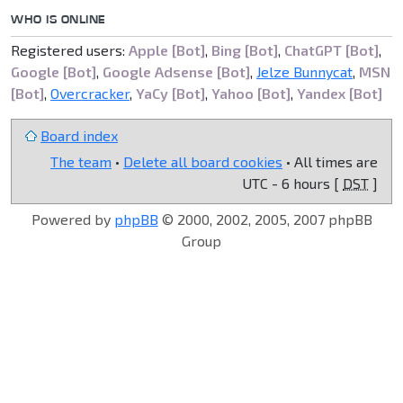
WHO IS ONLINE
Registered users:
Apple [Bot]
,
Bing [Bot]
,
ChatGPT [Bot]
,
Google [Bot]
,
Google Adsense [Bot]
,
Jelze Bunnycat
,
MSN
[Bot]
,
Overcracker
,
YaCy [Bot]
,
Yahoo [Bot]
,
Yandex [Bot]
Board index
The team
•
Delete all board cookies
• All times are
UTC - 6 hours [
DST
]
Powered by
phpBB
© 2000, 2002, 2005, 2007 phpBB
Group