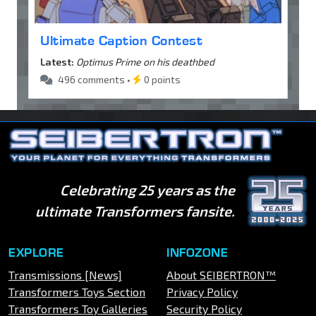
Ultimate Caption Contest
Latest:
Optimus Prime on his deathbed
496 comments •
0 points
Celebrating 25 years as the
ultimate Transformers fansite.
EXPLORE
INFOZONE
Transmissions [News]
About SEIBERTRON™
Transformers Toys Section
Privacy Policy
Transformers Toy Galleries
Security Policy