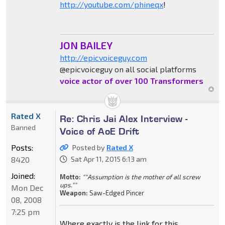
http://youtube.com/phineqx
!
JON BAILEY
http://epicvoiceguy.com
@epicvoiceguy on all social platforms
voice actor of over 100 Transformers
Rated X
Re: Chris Jai Alex Interview -
Banned
Voice of AoE Drift
Posts:
Posted by
Rated X
8420
Sat Apr 11, 2015 6:13 am
Joined:
Motto:
""Assumption is the mother of all screw
ups.""
Mon Dec
Weapon:
Saw-Edged Pincer
08, 2008
7:25 pm
Where exactly is the link for this