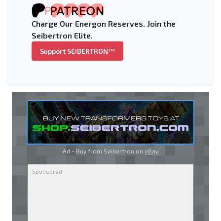
Charge Our Energon Reserves. Join the
Seibertron Elite.
Support SEIBERTRON™
Ad - Buy from Seibertron on
eBay