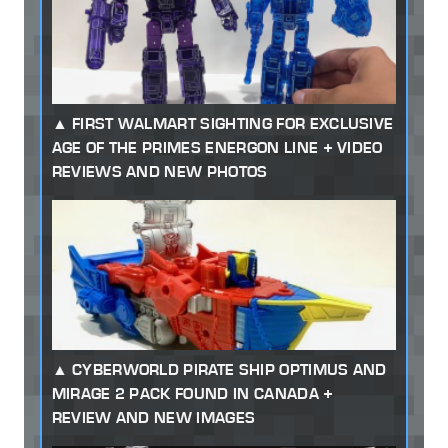
FIRST WALMART SIGHTING FOR EXCLUSIVE
AGE OF THE PRIMES ENERGON LINE + VIDEO
REVIEWS AND NEW PHOTOS
CYBERWORLD PIRATE SHIP OPTIMUS AND
MIRAGE 2 PACK FOUND IN CANADA +
REVIEW AND NEW IMAGES