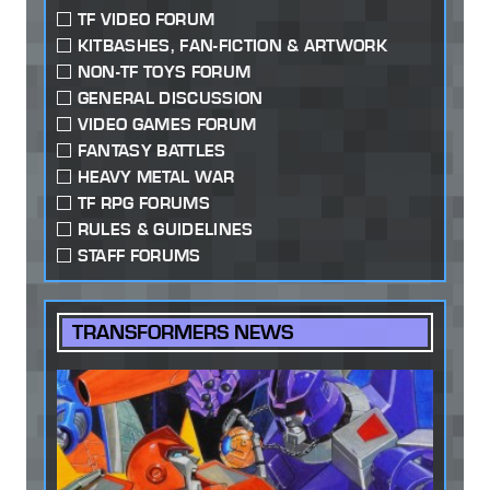
TF VIDEO FORUM
KITBASHES, FAN-FICTION & ARTWORK
NON-TF TOYS FORUM
GENERAL DISCUSSION
VIDEO GAMES FORUM
FANTASY BATTLES
HEAVY METAL WAR
TF RPG FORUMS
RULES & GUIDELINES
STAFF FORUMS
TRANSFORMERS NEWS