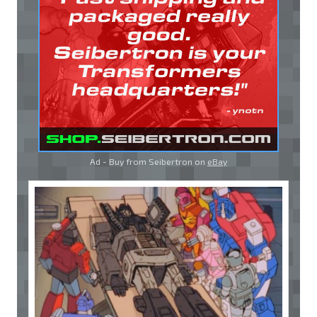
Ad - Buy from Seibertron on
eBay