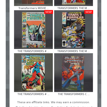
Transformers MOVIE ...
TRANSFORMERS THE M ...
NEW!
NEW!
THE TRANSFORMERS # ...
TRANSFORMERS THE M ...
THE TRANSFORMERS # ...
THE TRANSFORMERS C ...
These are affiliate links. We may earn a commission.