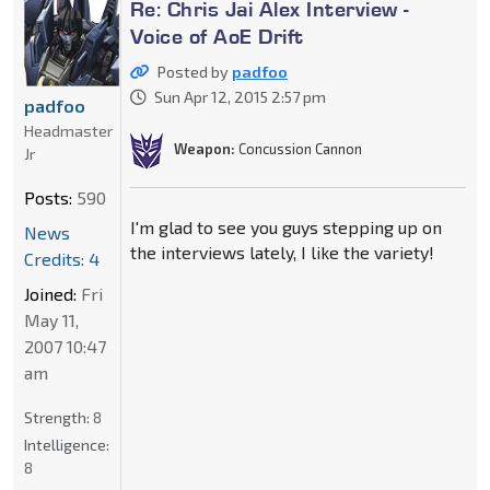
Re: Chris Jai Alex Interview -
Voice of AoE Drift
Posted by
padfoo
Sun Apr 12, 2015 2:57 pm
padfoo
Headmaster
Weapon:
Concussion Cannon
Jr
Posts:
590
I'm glad to see you guys stepping up on
News
the interviews lately, I like the variety!
Credits: 4
Joined:
Fri
May 11,
2007 10:47
am
Strength:
8
Intelligence:
8