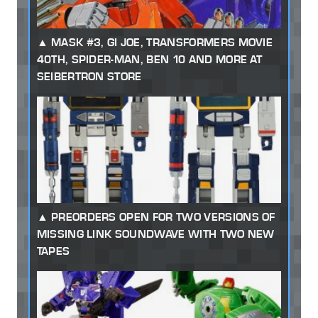
MASK #3, GI JOE, TRANSFORMERS MOVIE
40TH, SPIDER-MAN, BEN 10 AND MORE AT
SEIBERTRON STORE
PREORDERS OPEN FOR TWO VERSIONS OF
MISSING LINK SOUNDWAVE WITH TWO NEW
TAPES