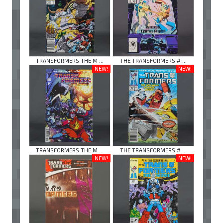
TRANSFORMERS THE M ...
THE TRANSFORMERS # ...
NEW!
NEW!
TRANSFORMERS THE M ...
THE TRANSFORMERS # ...
NEW!
NEW!