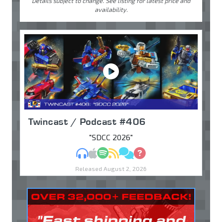
Details subject to change. See listing for latest price and
availability.
Twincast / Podcast #406
"SDCC 2026"
MP3
Apple Podcasts
Spotify
RSS
Discuss
Ask
Released August 2, 2026