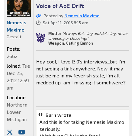
Voice of AoE Drift
Posted by
Nemesis Maximo
Nemesis
Sat Apr 11, 2015 6:15 am
Maximo
Motto:
"Always Be’s-ing and do’s-ing, never
Gestalt
cheesing or choosing!"
Weapon:
Gatling Cannon
Posts:
2662
Hey, cool, I love J3.0's interviews...but I'm
Joined:
Tue
not seeing a link anywhere. Now, it may
Dec 25,
just be me in my feverish state, I'm all
2012 12:59
medded up...am I missing it somehwere?
am
Location:
Northern
Lower
Burn wrote:
Michigan
And this is for taking Nemesis Maximo
seriously.
*high fives Silly in the face*