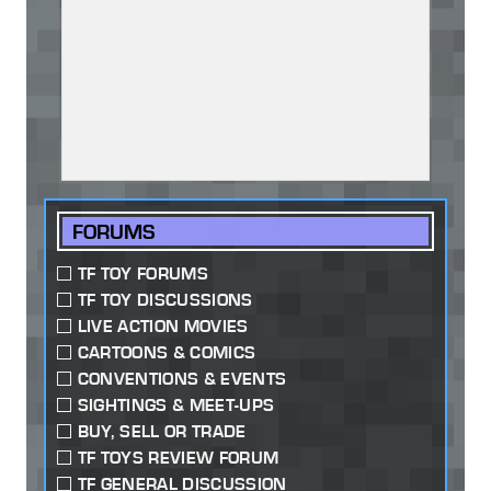
FORUMS
TF TOY FORUMS
TF TOY DISCUSSIONS
LIVE ACTION MOVIES
CARTOONS & COMICS
CONVENTIONS & EVENTS
SIGHTINGS & MEET-UPS
BUY, SELL OR TRADE
TF TOYS REVIEW FORUM
TF GENERAL DISCUSSION