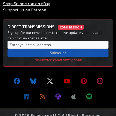
Shop Seibertron on eBay
Support Us on Patreon
DIRECT TRANSMISSIONS
COMING SOON
Sign up for our newsletter to receive updates, deals, and
behind-the-scenes intel.
Subscribe
Newsletter signup coming soon!
© 2026 Seibertron LLC. All Rights Reserved.