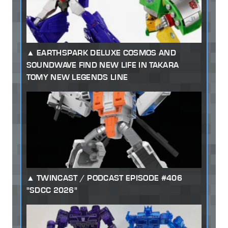
EARTHSPARK DELUXE COSMOS AND
SOUNDWAVE FIND NEW LIFE IN TAKARA
TOMY NEW LEGENDS LINE
TWINCAST / PODCAST EPISODE #406
"SDCC 2026"