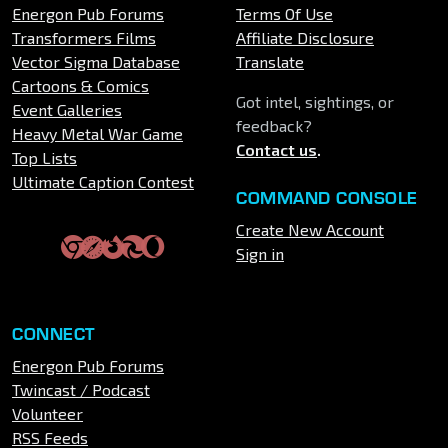
Energon Pub Forums
Terms Of Use
Transformers Films
Affiliate Disclosure
Vector Sigma Database
Translate
Cartoons & Comics
Got intel, sightings, or
Event Galleries
feedback?
Heavy Metal War Game
Contact us
.
Top Lists
Ultimate Caption Contest
COMMAND CONSOLE
Create New Account
Sign in
CONNECT
Energon Pub Forums
Twincast / Podcast
Volunteer
RSS Feeds