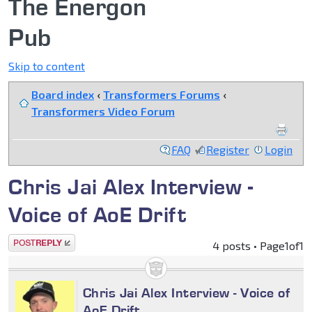
The Energon
Pub
Skip to content
Board index
‹
Transformers Forums
‹
Transformers Video Forum
FAQ
Register
Login
Chris Jai Alex Interview -
Voice of AoE Drift
Post a reply
4 posts • Page
1
of
1
Chris Jai Alex Interview - Voice of
AoE Drift