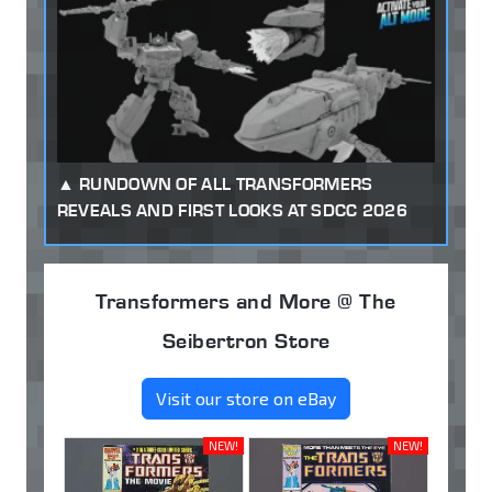
RUNDOWN OF ALL TRANSFORMERS
REVEALS AND FIRST LOOKS AT SDCC 2026
Transformers and More @ The
Seibertron Store
Visit our store on eBay
NEW!
NEW!