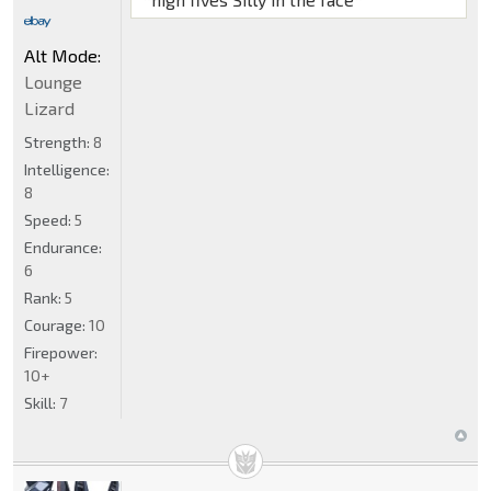
Alt Mode:
Lounge
Lizard
Strength:
8
Intelligence:
8
Speed:
5
Endurance:
6
Rank:
5
Courage:
10
Firepower:
10+
Skill:
7