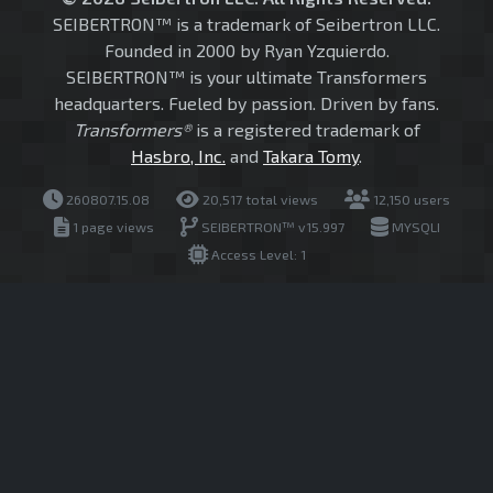
SEIBERTRON™ is a trademark of Seibertron LLC.
Founded in 2000 by Ryan Yzquierdo.
SEIBERTRON™ is your ultimate Transformers
headquarters. Fueled by passion. Driven by fans.
Transformers®
is a registered trademark of
Hasbro, Inc.
and
Takara Tomy
.
260807.15.08
20,517 total views
12,150 users
1 page views
SEIBERTRON™ v15.997
MYSQLI
Access Level: 1