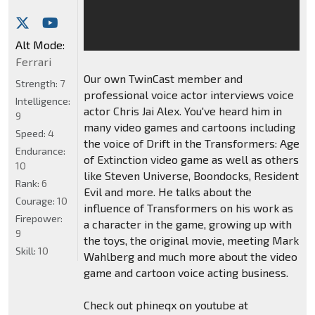
Alt Mode:
Ferrari
Our own TwinCast member and
Strength:
7
professional voice actor interviews voice
Intelligence:
actor Chris Jai Alex. You've heard him in
9
many video games and cartoons including
Speed:
4
the voice of Drift in the Transformers: Age
Endurance:
of Extinction video game as well as others
10
like Steven Universe, Boondocks, Resident
Rank:
6
Evil and more. He talks about the
Courage:
10
influence of Transformers on his work as
Firepower:
a character in the game, growing up with
9
the toys, the original movie, meeting Mark
Skill:
10
Wahlberg and much more about the video
game and cartoon voice acting business.
Check out phineqx on youtube at