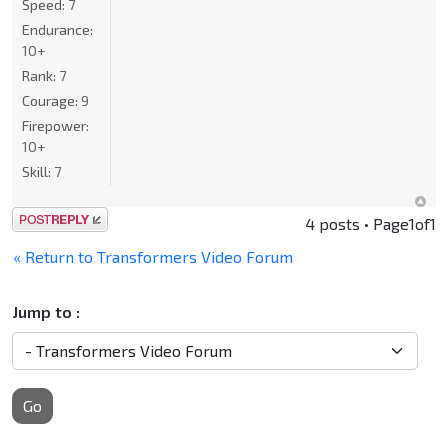
Speed:
7
Endurance:
10+
Rank:
7
Courage:
9
Firepower:
10+
Skill:
7
Post a reply
4 posts • Page
1
of
1
« Return to Transformers Video Forum
Jump to :
Go