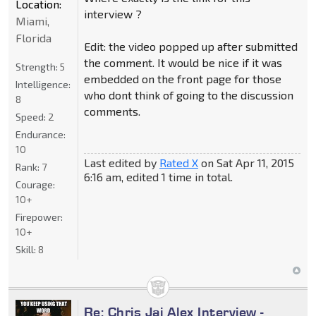
Location:
interview ?
Miami,
Florida
Edit: the video popped up after submitted
the comment. It would be nice if it was
Strength:
5
embedded on the front page for those
Intelligence:
who dont think of going to the discussion
8
comments.
Speed:
2
Endurance:
10
Last edited by
Rated X
on Sat Apr 11, 2015
Rank:
7
6:16 am, edited 1 time in total.
Courage:
10+
Firepower:
10+
Skill:
8
Re: Chris Jai Alex Interview -