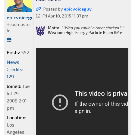
Posted by
epicvoiceguy
Fri Apr 10, 2015 11:37 pm
epicvoiceguy
Headmaster
Motto:
""Who you callin' a robot chicken?""
Jr
Weapon:
High-Energy Particle Beam Rifle
Posts:
552
News
Credits:
129
Joined:
Tue
Jul 29,
2008 2:01
pm
Location:
Los
Angeles