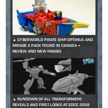
CYBERWORLD PIRATE SHIP OPTIMUS AND
MIRAGE 2 PACK FOUND IN CANADA +
REVIEW AND NEW IMAGES
RUNDOWN OF ALL TRANSFORMERS
REVEALS AND FIRST LOOKS AT SDCC 2026