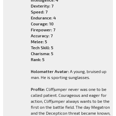
Dexterity: 7
Speed: 7
Endurance: 4
Courage: 10
Firepower: 7
Accuracy: 7
Melee: 5
Tech Skill: 5
Charisma: 5
Rank: 5
Holomatter Avatar:
A young, bruised up
man. He is sporting sunglasses.
Profile:
Cliffjumper never was one to be
called patient. Courageous and eager for
action, Cliffjumper always wants to be the
first on the battle field. The day Megatron
and the Decepticon threat became known,