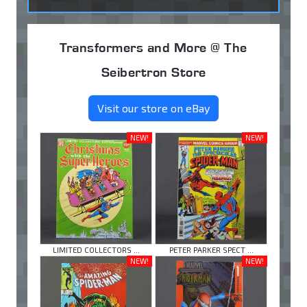
Transformers and More @ The
Seibertron Store
Visit our store on eBay
NEW!
NEW!
LIMITED COLLECTORS ...
PETER PARKER SPECT ...
NEW!
NEW!