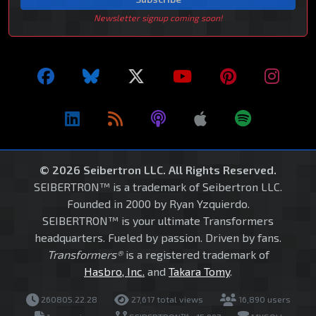
Newsletter signup coming soon!
© 2026 Seibertron LLC. All Rights Reserved.
SEIBERTRON™ is a trademark of Seibertron LLC.
Founded in 2000 by Ryan Yzquierdo.
SEIBERTRON™ is your ultimate Transformers
headquarters. Fueled by passion. Driven by fans.
Transformers®
is a registered trademark of
Hasbro, Inc.
and
Takara Tomy
.
260805.22.28
27,617 total views
16,890 users