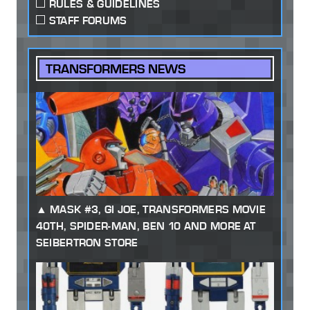
RULES & GUIDELINES
STAFF FORUMS
TRANSFORMERS NEWS
MASK #3, GI JOE, TRANSFORMERS MOVIE
40TH, SPIDER-MAN, BEN 10 AND MORE AT
SEIBERTRON STORE