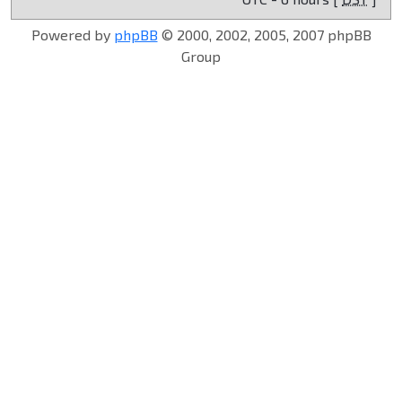
Powered by
phpBB
© 2000, 2002, 2005, 2007 phpBB
Group