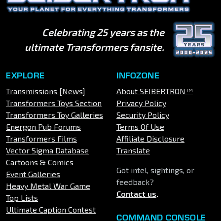
Celebrating 25 years as the
ultimate Transformers fansite.
EXPLORE
INFOZONE
Transmissions [News]
About SEIBERTRON™
Transformers Toys Section
Privacy Policy
Transformers Toy Galleries
Security Policy
Energon Pub Forums
Terms Of Use
Transformers Films
Affiliate Disclosure
Vector Sigma Database
Translate
Cartoons & Comics
Got intel, sightings, or
Event Galleries
feedback?
Heavy Metal War Game
Contact us
.
Top Lists
Ultimate Caption Contest
COMMAND CONSOLE