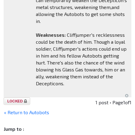
can temporarily weaken the Decepticon's
metal structures, weakening them,and
allowing the Autobots to get some shots
in.
Weaknesses:
Cliffjumper's recklessness
could be the death of him. Though a loyal
soldier, Cliffjumper's actions could end up
in him and his fellow Autobots getting
hurt. There's also the chance of the wind
blowing his Glass Gas towards, him or an
ally, weakening them instead of the
Decepticons.
Topic
1 post • Page
1
of
1
locked
« Return to Autobots
Jump to :