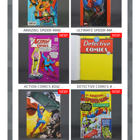
AMAZING SPIDER-MAN ...
ULTIMATE SPIDER-MA ...
NEW!
NEW!
ACTION COMICS #242 ...
DETECTIVE COMICS # ...
NEW!
NEW!