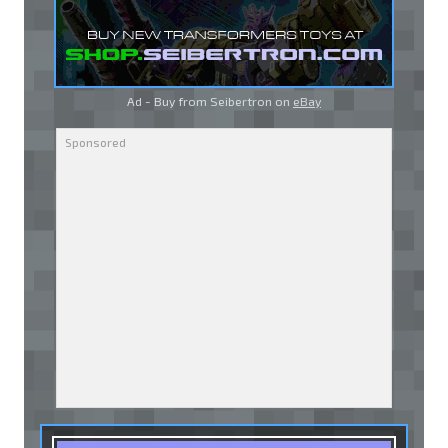
Ad - Buy from Seibertron on
eBay