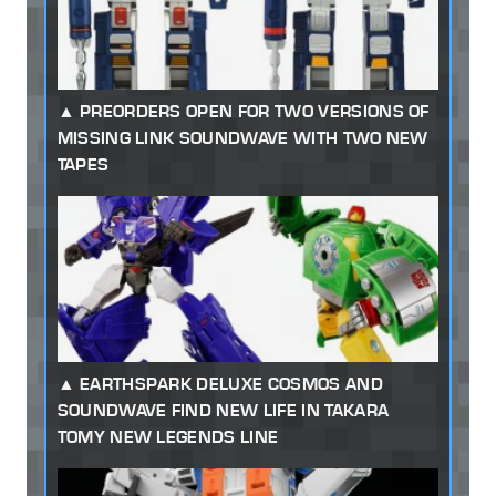
PREORDERS OPEN FOR TWO VERSIONS OF
MISSING LINK SOUNDWAVE WITH TWO NEW
TAPES
EARTHSPARK DELUXE COSMOS AND
SOUNDWAVE FIND NEW LIFE IN TAKARA
TOMY NEW LEGENDS LINE