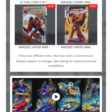
ACTION COMICS #1 F ...
AMAZING SPIDER-MAN ...
NEW!
NEW!
AMAZING SPIDER-MAN ...
AMAZING SPIDER-MAN ...
These are affiliate links. We may earn a commission.
Details subject to change. See listing for latest price and
availability.