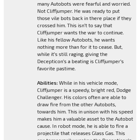
many Autobots were fearful and worried.
Not Cliffjumper. He was ready to put
those vile bots back in there place if they
crossed him. This isn't to say that
Cliffjumper wants the war to continue.
Like his fellow Autobots, he wants
nothing more than for it to cease. But,
while it's still raging, giving the
Decepticon's a beating is Cliffjumper's
favorite pastime.
Abilities:
While in his vehicle mode,
Cliffjumper is a speedy, bright red, Dodge
Challenger. His colors often are able to
draw fire from the other Autobots,
towards him. This in unison with his speed
makes him a valuable asset to the Autobot
cause. In robot mode, he is able to fire a
projectile that releases Glass Gas. This