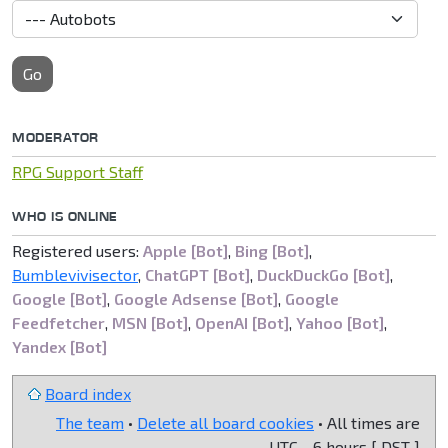
Go
MODERATOR
RPG Support Staff
WHO IS ONLINE
Registered users:
Apple [Bot]
,
Bing [Bot]
,
Bumblevivisector
,
ChatGPT [Bot]
,
DuckDuckGo [Bot]
,
Google [Bot]
,
Google Adsense [Bot]
,
Google
Feedfetcher
,
MSN [Bot]
,
OpenAI [Bot]
,
Yahoo [Bot]
,
Yandex [Bot]
Board index
The team
•
Delete all board cookies
• All times are
UTC - 6 hours [
DST
]