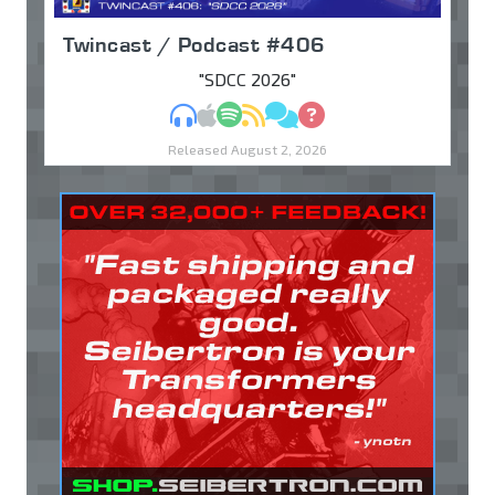
Twincast / Podcast #406
"SDCC 2026"
MP3
Apple Podcasts
Spotify
RSS
Discuss
Ask
Released August 2, 2026