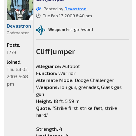
Posted by
Devastron
Tue Feb 17, 2009 6:40 pm
Devastron
Weapon:
Energo-Sword
Godmaster
Posts:
Cliffjumper
1779
Joined:
Allegiance:
Autobot
Thu Jul 03,
Function:
Warrior
2003 5:48
Alternate Mode:
Dodge Challenger
pm
Weapons:
Ion gun, grenades, Glass gas
gun
Height:
18 ft. 5.59 m
Quote:
"Strike first, strike fast, strike
hard."
Strength: 4
Intelligence: 4