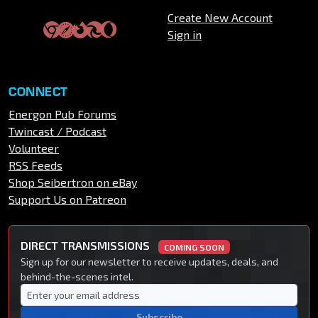
Create New Account
Sign in
CONNECT
Energon Pub Forums
Twincast / Podcast
Volunteer
RSS Feeds
Shop Seibertron on eBay
Support Us on Patreon
DIRECT TRANSMISSIONS
COMING SOON
Sign up for our newsletter to receive updates, deals, and
behind-the-scenes intel.
Subscribe