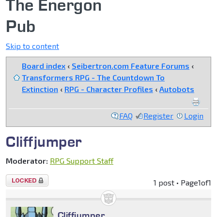
The Energon
Pub
Skip to content
Board index
‹
Seibertron.com Feature Forums
‹
Transformers RPG - The Countdown To
Extinction
‹
RPG - Character Profiles
‹
Autobots
FAQ
Register
Login
Cliffjumper
Moderator:
RPG Support Staff
Topic
1 post • Page
1
of
1
locked
Cliffjumper