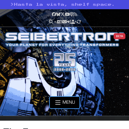
>
Hasta la vista, shelf space.
Facebook
Bluesky
X
YouTube
Podcast
RSS
BETA
MENU