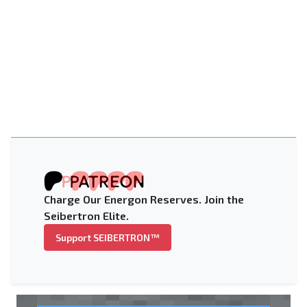
Charge Our Energon Reserves. Join the
Seibertron Elite.
Support SEIBERTRON™