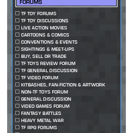
FORUMS
TF TOY FORUMS
TF TOY DISCUSSIONS
LIVE ACTION MOVIES
CARTOONS & COMICS
CONVENTIONS & EVENTS
SIGHTINGS & MEET-UPS
BUY, SELL OR TRADE
TF TOYS REVIEW FORUM
TF GENERAL DISCUSSION
TF VIDEO FORUM
KITBASHES, FAN-FICTION & ARTWORK
NON-TF TOYS FORUM
GENERAL DISCUSSION
VIDEO GAMES FORUM
FANTASY BATTLES
HEAVY METAL WAR
TF RPG FORUMS