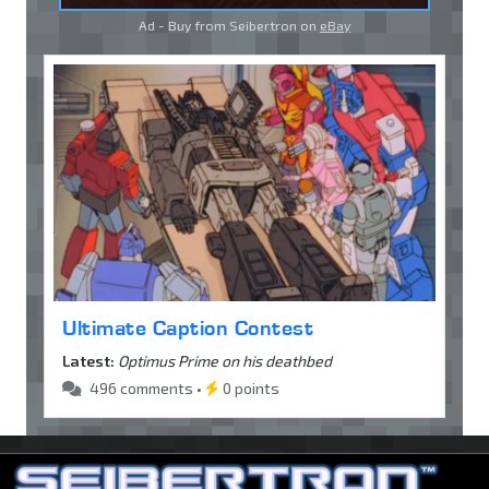
Ad - Buy from Seibertron on
eBay
Ultimate Caption Contest
Latest:
Optimus Prime on his deathbed
496 comments •
0 points