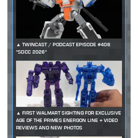
TWINCAST / PODCAST EPISODE #406
"SDCC 2026"
FIRST WALMART SIGHTING FOR EXCLUSIVE
AGE OF THE PRIMES ENERGON LINE + VIDEO
REVIEWS AND NEW PHOTOS