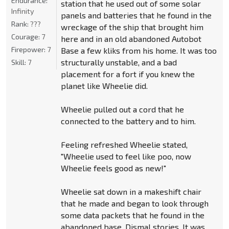
Endurance:
station that he used out of some solar
Infinity
panels and batteries that he found in the
Rank:
???
wreckage of the ship that brought him
Courage:
7
here and in an old abandoned Autobot
Firepower:
7
Base a few kliks from his home. It was too
structurally unstable, and a bad
Skill:
7
placement for a fort if you knew the
planet like Wheelie did.
Wheelie pulled out a cord that he
connected to the battery and to him.
Feeling refreshed Wheelie stated,
"Wheelie used to feel like poo, now
Wheelie feels good as new!"
Wheelie sat down in a makeshift chair
that he made and began to look through
some data packets that he found in the
abandoned base. Dismal stories. It was