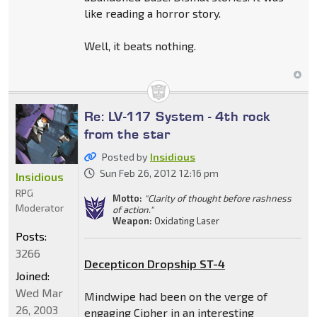
like reading a horror story.
Well, it beats nothing.
Re: LV-117 System - 4th rock
from the star
Posted by
Insidious
Sun Feb 26, 2012 12:16 pm
Insidious
RPG
Motto:
"Clarity of thought before rashness
Moderator
of action."
Weapon:
Oxidating Laser
Posts:
3266
Decepticon Dropship ST-4
Joined:
Wed Mar
Mindwipe had been on the verge of
26, 2003
engaging Cipher in an interesting