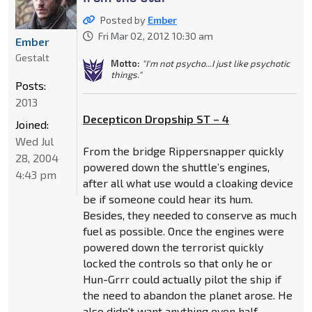
Posted by
Ember
Fri Mar 02, 2012 10:30 am
Ember
Gestalt
Motto:
"I'm not psycho...I just like psychotic
things."
Posts:
2013
Decepticon Dropship ST – 4
Joined:
Wed Jul
From the bridge Rippersnapper quickly
28, 2004
powered down the shuttle’s engines,
4:43 pm
after all what use would a cloaking device
be if someone could hear its hum.
Besides, they needed to conserve as much
fuel as possible. Once the engines were
powered down the terrorist quickly
locked the controls so that only he or
Hun-Grrr could actually pilot the ship if
the need to abandon the planet arose. He
also didn't want anything even half