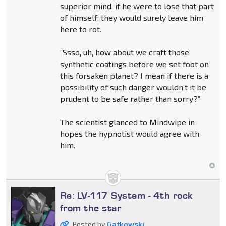
superior mind, if he were to lose that part
of himself; they would surely leave him
here to rot.
“Ssso, uh, how about we craft those
synthetic coatings before we set foot on
this forsaken planet? I mean if there is a
possibility of such danger wouldn’t it be
prudent to be safe rather than sorry?”
The scientist glanced to Mindwipe in
hopes the hypnotist would agree with
him.
Re: LV-117 System - 4th rock
from the star
Posted by
Gatkowski