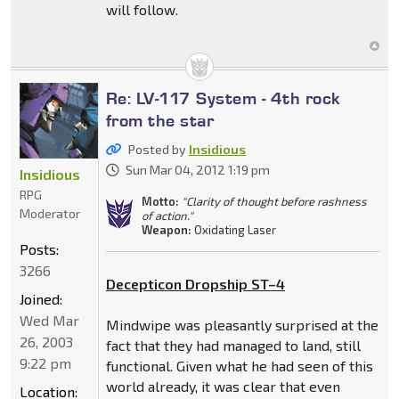
will follow.
Re: LV-117 System - 4th rock
from the star
Posted by
Insidious
Sun Mar 04, 2012 1:19 pm
Insidious
RPG
Motto:
"Clarity of thought before rashness
Moderator
of action."
Weapon:
Oxidating Laser
Posts:
3266
Decepticon Dropship ST–4
Joined:
Wed Mar
Mindwipe was pleasantly surprised at the
26, 2003
fact that they had managed to land, still
9:22 pm
functional. Given what he had seen of this
world already, it was clear that even
Location: