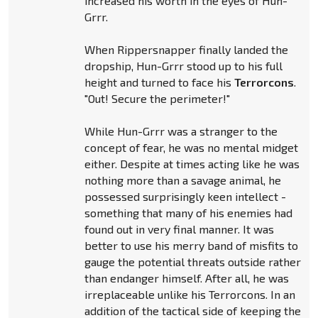
increased his worth in the eyes of Hun-
Grrr.
When Rippersnapper finally landed the
dropship, Hun-Grrr stood up to his full
height and turned to face his
Terrorcons
.
"Out! Secure the perimeter!"
While Hun-Grrr was a stranger to the
concept of fear, he was no mental midget
either. Despite at times acting like he was
nothing more than a savage animal, he
possessed surprisingly keen intellect -
something that many of his enemies had
found out in very final manner. It was
better to use his merry band of misfits to
gauge the potential threats outside rather
than endanger himself. After all, he was
irreplaceable unlike his Terrorcons. In an
addition of the tactical side of keeping the