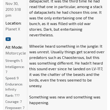
datapacket. It was the third time he had
Nov 30,
read that one in particular, among a stack
2010 3:18
of datapackets he had chosen this one. It
pm
was the only entertaining one of the
Location:
bunch, as it was filled with old war
Planet X
stories. Dark, but entertaining
nevertheless.
Wheelie heard something in the jungle: It
Alt Mode:
was unrest. Usually things get scared over
Motorcycle
predators such as Chaosterous, but this
Strength:
5
was something different. He hadn't heard
Intelligence:
this sound ever since he landed on LV-117,
7
it was the chatter of the beasts and the
Speed:
9
birds, even the trees seemed to be
Endurance:
uneasy.
Infinity
Rank:
???
Something was new and something was
Courage:
7
happening.
Firepower:
7