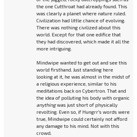
the one Cutthroat had already found. This
was clearly a planet where nature ruled.
Civilization had little chance of evolving.
There was nothing civilized about this
world. Except for that one edifice that
they had discovered, which made it all the
more intriguing.
Mindwipe wanted to get out and see this
world firsthand. Just standing here
looking at it, he was almost in the midst of
a religious experience, similar to his
meditations back on Cybertron. That and
the idea of polluting his body with organic
anything
was just short of physically
revolting. Even so, if Hungrr's words were
true, Mindwipe could certainly not afford
any damage to his mind. Not with this
crowd.