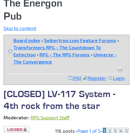
The Energon
Pub
Skip to content
Board index
‹
Seibertron.com Feature Forums
‹
Transformers RPG - The Countdown To
Extinction
‹
RPG - The RPG Forums
‹
Universe -
The Convergence
FAQ
Register
Login
[CLOSED] LV-117 System -
4th rock from the star
Moderator:
RPG Support Staff
Topic
116 posts •
Page
1
of
5
•
1
2
3
4
5