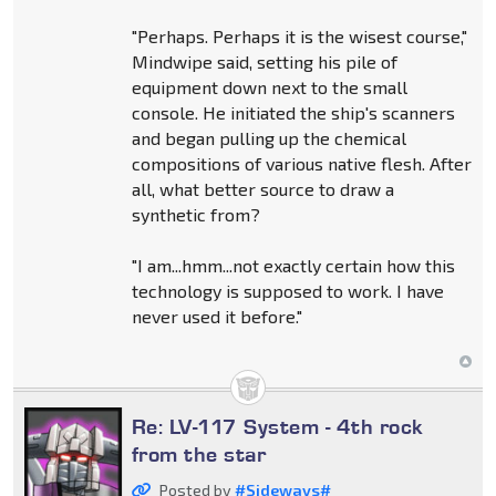
"Perhaps. Perhaps it is the wisest course,"
Mindwipe said, setting his pile of
equipment down next to the small
console. He initiated the ship's scanners
and began pulling up the chemical
compositions of various native flesh. After
all, what better source to draw a
synthetic from?
"I am...hmm...not exactly certain how this
technology is supposed to work. I have
never used it before."
Re: LV-117 System - 4th rock
from the star
Posted by
#Sideways#