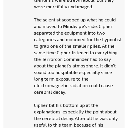
were mercifully undamaged.
The scientist scooped up what he could
and moved to
Mindwipe
’s side. Cipher
separated the equipment into two
categories and motioned for the hypnotist
to grab one of the smaller piles. At the
same time Cipher listened to everything
the Terrorcon Commander had to say
about the planet’s atmosphere. It didn’t
sound too hospitable especially since
long term exposure to the
electromagnetic radiation could cause
cerebral decay.
Cipher bit his bottom lip at the
explanations, especially the point about
the cerebral decay. After all he was only
useful to this team because of his