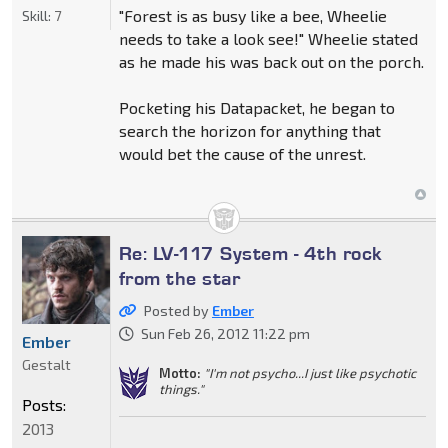
"Forest is as busy like a bee, Wheelie
Skill:
7
needs to take a look see!" Wheelie stated
as he made his was back out on the porch.
Pocketing his Datapacket, he began to
search the horizon for anything that
would bet the cause of the unrest.
Re: LV-117 System - 4th rock
from the star
Posted by
Ember
Sun Feb 26, 2012 11:22 pm
Ember
Gestalt
Motto:
"I'm not psycho...I just like psychotic
things."
Posts:
2013