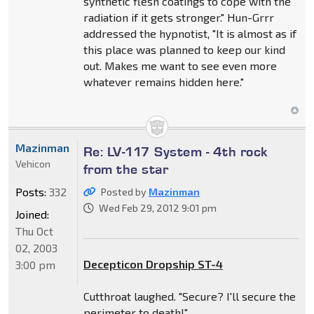
synthetic flesh coatings to cope with the
radiation if it gets stronger." Hun-Grrr
addressed the hypnotist, "It is almost as if
this place was planned to keep our kind
out. Makes me want to see even more
whatever remains hidden here."
Mazinman
Re: LV-117 System - 4th rock
Vehicon
from the star
Posts:
332
Posted by
Mazinman
Wed Feb 29, 2012 9:01 pm
Joined:
Thu Oct
02, 2003
Decepticon Dropship ST-4
3:00 pm
Cutthroat laughed. "Secure? I'll secure the
perimeter to death!"