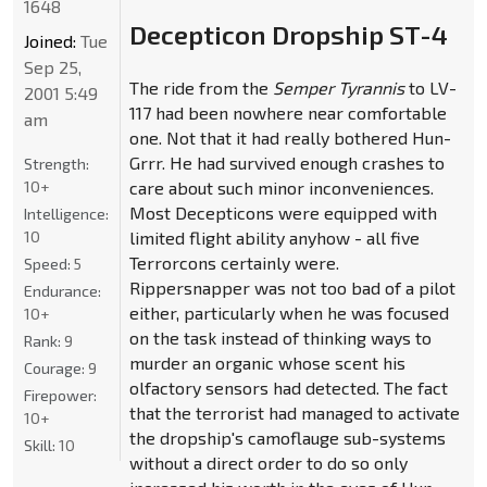
1648
Decepticon Dropship ST-4
Joined:
Tue
Sep 25,
The ride from the
Semper Tyrannis
to LV-
2001 5:49
117 had been nowhere near comfortable
am
one. Not that it had really bothered Hun-
Grrr. He had survived enough crashes to
Strength:
10+
care about such minor inconveniences.
Most Decepticons were equipped with
Intelligence:
10
limited flight ability anyhow - all five
Terrorcons certainly were.
Speed:
5
Rippersnapper was not too bad of a pilot
Endurance:
either, particularly when he was focused
10+
on the task instead of thinking ways to
Rank:
9
murder an organic whose scent his
Courage:
9
olfactory sensors had detected. The fact
Firepower:
that the terrorist had managed to activate
10+
the dropship's camoflauge sub-systems
Skill:
10
without a direct order to do so only