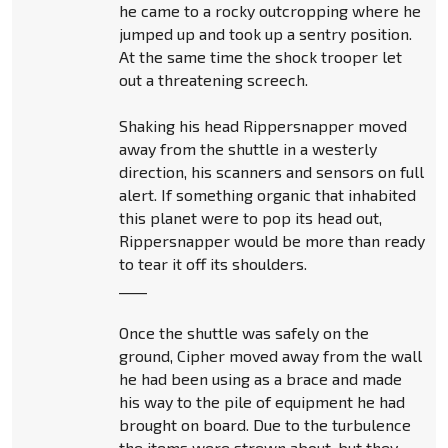
he came to a rocky outcropping where he
jumped up and took up a sentry position.
At the same time the shock trooper let
out a threatening screech.
Shaking his head Rippersnapper moved
away from the shuttle in a westerly
direction, his scanners and sensors on full
alert. If something organic that inhabited
this planet were to pop its head out,
Rippersnapper would be more than ready
to tear it off its shoulders.
____
Once the shuttle was safely on the
ground, Cipher moved away from the wall
he had been using as a brace and made
his way to the pile of equipment he had
brought on board. Due to the turbulence
the items were strewn about, but they