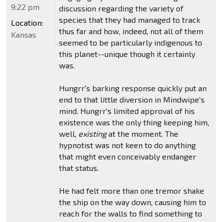
9:22 pm
discussion regarding the variety of
species that they had managed to track
Location:
thus far and how, indeed, not all of them
Kansas
seemed to be particularly indigenous to
this planet--unique though it certainly
was.
Hungrr's barking response quickly put an
end to that little diversion in Mindwipe's
mind. Hungrr's limited approval of his
existence was the only thing keeping him,
well,
existing
at the moment. The
hypnotist was not keen to do anything
that might even conceivably endanger
that status.
He had felt more than one tremor shake
the ship on the way down, causing him to
reach for the walls to find something to