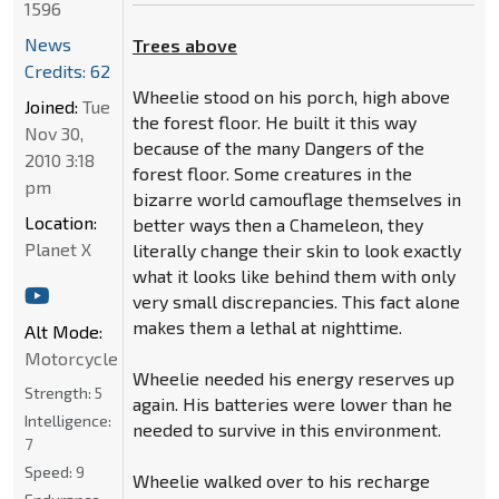
1596
News
Trees above
Credits: 62
Wheelie stood on his porch, high above
Joined:
Tue
the forest floor. He built it this way
Nov 30,
because of the many Dangers of the
2010 3:18
forest floor. Some creatures in the
pm
bizarre world camouflage themselves in
Location:
better ways then a Chameleon, they
Planet X
literally change their skin to look exactly
what it looks like behind them with only
very small discrepancies. This fact alone
makes them a lethal at nighttime.
Alt Mode:
Motorcycle
Wheelie needed his energy reserves up
Strength:
5
again. His batteries were lower than he
Intelligence:
needed to survive in this environment.
7
Speed:
9
Wheelie walked over to his recharge