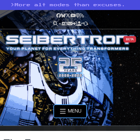
>
More alt modes than excuses.
Facebook
Bluesky
X
YouTube
Podcast
RSS
BETA
MENU