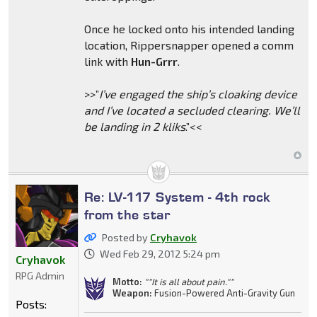
Once he locked onto his intended landing
location, Rippersnapper opened a comm
link with
Hun-Grrr
.
>>”
I’ve engaged the ship’s cloaking device
and I’ve located a secluded clearing. We’ll
be landing in 2 kliks
.”<<
Re: LV-117 System - 4th rock
from the star
Posted by
Cryhavok
Wed Feb 29, 2012 5:24 pm
Cryhavok
RPG Admin
Motto:
""It is all about pain.""
Weapon:
Fusion-Powered Anti-Gravity Gun
Posts: