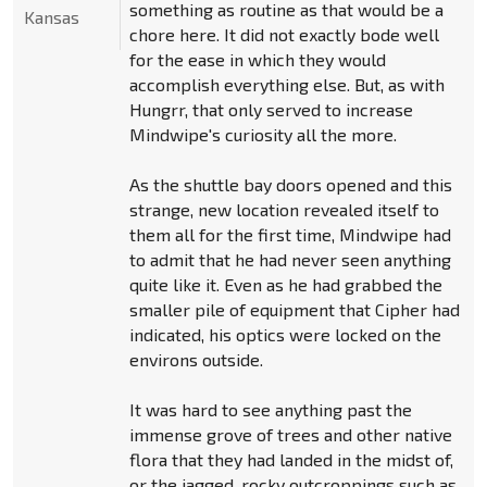
something as routine as that would be a
Kansas
chore here. It did not exactly bode well
for the ease in which they would
accomplish everything else. But, as with
Hungrr, that only served to increase
Mindwipe's curiosity all the more.
As the shuttle bay doors opened and this
strange, new location revealed itself to
them all for the first time, Mindwipe had
to admit that he had never seen anything
quite like it. Even as he had grabbed the
smaller pile of equipment that Cipher had
indicated, his optics were locked on the
environs outside.
It was hard to see anything past the
immense grove of trees and other native
flora that they had landed in the midst of,
or the jagged, rocky outcroppings such as