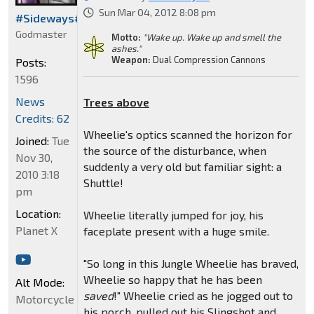
Sun Mar 04, 2012 8:08 pm
#Sideways#
Godmaster
Motto:
"Wake up. Wake up and smell the
ashes."
Weapon:
Dual Compression Cannons
Posts:
1596
News
Trees above
Credits: 62
Wheelie's optics scanned the horizon for
Joined:
Tue
the source of the disturbance, when
Nov 30,
suddenly a very old but familiar sight: a
2010 3:18
Shuttle!
pm
Location:
Wheelie literally jumped for joy, his
Planet X
faceplate present with a huge smile.
"So long in this Jungle Wheelie has braved,
Wheelie so happy that he has been
Alt Mode:
saved
!" Wheelie cried as he jogged out to
Motorcycle
his porch, pulled out his Slingshot and