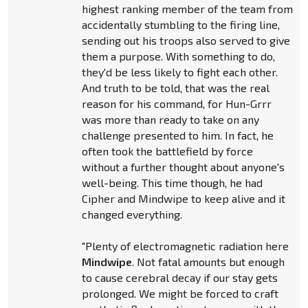
highest ranking member of the team from
accidentally stumbling to the firing line,
sending out his troops also served to give
them a purpose. With something to do,
they'd be less likely to fight each other.
And truth to be told, that was the real
reason for his command, for Hun-Grrr
was more than ready to take on any
challenge presented to him. In fact, he
often took the battlefield by force
without a further thought about anyone's
well-being. This time though, he had
Cipher and Mindwipe to keep alive and it
changed everything.
"Plenty of electromagnetic radiation here
Mindwipe
. Not fatal amounts but enough
to cause cerebral decay if our stay gets
prolonged. We might be forced to craft