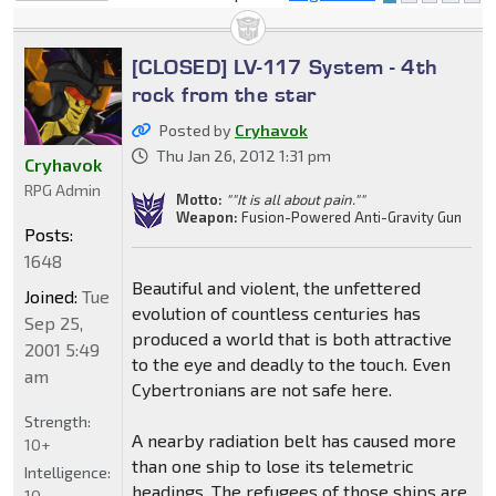
locked
[CLOSED] LV-117 System - 4th
rock from the star
Posted by
Cryhavok
Thu Jan 26, 2012 1:31 pm
Cryhavok
RPG Admin
Motto:
""It is all about pain.""
Weapon:
Fusion-Powered Anti-Gravity Gun
Posts:
1648
Beautiful and violent, the unfettered
Joined:
Tue
evolution of countless centuries has
Sep 25,
produced a world that is both attractive
2001 5:49
to the eye and deadly to the touch. Even
am
Cybertronians are not safe here.
Strength:
A nearby radiation belt has caused more
10+
than one ship to lose its telemetric
Intelligence:
headings. The refugees of those ships are
10