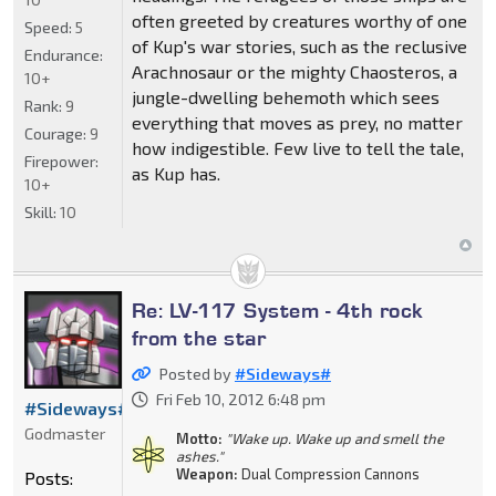
often greeted by creatures worthy of one
Speed:
5
of Kup's war stories, such as the reclusive
Endurance:
Arachnosaur or the mighty Chaosteros, a
10+
jungle-dwelling behemoth which sees
Rank:
9
everything that moves as prey, no matter
Courage:
9
how indigestible. Few live to tell the tale,
Firepower:
as Kup has.
10+
Skill:
10
Re: LV-117 System - 4th rock
from the star
Posted by
#Sideways#
Fri Feb 10, 2012 6:48 pm
#Sideways#
Godmaster
Motto:
"Wake up. Wake up and smell the
ashes."
Weapon:
Dual Compression Cannons
Posts: