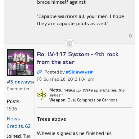
brace himself against.
"Capable warriors all, your men. I hope
they are capable pilots as well."
Re: LV-117 System - 4th rock
from the star
Posted by
#Sideways#
Sun Feb 26, 2012 1:04 pm
#Sideways#
Godmaster
Motto:
"Wake up. Wake up and smell the
ashes."
Weapon:
Dual Compression Cannons
Posts:
1596
News
Trees above
Credits: 62
Wheelie sighed as he finished his
Joined:
Tue