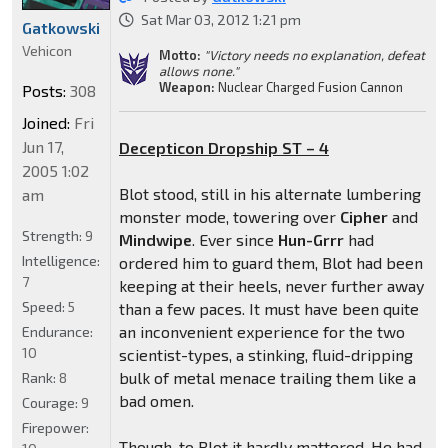
Sat Mar 03, 2012 1:21 pm
Gatkowski
Vehicon
Motto:
"Victory needs no explanation, defeat
allows none."
Weapon:
Nuclear Charged Fusion Cannon
Posts:
308
Joined:
Fri
Jun 17,
Decepticon Dropship ST – 4
2005 1:02
Blot stood, still in his alternate lumbering
am
monster mode, towering over
Cipher
and
Strength:
9
Mindwipe
. Ever since
Hun-Grrr
had
Intelligence:
ordered him to guard them, Blot had been
7
keeping at their heels, never further away
Speed:
5
than a few paces. It must have been quite
an inconvenient experience for the two
Endurance:
10
scientist-types, a stinking, fluid-dripping
bulk of metal menace trailing them like a
Rank:
8
bad omen.
Courage:
9
Firepower:
Though, to Blot it hardly mattered. He had