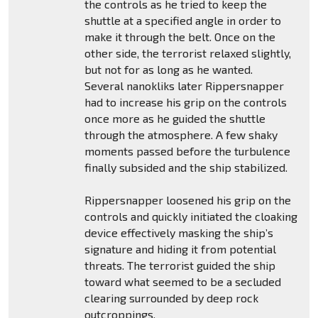
the controls as he tried to keep the
shuttle at a specified angle in order to
make it through the belt. Once on the
other side, the terrorist relaxed slightly,
but not for as long as he wanted.
Several nanokliks later Rippersnapper
had to increase his grip on the controls
once more as he guided the shuttle
through the atmosphere. A few shaky
moments passed before the turbulence
finally subsided and the ship stabilized.
Rippersnapper loosened his grip on the
controls and quickly initiated the cloaking
device effectively masking the ship’s
signature and hiding it from potential
threats. The terrorist guided the ship
toward what seemed to be a secluded
clearing surrounded by deep rock
outcroppings.