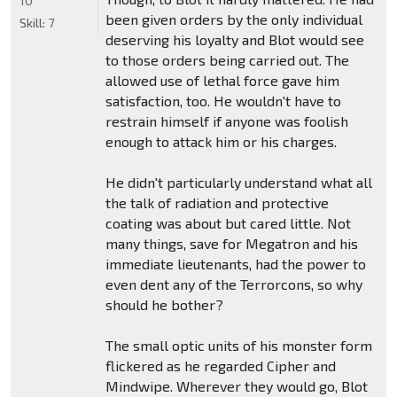
10
been given orders by the only individual
Skill:
7
deserving his loyalty and Blot would see
to those orders being carried out. The
allowed use of lethal force gave him
satisfaction, too. He wouldn't have to
restrain himself if anyone was foolish
enough to attack him or his charges.
He didn't particularly understand what all
the talk of radiation and protective
coating was about but cared little. Not
many things, save for Megatron and his
immediate lieutenants, had the power to
even dent any of the Terrorcons, so why
should he bother?
The small optic units of his monster form
flickered as he regarded Cipher and
Mindwipe. Wherever they would go, Blot