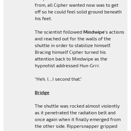
from, all Cipher wanted now was to get
off so he could feel solid ground beneath
his feet.
The scientist followed
Mindwipe
’s actions
and reached out for the walls of the
shuttle in order to stabilize himself.
Bracing himself Cipher turned his
attention back to Mindwipe as the
hypnotist addressed Hun-Grrr.
“Heh. I…I second that.”
Bridge
The shuttle was rocked almost violently
as it penetrated the radiation belt and
once again when it finally emerged from
the other side. Rippersnapper gripped