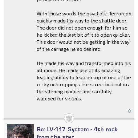
With those words the psychotic Terrorcon
quickly made his way to the shuttle door.
The door did not open enough for him so
he kicked the last bit of it to open quicker.
This door would not be getting in the way
of the carnage he so desired.
He made his way and transformed into his
alt mode. He made use of its amazing
leaping ability to leap on top of one of the
rocky outcroppings. He screeched out in a
threatening manner and carefully
watched for victims.
Re: LV-117 System - 4th rock
from the star