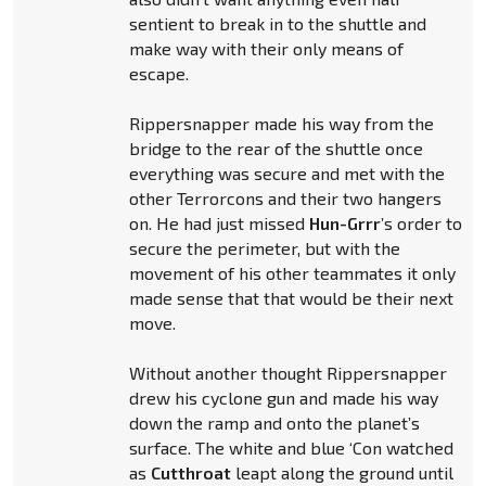
sentient to break in to the shuttle and
make way with their only means of
escape.
Rippersnapper made his way from the
bridge to the rear of the shuttle once
everything was secure and met with the
other Terrorcons and their two hangers
on. He had just missed
Hun-Grrr
’s order to
secure the perimeter, but with the
movement of his other teammates it only
made sense that that would be their next
move.
Without another thought Rippersnapper
drew his cyclone gun and made his way
down the ramp and onto the planet’s
surface. The white and blue ‘Con watched
as
Cutthroat
leapt along the ground until