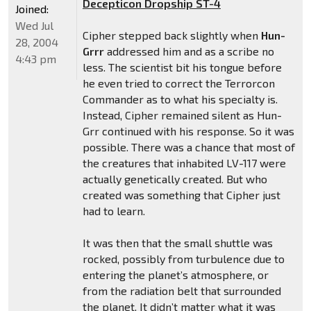
Decepticon Dropship ST-4
Joined:
Wed Jul
Cipher stepped back slightly when
Hun-
28, 2004
Grrr
addressed him and as a scribe no
4:43 pm
less. The scientist bit his tongue before
he even tried to correct the Terrorcon
Commander as to what his specialty is.
Instead, Cipher remained silent as Hun-
Grr continued with his response. So it was
possible. There was a chance that most of
the creatures that inhabited LV-117 were
actually genetically created. But who
created was something that Cipher just
had to learn.
It was then that the small shuttle was
rocked, possibly from turbulence due to
entering the planet’s atmosphere, or
from the radiation belt that surrounded
the planet. It didn’t matter what it was