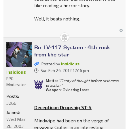
like reading a horror story.
Well, it beats nothing.
Re: LV-117 System - 4th rock
from the star
Posted by
Insidious
Sun Feb 26, 2012 12:16 pm
Insidious
RPG
Motto:
"Clarity of thought before rashness
Moderator
of action."
Weapon:
Oxidating Laser
Posts:
3266
Decepticon Dropship ST-4
Joined:
Wed Mar
Mindwipe had been on the verge of
26, 2003
engaging Cipher in an interesting