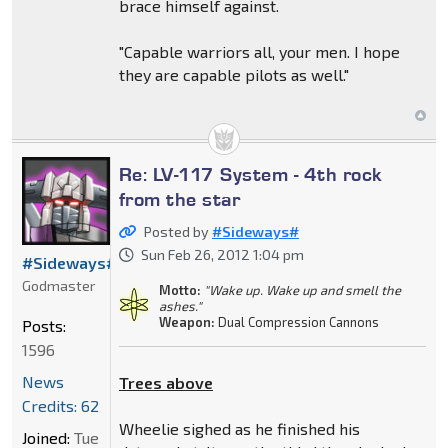
brace himself against.
"Capable warriors all, your men. I hope
they are capable pilots as well."
Re: LV-117 System - 4th rock
from the star
Posted by
#Sideways#
Sun Feb 26, 2012 1:04 pm
#Sideways#
Godmaster
Motto:
"Wake up. Wake up and smell the
ashes."
Weapon:
Dual Compression Cannons
Posts:
1596
News
Trees above
Credits: 62
Wheelie sighed as he finished his
Joined:
Tue