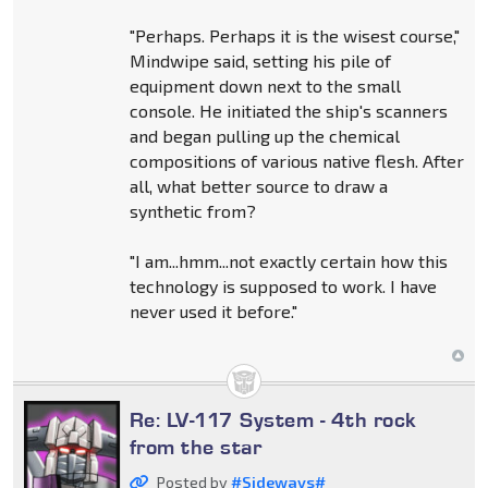
"Perhaps. Perhaps it is the wisest course,"
Mindwipe said, setting his pile of
equipment down next to the small
console. He initiated the ship's scanners
and began pulling up the chemical
compositions of various native flesh. After
all, what better source to draw a
synthetic from?
"I am...hmm...not exactly certain how this
technology is supposed to work. I have
never used it before."
Re: LV-117 System - 4th rock
from the star
Posted by
#Sideways#