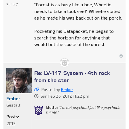
"Forest is as busy like a bee, Wheelie
Skill:
7
needs to take a look see!" Wheelie stated
as he made his was back out on the porch.
Pocketing his Datapacket, he began to
search the horizon for anything that
would bet the cause of the unrest.
Re: LV-117 System - 4th rock
from the star
Posted by
Ember
Sun Feb 26, 2012 11:22 pm
Ember
Gestalt
Motto:
"I'm not psycho...I just like psychotic
things."
Posts:
2013