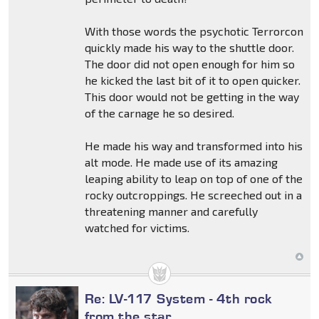
With those words the psychotic Terrorcon
quickly made his way to the shuttle door.
The door did not open enough for him so
he kicked the last bit of it to open quicker.
This door would not be getting in the way
of the carnage he so desired.
He made his way and transformed into his
alt mode. He made use of its amazing
leaping ability to leap on top of one of the
rocky outcroppings. He screeched out in a
threatening manner and carefully
watched for victims.
Re: LV-117 System - 4th rock
from the star