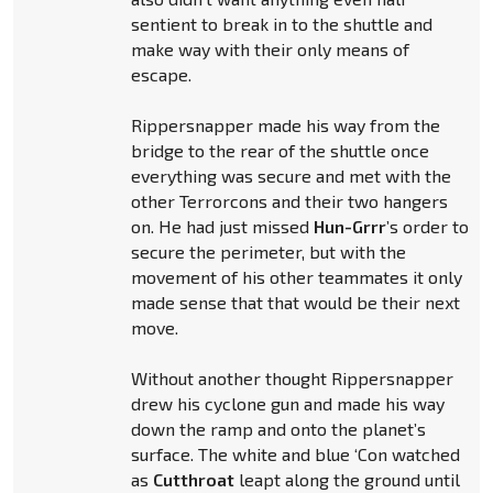
sentient to break in to the shuttle and
make way with their only means of
escape.
Rippersnapper made his way from the
bridge to the rear of the shuttle once
everything was secure and met with the
other Terrorcons and their two hangers
on. He had just missed
Hun-Grrr
’s order to
secure the perimeter, but with the
movement of his other teammates it only
made sense that that would be their next
move.
Without another thought Rippersnapper
drew his cyclone gun and made his way
down the ramp and onto the planet’s
surface. The white and blue ‘Con watched
as
Cutthroat
leapt along the ground until