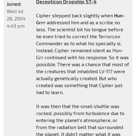
Decepticon Dropship ST-4
Joined:
Wed Jul
Cipher stepped back slightly when
Hun-
28, 2004
Grrr
addressed him and as a scribe no
4:43 pm
less. The scientist bit his tongue before
he even tried to correct the Terrorcon
Commander as to what his specialty is.
Instead, Cipher remained silent as Hun-
Grr continued with his response. So it was
possible. There was a chance that most of
the creatures that inhabited LV-117 were
actually genetically created. But who
created was something that Cipher just
had to learn.
It was then that the small shuttle was
rocked, possibly from turbulence due to
entering the planet’s atmosphere, or
from the radiation belt that surrounded
the planet. It didn’t matter what it was