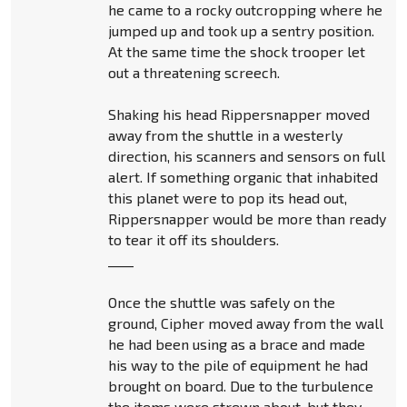
he came to a rocky outcropping where he
jumped up and took up a sentry position.
At the same time the shock trooper let
out a threatening screech.
Shaking his head Rippersnapper moved
away from the shuttle in a westerly
direction, his scanners and sensors on full
alert. If something organic that inhabited
this planet were to pop its head out,
Rippersnapper would be more than ready
to tear it off its shoulders.
____
Once the shuttle was safely on the
ground, Cipher moved away from the wall
he had been using as a brace and made
his way to the pile of equipment he had
brought on board. Due to the turbulence
the items were strewn about, but they