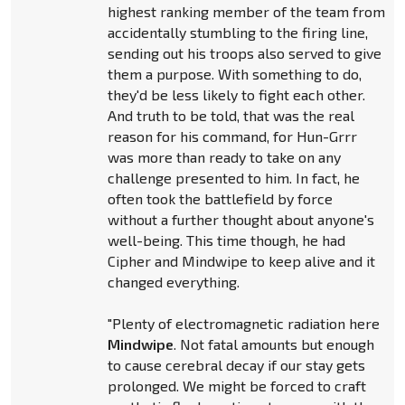
highest ranking member of the team from
accidentally stumbling to the firing line,
sending out his troops also served to give
them a purpose. With something to do,
they'd be less likely to fight each other.
And truth to be told, that was the real
reason for his command, for Hun-Grrr
was more than ready to take on any
challenge presented to him. In fact, he
often took the battlefield by force
without a further thought about anyone's
well-being. This time though, he had
Cipher and Mindwipe to keep alive and it
changed everything.
"Plenty of electromagnetic radiation here
Mindwipe
. Not fatal amounts but enough
to cause cerebral decay if our stay gets
prolonged. We might be forced to craft