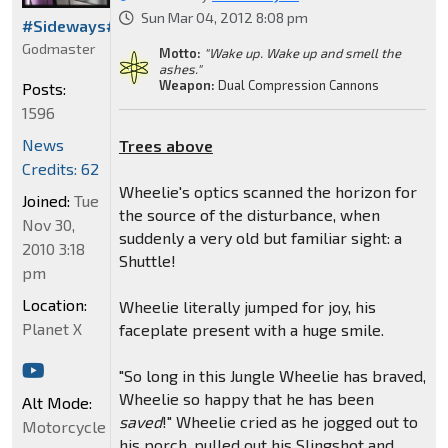
Sun Mar 04, 2012 8:08 pm
#Sideways#
Godmaster
Motto:
"Wake up. Wake up and smell the
ashes."
Weapon:
Dual Compression Cannons
Posts:
1596
News
Trees above
Credits: 62
Wheelie's optics scanned the horizon for
Joined:
Tue
the source of the disturbance, when
Nov 30,
suddenly a very old but familiar sight: a
2010 3:18
Shuttle!
pm
Location:
Wheelie literally jumped for joy, his
Planet X
faceplate present with a huge smile.
"So long in this Jungle Wheelie has braved,
Wheelie so happy that he has been
Alt Mode:
saved
!" Wheelie cried as he jogged out to
Motorcycle
his porch, pulled out his Slingshot and