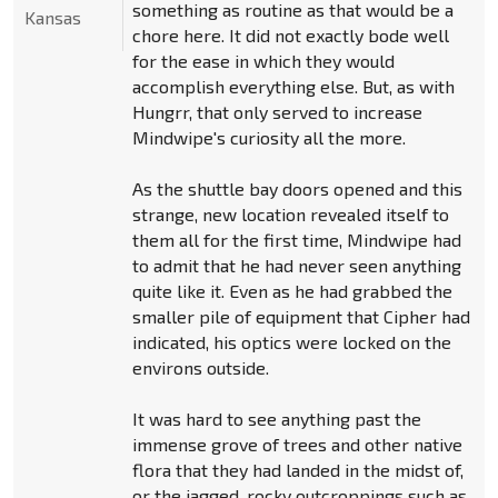
something as routine as that would be a
Kansas
chore here. It did not exactly bode well
for the ease in which they would
accomplish everything else. But, as with
Hungrr, that only served to increase
Mindwipe's curiosity all the more.
As the shuttle bay doors opened and this
strange, new location revealed itself to
them all for the first time, Mindwipe had
to admit that he had never seen anything
quite like it. Even as he had grabbed the
smaller pile of equipment that Cipher had
indicated, his optics were locked on the
environs outside.
It was hard to see anything past the
immense grove of trees and other native
flora that they had landed in the midst of,
or the jagged, rocky outcroppings such as