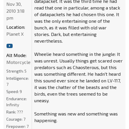
datapacket. It was the third time he had
Nov 30,
read that one in particular, among a stack
2010 3:18
of datapackets he had chosen this one. It
pm
was the only entertaining one of the
Location:
bunch, as it was filled with old war
Planet X
stories. Dark, but entertaining
nevertheless.
Wheelie heard something in the jungle: It
Alt Mode:
was unrest. Usually things get scared over
Motorcycle
predators such as Chaosterous, but this
Strength:
5
was something different. He hadn't heard
Intelligence:
this sound ever since he landed on LV-117,
7
it was the chatter of the beasts and the
Speed:
9
birds, even the trees seemed to be
Endurance:
uneasy.
Infinity
Rank:
???
Something was new and something was
Courage:
7
happening.
Firepower:
7