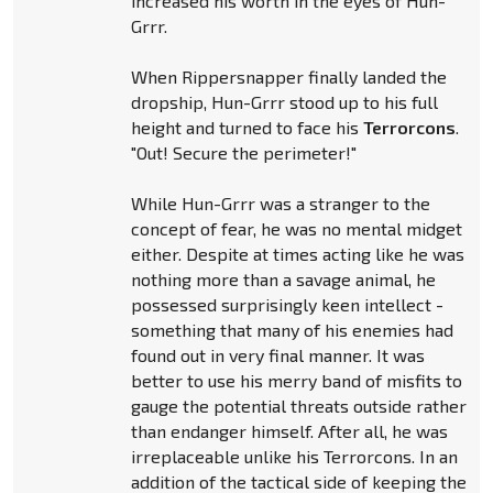
increased his worth in the eyes of Hun-
Grrr.
When Rippersnapper finally landed the
dropship, Hun-Grrr stood up to his full
height and turned to face his
Terrorcons
.
"Out! Secure the perimeter!"
While Hun-Grrr was a stranger to the
concept of fear, he was no mental midget
either. Despite at times acting like he was
nothing more than a savage animal, he
possessed surprisingly keen intellect -
something that many of his enemies had
found out in very final manner. It was
better to use his merry band of misfits to
gauge the potential threats outside rather
than endanger himself. After all, he was
irreplaceable unlike his Terrorcons. In an
addition of the tactical side of keeping the