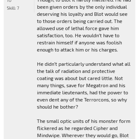
10
been given orders by the only individual
Skill:
7
deserving his loyalty and Blot would see
to those orders being carried out. The
allowed use of lethal force gave him
satisfaction, too. He wouldn't have to
restrain himself if anyone was foolish
enough to attack him or his charges.
He didn't particularly understand what all
the talk of radiation and protective
coating was about but cared little. Not
many things, save for Megatron and his
immediate lieutenants, had the power to
even dent any of the Terrorcons, so why
should he bother?
The small optic units of his monster form
flickered as he regarded Cipher and
Mindwipe. Wherever they would go, Blot