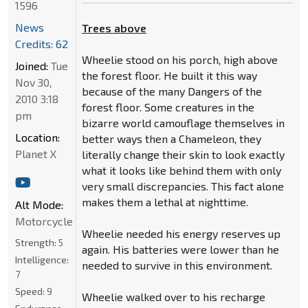
1596
News
Trees above
Credits: 62
Wheelie stood on his porch, high above
Joined:
Tue
the forest floor. He built it this way
Nov 30,
because of the many Dangers of the
2010 3:18
forest floor. Some creatures in the
pm
bizarre world camouflage themselves in
Location:
better ways then a Chameleon, they
Planet X
literally change their skin to look exactly
what it looks like behind them with only
very small discrepancies. This fact alone
makes them a lethal at nighttime.
Alt Mode:
Motorcycle
Wheelie needed his energy reserves up
Strength:
5
again. His batteries were lower than he
Intelligence:
needed to survive in this environment.
7
Speed:
9
Wheelie walked over to his recharge