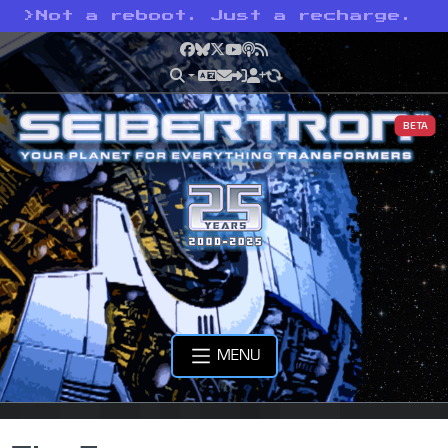
>
Not a reboot. Just a recharge.
Facebook
Bluesky
X
YouTube
Podcast
RSS
BETA
MENU