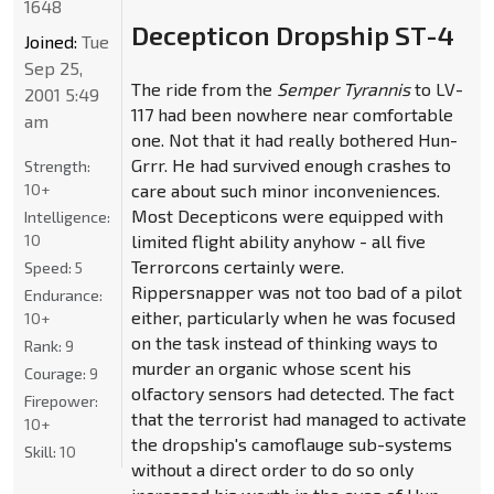
1648
Decepticon Dropship ST-4
Joined:
Tue
Sep 25,
The ride from the
Semper Tyrannis
to LV-
2001 5:49
117 had been nowhere near comfortable
am
one. Not that it had really bothered Hun-
Grrr. He had survived enough crashes to
Strength:
10+
care about such minor inconveniences.
Most Decepticons were equipped with
Intelligence:
10
limited flight ability anyhow - all five
Terrorcons certainly were.
Speed:
5
Rippersnapper was not too bad of a pilot
Endurance:
either, particularly when he was focused
10+
on the task instead of thinking ways to
Rank:
9
murder an organic whose scent his
Courage:
9
olfactory sensors had detected. The fact
Firepower:
that the terrorist had managed to activate
10+
the dropship's camoflauge sub-systems
Skill:
10
without a direct order to do so only