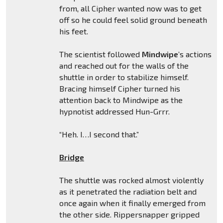
from, all Cipher wanted now was to get
off so he could feel solid ground beneath
his feet.
The scientist followed
Mindwipe
’s actions
and reached out for the walls of the
shuttle in order to stabilize himself.
Bracing himself Cipher turned his
attention back to Mindwipe as the
hypnotist addressed Hun-Grrr.
“Heh. I…I second that.”
Bridge
The shuttle was rocked almost violently
as it penetrated the radiation belt and
once again when it finally emerged from
the other side. Rippersnapper gripped