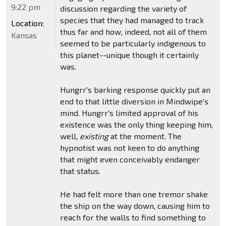
9:22 pm
discussion regarding the variety of
species that they had managed to track
Location:
thus far and how, indeed, not all of them
Kansas
seemed to be particularly indigenous to
this planet--unique though it certainly
was.
Hungrr's barking response quickly put an
end to that little diversion in Mindwipe's
mind. Hungrr's limited approval of his
existence was the only thing keeping him,
well,
existing
at the moment. The
hypnotist was not keen to do anything
that might even conceivably endanger
that status.
He had felt more than one tremor shake
the ship on the way down, causing him to
reach for the walls to find something to