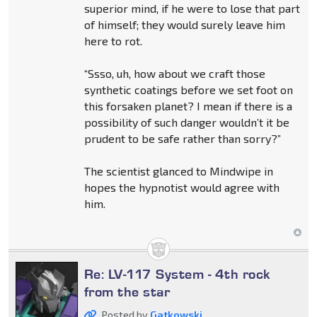
superior mind, if he were to lose that part
of himself; they would surely leave him
here to rot.
“Ssso, uh, how about we craft those
synthetic coatings before we set foot on
this forsaken planet? I mean if there is a
possibility of such danger wouldn’t it be
prudent to be safe rather than sorry?”
The scientist glanced to Mindwipe in
hopes the hypnotist would agree with
him.
Re: LV-117 System - 4th rock
from the star
Posted by
Gatkowski