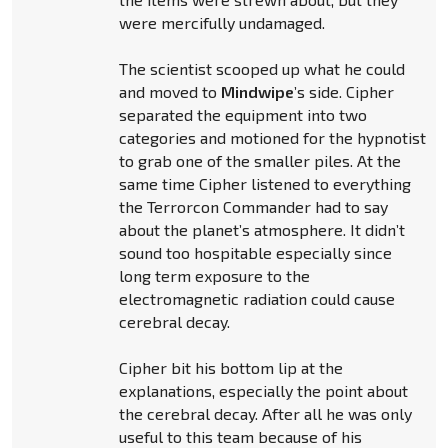
were mercifully undamaged.
The scientist scooped up what he could
and moved to
Mindwipe
’s side. Cipher
separated the equipment into two
categories and motioned for the hypnotist
to grab one of the smaller piles. At the
same time Cipher listened to everything
the Terrorcon Commander had to say
about the planet’s atmosphere. It didn’t
sound too hospitable especially since
long term exposure to the
electromagnetic radiation could cause
cerebral decay.
Cipher bit his bottom lip at the
explanations, especially the point about
the cerebral decay. After all he was only
useful to this team because of his