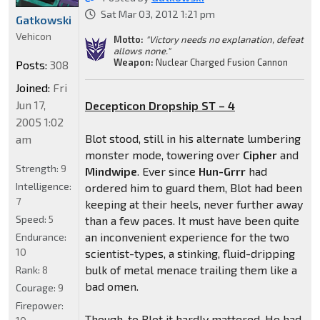
Sat Mar 03, 2012 1:21 pm
Gatkowski
Vehicon
Motto:
"Victory needs no explanation, defeat
allows none."
Weapon:
Nuclear Charged Fusion Cannon
Posts:
308
Joined:
Fri
Jun 17,
Decepticon Dropship ST – 4
2005 1:02
Blot stood, still in his alternate lumbering
am
monster mode, towering over
Cipher
and
Strength:
9
Mindwipe
. Ever since
Hun-Grrr
had
Intelligence:
ordered him to guard them, Blot had been
7
keeping at their heels, never further away
Speed:
5
than a few paces. It must have been quite
an inconvenient experience for the two
Endurance:
10
scientist-types, a stinking, fluid-dripping
bulk of metal menace trailing them like a
Rank:
8
bad omen.
Courage:
9
Firepower:
Though, to Blot it hardly mattered. He had