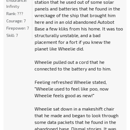
Endurance:
station that he used out of some solar
Infinity
panels and batteries that he found in the
Rank:
???
wreckage of the ship that brought him
Courage:
7
here and in an old abandoned Autobot
Firepower:
7
Base a few kliks from his home. It was too
structurally unstable, and a bad
Skill:
7
placement for a fort if you knew the
planet like Wheelie did.
Wheelie pulled out a cord that he
connected to the battery and to him.
Feeling refreshed Wheelie stated,
"Wheelie used to feel like poo, now
Wheelie feels good as new!"
Wheelie sat down in a makeshift chair
that he made and began to look through
some data packets that he found in the
abandoned base. Dismal stories. It was