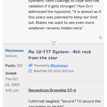
synthetic flesh coatings to cope with the
radiation if it gets stronger." Hun-Grrr
addressed the hypnotist, "It is almost as if
this place was planned to keep our kind
out. Makes me want to see even more
whatever remains hidden here."
Mazinman
Re: LV-117 System - 4th rock
Vehicon
from the star
Posts:
332
Posted by
Mazinman
Wed Feb 29, 2012 9:01 pm
Joined:
Thu Oct
02, 2003
Decepticon Dropship ST-4
3:00 pm
Cutthroat laughed. "Secure? I'll secure the
perimeter to death!"