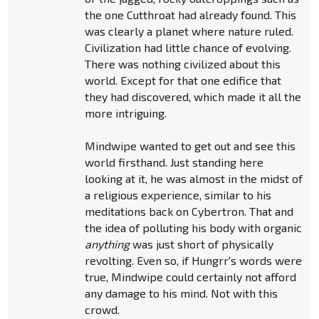
the one Cutthroat had already found. This
was clearly a planet where nature ruled.
Civilization had little chance of evolving.
There was nothing civilized about this
world. Except for that one edifice that
they had discovered, which made it all the
more intriguing.
Mindwipe wanted to get out and see this
world firsthand. Just standing here
looking at it, he was almost in the midst of
a religious experience, similar to his
meditations back on Cybertron. That and
the idea of polluting his body with organic
anything
was just short of physically
revolting. Even so, if Hungrr's words were
true, Mindwipe could certainly not afford
any damage to his mind. Not with this
crowd.