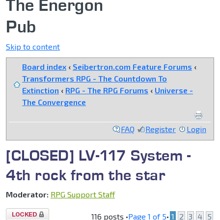
The Energon
Pub
Skip to content
Board index
‹
Seibertron.com Feature Forums
‹
Transformers RPG - The Countdown To
Extinction
‹
RPG - The RPG Forums
‹
Universe -
The Convergence
FAQ
Register
Login
[CLOSED] LV-117 System -
4th rock from the star
Moderator:
RPG Support Staff
Topic
116 posts •
Page
1
of
5
•
1
2
3
4
5