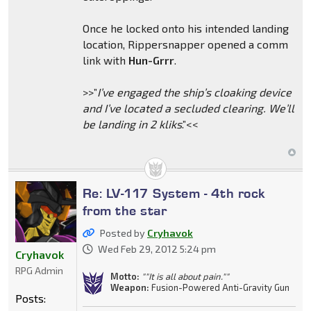
Once he locked onto his intended landing
location, Rippersnapper opened a comm
link with
Hun-Grrr
.
>>”
I’ve engaged the ship’s cloaking device
and I’ve located a secluded clearing. We’ll
be landing in 2 kliks
.”<<
Re: LV-117 System - 4th rock
from the star
Posted by
Cryhavok
Wed Feb 29, 2012 5:24 pm
Cryhavok
RPG Admin
Motto:
""It is all about pain.""
Weapon:
Fusion-Powered Anti-Gravity Gun
Posts: