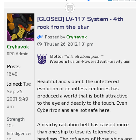
locked
[CLOSED] LV-117 System - 4th
rock from the star
Posted by
Cryhavok
Thu Jan 26, 2012 1:31 pm
Cryhavok
RPG Admin
Motto:
""It is all about pain.""
Weapon:
Fusion-Powered Anti-Gravity Gun
Posts:
1648
Beautiful and violent, the unfettered
Joined:
Tue
evolution of countless centuries has
Sep 25,
produced a world that is both attractive
2001 5:49
to the eye and deadly to the touch. Even
am
Cybertronians are not safe here.
Strength:
A nearby radiation belt has caused more
10+
than one ship to lose its telemetric
Intelligence:
headings. The refugees of those ships are
10