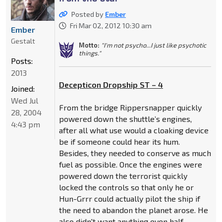
Posted by
Ember
Fri Mar 02, 2012 10:30 am
Ember
Gestalt
Motto:
"I'm not psycho...I just like psychotic
things."
Posts:
2013
Decepticon Dropship ST – 4
Joined:
Wed Jul
From the bridge Rippersnapper quickly
28, 2004
powered down the shuttle’s engines,
4:43 pm
after all what use would a cloaking device
be if someone could hear its hum.
Besides, they needed to conserve as much
fuel as possible. Once the engines were
powered down the terrorist quickly
locked the controls so that only he or
Hun-Grrr could actually pilot the ship if
the need to abandon the planet arose. He
also didn't want anything even half