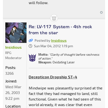
will follow.
Re: LV-117 System - 4th rock
from the star
Posted by
Insidious
Sun Mar 04, 2012 1:19 pm
Insidious
RPG
Motto:
"Clarity of thought before rashness
Moderator
of action."
Weapon:
Oxidating Laser
Posts:
3266
Decepticon Dropship ST–4
Joined:
Wed Mar
Mindwipe was pleasantly surprised at the
26, 2003
fact that they had managed to land, still
9:22 pm
functional. Given what he had seen of this
world already, it was clear that even
Location: