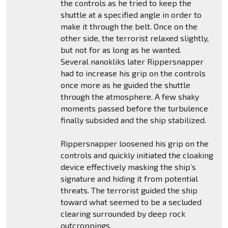
the controls as he tried to keep the
shuttle at a specified angle in order to
make it through the belt. Once on the
other side, the terrorist relaxed slightly,
but not for as long as he wanted.
Several nanokliks later Rippersnapper
had to increase his grip on the controls
once more as he guided the shuttle
through the atmosphere. A few shaky
moments passed before the turbulence
finally subsided and the ship stabilized.
Rippersnapper loosened his grip on the
controls and quickly initiated the cloaking
device effectively masking the ship’s
signature and hiding it from potential
threats. The terrorist guided the ship
toward what seemed to be a secluded
clearing surrounded by deep rock
outcroppings.