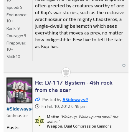
often greeted by creatures worthy of one
Speed:
5
of Kup's war stories, such as the reclusive
Endurance:
Arachnosaur or the mighty Chaosteros, a
10+
jungle-dwelling behemoth which sees
Rank:
9
everything that moves as prey, no matter
Courage:
9
how indigestible. Few live to tell the tale,
Firepower:
as Kup has.
10+
Skill:
10
Re: LV-117 System - 4th rock
from the star
Posted by
#Sideways#
Fri Feb 10, 2012 6:48 pm
#Sideways#
Godmaster
Motto:
"Wake up. Wake up and smell the
ashes."
Weapon:
Dual Compression Cannons
Posts: