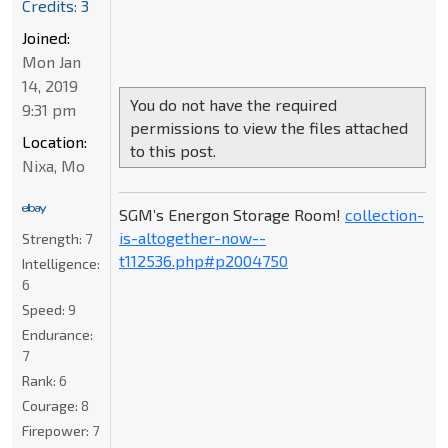
Credits: 3
Joined:
Mon Jan
14, 2019
You do not have the required
9:31 pm
permissions to view the files attached
Location:
to this post.
Nixa, Mo
SGM’s Energon Storage Room!
collection-
is-altogether-now--
Strength:
7
t112536.php#p2004750
Intelligence:
6
Speed:
9
Endurance:
7
Rank:
6
Courage:
8
Firepower:
7