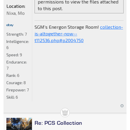
permissions to view the files attached
Location:
to this post.
Nixa, Mo
SGM’s Energon Storage Room!
collection-
is-altogether-now--
Strength:
7
t112536.php#p2004750
Intelligence:
6
Speed:
9
Endurance:
7
Rank:
6
Courage:
8
Firepower:
7
Skill:
6
Re: PCS Collection