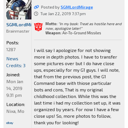
Posted by
SGMLordMirage
Tue Jan 22, 2019 7:37 pm
Motto:
"In my book: Treat as hostile here and
SGMLordMirage
now, apologize later!"
Brainmaster
Weapon:
Air-To-Ground Missiles
Posts:
1287
I will say I apologize for not showing
more in depth photos. I have to transfer
News
some pictures over but I do have close
Credits: 3
ups, especially for my G1 guys. I will note,
Joined:
that from the previous post, the G1
Mon Jan
Command base with thiose particular
14, 2019
bots and cons, That is my original
9:31 pm
childhood collection. While this was the
last time i had my collection set up, it was
Location:
organized by years. For now I have a few
Nixa, Mo
close ups! So, more photos to follow,
thank you for looking!