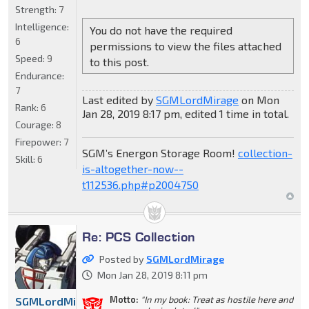
Strength:
7
Intelligence:
You do not have the required
6
permissions to view the files attached
Speed:
9
to this post.
Endurance:
7
Last edited by
SGMLordMirage
on Mon
Rank:
6
Jan 28, 2019 8:17 pm, edited 1 time in total.
Courage:
8
Firepower:
7
SGM’s Energon Storage Room!
collection-
Skill:
6
is-altogether-now--
t112536.php#p2004750
Re: PCS Collection
Posted by
SGMLordMirage
Mon Jan 28, 2019 8:11 pm
Motto:
"In my book: Treat as hostile here and
SGMLordMirage