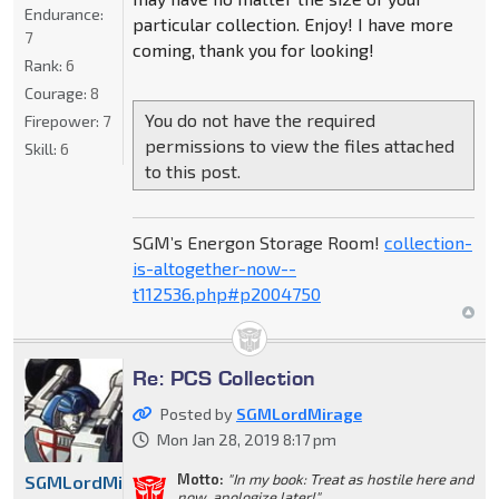
Endurance:
particular collection. Enjoy! I have more
7
coming, thank you for looking!
Rank:
6
Courage:
8
You do not have the required
Firepower:
7
permissions to view the files attached
Skill:
6
to this post.
SGM’s Energon Storage Room!
collection-
is-altogether-now--
t112536.php#p2004750
Re: PCS Collection
Posted by
SGMLordMirage
Mon Jan 28, 2019 8:17 pm
Motto:
"In my book: Treat as hostile here and
SGMLordMirage
now, apologize later!"