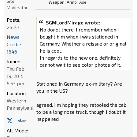
Site
Weapon:
Armor Axe
Moderator
Posts:
SGMLordMirage wrote:
25344
No doubt there. I remember when I
bought him when i was stationed in
News
Germany. Whether a reissue or original
Credits:
he is cool.
1646
In regards to the new one, definitely
Joined:
cannot wait to see color photos of it.
Thu Feb
19, 2015
6:53 pm
Stationed in Germany, ex-military? Are
you in the US?
Location:
Western
agreed, I'm hoping they retooled the cab
Pennsylvania
to be a long nose truck, though I doubt it
happened
Alt Mode: