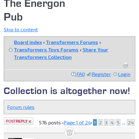
The Energon
Pub
Skip to content
Board index
‹
Transformers Forums
‹
Transformers Toys Forums
‹
Share Your
Transformers Collection
FAQ
Register
Login
Collection is altogether now!
Forum rules
Post a reply
576 posts •
Page
1
of
24
•
1
2
3
4
5
...
24