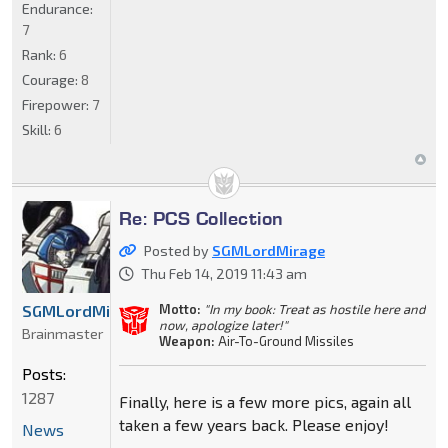
Endurance:
7
Rank:
6
Courage:
8
Firepower:
7
Skill:
6
Re: PCS Collection
Posted by
SGMLordMirage
Thu Feb 14, 2019 11:43 am
Motto:
"In my book: Treat as hostile here and
SGMLordMirage
now, apologize later!"
Brainmaster
Weapon:
Air-To-Ground Missiles
Posts:
1287
Finally, here is a few more pics, again all
taken a few years back. Please enjoy!
News