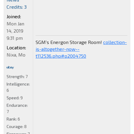
Credits: 3
Joined:
Mon Jan
14, 2019
9:31 pm
SGM’s Energon Storage Room!
collection-
Location:
is-altogether-now--
Nixa, Mo
t112536.php#p2004750
Strength:
7
Intelligence:
6
Speed:
9
Endurance:
7
Rank:
6
Courage:
8
Firepower:
7