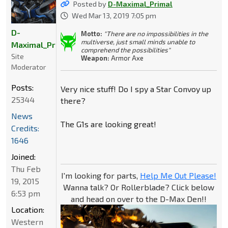
Posted by
D-Maximal_Primal
Wed Mar 13, 2019 7:05 pm
D-
Motto:
"There are no impossibilities in the
multiverse, just small minds unable to
Maximal_Primal
comprehend the possibilities"
Site
Weapon:
Armor Axe
Moderator
Posts:
Very nice stuff! Do I spy a Star Convoy up
25344
there?
News
The G1s are looking great!
Credits:
1646
Joined:
Thu Feb
I'm looking for parts,
Help Me Out Please!
19, 2015
Wanna talk? Or Rollerblade? Click below
6:53 pm
and head on over to the D-Max Den!!
Location:
Western