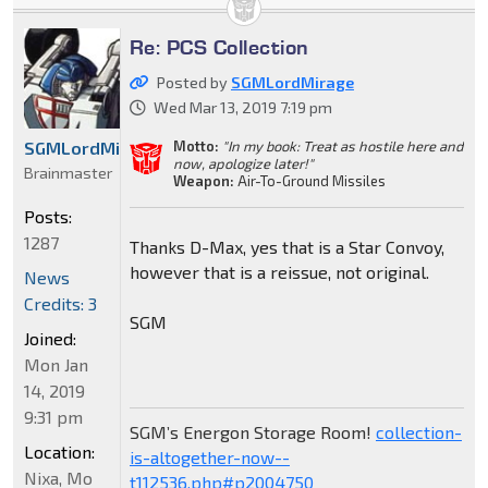
Re: PCS Collection
Posted by
SGMLordMirage
Wed Mar 13, 2019 7:19 pm
Motto:
"In my book: Treat as hostile here and
SGMLordMirage
now, apologize later!"
Brainmaster
Weapon:
Air-To-Ground Missiles
Posts:
1287
Thanks D-Max, yes that is a Star Convoy,
however that is a reissue, not original.
News
Credits: 3
SGM
Joined:
Mon Jan
14, 2019
9:31 pm
SGM’s Energon Storage Room!
collection-
Location:
is-altogether-now--
Nixa, Mo
t112536.php#p2004750