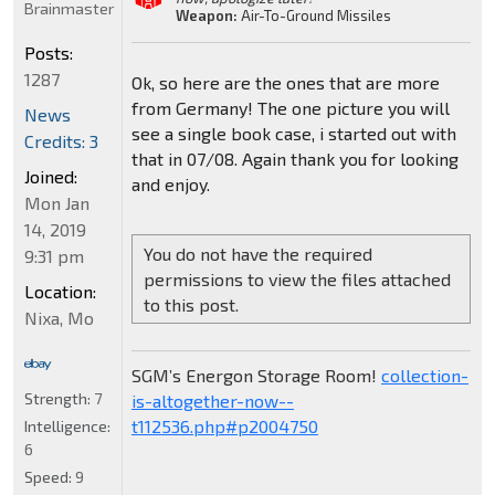
Brainmaster
Weapon:
Air-To-Ground Missiles
Posts:
1287
Ok, so here are the ones that are more
from Germany! The one picture you will
News
see a single book case, i started out with
Credits: 3
that in 07/08. Again thank you for looking
Joined:
and enjoy.
Mon Jan
14, 2019
You do not have the required
9:31 pm
permissions to view the files attached
Location:
to this post.
Nixa, Mo
SGM’s Energon Storage Room!
collection-
Strength:
7
is-altogether-now--
t112536.php#p2004750
Intelligence:
6
Speed:
9