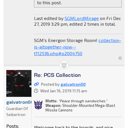
to this post.
Last edited by
SGMLordMirage
on Fri Dec
27, 2019 3:29 pm, edited 2 times in total.
SGM’s Energon Storage Room!
collection-
is-altogether-now--
t112536.php#p2004750
Re: PCS Collection
Posted by
galvatron00
Wed Jan 16, 2019 11:15 am
Motto:
"Peace through sandwiches."
galvatron00
Weapon:
Shoulder-Mounted Mega-Blast
Guardian Of
Missile Cannons
Seibertron
Posts:
Welcome back to the boards, and nice