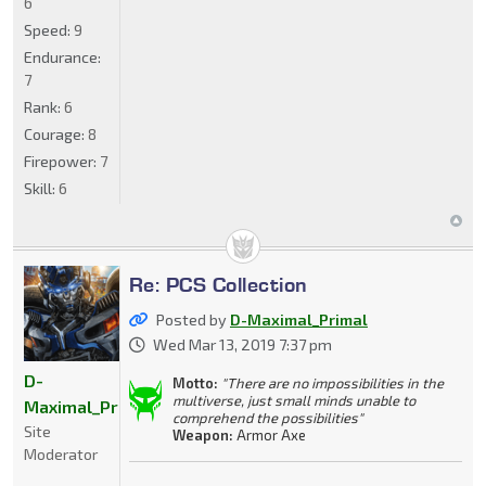
6
Speed:
9
Endurance:
7
Rank:
6
Courage:
8
Firepower:
7
Skill:
6
Re: PCS Collection
Posted by
D-Maximal_Primal
Wed Mar 13, 2019 7:37 pm
D-
Motto:
"There are no impossibilities in the
multiverse, just small minds unable to
Maximal_Primal
comprehend the possibilities"
Site
Weapon:
Armor Axe
Moderator