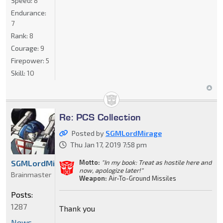
Speed:
8
Endurance:
7
Rank:
8
Courage:
9
Firepower:
5
Skill:
10
Re: PCS Collection
Posted by
SGMLordMirage
Thu Jan 17, 2019 7:58 pm
Motto:
"In my book: Treat as hostile here and
SGMLordMirage
now, apologize later!"
Brainmaster
Weapon:
Air-To-Ground Missiles
Posts:
1287
Thank you
News