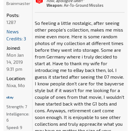
now, apologize later!"
Brainmaster
Weapon:
Air-To-Ground Missiles
Posts:
1287
So feeling a little nostalgic, after seeing
other people’s collection, makes me miss
News
mine even more. Here is some random
Credits: 3
photos of my collection at different times
Joined:
before they went into storage. Some are
Mon Jan
from Germany where i truly decided to
14, 2019
start at. Have to thank my wife for
9:31 pm
introducing me to eBay back then, lol. I
guess it started after seeing the 07 movie.
Location:
I know people don’t care for the bayverse
Nixa, Mo
style but if it wasn’t for me looking for a
couple of ones from that movie, I wouldn’t
have started back with the G1 bots and
Strength:
7
cons. Anyways, retirement cant come
Intelligence:
soon enough. It is enjoyable to see other
6
collections and truly appreacite what you
Speed:
9
may have no matter the size of your