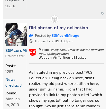
Skill:
6
Old photos of my collection
Posted by
SGMLordMirage
Thu Jan 17, 2019 8:08 pm
Motto:
"In my book: Treat as hostile here and
SGMLordMirage
now, apologize later!"
Brainmaster
Weapon:
Air-To-Ground Missiles
Posts:
1287
As I stated in my previous post “PCS
Collection”. Being back on here, didn’t
News
realize my old post where still on here,
Credits: 3
under similar name.. From that I had
Joined:
provided a link to my photobucket “which
Mon Jan
shows my age, lol” but no longer use, so
14, 2019
thought i would just share some random