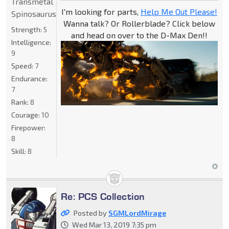
Transmetal
I'm looking for parts,
Help Me Out Please!
Spinosaurus
Wanna talk? Or Rollerblade? Click below
Strength:
5
and head on over to the D-Max Den!!
Intelligence:
9
Speed:
7
Endurance:
7
Rank:
8
Courage:
10
Firepower:
8
Skill:
8
Re: PCS Collection
Posted by
SGMLordMirage
Wed Mar 13, 2019 7:35 pm