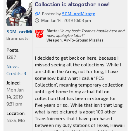
Collection is altogether now!
Posted by
SGMLordMirage
Mon Jan 14, 2019 10:03 pm
Motto:
"In my book: Treat as hostile here and
SGMLordMirage
now, apologize later!"
Brainmaster
Weapon:
Air-To-Ground Missiles
Posts:
1287
I decided to get back on here, because I
missed seeing all the collections. While I
News
am still in the Army, not for long, I have
Credits: 3
somehow built what I call a “PCS
Joined:
Collection”, meaning temporary collection
Mon Jan
until i get home to my actual full on
14, 2019
collection that has been in storage for
9:31 pm
five years or so.. While that isn’t that long,
what is not pictured is about 100 other
Location:
Transfoirmers that I have purchased
Nixa, Mo
between my duty stations of Texas, Hawaii