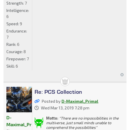
Strength:
7
Intelligence:
6
Speed:
9
Endurance:
7
Rank:
6
Courage:
8
Firepower:
7
Skill:
6
Re: PCS Collection
Posted by
D-Maximal_Primal
Wed Mar 13, 2019 7:28 pm
D-
Motto:
"There are no impossibilities in the
multiverse, just small minds unable to
Maximal_Primal
comprehend the possibilities"