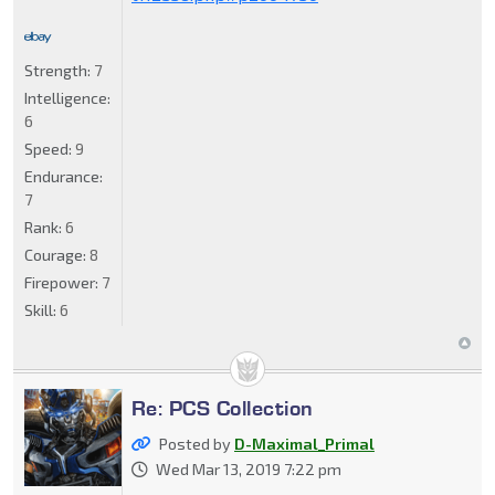
Strength:
7
Intelligence:
6
Speed:
9
Endurance:
7
Rank:
6
Courage:
8
Firepower:
7
Skill:
6
Re: PCS Collection
Posted by
D-Maximal_Primal
Wed Mar 13, 2019 7:22 pm