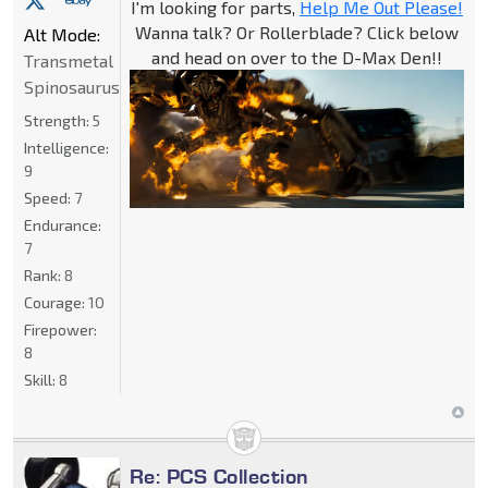
I'm looking for parts,
Help Me Out Please!
Wanna talk? Or Rollerblade? Click below
Alt Mode:
and head on over to the D-Max Den!!
Transmetal
Spinosaurus
Strength:
5
Intelligence:
9
Speed:
7
Endurance:
7
Rank:
8
Courage:
10
Firepower:
8
Skill:
8
Re: PCS Collection