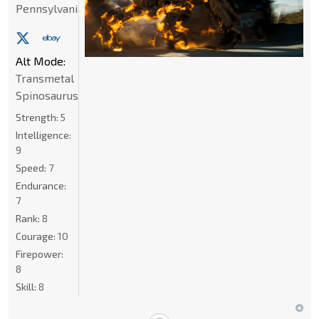
Pennsylvania
Alt Mode:
Transmetal
Spinosaurus
Strength:
5
Intelligence:
9
Speed:
7
Endurance:
7
Rank:
8
Courage:
10
Firepower:
8
Skill:
8