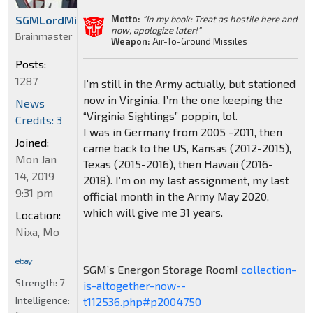
Motto:
"In my book: Treat as hostile here and
SGMLordMirage
now, apologize later!"
Brainmaster
Weapon:
Air-To-Ground Missiles
Posts:
1287
I’m still in the Army actually, but stationed
now in Virginia. I’m the one keeping the
News
“Virginia Sightings” poppin, lol.
Credits: 3
I was in Germany from 2005 -2011, then
Joined:
came back to the US, Kansas (2012-2015),
Mon Jan
Texas (2015-2016), then Hawaii (2016-
14, 2019
2018). I’m on my last assignment, my last
9:31 pm
official month in the Army May 2020,
which will give me 31 years.
Location:
Nixa, Mo
SGM’s Energon Storage Room!
collection-
Strength:
7
is-altogether-now--
Intelligence:
t112536.php#p2004750