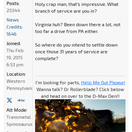
Posts:
Holy crap man, that's impressive. What
25344
branch of service are you in?
News
Virginia huh? Been down there a lot, not
Credits:
too far a drive from PA either.
1646
Joined:
So where do you intend to settle down
Thu Feb
once those 31 years of service are
19, 2015
complete?
6:53 pm
Location:
Western
I'm looking for parts,
Help Me Out Please!
Pennsylvania
Wanna talk? Or Rollerblade? Click below
and head on over to the D-Max Den!!
Alt Mode:
Transmetal
Spinosaurus