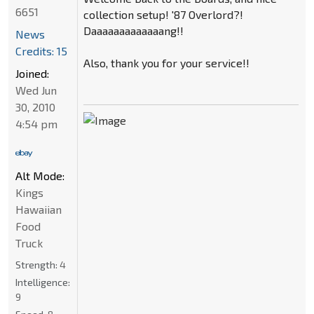
6651
collection setup! '87 Overlord?!
Daaaaaaaaaaaaang!!
News
Credits: 15
Also, thank you for your service!!
Joined:
Wed Jun
30, 2010
4:54 pm
Alt Mode:
Kings
Hawaiian
Food
Truck
Strength:
4
Intelligence:
9