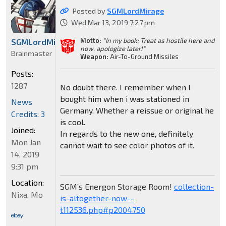
Posted by
SGMLordMirage
Wed Mar 13, 2019 7:27 pm
Motto:
"In my book: Treat as hostile here and
SGMLordMirage
now, apologize later!"
Brainmaster
Weapon:
Air-To-Ground Missiles
Posts:
1287
No doubt there. I remember when I
bought him when i was stationed in
News
Germany. Whether a reissue or original he
Credits: 3
is cool.
Joined:
In regards to the new one, definitely
Mon Jan
cannot wait to see color photos of it.
14, 2019
9:31 pm
Location:
SGM’s Energon Storage Room!
collection-
Nixa, Mo
is-altogether-now--
t112536.php#p2004750