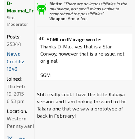
D-
Motto:
"There are no impossibilities in the
multiverse, just small minds unable to
Maximal_Primal
comprehend the possibilities"
Site
Weapon:
Armor Axe
Moderator
Posts:
SGMLordMirage wrote:
25344
Thanks D-Max, yes that is a Star
Convoy, however that is a reissue, not
News
original.
Credits:
1646
SGM
Joined:
Thu Feb
19, 2015
Still really cool. I have the little Kabaya
6:53 pm
version, and I am looking forward to the
Takara one that we saw a prototype of
Location:
back in February!
Western
Pennsylvania