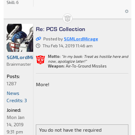
Skill:
6
Re: PCS Collection
Posted by
SGMLordMirage
Thu Feb 14, 2019 11:46 am
Motto:
"In my book: Treat as hostile here and
SGMLordMirage
now, apologize later!"
Brainmaster
Weapon:
Air-To-Ground Missiles
Posts:
1287
More!
News
Credits: 3
Joined:
Mon Jan
14, 2019
You do not have the required
9:31 pm