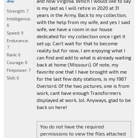
and now Virginia. Which I would like to say
is my last as I will retire in 2020 at 31
Strength:
7
years in the Army. Back to my collection,
Intelligence:
with the help from my wife, and yes I said
6
wife, we have a room in our house
Speed:
9
dedicated for my collection once i get it
Endurance:
set up. Can’t wait for that to become
7
reality but for now, I am enjoying what I
Rank:
6
can find and add to what is already waiting
Courage:
8
back at home (Missouri). Of note, my
Firepower:
7
favorite one that I have brought with me
Skill:
6
for the last few duty stations, is my 1987
Overlord. Of the two pictures, one is from
work, cant have enough Transformers
displayed at work, lol. Anyways, glad to be
back on here!
You do not have the required
permissions to view the files attached