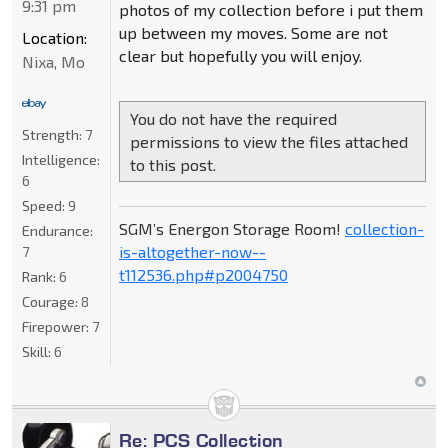
9:31 pm
photos of my collection before i put them
up between my moves. Some are not
Location:
clear but hopefully you will enjoy.
Nixa, Mo
You do not have the required
Strength:
7
permissions to view the files attached
Intelligence:
to this post.
6
Speed:
9
SGM’s Energon Storage Room!
collection-
Endurance:
is-altogether-now--
7
t112536.php#p2004750
Rank:
6
Courage:
8
Firepower:
7
Skill:
6
Re: PCS Collection