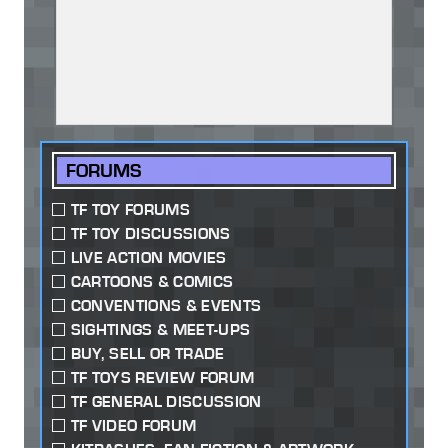
FORUMS
TF TOY FORUMS
TF TOY DISCUSSIONS
LIVE ACTION MOVIES
CARTOONS & COMICS
CONVENTIONS & EVENTS
SIGHTINGS & MEET-UPS
BUY, SELL OR TRADE
TF TOYS REVIEW FORUM
TF GENERAL DISCUSSION
TF VIDEO FORUM