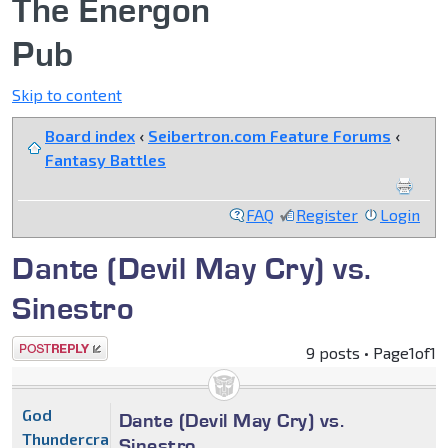
The Energon
Pub
Skip to content
Board index
‹
Seibertron.com Feature Forums
‹
Fantasy Battles
FAQ
Register
Login
Dante (Devil May Cry) vs.
Sinestro
Post a reply
9 posts • Page
1
of
1
God
Dante (Devil May Cry) vs.
Thundercracker
Sinestro