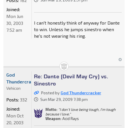
Posts:
162
Joined:
Mon Jun
I can't honestly think of anyway for Dante
30, 2003
to win. Unless he jumps sinestro when
7:52 am
he's not wearing his ring.
God
Re: Dante (Devil May Cry) vs.
Thundercracker
Sinestro
Vehicon
Posted by
God Thundercracker
Posts:
332
Sun Mar 29, 2009 7:38 pm
Joined:
Motto:
"I don't love being tough, I'm tough
because I love."
Mon Oct
Weapon:
Acid Rays
20, 2003