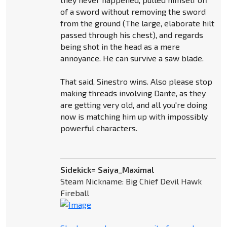
of a sword without removing the sword
from the ground (The large, elaborate hilt
passed through his chest), and regards
being shot in the head as a mere
annoyance. He can survive a saw blade.
That said, Sinestro wins. Also please stop
making threads involving Dante, as they
are getting very old, and all you're doing
now is matching him up with impossibly
powerful characters.
Sidekick= Saiya_Maximal
Steam Nickname: Big Chief Devil Hawk
Fireball