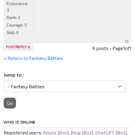
Endurance:
3
Rank:
2
Courage:
9
Skill:
8
Post a reply
9 posts • Page
1
of
1
« Return to Fantasy Battles
Jump to :
Go
WHO IS ONLINE
Registered users:
Apple [Bot]
,
Bing [Bot]
,
ChatGPT [Bot]
,