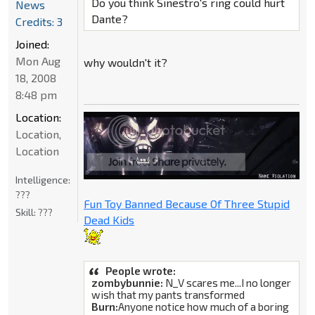
Do you think Sinestro's ring could hurt
News
Dante?
Credits: 3
Joined:
Mon Aug
why wouldn't it?
18, 2008
8:48 pm
Location:
Location,
Location
Intelligence:
???
Fun Toy Banned Because Of Three Stupid
Skill:
???
Dead Kids
People wrote:
zombybunnie:
N_V scares me...I no longer
wish that my pants transformed
Burn:
Anyone notice how much of a boring