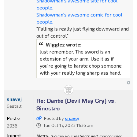
Shadowman's awesome site for cool
people.
Shadowman's awesome comic for cool
people.
"Falling is really just flying downward and
out of control."
Wigglez wrote:
Just remember. The sword is an
extension of your arm. Use it as if
you're going to karate chop someone
with your really long sharp ass hand.
snavej
Re: Dante (Devil May Cry) vs.
Gestalt
Sinestro
Posts:
Posted by
snavej
2936
Tue Oct 17, 2023 11:36 am
Joined:
Motto:
"Follow your instincts and your common