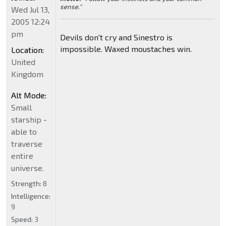
sense."
Wed Jul 13,
2005 12:24
pm
Devils don't cry and Sinestro is
impossible. Waxed moustaches win.
Location:
United
Kingdom
Alt Mode:
Small
starship -
able to
traverse
entire
universe.
Strength:
8
Intelligence:
9
Speed:
3