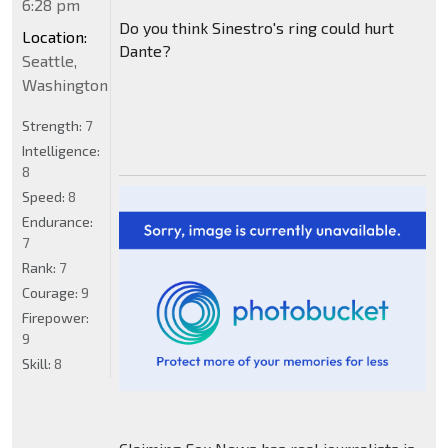
6:28 pm
Do you think Sinestro's ring could hurt
Location:
Dante?
Seattle,
Washington
Strength:
7
Intelligence:
8
Speed:
8
Endurance:
7
Rank:
7
Courage:
9
Firepower:
9
Skill:
8