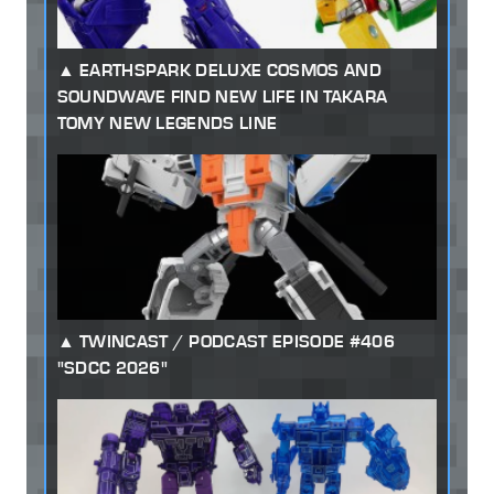
EARTHSPARK DELUXE COSMOS AND
SOUNDWAVE FIND NEW LIFE IN TAKARA
TOMY NEW LEGENDS LINE
TWINCAST / PODCAST EPISODE #406
"SDCC 2026"