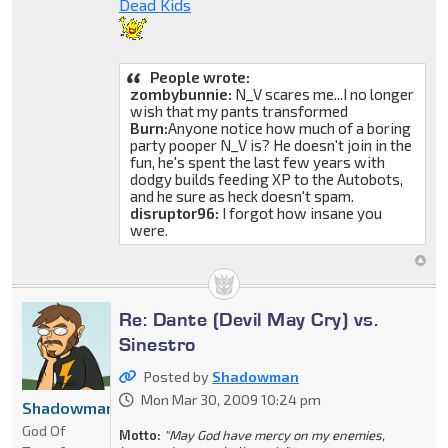
Dead Kids
People wrote:
zombybunnie:
N_V scares me...I no longer
wish that my pants transformed
Burn:
Anyone notice how much of a boring
party pooper N_V is? He doesn't join in the
fun, he's spent the last few years with
dodgy builds feeding XP to the Autobots,
and he sure as heck doesn't spam.
disruptor96:
I forgot how insane you
were.
Re: Dante (Devil May Cry) vs.
Sinestro
Posted by
Shadowman
Mon Mar 30, 2009 10:24 pm
Shadowman
God Of
Motto:
"May God have mercy on my enemies,