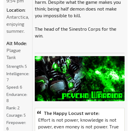
9:54 pm
harm. Despite what the game makes you
think; being half demon does not make
Location:
you impossible to kill.
Antarctica,
enjoying
The head of the Sinestro Corps for the
summer.
win.
Alt Mode:
Plague
Tank
Strength:
5
Intelligence:
7
Speed:
6
Endurance:
8
Rank:
2
The Happy Locust wrote:
Courage:
5
Effort is not power, knowledge is not
Firepower:
power, even money is not power. True
6