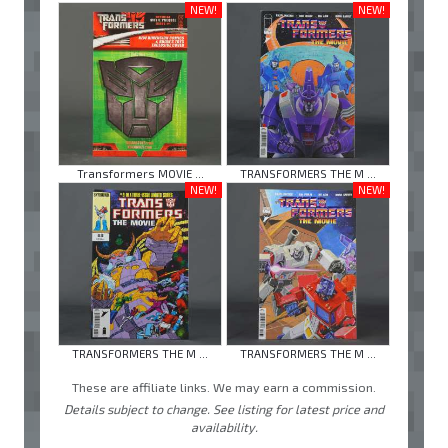
NEW!
NEW!
Transformers MOVIE ...
TRANSFORMERS THE M ...
NEW!
NEW!
TRANSFORMERS THE M ...
TRANSFORMERS THE M ...
These are affiliate links. We may earn a commission.
Details subject to change. See listing for latest price and
availability.