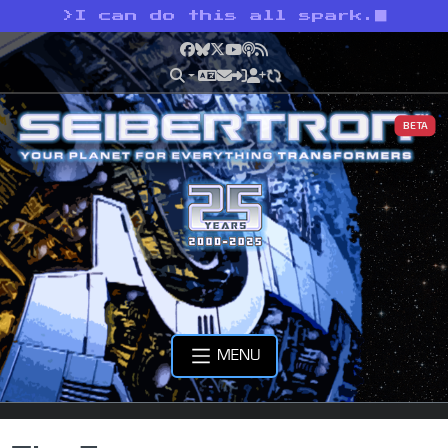
>
I can do this all spark.
Facebook
Bluesky
X
YouTube
Podcast
RSS
BETA
MENU