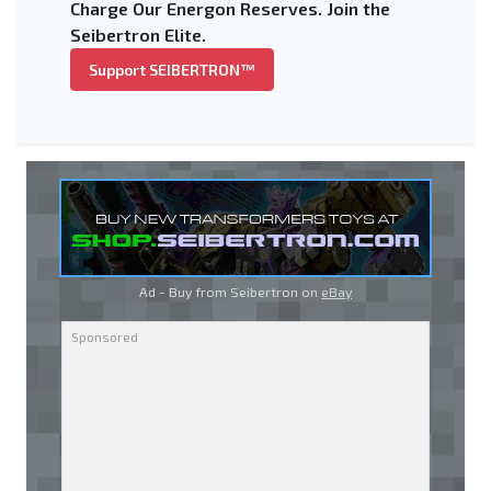
Charge Our Energon Reserves. Join the
Seibertron Elite.
Support SEIBERTRON™
Ad - Buy from Seibertron on
eBay