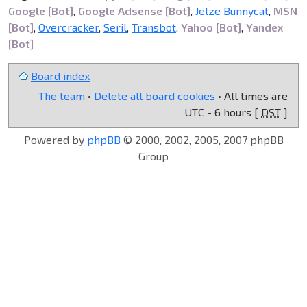
Google [Bot]
,
Google Adsense [Bot]
,
Jelze Bunnycat
,
MSN
[Bot]
,
Overcracker
,
Seril
,
Transbot
,
Yahoo [Bot]
,
Yandex
[Bot]
Board index
The team
•
Delete all board cookies
• All times are
UTC - 6 hours [
DST
]
Powered by
phpBB
© 2000, 2002, 2005, 2007 phpBB
Group