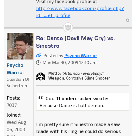
Visit my facebook profile at
http://www.facebook.com/profile.php?
id= ... ef=profile
Re: Dante (Devil May Cry) vs.
Sinestro
Posted by
Psycho Warrior
Mon Mar 30, 2009 12:10 am
Psycho
Warrior
Motto:
"Afternoon everybody."
Weapon:
Corrosive Slime Shooter
Guardian Of
Seibertron
Posts:
God Thundercracker wrote:
7037
Because Dante is half demon.
Joined:
Wed Aug
I'm pretty sure if Sinestro made a saw
06, 2003
blade with his ring he could do serious