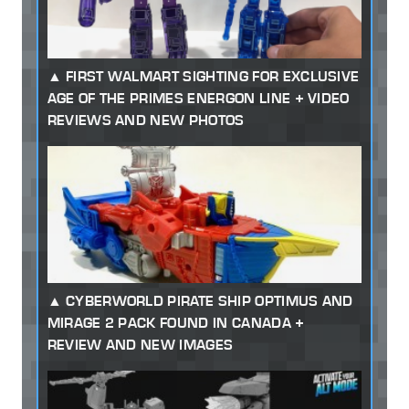
FIRST WALMART SIGHTING FOR EXCLUSIVE
AGE OF THE PRIMES ENERGON LINE + VIDEO
REVIEWS AND NEW PHOTOS
CYBERWORLD PIRATE SHIP OPTIMUS AND
MIRAGE 2 PACK FOUND IN CANADA +
REVIEW AND NEW IMAGES