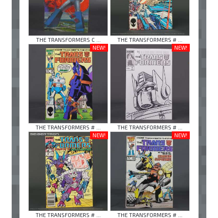
THE TRANSFORMERS C ...
THE TRANSFORMERS # ...
NEW!
NEW!
THE TRANSFORMERS # ...
THE TRANSFORMERS # ...
NEW!
NEW!
THE TRANSFORMERS # ...
THE TRANSFORMERS # ...