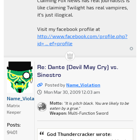
Claiming Fox News has real journalists is
like claiming Twilight has real vampires,
it's just illogical.
Visit my facebook profile at
http://www.facebook.com/profile.php?
id= ... ef=profile
Re: Dante (Devil May Cry) vs.
Sinestro
Posted by
Name_Violation
Mon Mar 30, 2009 12:03 am
Name_Violation
Motto:
"It is pitch black. You are likely to be
Matrix
eaten by a grue."
Keeper
Weapon:
Multi-Function Sword
Posts:
9401
God Thundercracker wrote: