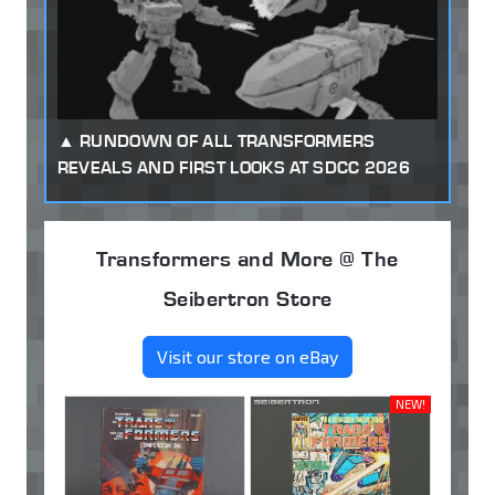
RUNDOWN OF ALL TRANSFORMERS
REVEALS AND FIRST LOOKS AT SDCC 2026
Transformers and More @ The
Seibertron Store
Visit our store on eBay
NEW!