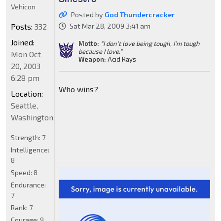
Vehicon
Posted by
God Thundercracker
Posts:
332
Sat Mar 28, 2009 3:41 am
Joined:
Motto:
"I don't love being tough, I'm tough
because I love."
Mon Oct
Weapon:
Acid Rays
20, 2003
6:28 pm
Who wins?
Location:
Seattle,
Washington
Strength:
7
Intelligence:
8
Speed:
8
Endurance:
7
Rank:
7
Courage:
9