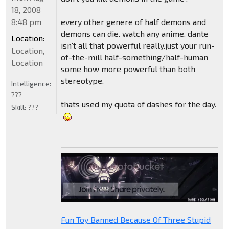
18, 2008
8:48 pm
every other genere of half demons and
demons can die. watch any anime. dante
Location:
isn't all that powerful really.just your run-
Location,
of-the-mill half-something/half-human
Location
some how more powerful than both
stereotype.
Intelligence:
???
thats used my quota of dashes for the day.
Skill:
???
Fun Toy Banned Because Of Three Stupid