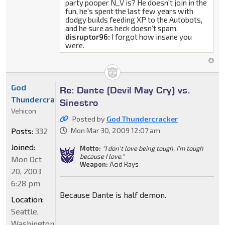
party pooper N_V is? He doesn't join in the
fun, he's spent the last few years with
dodgy builds feeding XP to the Autobots,
and he sure as heck doesn't spam.
disruptor96:
I forgot how insane you
were.
God
Re: Dante (Devil May Cry) vs.
Thundercracker
Sinestro
Vehicon
Posted by
God Thundercracker
Posts:
332
Mon Mar 30, 2009 12:07 am
Joined:
Motto:
"I don't love being tough, I'm tough
because I love."
Mon Oct
Weapon:
Acid Rays
20, 2003
6:28 pm
Because Dante is half demon.
Location:
Seattle,
Washington