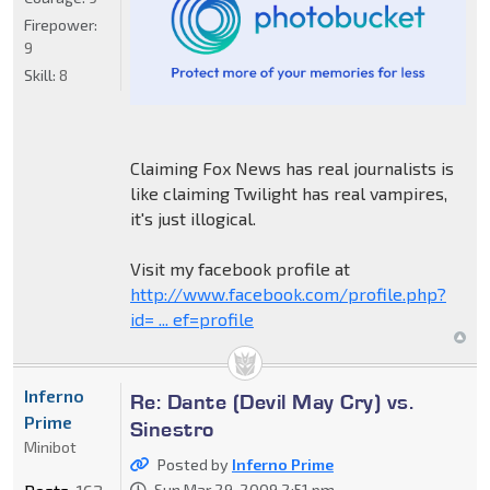
Firepower:
9
Skill:
8
Claiming Fox News has real journalists is
like claiming Twilight has real vampires,
it's just illogical.
Visit my facebook profile at
http://www.facebook.com/profile.php?
id= ... ef=profile
Inferno
Re: Dante (Devil May Cry) vs.
Prime
Sinestro
Minibot
Posted by
Inferno Prime
Sun Mar 29, 2009 2:51 pm