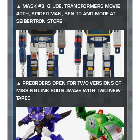
MASK #3, GI JOE, TRANSFORMERS MOVIE
40TH, SPIDER-MAN, BEN 10 AND MORE AT
SEIBERTRON STORE
PREORDERS OPEN FOR TWO VERSIONS OF
MISSING LINK SOUNDWAVE WITH TWO NEW
TAPES