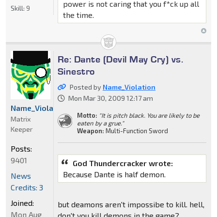
power is not caring that you f*ck up all
Skill:
9
the time.
Re: Dante (Devil May Cry) vs.
Sinestro
Posted by
Name_Violation
Mon Mar 30, 2009 12:17 am
Name_Violation
Motto:
"It is pitch black. You are likely to be
Matrix
eaten by a grue."
Keeper
Weapon:
Multi-Function Sword
Posts:
9401
God Thundercracker wrote:
Because Dante is half demon.
News
Credits: 3
Joined:
but deamons aren't impossibe to kill. hell,
Mon Aug
don't you kill demons in the game?