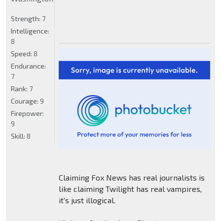
Strength:
7
Intelligence:
8
Speed:
8
Endurance:
7
Rank:
7
Courage:
9
Firepower:
9
Skill:
8
Claiming Fox News has real journalists is
like claiming Twilight has real vampires,
it's just illogical.