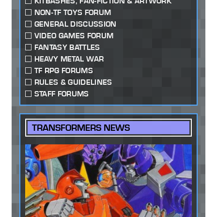
KITBASHES, FAN-FICTION & ARTWORK
NON-TF TOYS FORUM
GENERAL DISCUSSION
VIDEO GAMES FORUM
FANTASY BATTLES
HEAVY METAL WAR
TF RPG FORUMS
RULES & GUIDELINES
STAFF FORUMS
TRANSFORMERS NEWS