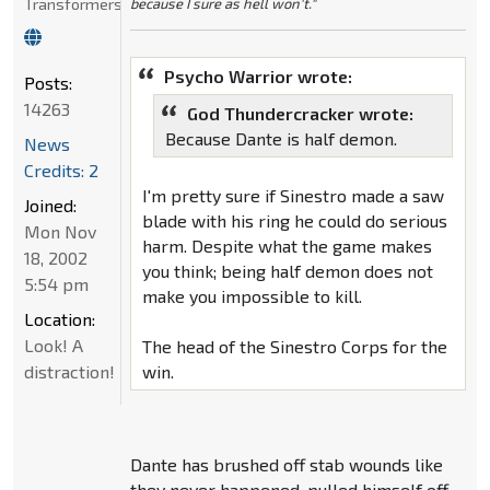
Transformers
because I sure as hell won't."
Psycho Warrior wrote:
Posts:
14263
God Thundercracker wrote:
Because Dante is half demon.
News
Credits: 2
I'm pretty sure if Sinestro made a saw
Joined:
blade with his ring he could do serious
Mon Nov
harm. Despite what the game makes
18, 2002
you think; being half demon does not
5:54 pm
make you impossible to kill.
Location:
Look! A
The head of the Sinestro Corps for the
distraction!
win.
Dante has brushed off stab wounds like
they never happened, pulled himself off