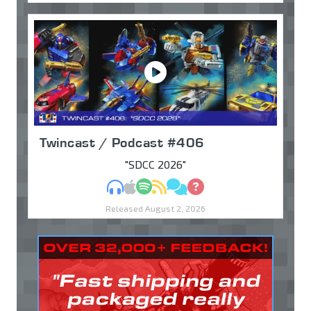
Twincast / Podcast #406
"SDCC 2026"
MP3
Apple Podcasts
Spotify
RSS
Discuss
Ask
Released August 2, 2026