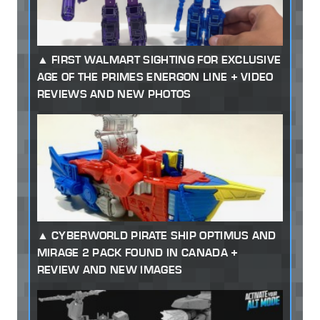
FIRST WALMART SIGHTING FOR EXCLUSIVE
AGE OF THE PRIMES ENERGON LINE + VIDEO
REVIEWS AND NEW PHOTOS
CYBERWORLD PIRATE SHIP OPTIMUS AND
MIRAGE 2 PACK FOUND IN CANADA +
REVIEW AND NEW IMAGES