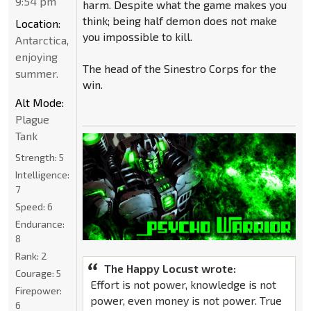
9:54 pm
harm. Despite what the game makes you
think; being half demon does not make
Location:
you impossible to kill.
Antarctica,
enjoying
The head of the Sinestro Corps for the
summer.
win.
Alt Mode:
Plague
Tank
Strength:
5
Intelligence:
7
Speed:
6
Endurance:
8
Rank:
2
The Happy Locust wrote:
Courage:
5
Effort is not power, knowledge is not
Firepower:
power, even money is not power. True
6