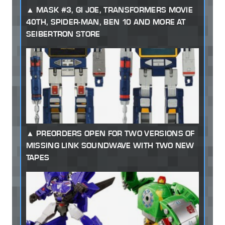
MASK #3, GI JOE, TRANSFORMERS MOVIE
40TH, SPIDER-MAN, BEN 10 AND MORE AT
SEIBERTRON STORE
PREORDERS OPEN FOR TWO VERSIONS OF
MISSING LINK SOUNDWAVE WITH TWO NEW
TAPES