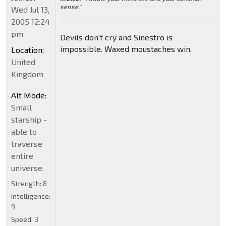
sense."
Wed Jul 13,
2005 12:24
pm
Devils don't cry and Sinestro is
impossible. Waxed moustaches win.
Location:
United
Kingdom
Alt Mode:
Small
starship -
able to
traverse
entire
universe.
Strength:
8
Intelligence:
9
Speed:
3