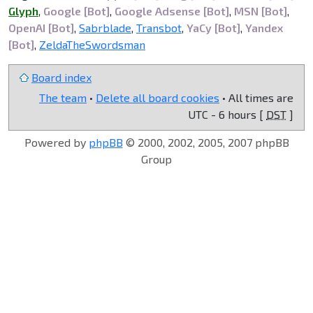
Glyph
,
Google [Bot]
,
Google Adsense [Bot]
,
MSN [Bot]
,
OpenAI [Bot]
,
Sabrblade
,
Transbot
,
YaCy [Bot]
,
Yandex
[Bot]
,
ZeldaTheSwordsman
Board index
The team
•
Delete all board cookies
• All times are
UTC - 6 hours [
DST
]
Powered by
phpBB
© 2000, 2002, 2005, 2007 phpBB
Group