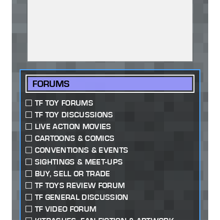
FORUMS
TF TOY FORUMS
TF TOY DISCUSSIONS
LIVE ACTION MOVIES
CARTOONS & COMICS
CONVENTIONS & EVENTS
SIGHTINGS & MEET-UPS
BUY, SELL OR TRADE
TF TOYS REVIEW FORUM
TF GENERAL DISCUSSION
TF VIDEO FORUM