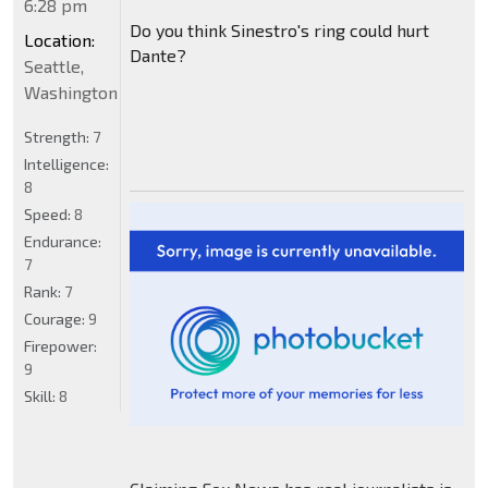
6:28 pm
Do you think Sinestro's ring could hurt
Location:
Dante?
Seattle,
Washington
Strength:
7
Intelligence:
8
Speed:
8
Endurance:
7
Rank:
7
Courage:
9
Firepower:
9
Skill:
8