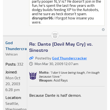
party pooper N_V is? He doesn't join in the
fun, he's spent the last few years with
dodgy builds feeding XP to the Autobots,
and he sure as heck doesn't spam.
disruptor96:
I forgot how insane you
were.
God
Re: Dante (Devil May Cry) vs.
Thundercracker
Sinestro
Vehicon
Posted by
God Thundercracker
Posts:
332
Mon Mar 30, 2009 12:07 am
Joined:
Motto:
"I don't love being tough, I'm tough
because I love."
Mon Oct
Weapon:
Acid Rays
20, 2003
6:28 pm
Because Dante is half demon.
Location:
Seattle,
Washington