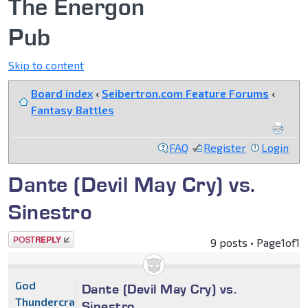
The Energon
Pub
Skip to content
Board index
‹
Seibertron.com Feature Forums
‹
Fantasy Battles
FAQ
Register
Login
Dante (Devil May Cry) vs.
Sinestro
Post a reply
9 posts • Page
1
of
1
God
Dante (Devil May Cry) vs.
Thundercracker
Sinestro