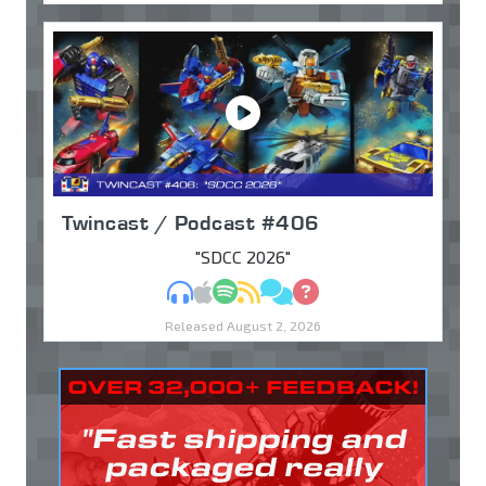
Twincast / Podcast #406
"SDCC 2026"
MP3
Apple Podcasts
Spotify
RSS
Discuss
Ask
Released August 2, 2026