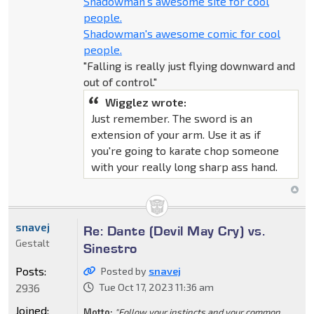
Shadowman's awesome site for cool
people.
Shadowman's awesome comic for cool
people.
"Falling is really just flying downward and
out of control."
Wigglez wrote:
Just remember. The sword is an
extension of your arm. Use it as if
you're going to karate chop someone
with your really long sharp ass hand.
snavej
Re: Dante (Devil May Cry) vs.
Gestalt
Sinestro
Posts:
Posted by
snavej
2936
Tue Oct 17, 2023 11:36 am
Joined:
Motto:
"Follow your instincts and your common