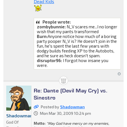
Dead Kids
People wrote:
zombybunnie:
N_V scares me...I no longer
wish that my pants transformed
Burn:
Anyone notice how much of a boring
party pooper N_V is? He doesn't join in the
fun, he's spent the last few years with
dodgy builds feeding XP to the Autobots,
and he sure as heck doesn't spam.
disruptor96:
I forgot how insane you
were.
Re: Dante (Devil May Cry) vs.
Sinestro
Posted by
Shadowman
Mon Mar 30, 2009 10:24 pm
Shadowman
God Of
Motto:
"May God have mercy on my enemies,