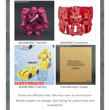
WILDWHEEL Transfor ...
IRONHIDE Transform ...
BUMBLEBEE Transfor ...
Transformers Super ...
These are affiliate links. We may earn a commission.
Details subject to change. See listing for latest price and
availability.