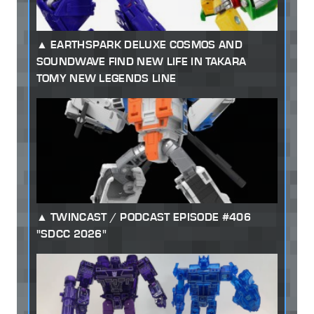
EARTHSPARK DELUXE COSMOS AND
SOUNDWAVE FIND NEW LIFE IN TAKARA
TOMY NEW LEGENDS LINE
TWINCAST / PODCAST EPISODE #406
"SDCC 2026"