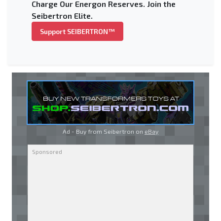
Charge Our Energon Reserves. Join the
Seibertron Elite.
Support SEIBERTRON™
Ad - Buy from Seibertron on
eBay