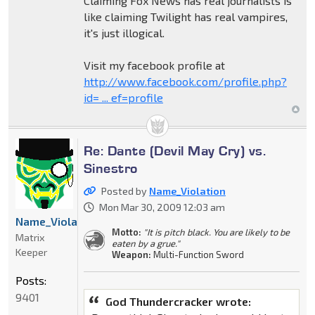
Claiming Fox News has real journalists is
like claiming Twilight has real vampires,
it's just illogical.
Visit my facebook profile at
http://www.facebook.com/profile.php?
id= ... ef=profile
Re: Dante (Devil May Cry) vs.
Sinestro
Posted by
Name_Violation
Mon Mar 30, 2009 12:03 am
Name_Violation
Motto:
"It is pitch black. You are likely to be
Matrix
eaten by a grue."
Keeper
Weapon:
Multi-Function Sword
Posts:
9401
God Thundercracker wrote: