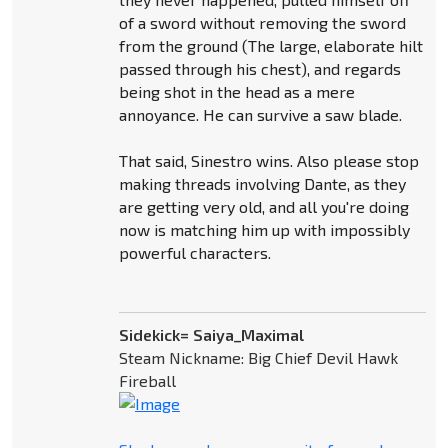
of a sword without removing the sword
from the ground (The large, elaborate hilt
passed through his chest), and regards
being shot in the head as a mere
annoyance. He can survive a saw blade.
That said, Sinestro wins. Also please stop
making threads involving Dante, as they
are getting very old, and all you're doing
now is matching him up with impossibly
powerful characters.
Sidekick= Saiya_Maximal
Steam Nickname: Big Chief Devil Hawk
Fireball