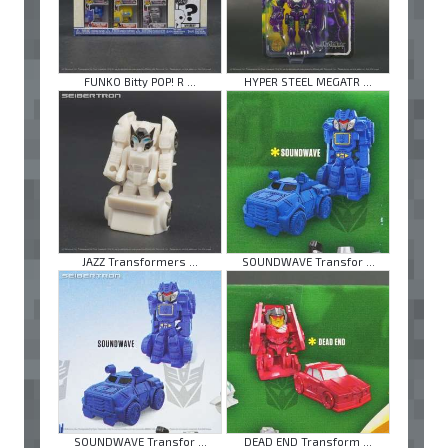
FUNKO Bitty POP! R ...
HYPER STEEL MEGATR ...
JAZZ Transformers ...
SOUNDWAVE Transfor ...
SOUNDWAVE Transfor ...
DEAD END Transform ...