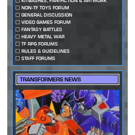
KITBASHES, FAN-FICTION & ARTWORK
NON-TF TOYS FORUM
GENERAL DISCUSSION
VIDEO GAMES FORUM
FANTASY BATTLES
HEAVY METAL WAR
TF RPG FORUMS
RULES & GUIDELINES
STAFF FORUMS
TRANSFORMERS NEWS