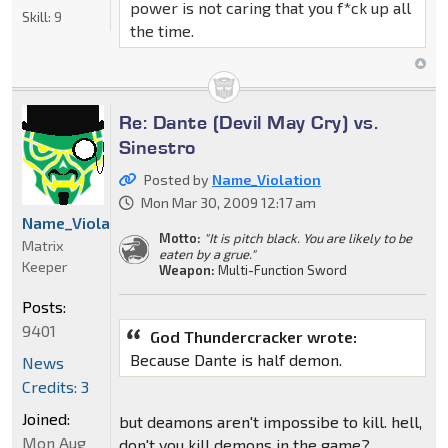
power is not caring that you f*ck up all
Skill:
9
the time.
Re: Dante (Devil May Cry) vs.
Sinestro
Posted by
Name_Violation
Mon Mar 30, 2009 12:17 am
Name_Violation
Motto:
"It is pitch black. You are likely to be
Matrix
eaten by a grue."
Keeper
Weapon:
Multi-Function Sword
Posts:
9401
God Thundercracker wrote:
Because Dante is half demon.
News
Credits: 3
Joined:
but deamons aren't impossibe to kill. hell,
Mon Aug
don't you kill demons in the game?