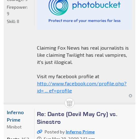
Firepower:
9
Skill:
8
Claiming Fox News has real journalists is
like claiming Twilight has real vampires,
it's just illogical.
Visit my facebook profile at
http://www.facebook.com/profile.php?
id= ... ef=profile
Inferno
Re: Dante (Devil May Cry) vs.
Prime
Sinestro
Minibot
Posted by
Inferno Prime
Sun Mar 29, 2009 2:51 pm