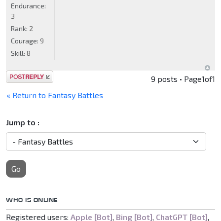
Endurance:
3
Rank:
2
Courage:
9
Skill:
8
Post a reply
9 posts • Page
1
of
1
« Return to Fantasy Battles
Jump to :
Go
WHO IS ONLINE
Registered users:
Apple [Bot]
,
Bing [Bot]
,
ChatGPT [Bot]
,