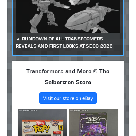
RUNDOWN OF ALL TRANSFORMERS
REVEALS AND FIRST LOOKS AT SDCC 2026
Transformers and More @ The
Seibertron Store
Visit our store on eBay