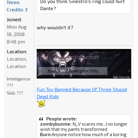
Do you think Sinestro's ring could hurt
News
Dante?
Credits: 3
Joined:
Mon Aug
why wouldn't it?
18, 2008
8:48 pm
Location:
Location,
Location
Intelligence:
???
Fun Toy Banned Because Of Three Stupid
Skill:
???
Dead Kids
People wrote:
zombybunnie:
N_V scares me...I no longer
wish that my pants transformed
Burn:
Anyone notice how much of a boring