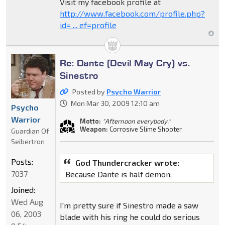
Visit my facebook profile at
http://www.facebook.com/profile.php?
id= ... ef=profile
Re: Dante (Devil May Cry) vs.
Sinestro
Posted by
Psycho Warrior
Mon Mar 30, 2009 12:10 am
Psycho
Warrior
Motto:
"Afternoon everybody."
Weapon:
Corrosive Slime Shooter
Guardian Of
Seibertron
Posts:
God Thundercracker wrote:
7037
Because Dante is half demon.
Joined:
Wed Aug
I'm pretty sure if Sinestro made a saw
06, 2003
blade with his ring he could do serious