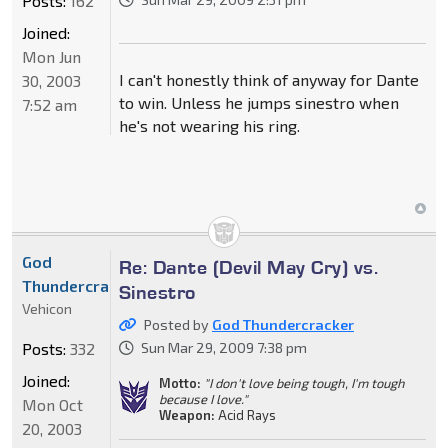
Posts:
162
Joined:
Mon Jun
I can't honestly think of anyway for Dante
30, 2003
to win. Unless he jumps sinestro when
7:52 am
he's not wearing his ring.
God
Re: Dante (Devil May Cry) vs.
Thundercracker
Sinestro
Vehicon
Posted by
God Thundercracker
Posts:
332
Sun Mar 29, 2009 7:38 pm
Joined:
Motto:
"I don't love being tough, I'm tough
because I love."
Mon Oct
Weapon:
Acid Rays
20, 2003