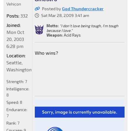
Vehicon
Posted by
God Thundercracker
Posts:
332
Sat Mar 28, 2009 3:41 am
Joined:
Motto:
"I don't love being tough, I'm tough
because I love."
Mon Oct
Weapon:
Acid Rays
20, 2003
6:28 pm
Who wins?
Location:
Seattle,
Washington
Strength:
7
Intelligence:
8
Speed:
8
Endurance:
7
Rank:
7
Courage:
9