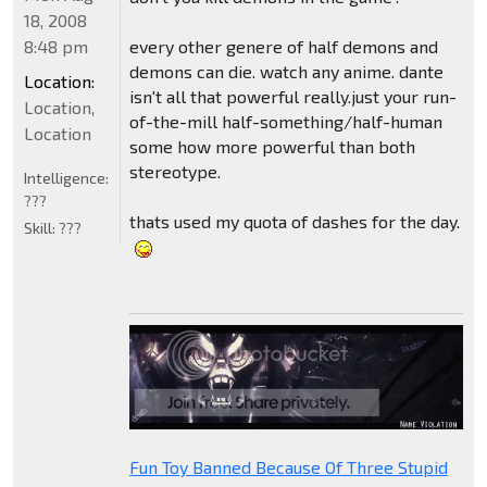
18, 2008
8:48 pm
every other genere of half demons and
demons can die. watch any anime. dante
Location:
isn't all that powerful really.just your run-
Location,
of-the-mill half-something/half-human
Location
some how more powerful than both
stereotype.
Intelligence:
???
thats used my quota of dashes for the day.
Skill:
???
Fun Toy Banned Because Of Three Stupid