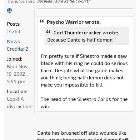
Transformers
because I sure as hell won't."
Psycho Warrior wrote:
Posts:
14263
God Thundercracker wrote:
Because Dante is half demon.
News
Credits: 2
I'm pretty sure if Sinestro made a saw
Joined:
blade with his ring he could do serious
Mon Nov
harm. Despite what the game makes
18, 2002
you think; being half demon does not
5:54 pm
make you impossible to kill.
Location:
Look! A
The head of the Sinestro Corps for the
distraction!
win.
Dante has brushed off stab wounds like
they never happened, pulled himself off