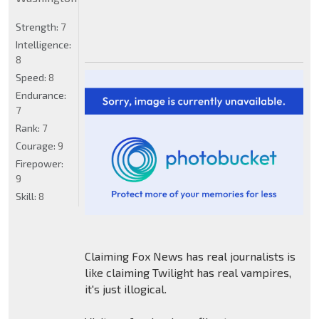
Strength:
7
Intelligence:
8
Speed:
8
Endurance:
7
Rank:
7
Courage:
9
Firepower:
9
Skill:
8
Claiming Fox News has real journalists is
like claiming Twilight has real vampires,
it's just illogical.