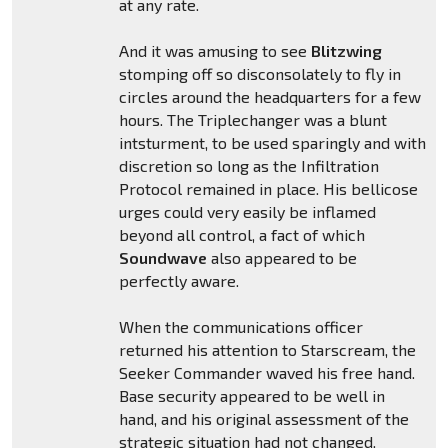
at any rate.
And it was amusing to see
Blitzwing
stomping off so disconsolately to fly in
circles around the headquarters for a few
hours. The Triplechanger was a blunt
intsturment, to be used sparingly and with
discretion so long as the Infiltration
Protocol remained in place. His bellicose
urges could very easily be inflamed
beyond all control, a fact of which
Soundwave
also appeared to be
perfectly aware.
When the communications officer
returned his attention to Starscream, the
Seeker Commander waved his free hand.
Base security appeared to be well in
hand, and his original assessment of the
strategic situation had not changed.