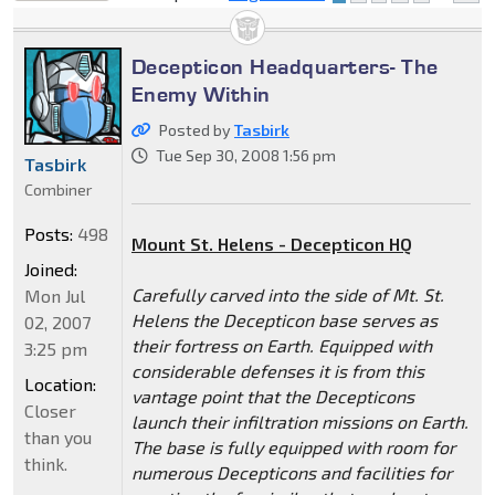
locked
Decepticon Headquarters- The
Enemy Within
Posted by
Tasbirk
Tue Sep 30, 2008 1:56 pm
Tasbirk
Combiner
Posts:
498
Mount St. Helens - Decepticon HQ
Joined:
Carefully carved into the side of Mt. St.
Mon Jul
Helens the Decepticon base serves as
02, 2007
their fortress on Earth. Equipped with
3:25 pm
considerable defenses it is from this
Location:
vantage point that the Decepticons
Closer
launch their infiltration missions on Earth.
than you
The base is fully equipped with room for
think.
numerous Decepticons and facilities for