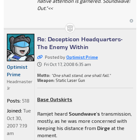
native attention is garnered. Soundwave:
Out."<<
Re: Decepticon Headquarters-
The Enemy Within
Posted by
Optimist Prime
Fri Oct 17, 2008 6:35 am
Optimist
Prime
Motto:
"One shall stand, one shall fall."
Weapon:
Static Laser Gun
Headmaster
Jr
Base Outskirts
Posts:
518
Joined:
Tue
Ramjet heard
Soundwave's
transmission,
Oct 30,
mostly, as he was more concerned with
2007 7:19
keeping his distance from
Dirge
at the
am
moment.