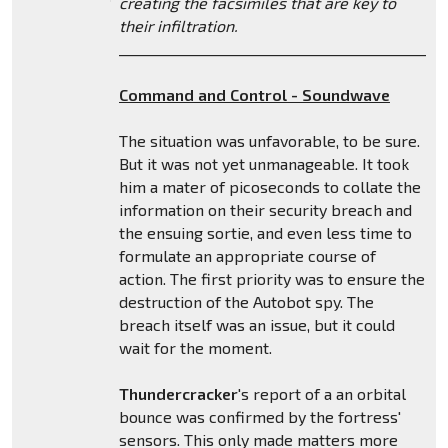
creating the facsimiles that are key to
their infiltration.
_______________________________________________
Command and Control - Soundwave
The situation was unfavorable, to be sure.
But it was not yet unmanageable. It took
him a mater of picoseconds to collate the
information on their security breach and
the ensuing sortie, and even less time to
formulate an appropriate course of
action. The first priority was to ensure the
destruction of the Autobot spy. The
breach itself was an issue, but it could
wait for the moment.
Thundercracker
's report of a an orbital
bounce was confirmed by the fortress'
sensors. This only made matters more