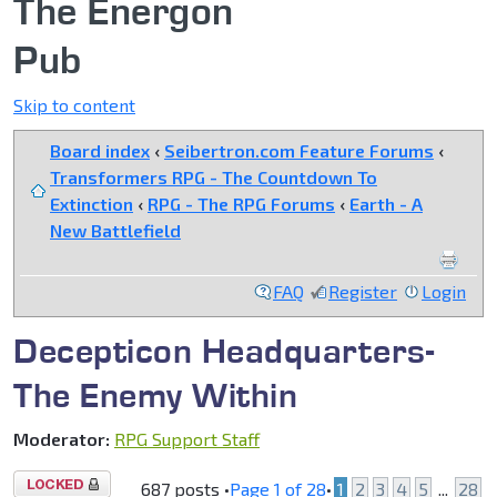
The Energon
Pub
Skip to content
Board index
‹
Seibertron.com Feature Forums
‹
Transformers RPG - The Countdown To
Extinction
‹
RPG - The RPG Forums
‹
Earth - A
New Battlefield
FAQ
Register
Login
Decepticon Headquarters-
The Enemy Within
Moderator:
RPG Support Staff
Topic
687 posts •
Page
1
of
28
•
1
2
3
4
5
...
28