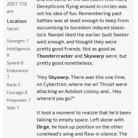
2007 7:19
Decepticons flying around in circles was
am
not his idea of fun. Remembering past
battles was at least enough to keep from
Location:
succumbing to boredom induced stasis-
Iacon
lock. Ramjet liked the earlier built Seeker
Strength:
7
well enough, and thought they were
pretty good friends. Not as good as
Intelligence:
8
Thundercracker
and
Skywarp
were, but
pretty good nonetheless.
Speed:
8
Endurance:
"Hey
Skywarp
. There was this one time,
7
on Cybertron, where me an' Thrust were
Rank:
5
attacking an Autobot colony, and... Hey
Courage:
8
where'd you go?"
Firepower:
7
Skill:
7
It took a moment to realize that he'd been
talking to empty space. Left alone with
Dirge
, he took up position on the other
conehead's wing and flew in silence. The