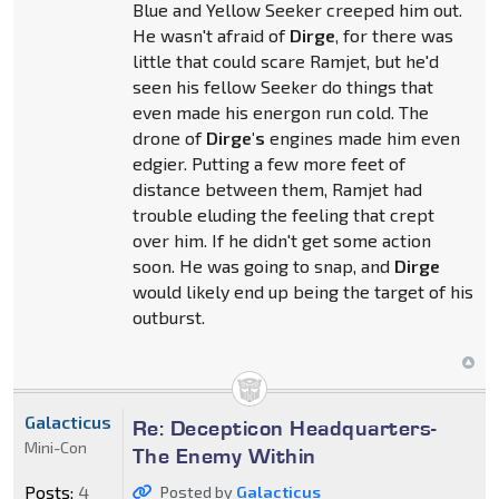
Blue and Yellow Seeker creeped him out.
He wasn't afraid of
Dirge
, for there was
little that could scare Ramjet, but he'd
seen his fellow Seeker do things that
even made his energon run cold. The
drone of
Dirge's
engines made him even
edgier. Putting a few more feet of
distance between them, Ramjet had
trouble eluding the feeling that crept
over him. If he didn't get some action
soon. He was going to snap, and
Dirge
would likely end up being the target of his
outburst.
Galacticus
Re: Decepticon Headquarters-
Mini-Con
The Enemy Within
Posts:
4
Posted by
Galacticus