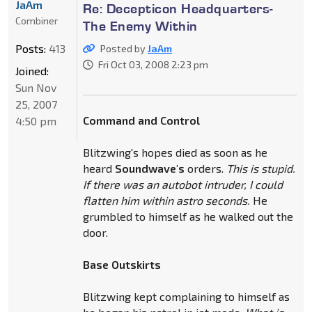
JaAm
Re: Decepticon Headquarters-
Combiner
The Enemy Within
Posts:
413
Posted by
JaAm
Fri Oct 03, 2008 2:23 pm
Joined:
Sun Nov
25, 2007
Command and Control
4:50 pm
Blitzwing's hopes died as soon as he
heard
Soundwave's
orders.
This is stupid.
If there was an autobot intruder, I could
flatten him within astro seconds.
He
grumbled to himself as he walked out the
door.
Base Outskirts
Blitzwing kept complaining to himself as