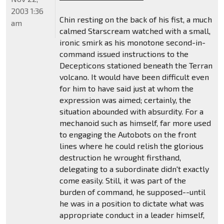
2003 1:36
Chin resting on the back of his fist, a much
am
calmed Starscream watched with a small,
ironic smirk as his monotone second-in-
command issued instructions to the
Decepticons stationed beneath the Terran
volcano. It would have been difficult even
for him to have said just at whom the
expression was aimed; certainly, the
situation abounded with absurdity. For a
mechanoid such as himself, far more used
to engaging the Autobots on the front
lines where he could relish the glorious
destruction he wrought firsthand,
delegating to a subordinate didn't exactly
come easily. Still, it was part of the
burden of command, he supposed--until
he was in a position to dictate what was
appropriate conduct in a leader himself,