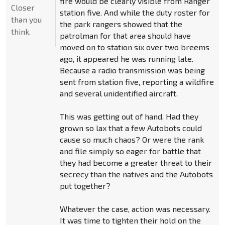
fire would be clearly visible from Ranger
Closer
station five. And while the duty roster for
than you
the park rangers showed that the
think.
patrolman for that area should have
moved on to station six over two breems
ago, it appeared he was running late.
Because a radio transmission was being
sent from station five, reporting a wildfire
and several unidentified aircraft.
This was getting out of hand. Had they
grown so lax that a few Autobots could
cause so much chaos? Or were the rank
and file simply so eager for battle that
they had become a greater threat to their
secrecy than the natives and the Autobots
put together?
Whatever the case, action was necessary.
It was time to tighten their hold on the