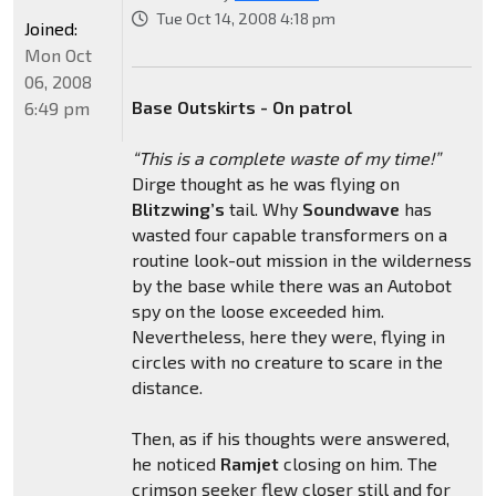
Tue Oct 14, 2008 4:18 pm
Joined:
Mon Oct
06, 2008
Base Outskirts - On patrol
6:49 pm
“This is a complete waste of my time!”
Dirge thought as he was flying on
Blitzwing’s
tail. Why
Soundwave
has
wasted four capable transformers on a
routine look-out mission in the wilderness
by the base while there was an Autobot
spy on the loose exceeded him.
Nevertheless, here they were, flying in
circles with no creature to scare in the
distance.
Then, as if his thoughts were answered,
he noticed
Ramjet
closing on him. The
crimson seeker flew closer still and for