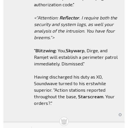
authorization code."
<"Attention:
Reflector
. I require both the
security and system logs, as well your
analysis of the intrusion. You have four
breems.">
"
Blitzwing
: You,
Skywarp
, Dirge, and
Ramjet will establish a perimeter patrol
immediately. Dismissed."
Having discharged his duty as XO,
Soundwave turned to his erstwhile
superior. "Action stations reported
throughout the base,
Starscream
. Your
orders?."