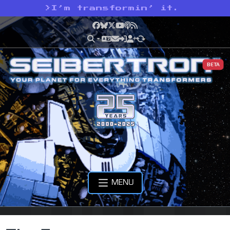
>
I’m transformin’ it.
Facebook
Bluesky
X
YouTube
Podcast
RSS
BETA
MENU