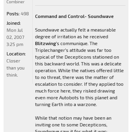
Combiner
Posts:
498
Command and Control- Soundwave
Joined:
Soundwave actually felt a measurable
Mon Jul
degree of irritation as he received
02, 2007
Blitzwing
's communique. The
3:25 pm
Triplechanger's attitude was far too
Location:
typical of the Decepticons stationed on
Closer
this backward world. This was a delicate
than you
operation. While the natives offered little
think.
to no threat, there was the matter of
escalation to consider. If they applied too
much force here, they risked drawing
even more Autobots to this planet and
turning Earth into a warzone.
While that notion may have been an
inviting one to some Decepticons,
Soundwave saw it for what it was: