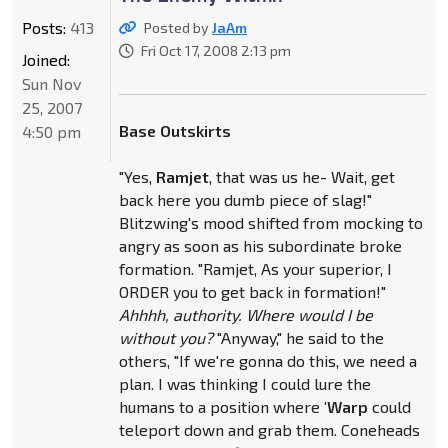
Posts:
413
Posted by
JaAm
Fri Oct 17, 2008 2:13 pm
Joined:
Sun Nov
25, 2007
Base Outskirts
4:50 pm
"Yes,
Ramjet
, that was us he- Wait, get
back here you dumb piece of slag!"
Blitzwing's mood shifted from mocking to
angry as soon as his subordinate broke
formation. "Ramjet, As your superior, I
ORDER you to get back in formation!"
Ahhhh, authority. Where would I be
without you?
"Anyway," he said to the
others, "If we're gonna do this, we need a
plan. I was thinking I could lure the
humans to a position where
'Warp
could
teleport down and grab them. Coneheads