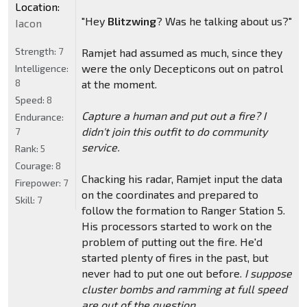
Location:
"Hey
Blitzwing
? Was he talking about us?"
Iacon
Strength:
7
Ramjet had assumed as much, since they
were the only Decepticons out on patrol
Intelligence:
8
at the moment.
Speed:
8
Capture a human and put out a fire? I
Endurance:
didn't join this outfit to do community
7
service.
Rank:
5
Courage:
8
Chacking his radar, Ramjet input the data
Firepower:
7
on the coordinates and prepared to
Skill:
7
follow the formation to Ranger Station 5.
His processors started to work on the
problem of putting out the fire. He'd
started plenty of fires in the past, but
never had to put one out before.
I suppose
cluster bombs and ramming at full speed
are out of the question.