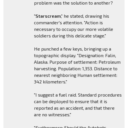
problem was the solution to another?
"
Starscream
," he stated, drawing his
commander's attention. "Action is
necessary to occupy our more volatile
soldiers during this delicate stage."
He punched a few keys, bringing up a
topographic display. "Designation: Falin,
Alaska. Purpose of settlement: Petroleum
harvesting. Population: 1,353. Distance to
nearest neighboring Human settlement:
342 kilometers."
"I suggest a fuel raid. Standard procedures
can be deployed to ensure that it is
reported as an accident, and that there
are no witnesses."
"Furthermore: Should the Autobots