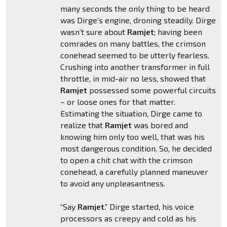
many seconds the only thing to be heard
was Dirge’s engine, droning steadily. Dirge
wasn’t sure about
Ramjet
; having been
comrades on many battles, the crimson
conehead seemed to be utterly fearless.
Crushing into another transformer in full
throttle, in mid-air no less, showed that
Ramjet
possessed some powerful circuits
– or loose ones for that matter.
Estimating the situation, Dirge came to
realize that
Ramjet
was bored and
knowing him only too well, that was his
most dangerous condition. So, he decided
to open a chit chat with the crimson
conehead, a carefully planned maneuver
to avoid any unpleasantness.
“Say
Ramjet
.” Dirge started, his voice
processors as creepy and cold as his