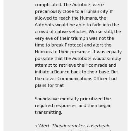
complicated. The Autobots were
precariously close to a Human city, If
allowed to reach the Humans, the
Autobots would be able to fade into the
crowd of native vehicles. Worse still, the
very eve of their triumph was not the
time to break Protocol and alert the
Humans to their presence. It was equally
possible that the Autobots would simply
attempt to retrieve their comrade and
initiate a Bounce back to their base. But
the clever Communications Officer had
plans for that.
Soundwave mentally prioritized the
required responses, and then began
transmitting.
<"Alert: Thundercracker, Laserbeak.