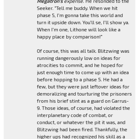
Megatron's
expense.
He resonded to the
Seeker. "Tell me buddy. When we hit
phase 5, I'm gonna take this world and
turn it upside down. You'll se, I'll show ya.
When I'm one, Lithone will look like a
happy place by comparison!"
Of course, this was all talk. Blitzwing was
running dangerously low on ideas for
atrocities to commit, and he hoped for
just enough time to come up with an idea
before hopping to a phase 5. He had a
few, but they were just leftover ideas for
demoralizing and tourturing the prisoners
from his brief stint as a guard on Garrus-
9. Those ideas, of course, had violated the
interplanetary code of combat, or
conduct, or whatever the pit it was, and
Blitzwing had been fired. Thankfully, the
higher ups had recognized his skill as a