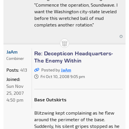
"Commence the operation, Soundwave. I
want the Washington city-state leveled
before this wretched ball of mud
completes another rotation."
JaAm
Re: Decepticon Headquarters-
Combiner
The Enemy Within
Posts:
413
Posted by
JaAm
Fri Oct 10, 2008 9:05 pm
Joined:
Sun Nov
25, 2007
Base Outskirts
4:50 pm
Blitzwing kept complaining as he flew
around the perimeter of the base.
Suddenly, his silent gripes stopped as he