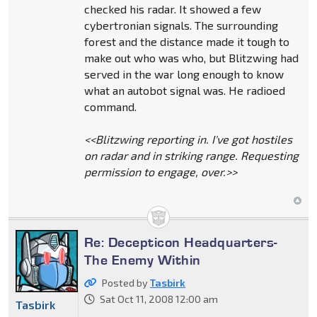
checked his radar. It showed a few
cybertronian signals. The surrounding
forest and the distance made it tough to
make out who was who, but Blitzwing had
served in the war long enough to know
what an autobot signal was. He radioed
command.
<<Blitzwing reporting in. I've got hostiles
on radar and in striking range. Requesting
permission to engage, over.>>
Re: Decepticon Headquarters-
The Enemy Within
Posted by
Tasbirk
Sat Oct 11, 2008 12:00 am
Tasbirk