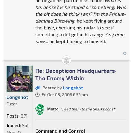
he began his patrol in jet mode.
What is
he, dense? Is he stupid or something. Who
the pit does he think I am? I'm the Primus-
damned
Blitzwing
.
he kept flying around
the base, checking his radar to see if
something to kil got in his range.
Any time
now...
he kept hinking to himself.
Re: Decepticon Headquarters-
The Enemy Within
Posted by
Longshot
Fri Oct 03, 2008 6:56 pm
Longshot
Fuzor
Motto:
"Feed them to the Sharkticons!"
Posts:
271
Joined:
Sat
Command and Control
Nov 22,