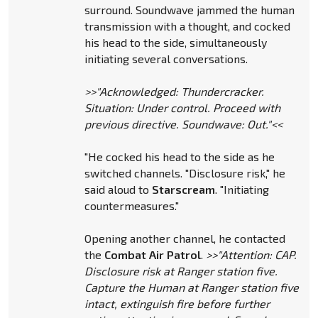
surround. Soundwave jammed the human
transmission with a thought, and cocked
his head to the side, simultaneously
initiating several conversations.
>>"Acknowledged: Thundercracker.
Situation: Under control. Proceed with
previous directive. Soundwave: Out."<<
"He cocked his head to the side as he
switched channels. "Disclosure risk," he
said aloud to
Starscream
. "Initiating
countermeasures."
Opening another channel, he contacted
the
Combat Air Patrol
.
>>"Attention: CAP.
Disclosure risk at Ranger station five.
Capture the Human at Ranger station five
intact, extinguish fire before further