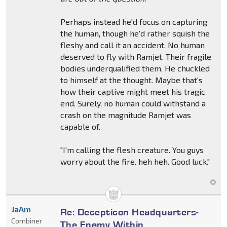
Perhaps instead he'd focus on capturing
the human, though he'd rather squish the
fleshy and call it an accident. No human
deserved to fly with Ramjet. Their fragile
bodies underqualified them. He chuckled
to himself at the thought. Maybe that's
how their captive might meet his tragic
end. Surely, no human could withstand a
crash on the magnitude Ramjet was
capable of.
"I'm calling the flesh creature. You guys
worry about the fire. heh heh. Good luck."
JaAm
Re: Decepticon Headquarters-
Combiner
The Enemy Within