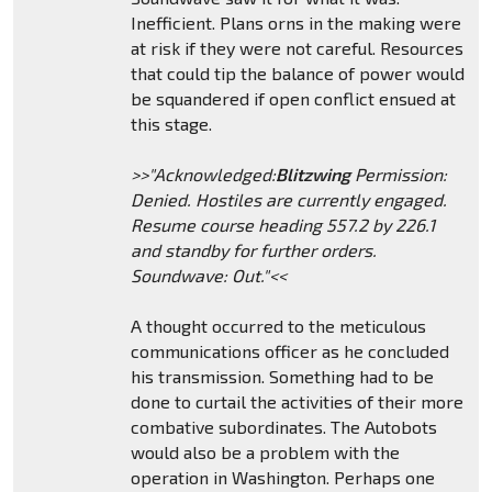
Inefficient. Plans orns in the making were
at risk if they were not careful. Resources
that could tip the balance of power would
be squandered if open conflict ensued at
this stage.
>>"Acknowledged:
Blitzwing
Permission:
Denied. Hostiles are currently engaged.
Resume course heading 557.2 by 226.1
and standby for further orders.
Soundwave: Out."<<
A thought occurred to the meticulous
communications officer as he concluded
his transmission. Something had to be
done to curtail the activities of their more
combative subordinates. The Autobots
would also be a problem with the
operation in Washington. Perhaps one