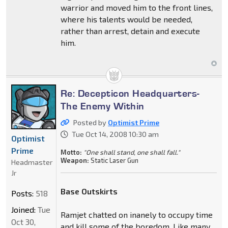
warrior and moved him to the front lines,
where his talents would be needed,
rather than arrest, detain and execute
him.
Re: Decepticon Headquarters-
The Enemy Within
Posted by
Optimist Prime
Tue Oct 14, 2008 10:30 am
Optimist
Prime
Motto:
"One shall stand, one shall fall."
Weapon:
Static Laser Gun
Headmaster
Jr
Base Outskirts
Posts:
518
Joined:
Tue
Ramjet chatted on inanely to occupy time
Oct 30,
and kill some of the boredom. Like many