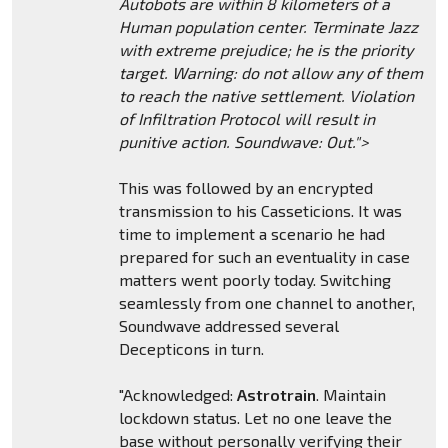
Autobots are within 8 kilometers of a
Human population center. Terminate Jazz
with extreme prejudice; he is the priority
target. Warning: do not allow any of them
to reach the native settlement. Violation
of Infiltration Protocol will result in
punitive action. Soundwave: Out.">
This was followed by an encrypted
transmission to his Casseticions. It was
time to implement a scenario he had
prepared for such an eventuality in case
matters went poorly today. Switching
seamlessly from one channel to another,
Soundwave addressed several
Decepticons in turn.
"Acknowledged:
Astrotrain
. Maintain
lockdown status. Let no one leave the
base without personally verifying their