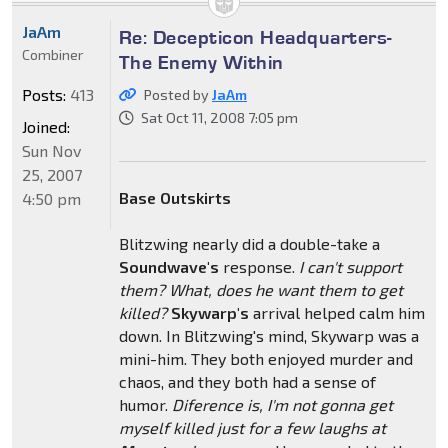
JaAm
Re: Decepticon Headquarters-
Combiner
The Enemy Within
Posts:
413
Posted by
JaAm
Sat Oct 11, 2008 7:05 pm
Joined:
Sun Nov
25, 2007
Base Outskirts
4:50 pm
Blitzwing nearly did a double-take a
Soundwave's
response.
I can't support
them? What, does he want them to get
killed?
Skywarp's
arrival helped calm him
down. In Blitzwing's mind, Skywarp was a
mini-him. They both enjoyed murder and
chaos, and they both had a sense of
humor.
Diference is, I'm not gonna get
myself killed just for a few laughs at