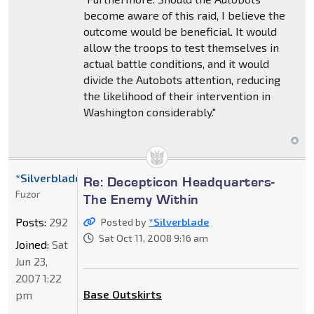
become aware of this raid, I believe the
outcome would be beneficial. It would
allow the troops to test themselves in
actual battle conditions, and it would
divide the Autobots attention, reducing
the likelihood of their intervention in
Washington considerably."
*Silverblade
Re: Decepticon Headquarters-
Fuzor
The Enemy Within
Posts:
292
Posted by
*Silverblade
Sat Oct 11, 2008 9:16 am
Joined:
Sat
Jun 23,
2007 1:22
Base Outskirts
pm