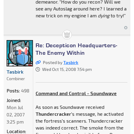
demeanor. “How do you recon? Will we
see any Autoslag around here? I learned a
new trick on my engine I am
dying
to try!”
Re: Decepticon Headquarters-
The Enemy Within
Posted by
Tasbirk
Wed Oct 15, 2008 7:54 pm
Tasbirk
Combiner
Posts:
498
Command and Control - Soundwave
Joined:
As soon as Soundwave received
Mon Jul
Thundercracker
's message, he activated
02, 2007
the fortress's scanners. Thundercracker
3:25 pm
was indeed correct. The smoke from the
Location: