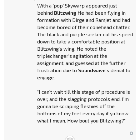
With a 'pop' Skywarp appeared just
behind
Blitzwing
He had been flying in
formation with Dirge and Ramjet and had
become bored of their conehead chatter.
The black and purple seeker cut his speed
down to take a comfortable position at
Blitzwing's wing. He noted the
triplechanger's agitation at the
assignment, and guessed at the further
frustration due to
Soundwave's
denial to
engage.
“I can't wait till this stage of procedure is
over, and the slagging protocols end. I'm
gonna be scraping fleshies off the
bottoms of my feet every day if ya know
what I mean. How bout you Blitzwing?”