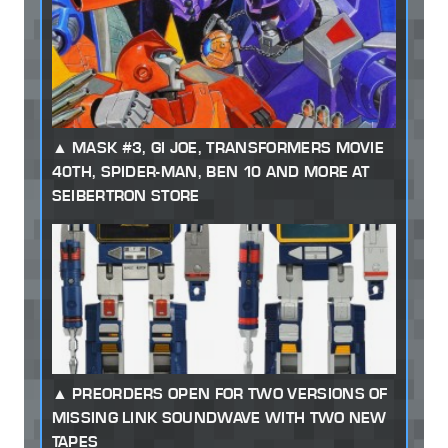
MASK #3, GI JOE, TRANSFORMERS MOVIE
40TH, SPIDER-MAN, BEN 10 AND MORE AT
SEIBERTRON STORE
PREORDERS OPEN FOR TWO VERSIONS OF
MISSING LINK SOUNDWAVE WITH TWO NEW
TAPES