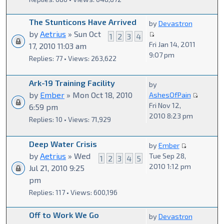
The Stunticons Have Arrived
by
Devastron
by
Aetrius
» Sun Oct
1
2
3
4
Fri Jan 14, 2011
17, 2010 11:03 am
9:07 pm
Replies: 77 • Views: 263,622
Ark-19 Training Facility
by
by
Ember
» Mon Oct 18, 2010
AshesOfPain
Fri Nov 12,
6:59 pm
2010 8:23 pm
Replies: 10 • Views: 71,929
Deep Water Crisis
by
Ember
by
Aetrius
» Wed
Tue Sep 28,
1
2
3
4
5
2010 1:12 pm
Jul 21, 2010 9:25
pm
Replies: 117 • Views: 600,196
Off to Work We Go
by
Devastron