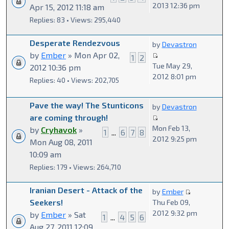
2013 12:36 pm
Apr 15, 2012 11:18 am
Replies: 83 • Views: 295,440
Desperate Rendezvous
by
Devastron
by
Ember
» Mon Apr 02,
1
2
Tue May 29,
2012 10:36 pm
2012 8:01 pm
Replies: 40 • Views: 202,705
Pave the way! The Stunticons
by
Devastron
are coming through!
Mon Feb 13,
by
Cryhavok
»
1
...
6
7
8
2012 9:25 pm
Mon Aug 08, 2011
10:09 am
Replies: 179 • Views: 264,710
Iranian Desert - Attack of the
by
Ember
Seekers!
Thu Feb 09,
2012 9:32 pm
by
Ember
» Sat
1
...
4
5
6
Aug 27, 2011 12:09