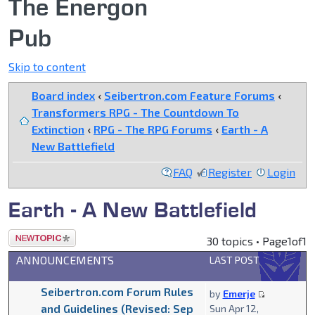
The Energon
Pub
Skip to content
Board index
‹
Seibertron.com Feature Forums
‹
Transformers RPG - The Countdown To
Extinction
‹
RPG - The RPG Forums
‹
Earth - A
New Battlefield
FAQ
Register
Login
Earth - A New Battlefield
Post a new
30 topics • Page
1
of
1
topic
ANNOUNCEMENTS
LAST POST
Seibertron.com Forum Rules
by
Emerje
and Guidelines (Revised: Sep
Sun Apr 12,