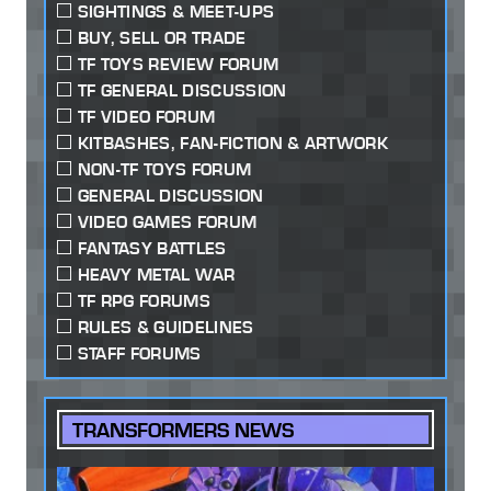
SIGHTINGS & MEET-UPS
BUY, SELL OR TRADE
TF TOYS REVIEW FORUM
TF GENERAL DISCUSSION
TF VIDEO FORUM
KITBASHES, FAN-FICTION & ARTWORK
NON-TF TOYS FORUM
GENERAL DISCUSSION
VIDEO GAMES FORUM
FANTASY BATTLES
HEAVY METAL WAR
TF RPG FORUMS
RULES & GUIDELINES
STAFF FORUMS
TRANSFORMERS NEWS