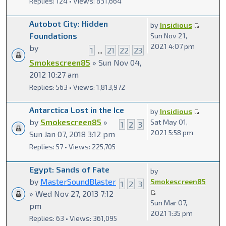
Replies: 124 • Views: 831,664
Autobot City: Hidden
by
Insidious
Foundations
Sun Nov 21,
2021 4:07 pm
by
1
...
21
22
23
Smokescreen85
» Sun Nov 04,
2012 10:27 am
Replies: 563 • Views: 1,813,972
Antarctica Lost in the Ice
by
Insidious
by
Smokescreen85
»
Sat May 01,
1
2
3
2021 5:58 pm
Sun Jan 07, 2018 3:12 pm
Replies: 57 • Views: 225,705
Egypt: Sands of Fate
by
by
MasterSoundBlaster
Smokescreen85
1
2
3
» Wed Nov 27, 2013 7:12
Sun Mar 07,
pm
2021 1:35 pm
Replies: 63 • Views: 361,095