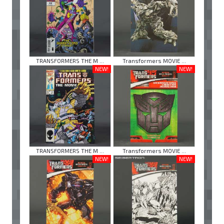
TRANSFORMERS THE M ...
Transformers MOVIE ...
NEW!
NEW!
TRANSFORMERS THE M ...
Transformers MOVIE ...
NEW!
NEW!