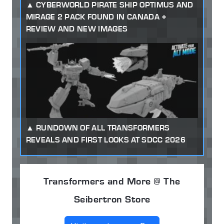
CYBERWORLD PIRATE SHIP OPTIMUS AND
MIRAGE 2 PACK FOUND IN CANADA +
REVIEW AND NEW IMAGES
RUNDOWN OF ALL TRANSFORMERS
REVEALS AND FIRST LOOKS AT SDCC 2026
Transformers and More @ The
Seibertron Store