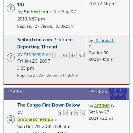
2026 2:46 pm
18)
by
Seibertron
» Tue Aug 07,
2018 5:37 pm
Replies: 12 • Views: 10,185,954
Seibertron.com Problem
by
-Kanrabat-
Reporting Thread
Tue Jun 30,
by
Archanubis
»
1
...
91
92
93
2026 1:15 pm
Fri Jan 26, 2007
3:23 pm
Replies: 2,322 • Views: 21,156,961
TOPICS
LAST POST
The Congo Fire Down Below
by
AFTRHR
by
Sat Nov 27,
1
2
3
4
5
2021 7:22 am
Smokescreen85
»
Sun Oct 28, 2018 11:06 am