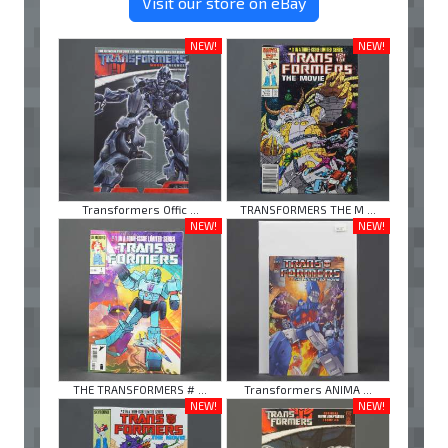
Visit our store on eBay
NEW!
NEW!
Transformers Offic ...
TRANSFORMERS THE M ...
NEW!
NEW!
THE TRANSFORMERS # ...
Transformers ANIMA ...
NEW!
NEW!