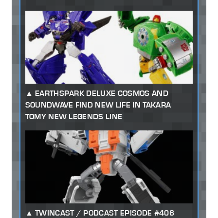
EARTHSPARK DELUXE COSMOS AND
SOUNDWAVE FIND NEW LIFE IN TAKARA
TOMY NEW LEGENDS LINE
TWINCAST / PODCAST EPISODE #406