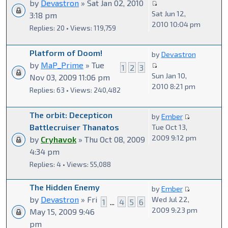
by
Devastron
» Sat Jan 02, 2010
Sat Jun 12,
3:18 pm
2010 10:04 pm
Replies: 20 • Views: 119,759
Platform of Doom!
by
Devastron
by
MaP_Prime
» Tue
1
2
3
Sun Jan 10,
Nov 03, 2009 11:06 pm
2010 8:21 pm
Replies: 63 • Views: 240,482
The orbit: Decepticon
by
Ember
Battlecruiser Thanatos
Tue Oct 13,
2009 9:12 pm
by
Cryhavok
» Thu Oct 08, 2009
4:34 pm
Replies: 4 • Views: 55,088
The Hidden Enemy
by
Ember
by
Devastron
» Fri
Wed Jul 22,
1
...
4
5
6
2009 9:23 pm
May 15, 2009 9:46
pm