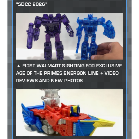
"SDCC 2026"
FIRST WALMART SIGHTING FOR EXCLUSIVE
AGE OF THE PRIMES ENERGON LINE + VIDEO
REVIEWS AND NEW PHOTOS