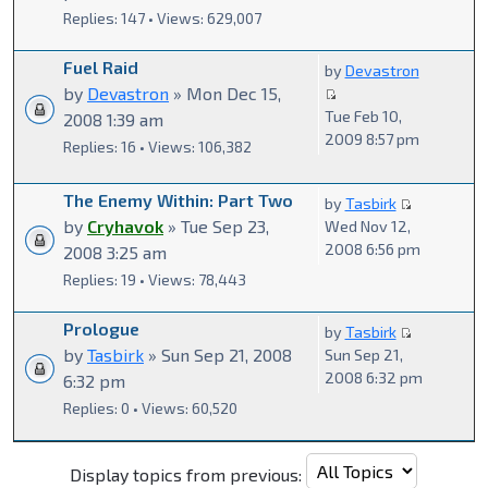
Replies: 147 • Views: 629,007
Fuel Raid
by
Devastron
by
Devastron
» Mon Dec 15,
Tue Feb 10,
2008 1:39 am
2009 8:57 pm
Replies: 16 • Views: 106,382
The Enemy Within: Part Two
by
Tasbirk
by
Cryhavok
» Tue Sep 23,
Wed Nov 12,
2008 6:56 pm
2008 3:25 am
Replies: 19 • Views: 78,443
Prologue
by
Tasbirk
by
Tasbirk
» Sun Sep 21, 2008
Sun Sep 21,
2008 6:32 pm
6:32 pm
Replies: 0 • Views: 60,520
Display topics from previous: