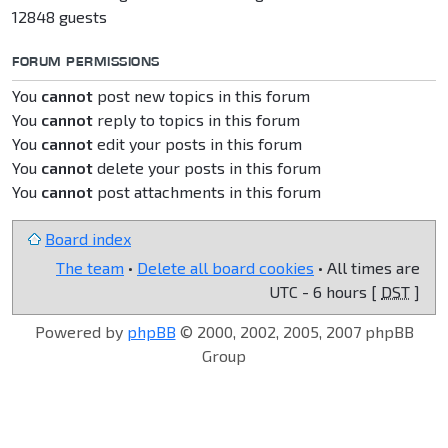
12848 guests
FORUM PERMISSIONS
You
cannot
post new topics in this forum
You
cannot
reply to topics in this forum
You
cannot
edit your posts in this forum
You
cannot
delete your posts in this forum
You
cannot
post attachments in this forum
Board index
The team
•
Delete all board cookies
• All times are
UTC - 6 hours [
DST
]
Powered by
phpBB
© 2000, 2002, 2005, 2007 phpBB
Group