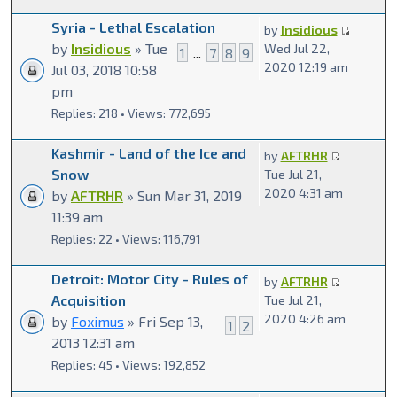
Syria - Lethal Escalation
by
Insidious
by
Insidious
» Tue
Wed Jul 22,
1
...
7
8
9
2020 12:19 am
Jul 03, 2018 10:58
pm
Replies: 218 • Views: 772,695
Kashmir - Land of the Ice and
by
AFTRHR
Snow
Tue Jul 21,
2020 4:31 am
by
AFTRHR
» Sun Mar 31, 2019
11:39 am
Replies: 22 • Views: 116,791
Detroit: Motor City - Rules of
by
AFTRHR
Acquisition
Tue Jul 21,
2020 4:26 am
by
Foximus
» Fri Sep 13,
1
2
2013 12:31 am
Replies: 45 • Views: 192,852