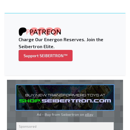
Charge Our Energon Reserves. Join the
Seibertron Elite.
Support SEIBERTRON™
Ad - Buy from Seibertron on
eBay