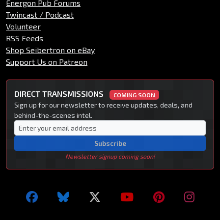
Energon Pub Forums
Twincast / Podcast
Volunteer
RSS Feeds
Shop Seibertron on eBay
Support Us on Patreon
DIRECT TRANSMISSIONS
COMING SOON
Sign up for our newsletter to receive updates, deals, and
behind-the-scenes intel.
Subscribe
Newsletter signup coming soon!