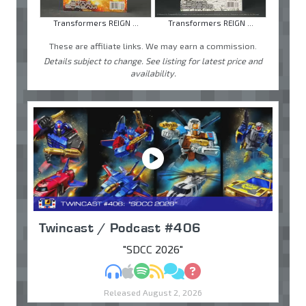
Transformers REIGN ...
Transformers REIGN ...
These are affiliate links. We may earn a commission.
Details subject to change. See listing for latest price and
availability.
Twincast / Podcast #406
"SDCC 2026"
MP3
Apple Podcasts
Spotify
RSS
Discuss
Ask
Released August 2, 2026