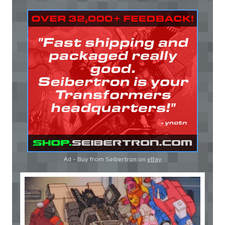
Ad - Buy from Seibertron on
eBay