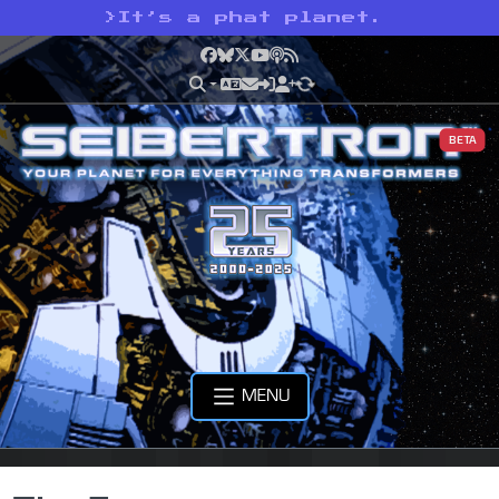
>
It’s a phat planet.
Facebook
Bluesky
X
YouTube
Podcast
RSS
BETA
MENU