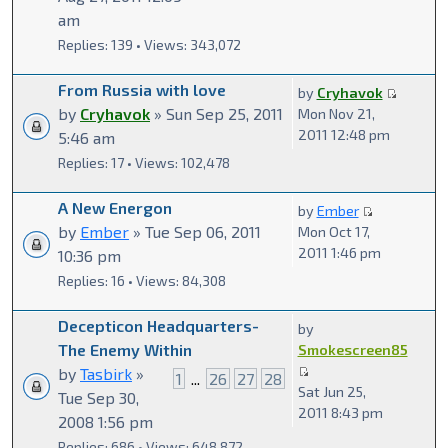
am
Replies: 139 • Views: 343,072
From Russia with love
by
Cryhavok
by
Cryhavok
» Sun Sep 25, 2011
Mon Nov 21,
2011 12:48 pm
5:46 am
Replies: 17 • Views: 102,478
A New Energon
by
Ember
by
Ember
» Tue Sep 06, 2011
Mon Oct 17,
2011 1:46 pm
10:36 pm
Replies: 16 • Views: 84,308
Decepticon Headquarters-
by
The Enemy Within
Smokescreen85
by
Tasbirk
»
1
...
26
27
28
Sat Jun 25,
Tue Sep 30,
2011 8:43 pm
2008 1:56 pm
Replies: 686 • Views: 648,872