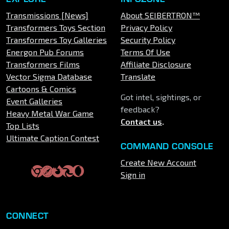
Transmissions [News]
About SEIBERTRON™
Transformers Toys Section
Privacy Policy
Transformers Toy Galleries
Security Policy
Energon Pub Forums
Terms Of Use
Transformers Films
Affiliate Disclosure
Vector Sigma Database
Translate
Cartoons & Comics
Got intel, sightings, or
Event Galleries
feedback?
Heavy Metal War Game
Contact us
.
Top Lists
Ultimate Caption Contest
COMMAND CONSOLE
Create New Account
Sign in
CONNECT