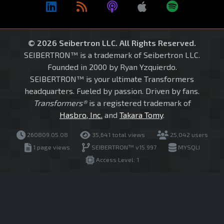
© 2026 Seibertron LLC. All Rights Reserved.
SEIBERTRON™ is a trademark of Seibertron LLC.
Founded in 2000 by Ryan Yzquierdo.
SEIBERTRON™ is your ultimate Transformers
headquarters. Fueled by passion. Driven by fans.
Transformers®
is a registered trademark of
Hasbro, Inc.
and
Takara Tomy
.
260809.05.08
35,641 total views
25,042 users
1 page views
SEIBERTRON™ v15.997
MYSQLI
Access Level: 1