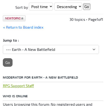
Sort by
Post a new
30 topics • Page
1
of
1
topic
« Return to Board index
Jump to :
Go
MODERATOR FOR EARTH - A NEW BATTLEFIELD
RPG Support Staff
WHO IS ONLINE
Users browsing this forum: No registered users and