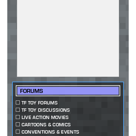
FORUMS
TF TOY FORUMS
TF TOY DISCUSSIONS
LIVE ACTION MOVIES
CARTOONS & COMICS
CONVENTIONS & EVENTS