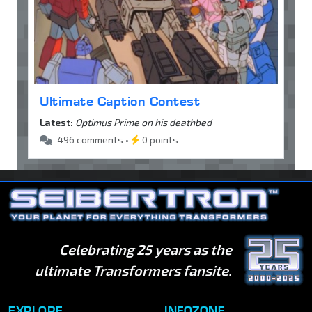
Ultimate Caption Contest
Latest:
Optimus Prime on his deathbed
496 comments •
0 points
Celebrating 25 years as the
ultimate Transformers fansite.
EXPLORE
INFOZONE