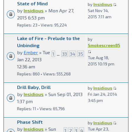
State of Mind
by
Insidious
by
Insidious
» Mon Apr 27,
Sat Nov 14,
2015 7:11 am
2015 6:53 pm
Replies: 23 • Views: 95,224
Lake of Fire - Prelude to the
by
Unbinding
Smokescreen85
by
Ember
» Tue
1
...
33
34
35
Tue Aug 18,
Jan 22, 2013
2015 10:19 pm
12:36 am
Replies: 860 • Views: 555,268
Drill Baby, Drill
by
Insidious
by
Insidious
» Sun Sep 01, 2013
Fri Jan 24, 2014
3:45 pm
1:37 pm
Replies: 11 • Views: 65,796
Phase Shift
by
Insidious
by
Insidious
» Sun
Tue Apr 23,
1
2
3
4