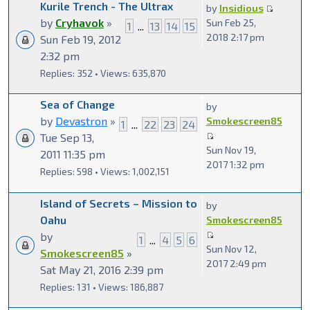
Kurile Trench - The Ultrax
by
Insidious
by
Cryhavok
»
Sun Feb 25,
1
...
13
14
15
2018 2:17 pm
Sun Feb 19, 2012
2:32 pm
Replies: 352 • Views: 635,870
Sea of Change
by
by
Devastron
»
Smokescreen85
1
...
22
23
24
Tue Sep 13,
Sun Nov 19,
2011 11:35 pm
2017 1:32 pm
Replies: 598 • Views: 1,002,151
Island of Secrets – Mission to
by
Oahu
Smokescreen85
by
1
...
4
5
6
Sun Nov 12,
Smokescreen85
»
2017 2:49 pm
Sat May 21, 2016 2:39 pm
Replies: 131 • Views: 186,887